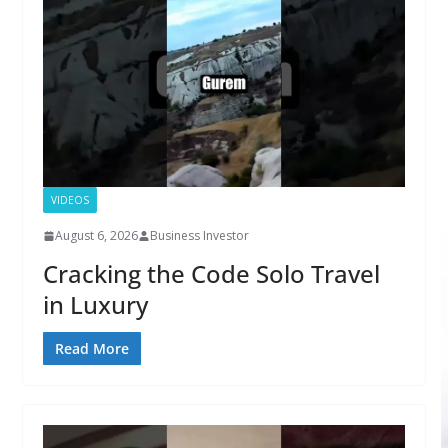
VIDEOS
August 6, 2026
Business Investor
Cracking the Code Solo Travel
in Luxury
Read More