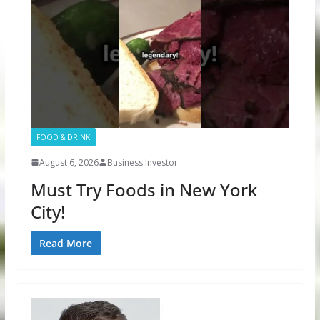
FOOD & DRINK
August 6, 2026
Business Investor
Must Try Foods in New York
City!
Read More