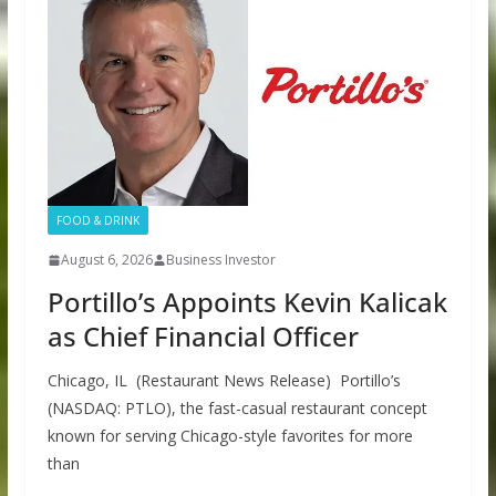
FOOD & DRINK
August 6, 2026
Business Investor
Portillo’s Appoints Kevin Kalicak
as Chief Financial Officer
Chicago, IL (Restaurant News Release) Portillo’s
(NASDAQ: PTLO), the fast-casual restaurant concept
known for serving Chicago-style favorites for more
than