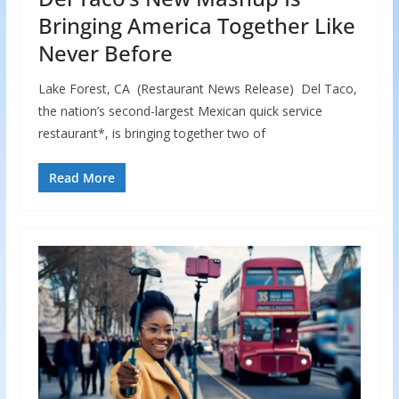
Bringing America Together Like
Never Before
Lake Forest, CA (Restaurant News Release) Del Taco,
the nation’s second-largest Mexican quick service
restaurant*, is bringing together two of
Read More