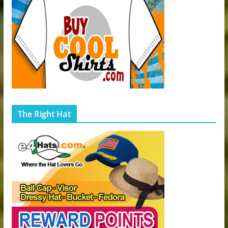
The Right Hat