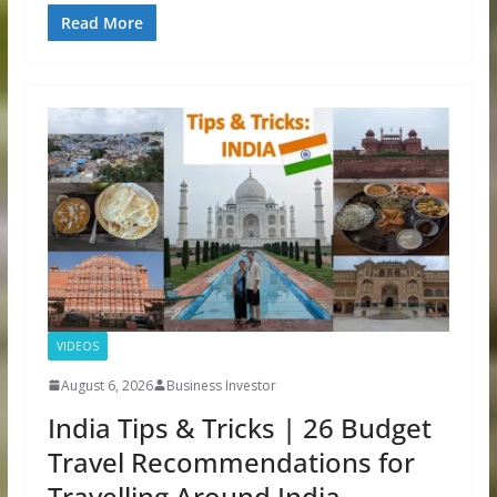
Read More
VIDEOS
August 6, 2026
Business Investor
India Tips & Tricks | 26 Budget
Travel Recommendations for
Travelling Around India