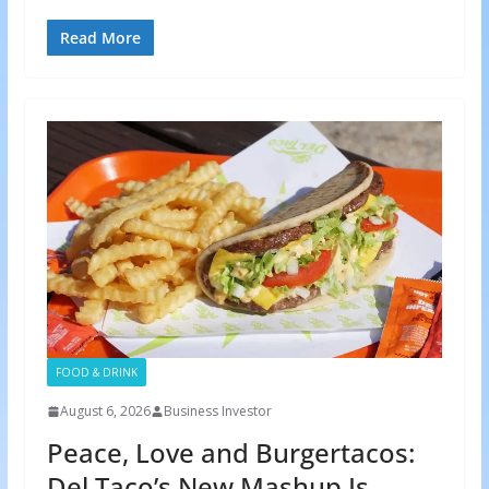
Read More
FOOD & DRINK
August 6, 2026
Business Investor
Peace, Love and Burgertacos:
Del Taco’s New Mashup Is