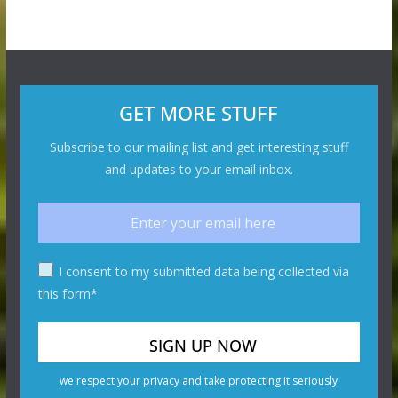
GET MORE STUFF
Subscribe to our mailing list and get interesting stuff
and updates to your email inbox.
I consent to my submitted data being collected via
this form*
we respect your privacy and take protecting it seriously