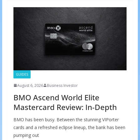
GUIDES
August 6, 2026
Business Investor
BMO Ascend World Elite
Mastercard Review: In-Depth
BMO has been busy. Between the stunning VIPorter
cards and a refreshed eclipse lineup, the bank has been
pumping out