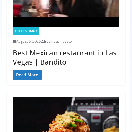
FOOD & DRINK
August 6, 2026
Business Investor
Best Mexican restaurant in Las
Vegas | Bandito
Read More