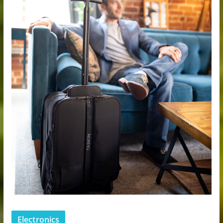
Electronics