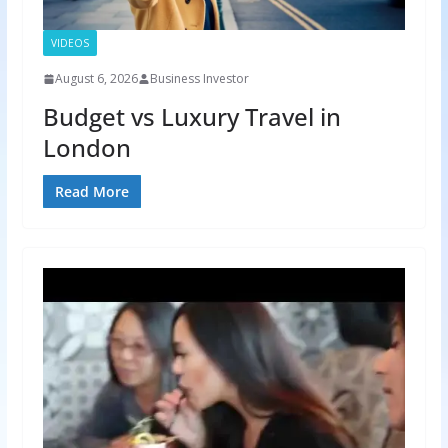
VIDEOS
August 6, 2026
Business Investor
Budget vs Luxury Travel in
London
Read More