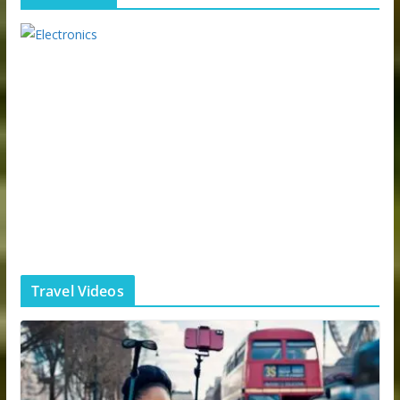
Travel Videos