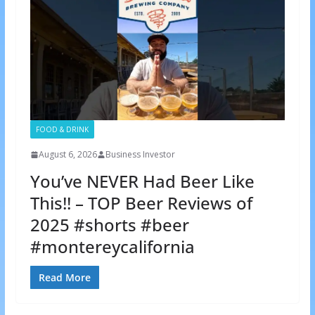
FOOD & DRINK
August 6, 2026
Business Investor
You’ve NEVER Had Beer Like
This!! – TOP Beer Reviews of
2025 #shorts #beer
#montereycalifornia
Read More