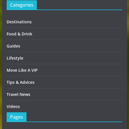
Categories
Destinations
Food & Drink
Guides
Lifestyle
Move Like A VIP
Tips & Advices
Travel News
Videos
Pages