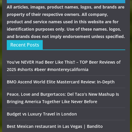
All articles, images, product names, logos, and brands are
property of their respective owners. All company,
product and service names used in this website are for
identification purposes only. Use of these names, logos,
and brands does not imply endorsement unless specified.
Recent Posts
You’ve NEVER Had Beer Like This!! – TOP Beer Reviews of
2025 #shorts #beer #montereycalifornia
BMO Ascend World Elite Mastercard Review: In-Depth
Peace, Love and Burgertacos: Del Taco’s New Mashup Is
Bringing America Together Like Never Before
Budget vs Luxury Travel in London
Best Mexican restaurant in Las Vegas | Bandito