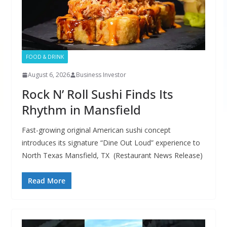
FOOD & DRINK
August 6, 2026
Business Investor
Rock N’ Roll Sushi Finds Its
Rhythm in Mansfield
Fast-growing original American sushi concept
introduces its signature “Dine Out Loud” experience to
North Texas Mansfield, TX (Restaurant News Release)
Read More