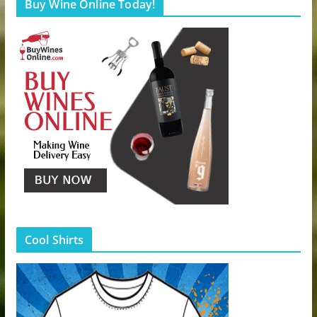
Buy Wine Online Today!
Cool Shirts