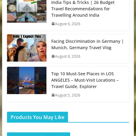
India Tips & Tricks | 26 Budget
Travel Recommendations for
Travelling Around India
August 6, 2026
Facing Discrimination in Germany |
Munich, Germany Travel Vlog
August 6, 2026
Top 10 Must-See Places in LOS
ANGELES – Must-Visit Locations –
Travel Guide, Explorer
August 5, 2026
Products You May Like