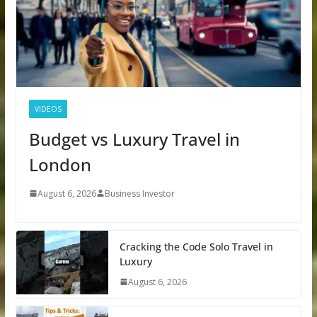
VIDEOS
Budget vs Luxury Travel in
London
August 6, 2026
Business Investor
Cracking the Code Solo Travel in
Luxury
August 6, 2026