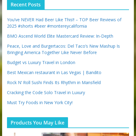
p
Recent Posts
o
n
You’ve NEVER Had Beer Like This!! – TOP Beer Reviews of
2025 #shorts #beer #montereycalifornia
BMO Ascend World Elite Mastercard Review: In-Depth
Peace, Love and Burgertacos: Del Taco’s New Mashup Is
Bringing America Together Like Never Before
Budget vs Luxury Travel in London
Best Mexican restaurant in Las Vegas | Bandito
Rock N’ Roll Sushi Finds Its Rhythm in Mansfield
Cracking the Code Solo Travel in Luxury
Must Try Foods in New York City!
Products You May Like