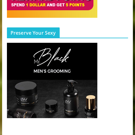
Preserve Your Sexy