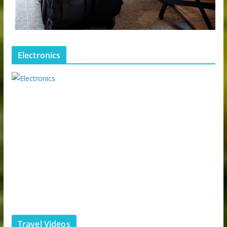
Electronics
Travel Videos