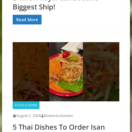
Biggest Ship!
Read More
FOOD & DRINK
August 2, 2026
Business Investor
5 Thai Dishes To Order Isan