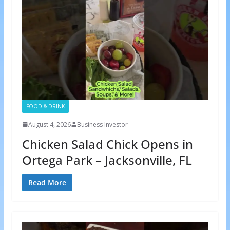
FOOD & DRINK
August 4, 2026
Business Investor
Chicken Salad Chick Opens in
Ortega Park – Jacksonville, FL
Read More