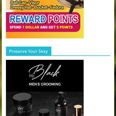
Preserve Your Sexy