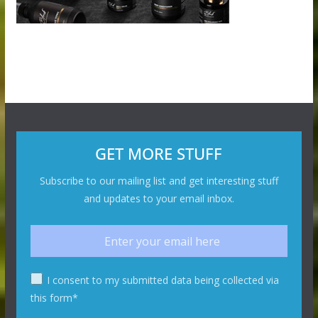
GET MORE STUFF
Subscribe to our mailing list and get interesting stuff
and updates to your email inbox.
I consent to my submitted data being collected via
this form*