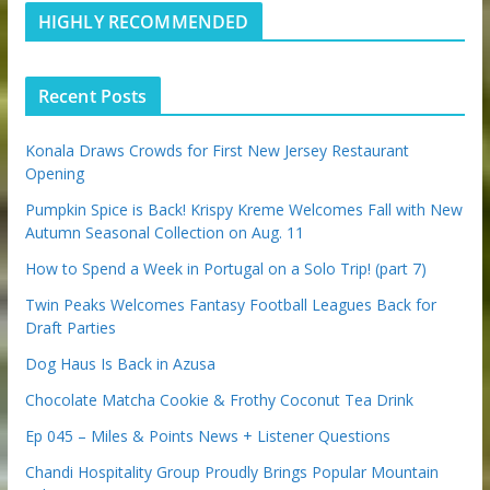
m
t
stuff and updates to your email inbox.
d
b
l
HIGHLY RECOMMENDED
i
e
e
n
u
p
Recent Posts
o
n
Konala Draws Crowds for First New Jersey Restaurant
Opening
We respect your privacy and take protecting it seriously
Pumpkin Spice is Back! Krispy Kreme Welcomes Fall with New
Autumn Seasonal Collection on Aug. 11
How to Spend a Week in Portugal on a Solo Trip! (part 7)
Twin Peaks Welcomes Fantasy Football Leagues Back for
Draft Parties
Dog Haus Is Back in Azusa
Chocolate Matcha Cookie & Frothy Coconut Tea Drink
Ep 045 – Miles & Points News + Listener Questions
Chandi Hospitality Group Proudly Brings Popular Mountain