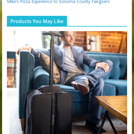
Mike’s Pizza Experience to Sonoma County Fairgoers
Products You May Like