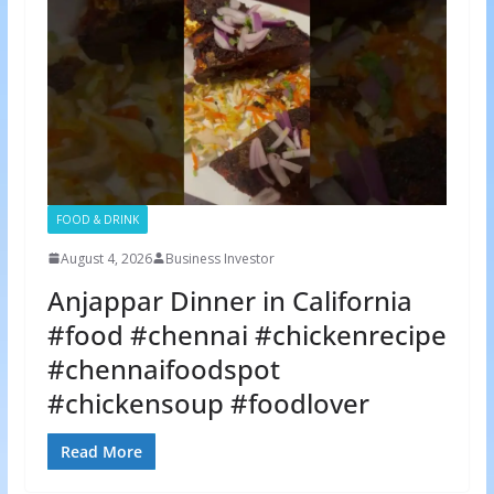
FOOD & DRINK
August 4, 2026
Business Investor
Anjappar Dinner in California
#food #chennai #chickenrecipe
#chennaifoodspot
#chickensoup #foodlover
Read More