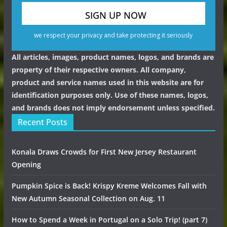
we respect your privacy and take protecting it seriously
All articles, images, product names, logos, and brands are
property of their respective owners. All company,
product and service names used in this website are for
identification purposes only. Use of these names, logos,
and brands does not imply endorsement unless specified.
Recent Posts
Konala Draws Crowds for First New Jersey Restaurant
Opening
Pumpkin Spice is Back! Krispy Kreme Welcomes Fall with
New Autumn Seasonal Collection on Aug. 11
How to Spend a Week in Portugal on a Solo Trip! (part 7)