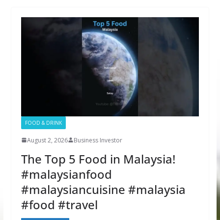
FOOD & DRINK
August 2, 2026
Business Investor
The Top 5 Food in Malaysia!
#malaysianfood
#malaysiancuisine #malaysia
#food #travel