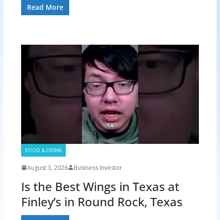
Read More
FOOD & DRINK
August 3, 2026
Business Investor
Is the Best Wings in Texas at
Finley’s in Round Rock, Texas