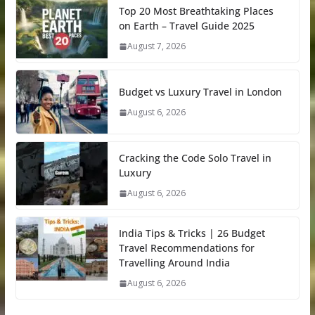
Top 20 Most Breathtaking Places
on Earth – Travel Guide 2025
August 7, 2026
Budget vs Luxury Travel in London
August 6, 2026
Cracking the Code Solo Travel in
Luxury
August 6, 2026
India Tips & Tricks | 26 Budget
Travel Recommendations for
Travelling Around India
August 6, 2026