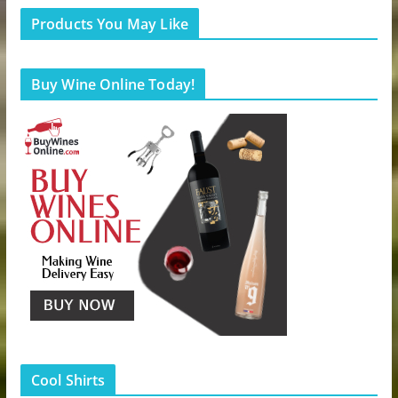
Products You May Like
Buy Wine Online Today!
Cool Shirts