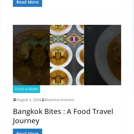
Read More
FOOD & DRINK
August 3, 2026
Business Investor
Bangkok Bites : A Food Travel
Journey
Read More