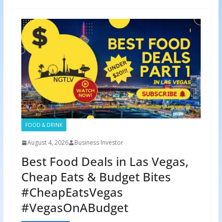
FOOD & DRINK
August 4, 2026
Business Investor
Best Food Deals in Las Vegas,
Cheap Eats & Budget Bites
#CheapEatsVegas
#VegasOnABudget