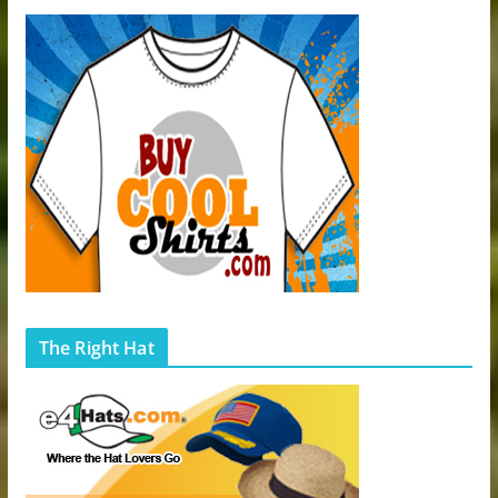
The Right Hat