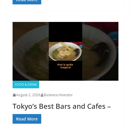
FOOD & DRINK
August 2, 2026
Business Investor
Tokyo’s Best Bars and Cafes –
Read More