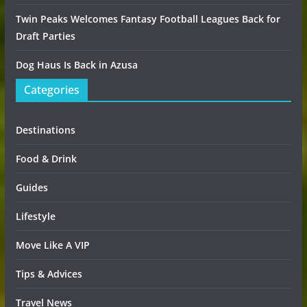
Twin Peaks Welcomes Fantasy Football Leagues Back for
Draft Parties
Dog Haus Is Back in Azusa
Categories
Destinations
Food & Drink
Guides
Lifestyle
Move Like A VIP
Tips & Advices
Travel News