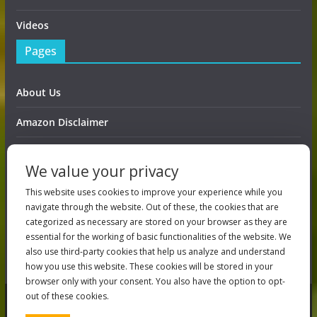
Videos
Pages
About Us
Amazon Disclaimer
Contact Us
We value your privacy
DMCA / Copyrights Disclaimer
This website uses cookies to improve your experience while you
navigate through the website. Out of these, the cookies that are
Privacy Policy
categorized as necessary are stored on your browser as they are
essential for the working of basic functionalities of the website. We
Terms And Conditions
also use third-party cookies that help us analyze and understand
how you use this website. These cookies will be stored in your
browser only with your consent. You also have the option to opt-
out of these cookies.