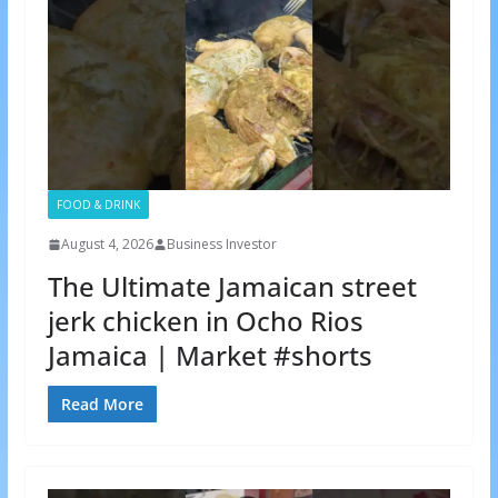
FOOD & DRINK
August 4, 2026
Business Investor
The Ultimate Jamaican street
jerk chicken in Ocho Rios
Jamaica | Market #shorts
Read More