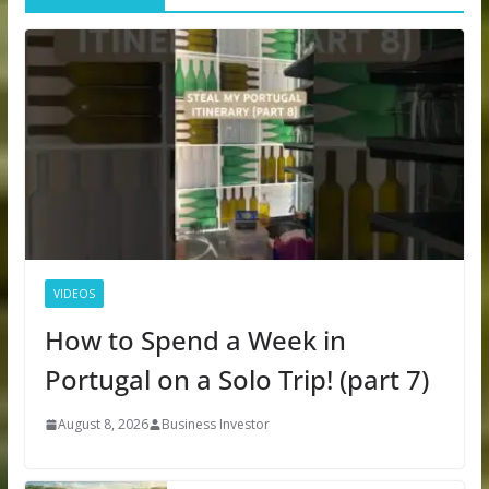
VIDEOS
How to Spend a Week in
Portugal on a Solo Trip! (part 7)
August 8, 2026
Business Investor