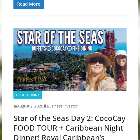
Read More
FOOD & DRINK
August 2, 2026
Business Investor
Star of the Seas Day 2: CocoCay
FOOD TOUR + Caribbean Night
Dinner! Royal Caribbean’s