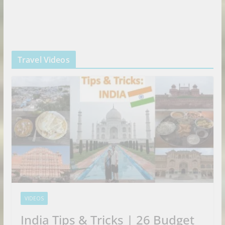
Travel Videos
VIDEOS
India Tips & Tricks | 26 Budget