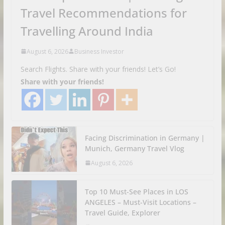
Travel Recommendations for
Travelling Around India
August 6, 2026
Business Investor
Search Flights. Share with your friends! Let’s Go!
Share with your friends!
Facing Discrimination in Germany |
Munich, Germany Travel Vlog
August 6, 2026
Top 10 Must-See Places in LOS
ANGELES – Must-Visit Locations –
Travel Guide, Explorer