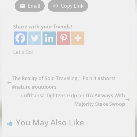
Email
Copy Link
Share with your friends!
Let's Go!
The Reality of Solo Traveling | Part 4 #shorts
#nature #outdoors
Lufthansa Tightens Grip on ITA Airways With
Majority Stake Swoop
You May Also Like