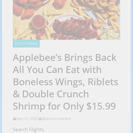
FOOD & DRINK
Applebee’s Brings Back
All You Can Eat with
Boneless Wings, Riblets
& Double Crunch
Shrimp for Only $15.99
May 12, 2026
Business Investor
Search Flights.