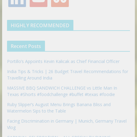
o
e
g
r
e
n
u
u
o
r
r
e
k
t
m
k
a
s
e
u
b
m
t
d
b
l
HIGHLY RECOMMENDED
i
e
e
n
u
p
Recent Posts
o
n
Portillo’s Appoints Kevin Kalicak as Chief Financial Officer
India Tips & Tricks | 26 Budget Travel Recommendations for
Travelling Around India
MASSIVE BBQ SANDWICH CHALLENGE vs Little Man In
Texas #Shorts #foodchallenge #buffet #texas #foodie
Ruby Slipper’s August Menu Brings Banana Bliss and
Watermelon Sips to the Table
Facing Discrimination in Germany | Munich, Germany Travel
Vlog