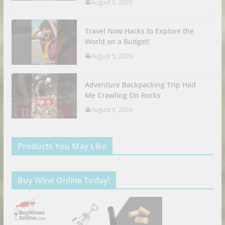
August 5, 2026
Travel Now Hacks to Explore the
World on a Budget!
August 5, 2026
Adventure Backpacking Trip Had
Me Crawling On Rocks
August 5, 2026
Products You May Like
Buy Wine Online Today!