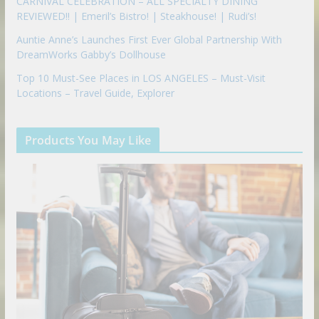
CARNIVAL CELEBRATION – ALL SPECIALTY DINING
REVIEWED!! | Emeril’s Bistro! | Steakhouse! | Rudi’s!
Auntie Anne’s Launches First Ever Global Partnership With
DreamWorks Gabby’s Dollhouse
Top 10 Must-See Places in LOS ANGELES – Must-Visit
Locations – Travel Guide, Explorer
Products You May Like