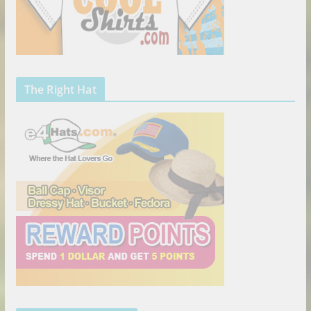
The Right Hat