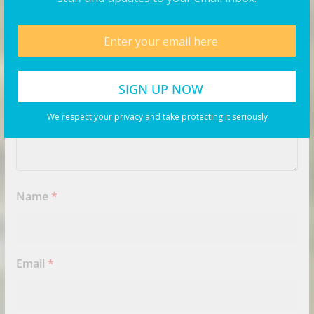
Comment
*
We respect your privacy and take protecting it seriously
Name
*
Email
*