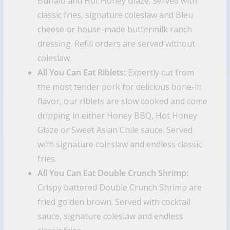
Buffalo and Hot Honey Glaze. Served with
classic fries, signature coleslaw and Bleu
cheese or house-made buttermilk ranch
dressing. Refill orders are served without
coleslaw.
All You Can Eat Riblets:
Expertly cut from
the most tender pork for delicious bone-in
flavor, our riblets are slow cooked and come
dripping in either Honey BBQ, Hot Honey
Glaze or Sweet Asian Chile sauce. Served
with signature coleslaw and endless classic
fries.
All You Can Eat Double Crunch Shrimp:
Crispy battered Double Crunch Shrimp are
fried golden brown. Served with cocktail
sauce, signature coleslaw and endless