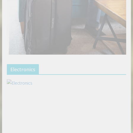
Electronics