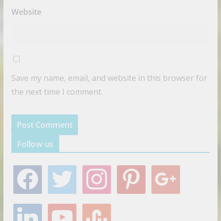
Website
Save my name, email, and website in this browser for
the next time I comment.
Follow us
f
t
i
p
g
a
w
n
i
o
c
i
s
n
o
e
t
t
t
g
l
y
s
b
t
a
e
l
i
o
t