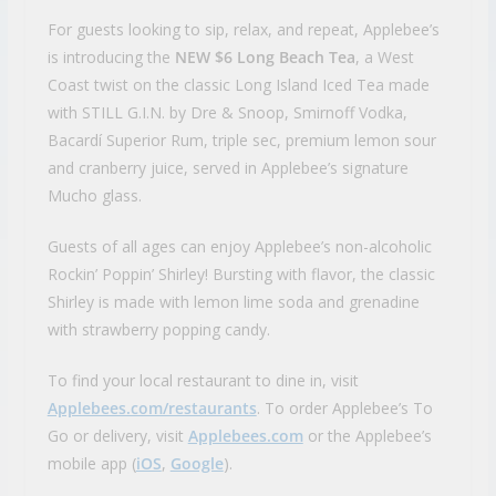
For guests looking to sip, relax, and repeat, Applebee’s
is introducing the
NEW $6 Long Beach Tea
, a West
Coast twist on the classic Long Island Iced Tea made
with STILL G.I.N. by Dre & Snoop, Smirnoff Vodka,
Bacardí Superior Rum, triple sec, premium lemon sour
and cranberry juice, served in Applebee’s signature
Mucho glass.
Guests of all ages can enjoy Applebee’s non-alcoholic
Rockin’ Poppin’ Shirley! Bursting with flavor, the classic
Shirley is made with lemon lime soda and grenadine
with strawberry popping candy.
To find your local restaurant to dine in, visit
Applebees.com/restaurants
. To order Applebee’s To
Go or delivery, visit
Applebees.com
or the Applebee’s
mobile app (
iOS
,
Google
).