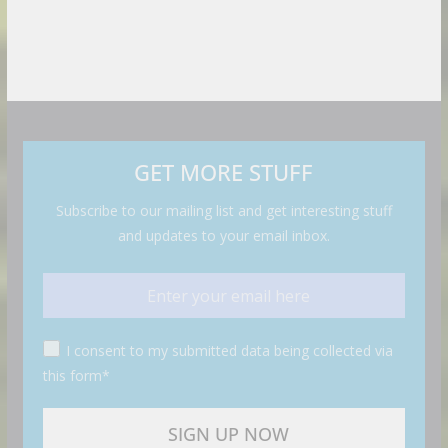
GET MORE STUFF
Subscribe to our mailing list and get interesting stuff
and updates to your email inbox.
I consent to my submitted data being collected via
this form*