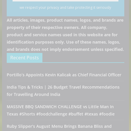
we respect your privacy and take protecting it seriously
All articles, images, product names, logos, and brands are
property of their respective owners. All company,
product and service names used in this website are for
identification purposes only. Use of these names, logos,
and brands does not imply endorsement unless specified.
Recent Posts
Portillo’s Appoints Kevin Kalicak as Chief Financial Officer
India Tips & Tricks | 26 Budget Travel Recommendations
for Travelling Around India
MASSIVE BBQ SANDWICH CHALLENGE vs Little Man In
Texas #Shorts #foodchallenge #buffet #texas #foodie
Ruby Slipper’s August Menu Brings Banana Bliss and