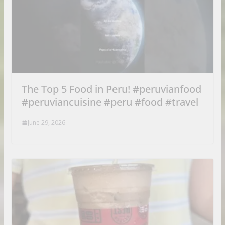
The Top 5 Food in Peru! #peruvianfood
#peruviancuisine #peru #food #travel
June 29, 2026