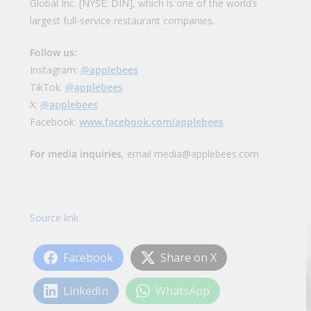
Global Inc. [NYSE: DIN], which is one of the world’s
largest full-service restaurant companies.
Follow us:
Instagram:
@applebees
TikTok:
@applebees
X:
@applebees
Facebook:
www.facebook.com/applebees
For media inquiries
, email media@applebees.com
Source link
Facebook
Share on X
LinkedIn
WhatsApp