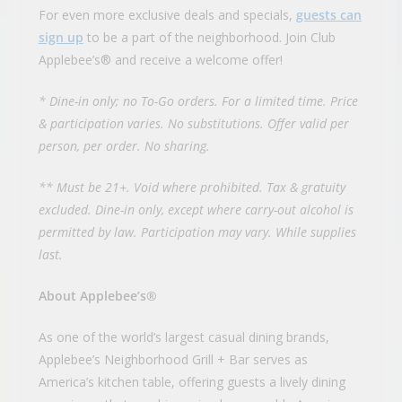
For even more exclusive deals and specials,
guests can
sign up
to be a part of the neighborhood. Join Club
Applebee’s® and receive a welcome offer!
* Dine-in only; no To-Go orders. For a limited time. Price
& participation varies. No substitutions. Offer valid per
person, per order. No sharing.
** Must be 21+. Void where prohibited. Tax & gratuity
excluded. Dine-in only, except where carry-out alcohol is
permitted by law. Participation may vary. While supplies
last.
About Applebee’s®
As one of the world’s largest casual dining brands,
Applebee’s Neighborhood Grill + Bar serves as
America’s kitchen table, offering guests a lively dining