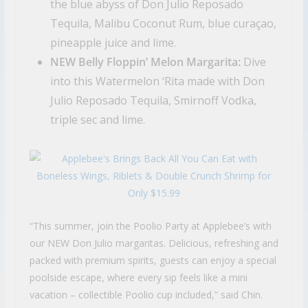
the blue abyss of Don Julio Reposado
Tequila, Malibu Coconut Rum, blue curaçao,
pineapple juice and lime.
NEW Belly Floppin’ Melon Margarita:
Dive
into this Watermelon ‘Rita made with Don
Julio Reposado Tequila, Smirnoff Vodka,
triple sec and lime.
“This summer, join the Poolio Party at Applebee’s with
our NEW Don Julio margaritas. Delicious, refreshing and
packed with premium spirits, guests can enjoy a special
poolside escape, where every sip feels like a mini
vacation – collectible Poolio cup included,” said Chin.