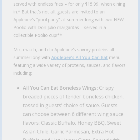
served with endless fries – for only $15.99, when dining
in.* But that’s not all, guests are invited to an
Applebee’s “pool party” all summer long with two NEW
Poolio with Don Julio margaritas – served in a
collectible Poolio cup!**
Mix, match, and dip Applebee’s savory proteins all
summer long with
Applebee’s All You Can Eat
menu
featuring a wide variety of proteins, sauces, and flavors
including:
All You Can Eat Boneless Wings:
Crispy
breaded pieces of tender boneless chicken,
tossed in guests’ choice of sauce. Guests
can choose between 6 different wing sauce
flavors: Classic Buffalo, Honey BBQ, Sweet
Asian Chile, Garlic Parmesan, Extra Hot