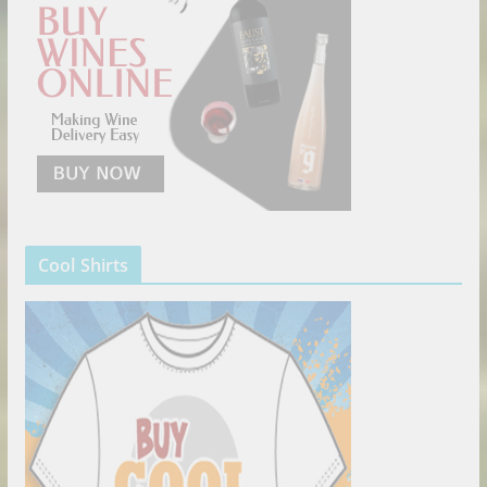
Cool Shirts