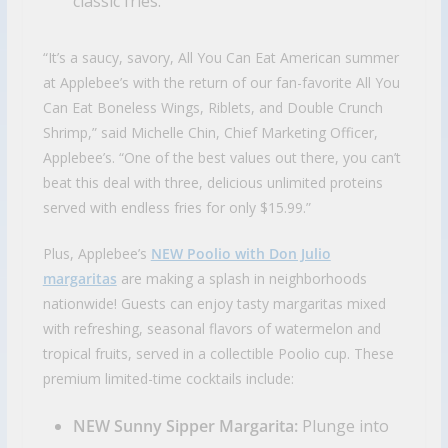
classic fries.
“It’s a saucy, savory, All You Can Eat American summer
at Applebee’s with the return of our fan-favorite All You
Can Eat Boneless Wings, Riblets, and Double Crunch
Shrimp,” said Michelle Chin, Chief Marketing Officer,
Applebee’s. “One of the best values out there, you can’t
beat this deal with three, delicious unlimited proteins
served with endless fries for only $15.99.”
Plus, Applebee’s
NEW Poolio with Don Julio
margaritas
are making a splash in neighborhoods
nationwide! Guests can enjoy tasty margaritas mixed
with refreshing, seasonal flavors of watermelon and
tropical fruits, served in a collectible Poolio cup. These
premium limited-time cocktails include:
NEW Sunny Sipper Margarita:
Plunge into