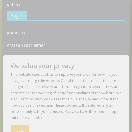
Videos
Pages
About Us
Amazon Disclaimer
Contact Us
We value your privacy
DMCA / Copyrights Disclaimer
This website uses cookies to improve your experience while you
navigate through the website. Out of these, the cookies that are
Privacy Policy
categorized as necessary are stored on your browser as they are
essential for the working of basic functionalities of the website. We
Terms And Conditions
also use third-party cookies that help us analyze and understand
how you use this website. These cookies will be stored in your
browser only with your consent. You also have the option to opt-
out of these cookies.
Copyright © 2026
Just Love To Travel
. All rights reserved.
Accept