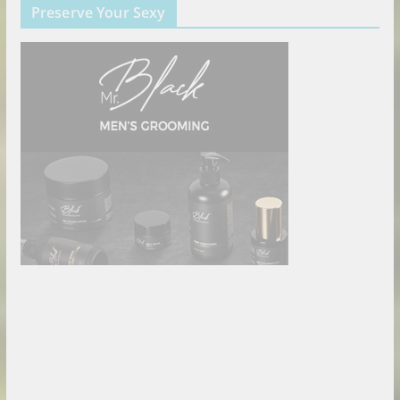
Preserve Your Sexy