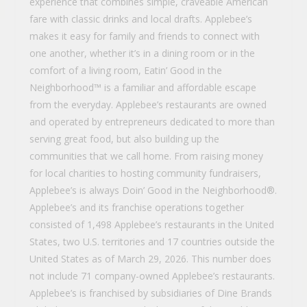
experience that combines simple, craveable American
fare with classic drinks and local drafts. Applebee’s
makes it easy for family and friends to connect with
one another, whether it’s in a dining room or in the
comfort of a living room, Eatin’ Good in the
Neighborhood™ is a familiar and affordable escape
from the everyday. Applebee’s restaurants are owned
and operated by entrepreneurs dedicated to more than
serving great food, but also building up the
communities that we call home. From raising money
for local charities to hosting community fundraisers,
Applebee’s is always Doin’ Good in the Neighborhood®.
Applebee’s and its franchise operations together
consisted of 1,498 Applebee’s restaurants in the United
States, two U.S. territories and 17 countries outside the
United States as of March 29, 2026. This number does
not include 71 company-owned Applebee’s restaurants.
Applebee’s is franchised by subsidiaries of Dine Brands