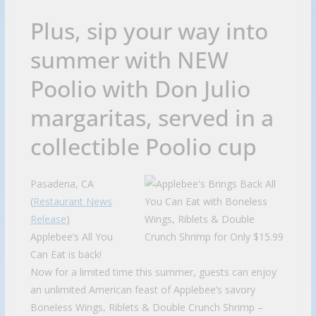
Plus, sip your way into
summer with NEW
Poolio with Don Julio
margaritas, served in a
collectible Poolio cup
Pasadena, CA
(
Restaurant News
Release
)
Applebee’s All You
Can Eat is back!
Now for a limited time this summer, guests can enjoy
an unlimited American feast of Applebee’s savory
Boneless Wings, Riblets & Double Crunch Shrimp –