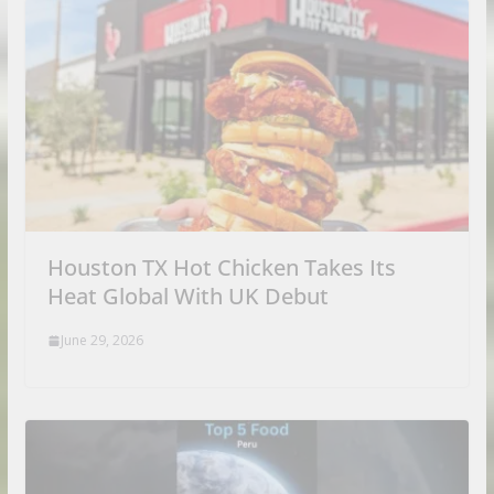
Houston TX Hot Chicken Takes Its
Heat Global With UK Debut
June 29, 2026