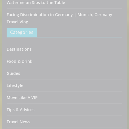
Watermelon Sips to the Table
Facing Discrimination in Germany | Munich, Germany
Travel Vlog
Categories
Destinations
Food & Drink
Guides
Lifestyle
Move Like A VIP
Tips & Advices
Travel News