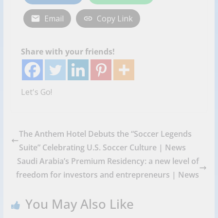
Email
Copy Link
Share with your friends!
Let's Go!
The Anthem Hotel Debuts the “Soccer Legends
Suite” Celebrating U.S. Soccer Culture | News
Saudi Arabia’s Premium Residency: a new level of
freedom for investors and entrepreneurs | News
You May Also Like