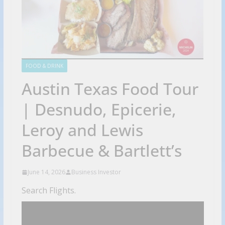
FOOD & DRINK
Austin Texas Food Tour
| Desnudo, Epicerie,
Leroy and Lewis
Barbecue & Bartlett’s
June 14, 2026
Business Investor
Search Flights.