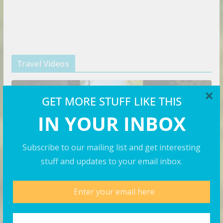
Travel Videos
×
GET MORE STUFF LIKE THIS
IN YOUR INBOX
Subscribe to our mailing list and get interesting
stuff and updates to your email inbox.
VIDEOS
This is CRAZY | Yangon