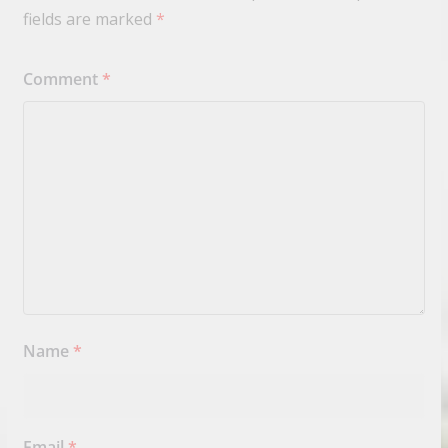
fields are marked
*
Comment
*
Name
*
Email
*