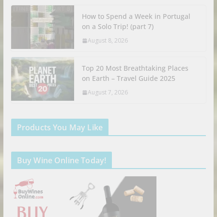
How to Spend a Week in Portugal
on a Solo Trip! (part 7)
August 8, 2026
Top 20 Most Breathtaking Places
on Earth – Travel Guide 2025
August 7, 2026
Products You May Like
Buy Wine Online Today!