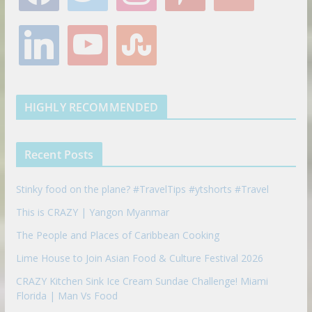
c
i
s
n
o
e
t
t
t
g
l
y
s
b
t
a
e
l
i
o
t
o
e
g
r
e
n
u
u
o
r
r
e
k
t
m
k
a
s
e
u
b
m
t
d
b
l
HIGHLY RECOMMENDED
i
e
e
n
u
p
Recent Posts
o
n
Stinky food on the plane? #TravelTips #ytshorts #Travel
This is CRAZY | Yangon Myanmar
The People and Places of Caribbean Cooking
Lime House to Join Asian Food & Culture Festival 2026
CRAZY Kitchen Sink Ice Cream Sundae Challenge! Miami
Florida | Man Vs Food