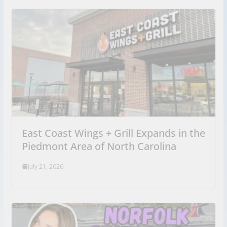
East Coast Wings + Grill Expands in the
Piedmont Area of North Carolina
July 21, 2026