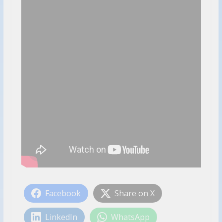
Facebook
Share on X
LinkedIn
WhatsApp