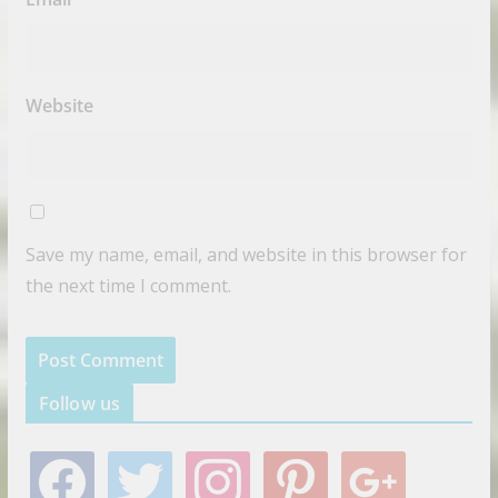
Website
Save my name, email, and website in this browser for
the next time I comment.
Follow us
f
t
i
p
g
a
w
n
i
o