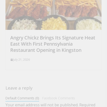
Angry Chickz Brings Its Signature Heat
East With First Pennsylvania
Restaurant Opening in Kingston
July 21, 2026
Leave a reply
Default Comments (0)
Facebook Comments
Your email address will not be published.
Required