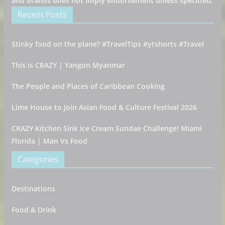
and brands does not imply endorsement unless specified.
Recent Posts
Stinky food on the plane? #TravelTips #ytshorts #Travel
This is CRAZY | Yangon Myanmar
The People and Places of Caribbean Cooking
Lime House to Join Asian Food & Culture Festival 2026
CRAZY Kitchen Sink Ice Cream Sundae Challenge! Miami
Florida | Man Vs Food
Categories
Destinations
Food & Drink