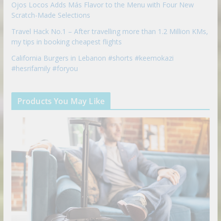
Ojos Locos Adds Más Flavor to the Menu with Four New
Scratch-Made Selections
Travel Hack No.1 – After travelling more than 1.2 Million KMs,
my tips in booking cheapest flights
California Burgers in Lebanon #shorts #keemokazi
#hesrifamily #foryou
Products You May Like