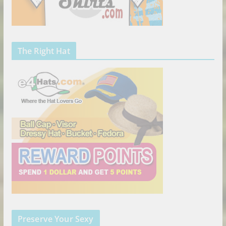
The Right Hat
Preserve Your Sexy