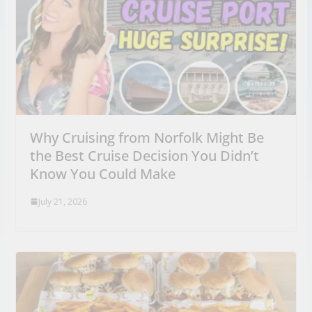
Why Cruising from Norfolk Might Be
the Best Cruise Decision You Didn’t
Know You Could Make
July 21, 2026