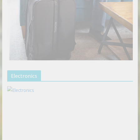
Electronics