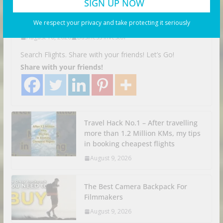
Myanmar
We respect your privacy and take protecting it seriously
August 10, 2026
Business Investor
Search Flights. Share with your friends! Let’s Go!
Share with your friends!
Travel Hack No.1 – After travelling
more than 1.2 Million KMs, my tips
in booking cheapest flights
August 9, 2026
The Best Camera Backpack For
Filmmakers
August 9, 2026