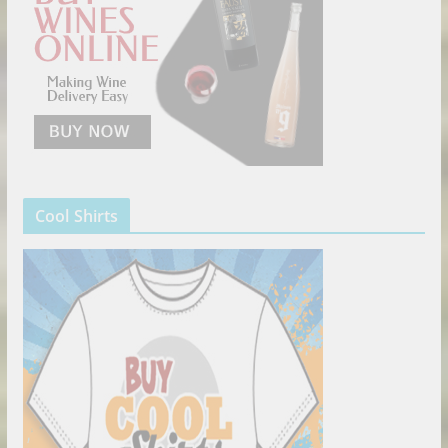
Cool Shirts