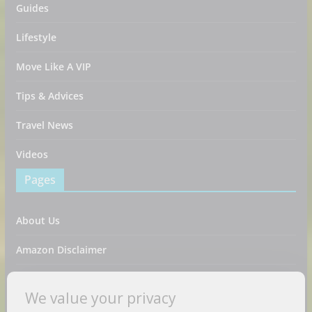
Guides
Lifestyle
Move Like A VIP
Tips & Advices
Travel News
Videos
Pages
About Us
Amazon Disclaimer
Contact Us
We value your privacy
DMCA / Copyrights Disclaimer