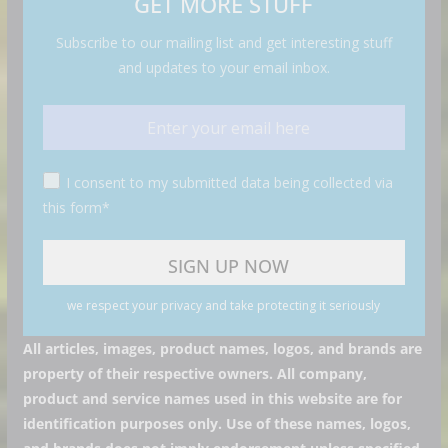
GET MORE STUFF
Subscribe to our mailing list and get interesting stuff
and updates to your email inbox.
I consent to my submitted data being collected via
this form*
we respect your privacy and take protecting it seriously
All articles, images, product names, logos, and brands are
property of their respective owners. All company,
product and service names used in this website are for
identification purposes only. Use of these names, logos,