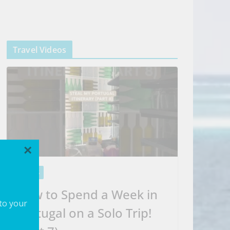
Travel Videos
×
VIDEOS
How to Spend a Week in
 to your
Portugal on a Solo Trip!