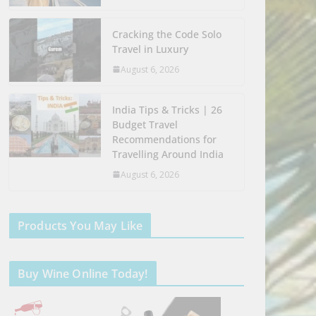
Cracking the Code Solo
Travel in Luxury
August 6, 2026
India Tips & Tricks | 26
Budget Travel
Recommendations for
Travelling Around India
August 6, 2026
Products You May Like
Buy Wine Online Today!