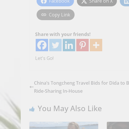
Facebook
Share on X
Copy Link
Share with your friends!
Let's Go!
China’s Tongcheng Travel Bids for Dida to 
Ride-Sharing In-House
You May Also Like