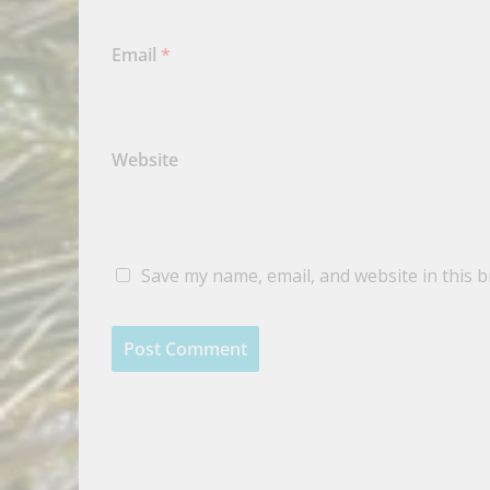
Email
*
Website
Save my name, email, and website in this 