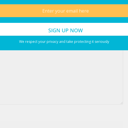
ired fields are marked
*
We respect your privacy and take protecting it seriously