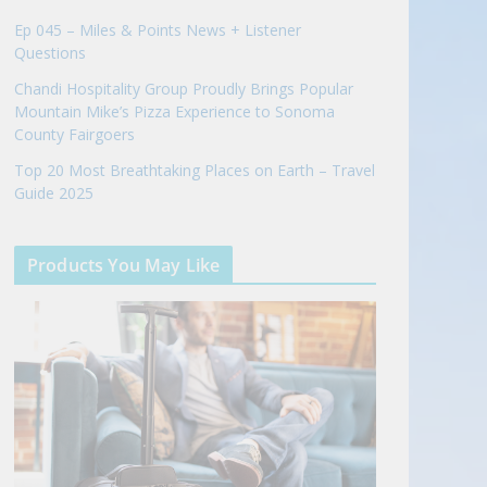
Ep 045 – Miles & Points News + Listener
Questions
Chandi Hospitality Group Proudly Brings Popular
Mountain Mike’s Pizza Experience to Sonoma
County Fairgoers
Top 20 Most Breathtaking Places on Earth – Travel
Guide 2025
Products You May Like