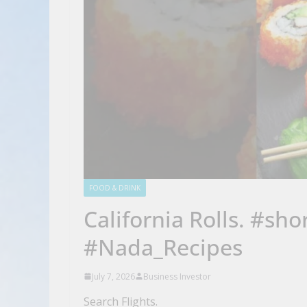
FOOD & DRINK
California Rolls. #sh
#Nada_Recipes
July 7, 2026
Business Investor
Search Flights.