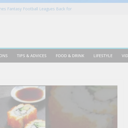
 in Portugal on a Solo Trip! (part 7)
es Fantasy Football Leagues Back for
in Azusa
Cookie & Frothy Coconut Tea Drink
ack! Krispy Kreme Welcomes Fall with New
llection on Aug. 11
IONS
TIPS & ADVICES
FOOD & DRINK
LIFESTYLE
VI