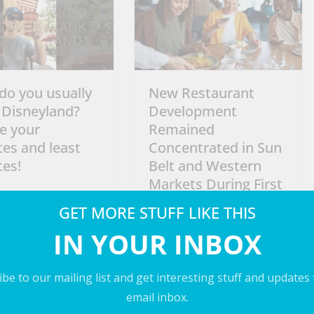
do you usually
New Restaurant
 Disneyland?
Development
e your
Remained
tes and least
Concentrated in Sun
tes!
Belt and Western
Markets During First
2026
Half of 2026
GET MORE STUFF LIKE THIS
July 5, 2026
IN YOUR INBOX
be to our mailing list and get interesting stuff and updates
email inbox.