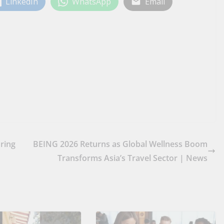
LinkedIn
WhatsApp
Email
Bring
BEING 2026 Returns as Global Wellness Boom
Transforms Asia’s Travel Sector | News