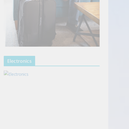
Electronics