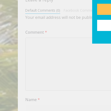
Default Comments (0)
Facebook Comments
Your email address will not be published.
Requ
Comment
*
Name
*