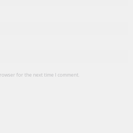
browser for the next time I comment.