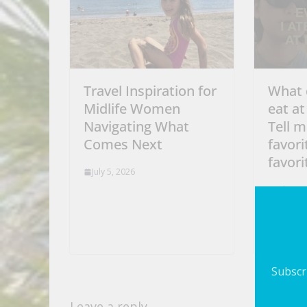
Travel Inspiration for
What 
Midlife Women
eat at
Navigating What
Tell m
Comes Next
favori
favori
July 5, 2026
July 5, 
Subscri
Leave a reply