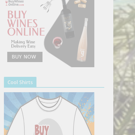
Cool Shirts