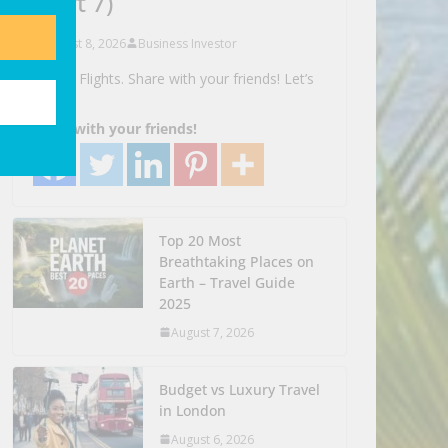
(part 7)
August 8, 2026
Business Investor
Search Flights. Share with your friends! Let’s
Go!
Share with your friends!
Top 20 Most
Breathtaking Places on
Earth – Travel Guide
2025
August 7, 2026
Budget vs Luxury Travel
in London
August 6, 2026