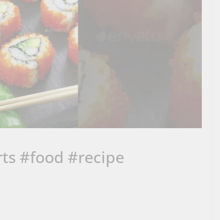
orts #food #recipe