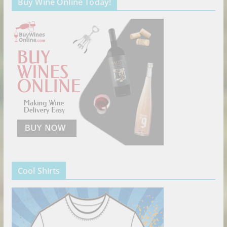
Buy Wine Online Today!
Cool Shirts