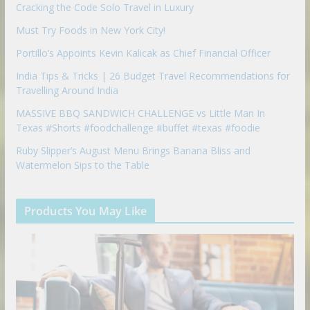
Cracking the Code Solo Travel in Luxury
Must Try Foods in New York City!
Portillo’s Appoints Kevin Kalicak as Chief Financial Officer
India Tips & Tricks | 26 Budget Travel Recommendations for
Travelling Around India
MASSIVE BBQ SANDWICH CHALLENGE vs Little Man In
Texas #Shorts #foodchallenge #buffet #texas #foodie
Ruby Slipper’s August Menu Brings Banana Bliss and
Watermelon Sips to the Table
Products You May Like