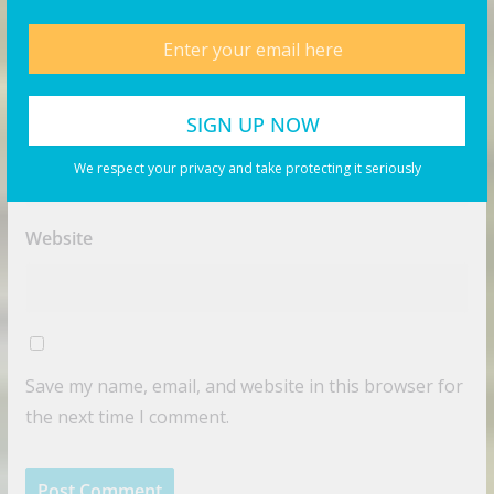
Name
*
Email
*
We respect your privacy and take protecting it seriously
Website
Save my name, email, and website in this browser for
the next time I comment.