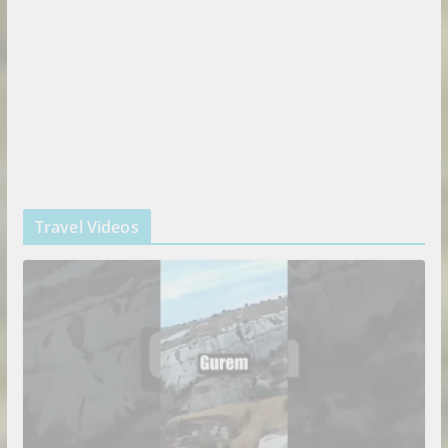
Travel Videos