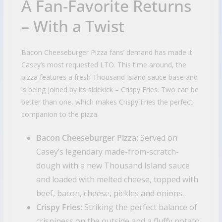
A Fan-Favorite Returns
– With a Twist
Bacon Cheeseburger Pizza fans’ demand has made it
Casey’s most requested LTO. This time around, the
pizza features a fresh Thousand Island sauce base and
is being joined by its sidekick – Crispy Fries. Two can be
better than one, which makes Crispy Fries the perfect
companion to the pizza.
Bacon Cheeseburger Pizza:
Served on
Casey’s legendary made-from-scratch-
dough with a new Thousand Island sauce
and loaded with melted cheese, topped with
beef, bacon, cheese, pickles and onions.
Crispy Fries:
Striking the perfect balance of
crispiness on the outside and a fluffy potato