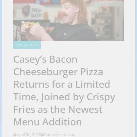
FOOD & DRINK
Casey’s Bacon
Cheeseburger Pizza
Returns for a Limited
Time, Joined by Crispy
Fries as the Newest
Menu Addition
April 30, 2026
Business Investor