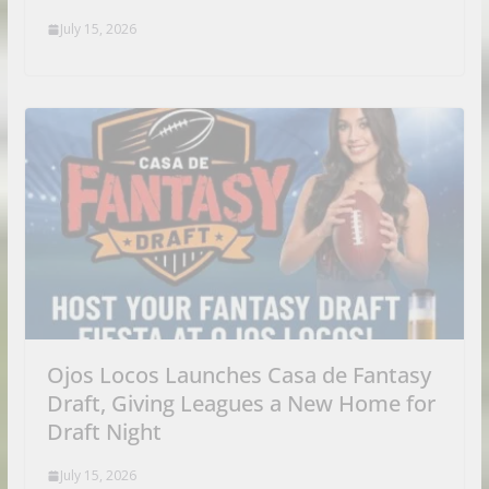
July 15, 2026
Ojos Locos Launches Casa de Fantasy
Draft, Giving Leagues a New Home for
Draft Night
July 15, 2026