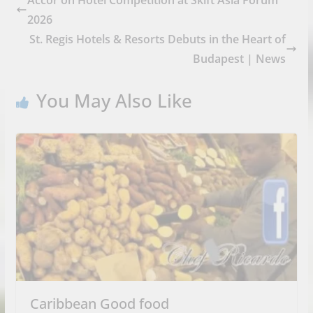
2026
St. Regis Hotels & Resorts Debuts in the Heart of
Budapest | News
You May Also Like
Caribbean Good food