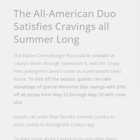
The All-American Duo
Satisfies Cravings all
Summer Long
The Bacon Cheeseburger Pizza will be available at
Casey’s stores through September 8, with the Crispy
Fries joining the Casey’s roster as a permanent menu
fixture.
To kick off the season, guests can take
advantage of special Memorial Day savings with 25%
off all pizzas from May 22 through May 25 with code
USA.
Guests can order their favorite summer combo in-
store, online or through the Casey’s app.
To learn more about Casey’s pizza and other menu