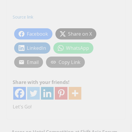
Source link
Facebook
Share on X
LinkedIn
WhatsApp
Email
Copy Link
Share with your friends!
Let's Go!
Accor on Hotel Competition at Skift Asia Forum