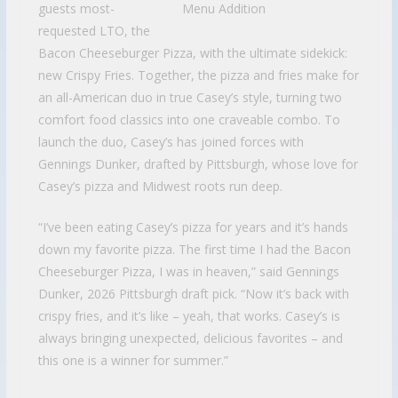
guests most-
requested LTO, the
Bacon Cheeseburger Pizza, with the ultimate sidekick:
new Crispy Fries. Together, the pizza and fries make for
an all-American duo in true Casey’s style, turning two
comfort food classics into one craveable combo. To
launch the duo, Casey’s has joined forces with
Gennings Dunker, drafted by Pittsburgh, whose love for
Casey’s pizza and Midwest roots run deep.
“I’ve been eating Casey’s pizza for years and it’s hands
down my favorite pizza. The first time I had the Bacon
Cheeseburger Pizza, I was in heaven,” said Gennings
Dunker, 2026 Pittsburgh draft pick. “Now it’s back with
crispy fries, and it’s like – yeah, that works. Casey’s is
always bringing unexpected, delicious favorites – and
this one is a winner for summer.”