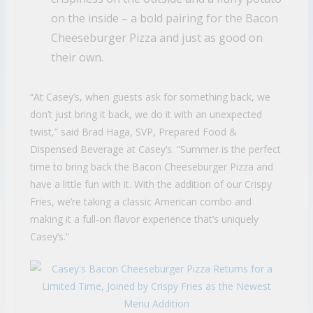
on the inside – a bold pairing for the Bacon
Cheeseburger Pizza and just as good on
their own.
“At Casey’s, when guests ask for something back, we
don’t just bring it back, we do it with an unexpected
twist,” said Brad Haga, SVP, Prepared Food &
Dispensed Beverage at Casey’s. “Summer is the perfect
time to bring back the Bacon Cheeseburger Pizza and
have a little fun with it. With the addition of our Crispy
Fries, we’re taking a classic American combo and
making it a full-on flavor experience that’s uniquely
Casey’s.”