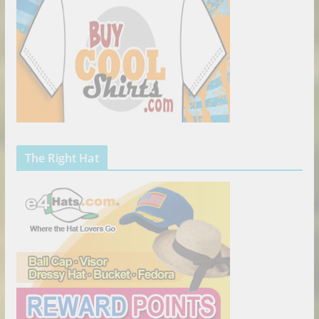
The Right Hat