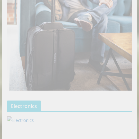
Electronics