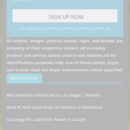
we respect your privacy and take protecting it seriously
All articles, images, product names, logos, and brands are
property of their respective owners. All company,
product and service names used in this website are for
identification purposes only. Use of these names, logos,
and brands does not imply endorsement unless specified.
Recent Posts
Best Mexican restaurant in Las Vegas | Bandito
Rock N’ Roll Sushi Finds Its Rhythm in Mansfield
Cracking the Code Solo Travel in Luxury