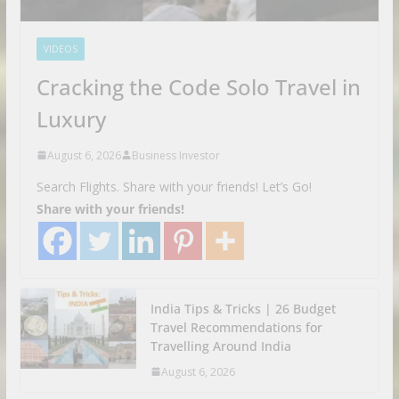
VIDEOS
Cracking the Code Solo Travel in
Luxury
August 6, 2026
Business Investor
Search Flights. Share with your friends! Let’s Go!
Share with your friends!
India Tips & Tricks | 26 Budget
Travel Recommendations for
Travelling Around India
August 6, 2026