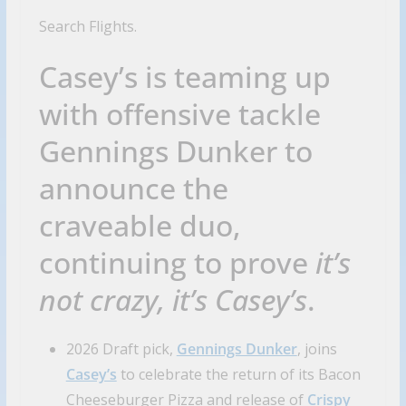
Search Flights.
Casey’s is teaming up
with offensive tackle
Gennings Dunker to
announce the
craveable duo,
continuing to prove
it’s
not crazy, it’s Casey’s
.
2026 Draft pick,
Gennings Dunker
, joins
Casey’s
to celebrate the return of its Bacon
Cheeseburger Pizza and release of
Crispy