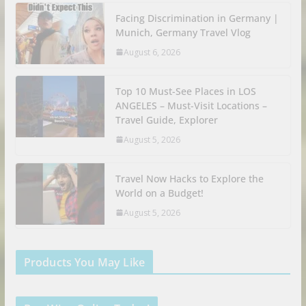
Facing Discrimination in Germany |
Munich, Germany Travel Vlog
August 6, 2026
Top 10 Must-See Places in LOS
ANGELES – Must-Visit Locations –
Travel Guide, Explorer
August 5, 2026
Travel Now Hacks to Explore the
World on a Budget!
August 5, 2026
Products You May Like