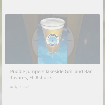
Puddle Jumpers lakeside Grill and Bar,
Tavares, FL #shorts
July 15, 2026