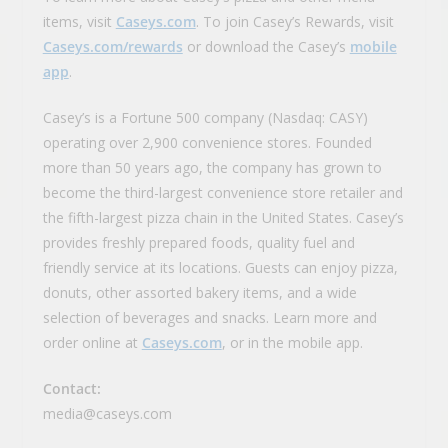
items, visit
Caseys.com
. To join Casey’s Rewards, visit
Caseys.com/rewards
or download the Casey’s
mobile
app
.
Casey’s is a Fortune 500 company (Nasdaq: CASY)
operating over 2,900 convenience stores. Founded
more than 50 years ago, the company has grown to
become the third-largest convenience store retailer and
the fifth-largest pizza chain in the United States. Casey’s
provides freshly prepared foods, quality fuel and
friendly service at its locations. Guests can enjoy pizza,
donuts, other assorted bakery items, and a wide
selection of beverages and snacks. Learn more and
order online at
Caseys.com
, or in the mobile app.
Contact:
media@caseys.com