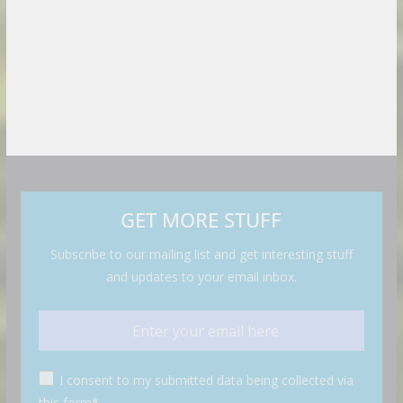
GET MORE STUFF
Subscribe to our mailing list and get interesting stuff
and updates to your email inbox.
I consent to my submitted data being collected via
this form*