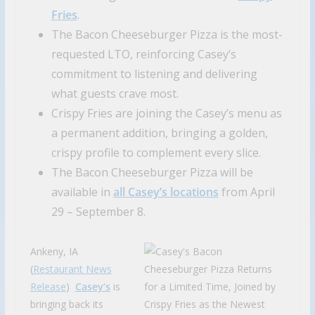
Fries
.
The Bacon Cheeseburger Pizza is the most-
requested LTO, reinforcing Casey’s
commitment to listening and delivering
what guests crave most.
Crispy Fries are joining the Casey’s menu as
a permanent addition, bringing a golden,
crispy profile to complement every slice.
The Bacon Cheeseburger Pizza will be
available in
all Casey’s locations
from April
29 – September 8.
Ankeny, IA
(
Restaurant News
Release
)
Casey’s
is
bringing back its