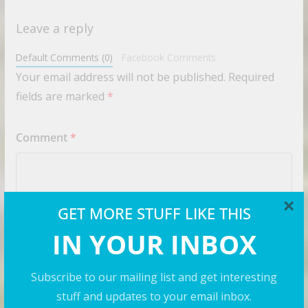
Leave a reply
Default Comments (0)
Facebook Comments
Your email address will not be published.
Required
fields are marked
*
Comment
*
×
GET MORE STUFF LIKE THIS
IN YOUR INBOX
Subscribe to our mailing list and get interesting
stuff and updates to your email inbox.