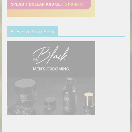
Preserve Your Sexy