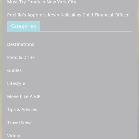
Must Try Foods in New York City!
Portillo’s Appoints Kevin Kalicak as Chief Financial Officer
Categories
Destinations
Food & Drink
Guides
Lifestyle
Move Like A VIP
Tips & Advices
Travel News
Videos