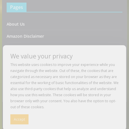
Pages
About Us
Amazon Disclaimer
Contact Us
We value your privacy
DMCA / Copyrights Disclaimer
This website uses cookies to improve your experience while you
navigate through the website. Out of these, the cookies that are
Privacy Policy
categorized as necessary are stored on your browser as they are
essential for the working of basic functionalities of the website. We
Terms And Conditions
also use third-party cookies that help us analyze and understand
how you use this website. These cookies will be stored in your
browser only with your consent. You also have the option to opt-
out of these cookies.
Copyright © 2026
Just Love To Travel
. All rights reserved.
Accept
Theme:
ColorMag
by ThemeGrill. Powered by
WordPress
.