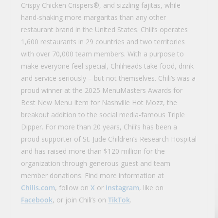
Crispy Chicken Crispers®, and sizzling fajitas, while
hand-shaking more margaritas than any other
restaurant brand in the United States. Chili’s operates
1,600 restaurants in 29 countries and two territories
with over 70,000 team members. With a purpose to
make everyone feel special, Chiliheads take food, drink
and service seriously – but not themselves. Chili’s was a
proud winner at the 2025 MenuMasters Awards for
Best New Menu Item for Nashville Hot Mozz, the
breakout addition to the social media-famous Triple
Dipper. For more than 20 years, Chili’s has been a
proud supporter of St. Jude Children’s Research Hospital
and has raised more than $120 million for the
organization through generous guest and team
member donations. Find more information at
Chilis.com
, follow on
X
or
Instagram
, like on
Facebook
, or join Chili’s on
TikTok
.