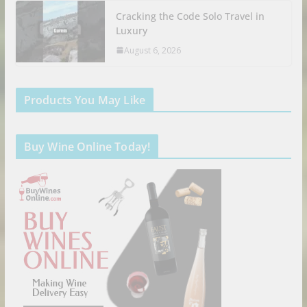
Cracking the Code Solo Travel in
Luxury
August 6, 2026
Products You May Like
Buy Wine Online Today!