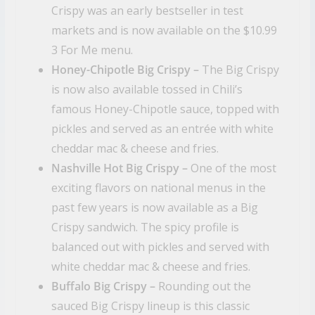
Crispy was an early bestseller in test
markets and is now available on the $10.99
3 For Me menu.
Honey-Chipotle Big Crispy –
The Big Crispy
is now also available tossed in Chili’s
famous Honey-Chipotle sauce, topped with
pickles and served as an entrée with white
cheddar mac & cheese and fries.
Nashville Hot Big Crispy –
One of the most
exciting flavors on national menus in the
past few years is now available as a Big
Crispy sandwich. The spicy profile is
balanced out with pickles and served with
white cheddar mac & cheese and fries.
Buffalo Big Crispy –
Rounding out the
sauced Big Crispy lineup is this classic