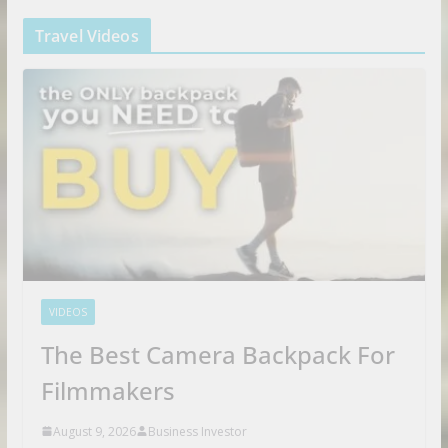
Travel Videos
VIDEOS
The Best Camera Backpack For
Filmmakers
August 9, 2026
Business Investor