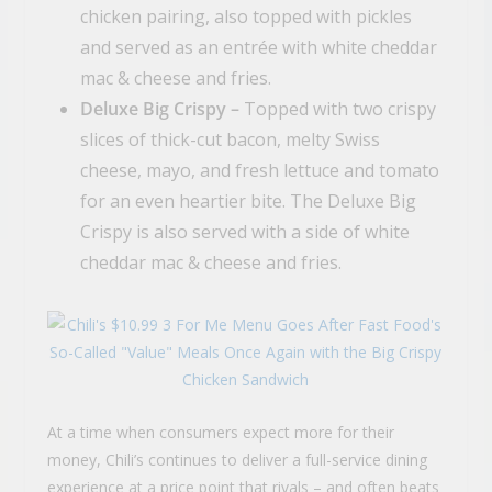
chicken pairing, also topped with pickles
and served as an entrée with white cheddar
mac & cheese and fries.
Deluxe Big Crispy –
Topped with two crispy
slices of thick-cut bacon, melty Swiss
cheese, mayo, and fresh lettuce and tomato
for an even heartier bite. The Deluxe Big
Crispy is also served with a side of white
cheddar mac & cheese and fries.
At a time when consumers expect more for their
money, Chili’s continues to deliver a full-service dining
experience at a price point that rivals – and often beats