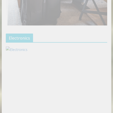
Electronics