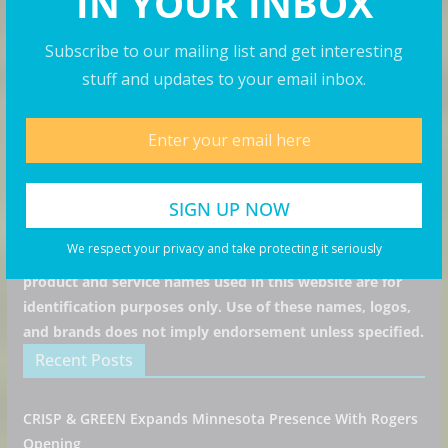
IN YOUR INBOX
Subscribe to our mailing list and get interesting
I consent to my submitted data being collected via
stuff and updates to your email inbox.
this form*
we respect your privacy and take protecting it seriously
All articles, images, product names, logos, and brands are
We respect your privacy and take protecting it seriously
property of their respective owners. All company,
product and service names used in this website are for
identification purposes only. Use of these names, logos,
and brands does not imply endorsement unless specified.
Recent Posts
CRISP & GREEN Expands Minnesota Presence With Rogers
Opening