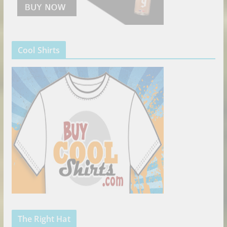
Cool Shirts
The Right Hat