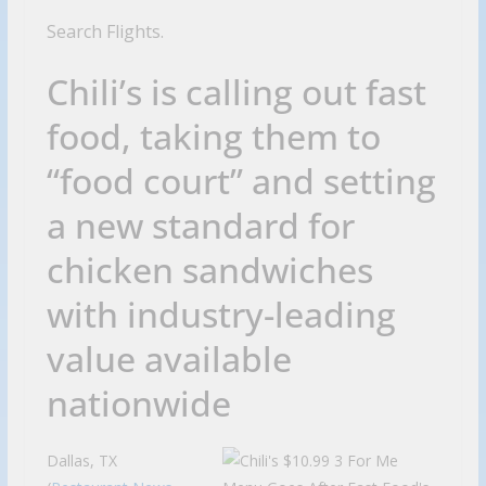
Search Flights.
Chili’s is calling out fast
food, taking them to
“food court” and setting
a new standard for
chicken sandwiches
with industry-leading
value available
nationwide
Dallas, TX