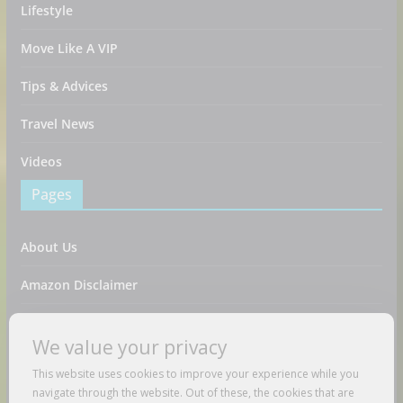
Lifestyle
Move Like A VIP
Tips & Advices
Travel News
Videos
Pages
About Us
Amazon Disclaimer
Contact Us
We value your privacy
DMCA / Copyrights Disclaimer
This website uses cookies to improve your experience while you
navigate through the website. Out of these, the cookies that are
Privacy Policy