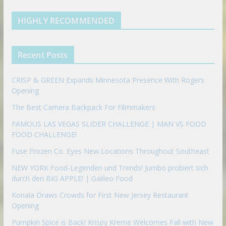
k
a
s
e
u
b
m
t
d
b
l
HIGHLY RECOMMENDED
i
e
e
n
u
p
Recent Posts
o
n
CRISP & GREEN Expands Minnesota Presence With Rogers
Opening
The Best Camera Backpack For Filmmakers
FAMOUS LAS VEGAS SLIDER CHALLENGE | MAN VS FOOD
FOOD CHALLENGE!
Fuse Frozen Co. Eyes New Locations Throughout Southeast
NEW YORK Food-Legenden und Trends! Jumbo probiert sich
durch den BIG APPLE! | Galileo Food
Konala Draws Crowds for First New Jersey Restaurant
Opening
Pumpkin Spice is Back! Krispy Kreme Welcomes Fall with New