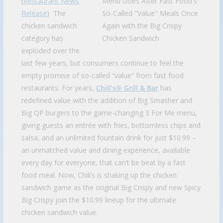
(
Restaurant News
Release
) The
chicken sandwich
category has
exploded over the
last few years, but consumers continue to feel the
empty promise of so-called “value” from fast food
restaurants. For years,
Chili’s® Grill & Bar
has
redefined value with the addition of Big Smasher and
Big QP burgers to the game-changing 3 For Me menu,
giving guests an entrée with fries, bottomless chips and
salsa, and an unlimited fountain drink for just $10.99 –
an unmatched value and dining experience, available
every day for everyone, that can’t be beat by a fast
food meal. Now, Chili’s is shaking up the chicken
sandwich game as the original Big Crispy and new Spicy
Big Crispy join the $10.99 lineup for the ultimate
chicken sandwich value.