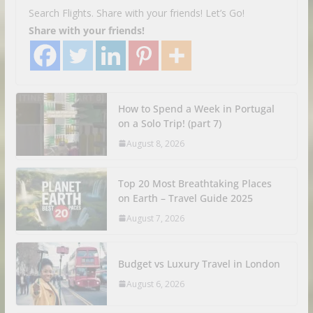
Search Flights. Share with your friends! Let’s Go!
Share with your friends!
How to Spend a Week in Portugal
on a Solo Trip! (part 7)
August 8, 2026
Top 20 Most Breathtaking Places
on Earth – Travel Guide 2025
August 7, 2026
Budget vs Luxury Travel in London
August 6, 2026