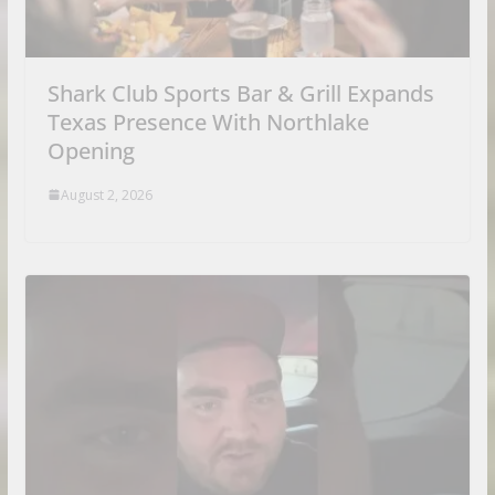
Shark Club Sports Bar & Grill Expands
Texas Presence With Northlake
Opening
August 2, 2026