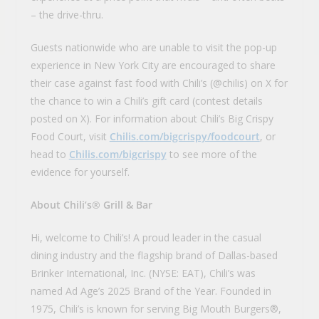
– the drive-thru.
Guests nationwide who are unable to visit the pop-up
experience in New York City are encouraged to share
their case against fast food with Chili’s (@chilis) on X for
the chance to win a Chili’s gift card (contest details
posted on X). For information about Chili’s Big Crispy
Food Court, visit
Chilis.com/bigcrispy/foodcourt
, or
head to
Chilis.com/bigcrispy
to see more of the
evidence for yourself.
About Chili’s® Grill & Bar
Hi, welcome to Chili’s! A proud leader in the casual
dining industry and the flagship brand of Dallas-based
Brinker International, Inc. (NYSE: EAT), Chili’s was
named Ad Age’s 2025 Brand of the Year. Founded in
1975, Chili’s is known for serving Big Mouth Burgers®,