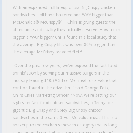
With an expanded, full lineup of six Big Crispy chicken
sandwiches – all hand-battered and WAY bigger than
McDonald’s® McCrispy®¹ – Chili’s is giving guests the
abundance and quality they actually deserve. How much
bigger is WAY bigger? Chili’s found in a local study that
the average Big Crispy filet was over 80% bigger than
the average McCrispy breaded filet.²
“Over the past few years, we’ve exposed the fast food
shrinkflation by serving our massive burgers in the
industry-leading $10.99 3 For Me meal for a value that
can’t be found in the drive-thru,” said George Felix,
Chili’s Chief Marketing Officer. “Now, we’re setting our
sights on fast food chicken sandwiches, offering our
gigantic Big Crispy and Spicy Big Crispy chicken
sandwiches in the same 3 For Me value meal. This is a
shakeup to the chicken sandwich category that is long
overdue, and one that our guests are going to love.”