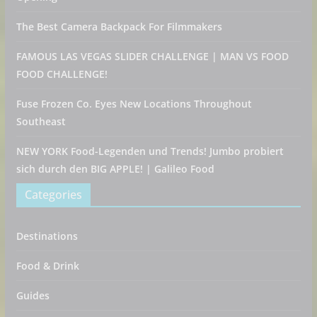
The Best Camera Backpack For Filmmakers
FAMOUS LAS VEGAS SLIDER CHALLENGE | MAN VS FOOD
FOOD CHALLENGE!
Fuse Frozen Co. Eyes New Locations Throughout
Southeast
NEW YORK Food-Legenden und Trends! Jumbo probiert
sich durch den BIG APPLE! | Galileo Food
Categories
Destinations
Food & Drink
Guides