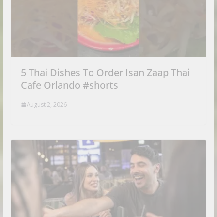
5 Thai Dishes To Order Isan Zaap Thai
Cafe Orlando #shorts
August 2, 2026