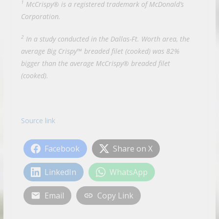
1
McCrispy® is a registered trademark of McDonald’s
Corporation.
2
In a study conducted in the Dallas-Ft. Worth area, the
average Big Crispy™ breaded filet (cooked) was 82%
bigger than the average McCrispy® breaded filet
(cooked).
Source link
Facebook
Share on X
LinkedIn
WhatsApp
Email
Copy Link