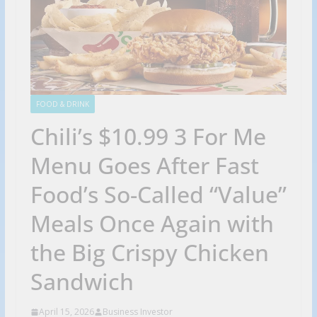
FOOD & DRINK
Chili’s $10.99 3 For Me
Menu Goes After Fast
Food’s So-Called “Value”
Meals Once Again with
the Big Crispy Chicken
Sandwich
April 15, 2026
Business Investor