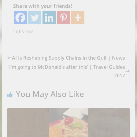
Share with your friends!
Let's Go!
AI Is Reshaping Supply Chains in the Gulf | News
‘I’m going to McDonald’s after this’ | Travel Guides
2017
You May Also Like