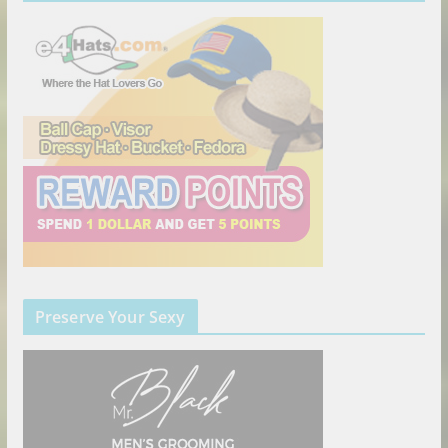
Preserve Your Sexy