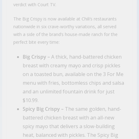
verdict with Court TV.
The Big Crispy is now available at Chili’s restaurants
nationwide in six crave-worthy variations, all served
with a side of the brand’s house-made ranch for the
perfect bite every time:
Big Crispy –
A thick, hand-battered chicken
breast with creamy mayo and crisp pickles
on a toasted bun, available on the 3 For Me
menu with fries, bottomless chips and salsa
and an unlimited fountain drink for just
$10.99.
Spicy Big Crispy –
The same golden, hand-
battered chicken breast with an all-new
spicy mayo that delivers a slow-building
heat, balanced with pickles. The Spicy Big