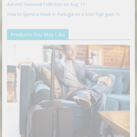
Autumn Seasonal Collection on Aug. 11
How to Spend a Week in Portugal on a Solo Trip! (part 7)
Products You May Like