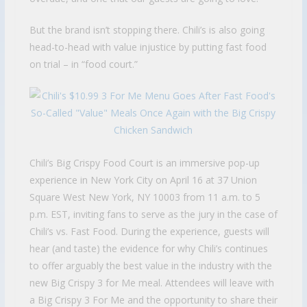
But the brand isn’t stopping there. Chili’s is also going
head-to-head with value injustice by putting fast food
on trial – in “food court.”
Chili’s Big Crispy Food Court is an immersive pop-up
experience in New York City on April 16 at 37 Union
Square West New York, NY 10003 from 11 a.m. to 5
p.m. EST, inviting fans to serve as the jury in the case of
Chili’s vs. Fast Food. During the experience, guests will
hear (and taste) the evidence for why Chili’s continues
to offer arguably the best value in the industry with the
new Big Crispy 3 for Me meal. Attendees will leave with
a Big Crispy 3 For Me and the opportunity to share their