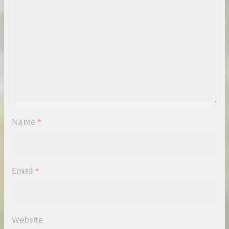
Name
*
Email
*
Website