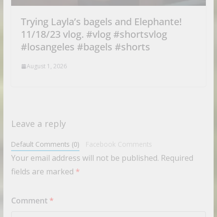
Trying Layla’s bagels and Elephante!
11/18/23 vlog. #vlog #shortsvlog
#losangeles #bagels #shorts
August 1, 2026
Leave a reply
Default Comments (0)
Facebook Comments
Your email address will not be published.
Required
fields are marked
*
Comment
*