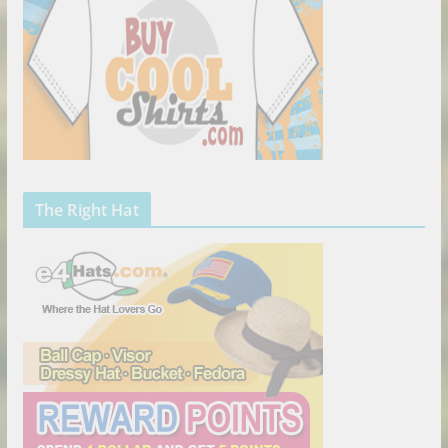
The Right Hat