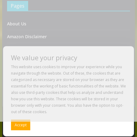
Pages
About Us
Amazon Disclaimer
Contact Us
We value your privacy
DMCA / Copyrights Disclaimer
This website uses cookies to improve your experience while you
navigate through the website. Out of these, the cookies that are
Privacy Policy
categorized as necessary are stored on your browser as they are
essential for the working of basic functionalities of the website. We
Terms And Conditions
also use third-party cookies that help us analyze and understand
how you use this website. These cookies will be stored in your
browser only with your consent. You also have the option to opt-
out of these cookies.
Copyright © 2026
Just Love To Travel
. All rights reserved.
Accept
Theme:
ColorMag
by ThemeGrill. Powered by
WordPress
.