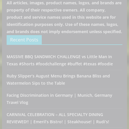
All articles, images, product names, logos, and brands are
property of their respective owners. All company,
product and service names used in this website are for
identification purposes only. Use of these names, logos,
and brands does not imply endorsement unless specified.
Recent Posts
MASSIVE BBQ SANDWICH CHALLENGE vs Little Man In
Texas #Shorts #foodchallenge #buffet #texas #foodie
Ruby Slipper’s August Menu Brings Banana Bliss and
Watermelon Sips to the Table
Facing Discrimination in Germany | Munich, Germany
Travel Vlog
CARNIVAL CELEBRATION – ALL SPECIALTY DINING
REVIEWED!! | Emeril’s Bistro! | Steakhouse! | Rudi’s!