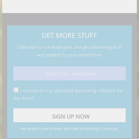
GET MORE STUFF
Subscribe to our mailing list and get interesting stuff
and updates to your email inbox.
I consent to my submitted data being collected via
this form*
we respect your privacy and take protecting it seriously