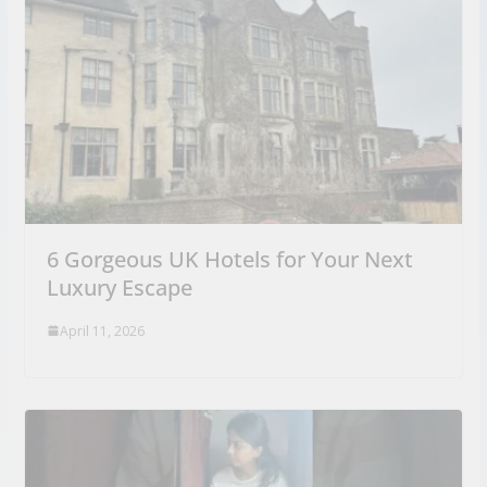
6 Gorgeous UK Hotels for Your Next
Luxury Escape
April 11, 2026