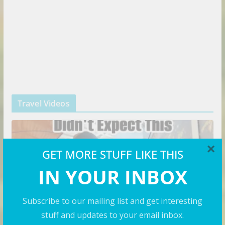
Travel Videos
×
GET MORE STUFF LIKE THIS
IN YOUR INBOX
Subscribe to our mailing list and get interesting
stuff and updates to your email inbox.