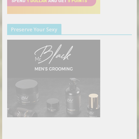
Preserve Your Sexy