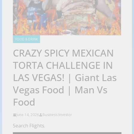
FOOD & DRINK
CRAZY SPICY MEXICAN
TORTA CHALLENGE IN
LAS VEGAS! | Giant Las
Vegas Food | Man Vs
Food
June 14, 2026
Business Investor
Search Flights.