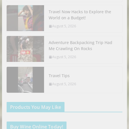
Travel Now Hacks to Explore the
World on a Budget!
August 5, 2026
Adventure Backpacking Trip Had
Me Crawling On Rocks
August 5, 2026
Travel Tips
August 5, 2026
Products You May Like
Buy Wine Online Today!