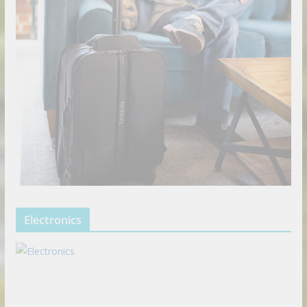
Electronics