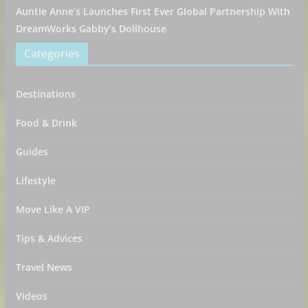
Auntie Anne’s Launches First Ever Global Partnership With
DreamWorks Gabby’s Dollhouse
Categories
Destinations
Food & Drink
Guides
Lifestyle
Move Like A VIP
Tips & Advices
Travel News
Videos