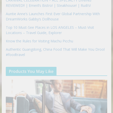
CARNIVAL CELEBRATION – ALL SPECIALTY DINING
REVIEWED!! | Emeril’s Bistro! | Steakhouse! | Rudi’s!
Auntie Anne’s Launches First Ever Global Partnership With
DreamWorks Gabby’s Dollhouse
Top 10 Must-See Places in LOS ANGELES – Must-Visit
Locations – Travel Guide, Explorer
Know the Rules for Visiting Machu Picchu
Authentic Guangdong, China Food That Will Make You Drool
#foodtravel
Products You May Like