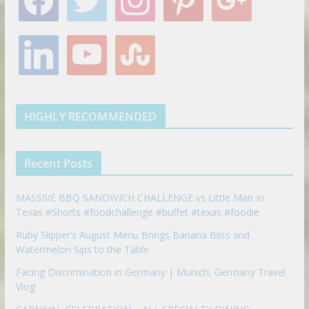
a
w
n
i
o
c
i
s
n
o
e
t
t
t
g
l
y
s
b
t
a
e
l
i
o
t
o
e
g
r
e
n
u
u
o
r
r
e
k
t
m
k
a
s
e
u
b
m
t
d
b
l
HIGHLY RECOMMENDED
i
e
e
n
u
p
Recent Posts
o
n
MASSIVE BBQ SANDWICH CHALLENGE vs Little Man In
Texas #Shorts #foodchallenge #buffet #texas #foodie
Ruby Slipper’s August Menu Brings Banana Bliss and
Watermelon Sips to the Table
Facing Discrimination in Germany | Munich, Germany Travel
Vlog