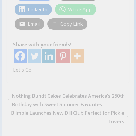
LinkedIn
WhatsApp
Email
Copy Link
Share with your friends!
Let's Go!
Nothing Bundt Cakes Celebrates America’s 250th
Birthday with Sweet Summer Favorites
Blimpie Launches New Dill Club Perfect for Pickle
Lovers