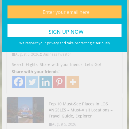
VIDEOS
Facing Discrimination in
Germany | Munich, Germany
Travel Vlog
We respect your privacy and take protecting it seriously
August 6, 2026
Business Investor
Search Flights. Share with your friends! Let’s Go!
Share with your friends!
Top 10 Must-See Places in LOS
ANGELES – Must-Visit Locations –
Travel Guide, Explorer
August 5, 2026