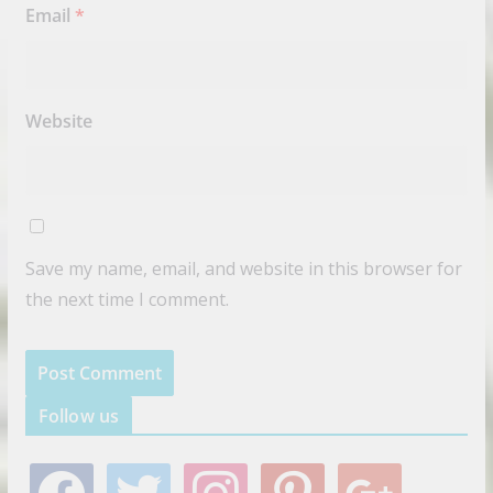
Email
*
Website
Save my name, email, and website in this browser for
the next time I comment.
Follow us
f
t
i
p
g