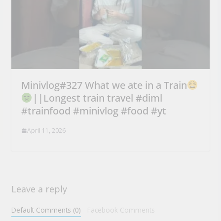
Minivlog#327 What we ate in a Train
||Longest train travel #diml
#trainfood #minivlog #food #yt
April 11, 2026
Leave a reply
Default Comments (0)
Facebook Comments