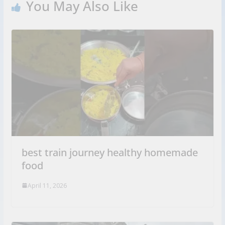
You May Also Like
best train journey healthy homemade
food
April 11, 2026