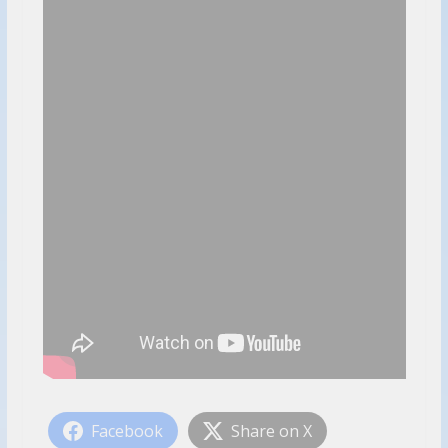
Facebook
Share on X