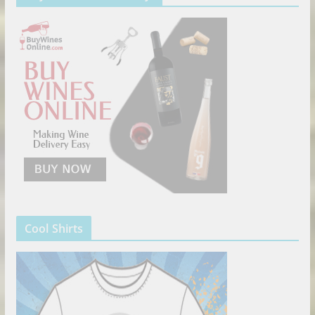
Cool Shirts