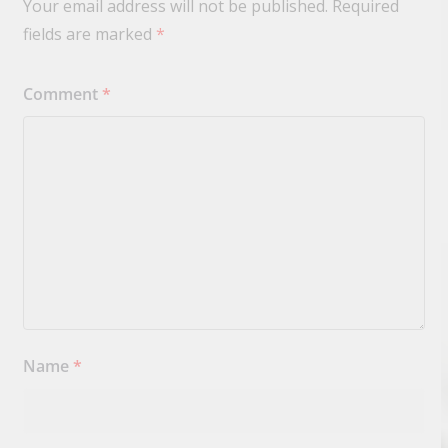
Your email address will not be published.
Required
fields are marked
*
Comment
*
Name
*