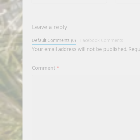
Leave a reply
Default Comments (0)
Facebook Comments
Your email address will not be published.
Requ
Comment
*