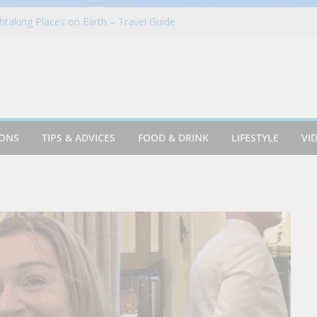
taking Places on Earth – Travel Guide
in Azusa
Cookie & Frothy Coconut Tea Drink
oints News + Listener Questions
 Group Proudly Brings Popular Mountain
ience to Sonoma County Fairgoers
IONS
TIPS & ADVICES
FOOD & DRINK
LIFESTYLE
VI