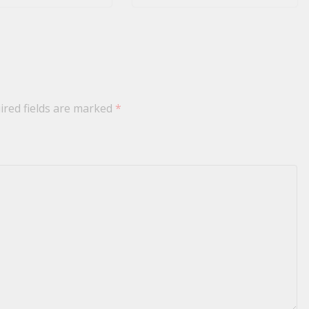
ired fields are marked
*