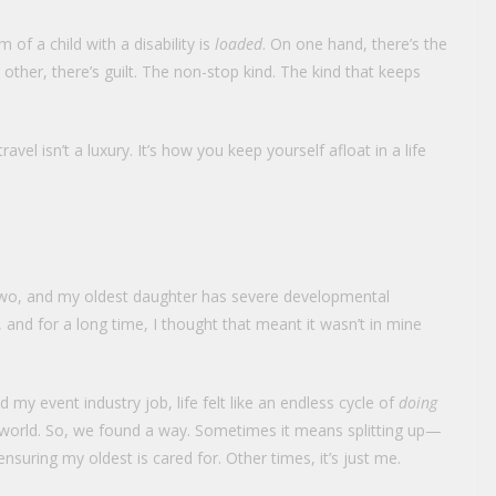
 of a child with a disability is
loaded
. On one hand, there’s the
 other, there’s guilt. The non-stop kind. The kind that keeps
travel isn’t a luxury. It’s how you keep yourself afloat in a life
f two, and my oldest daughter has severe developmental
ds, and for a long time, I thought that meant it wasn’t in mine
my event industry job, life felt like an endless cycle of
doing
 world. So, we found a way. Sometimes it means splitting up—
uring my oldest is cared for. Other times, it’s just me.