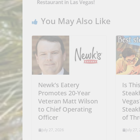
Restaurant in Las Vegas!
You May Also Like
Newk’s Eatery
Is Thi
Promotes 20-Year
Steak
Veteran Matt Wilson
Vegas
to Chief Operating
Steak
Officer
of Th
July 27, 2026
July 27,