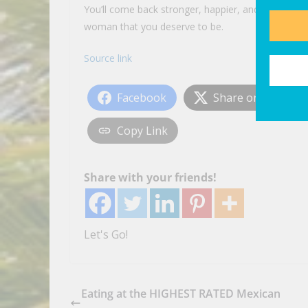
You’ll come back stronger, happier, and more
you
woman that you deserve to be.
Source link
Facebook
Share on X
Copy Link
Share with your friends!
Let's Go!
Eating at the HIGHEST RATED Mexican