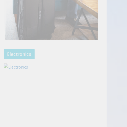
Electronics