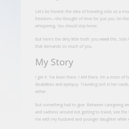
Let’s be honest: the idea of traveling solo as a mom
freedom—the thought of time for just
you
. On the
whispering,
You should stay home.
But here’s the dirty little truth: you
need
this. Solo 
that demands so much of you.
My Story
I get it. I’ve been there. I AM there. I’m a mom o
disabilities and epilepsy. Traveling isn’t in her car
either.
But something had to give. Between caregiving and 
and sadness around not getting to travel, see the
me with my husband and younger daughter while ens