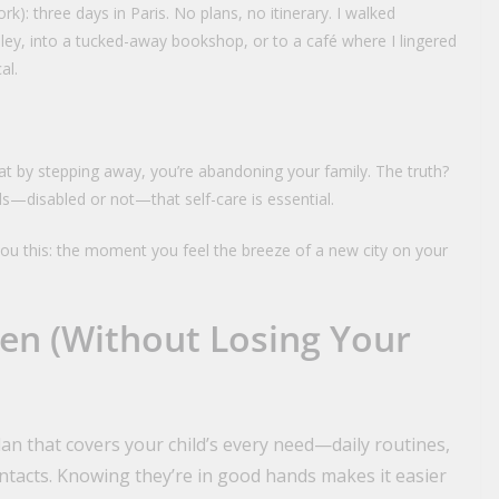
ork): three days in Paris. No plans, no itinerary. I walked
ey, into a tucked-away bookshop, or to a café where I lingered
al.
ou that by stepping away, you’re abandoning your family. The truth?
ds—disabled or not—that self-care is essential.
 you this: the moment you feel the breeze of a new city on your
en (Without Losing Your
an that covers your child’s every need—daily routines,
ntacts. Knowing they’re in good hands makes it easier