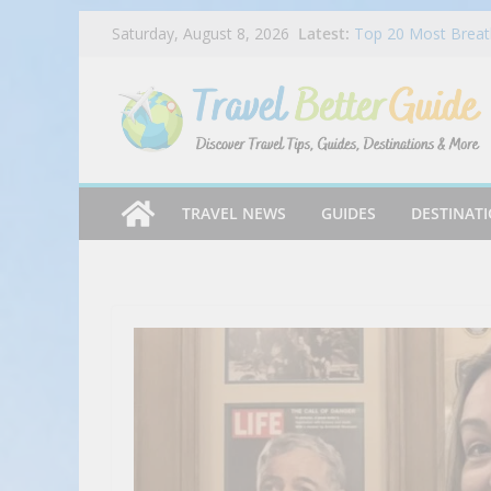
Skip
Latest:
Top 20 Most Breath
Saturday, August 8, 2026
to
2025
Dog Haus Is Back 
content
Chocolate Matcha 
Ep 045 – Miles & P
Chandi Hospitality
Mike’s Pizza Exper
TRAVEL NEWS
GUIDES
DESTINAT