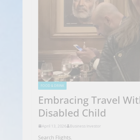
FOOD & DRINK
Embracing Travel Wit
Disabled Child
April 13, 2026
Business Investor
Search Flights.