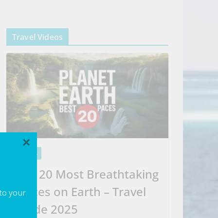
Travel Videos
×
VIDEOS
Top 20 Most Breathtaking
Places on Earth – Travel
 to your
Guide 2025