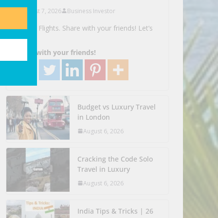
August 7, 2026
Business Investor
Search Flights. Share with your friends! Let’s
Go!
Share with your friends!
Budget vs Luxury Travel
in London
August 6, 2026
Cracking the Code Solo
Travel in Luxury
August 6, 2026
India Tips & Tricks | 26