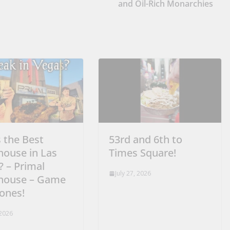
and Oil-Rich Monarchies
s the Best
53rd and 6th to
house in Las
Times Square!
? – Primal
July 27, 2026
house – Game
rones!
 2026