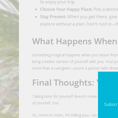
to enjoy your trip.
Choose Your Happy Place:
Pick a destin
Stay Present:
When you get there, give
explore without a plan. Don’t rush it—th
What Happens When
Something magical happens when you return from a
bring a better version of yourself with you. Your 
more than a caregiver—you’re a person with drea
Final Thoughts: You 
Taking time for yourself doesn’t mean you love yo
of yourself, too.
Subscri
So, mom to mom, I’m telling you—do it! Book the ti