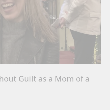
hout Guilt as a Mom of a