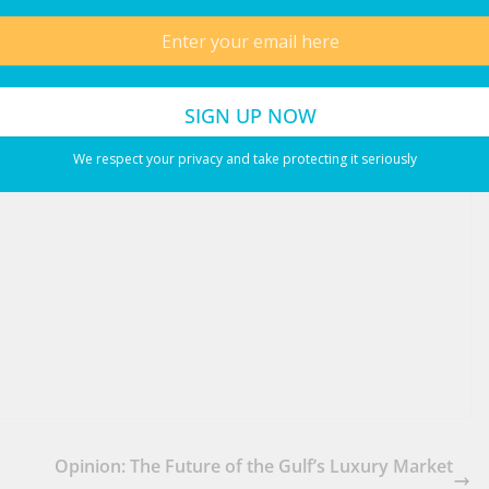
. Not only is that the mom that your family deserve, but it’s the
LinkedIn
WhatsApp
Email
We respect your privacy and take protecting it seriously
Opinion: The Future of the Gulf’s Luxury Market