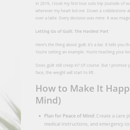
In 2019, I took my first true solo trip (outside of w
wherever my heart led me. Down a cobblestone all
over a latte. Every decision was mine. It was magic
Letting Go of Guilt: The Hardest Part
Here’s the thing about guilt: it’s a liar. It tells y
You’re setting an example. You’re teaching your ki
Does guilt still creep in? Of course. But I promise
face, the weight will start to lift.
How to Make It Happ
Mind)
Plan for Peace of Mind:
Create a care pl
medical instructions, and emergency co