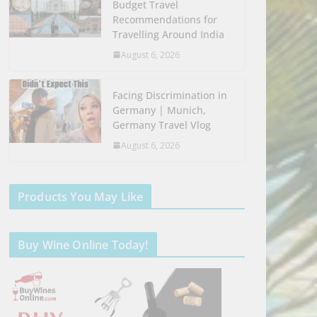
Budget Travel
Recommendations for
Travelling Around India
August 6, 2026
Facing Discrimination in
Germany | Munich,
Germany Travel Vlog
August 6, 2026
Products You May Like
Buy Wine Online Today!