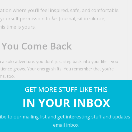
ation where you’ll feel inspired, safe, and comfortable.
 yourself permission to
be.
Journal, sit in silence,
is time is yours.
 You Come Back
 solo adventure: you don’t just step back into your life—you
patience grows. Your energy shifts. You remember that you’re
ms, too.
GET MORE STUFF LIKE THIS
Deserve This
IN YOUR INBOX
ur family any less. It means you love them enough to take care
be to our mailing list and get interesting stuff and updates
email inbox.
cket. Pack the bag. Step into the world that’s waiting for you.