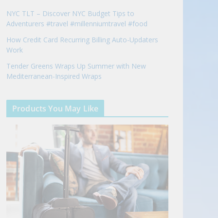
NYC TLT – Discover NYC Budget Tips to
Adventurers #travel #millenniumtravel #food
How Credit Card Recurring Billing Auto-Updaters
Work
Tender Greens Wraps Up Summer with New
Mediterranean-Inspired Wraps
Products You May Like