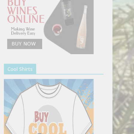
Cool Shirts