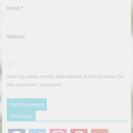
Email
*
Website
Save my name, email, and website in this browser for
the next time I comment.
Follow us
f
t
i
p
g