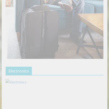
Electronics