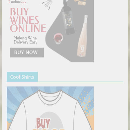
Cool Shirts