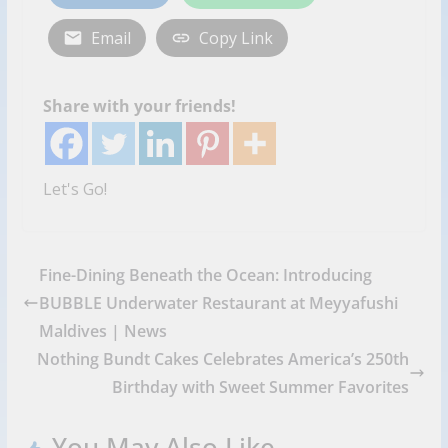
Email
Copy Link
Share with your friends!
Let's Go!
Fine-Dining Beneath the Ocean: Introducing
BUBBLE Underwater Restaurant at Meyyafushi
Maldives | News
Nothing Bundt Cakes Celebrates America’s 250th
Birthday with Sweet Summer Favorites
You May Also Like