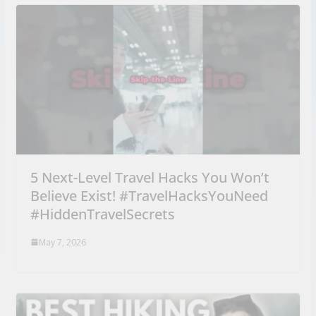
5 Next-Level Travel Hacks You Won’t
Believe Exist! #TravelHacksYouNeed
#HiddenTravelSecrets
May 7, 2026