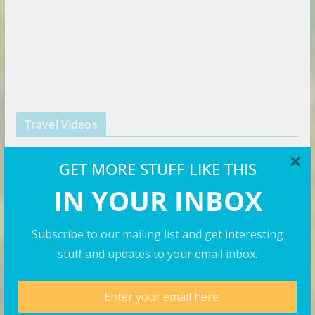
Travel Videos
×
GET MORE STUFF LIKE THIS
IN YOUR INBOX
Subscribe to our mailing list and get interesting
stuff and updates to your email inbox.