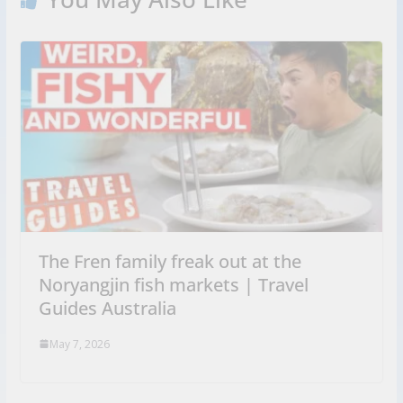
The Fren family freak out at the
Noryangjin fish markets | Travel
Guides Australia
May 7, 2026