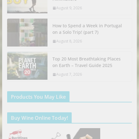
August 9, 2026
How to Spend a Week in Portugal
on a Solo Trip! (part 7)
August 8, 2026
Top 20 Most Breathtaking Places
on Earth – Travel Guide 2025
August 7, 2026
Products You May Like
Buy Wine Online Today!