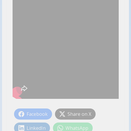
Facebook
Share on X
LinkedIn
WhatsApp