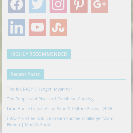
a
w
n
i
o
c
i
s
n
o
e
t
t
t
g
l
y
s
b
t
a
e
l
i
o
t
o
e
g
r
e
n
u
u
o
r
r
e
k
t
m
k
a
s
e
u
b
m
t
d
b
l
HIGHLY RECOMMENDED
i
e
e
n
u
p
Recent Posts
o
n
This is CRAZY | Yangon Myanmar
The People and Places of Caribbean Cooking
Lime House to Join Asian Food & Culture Festival 2026
CRAZY Kitchen Sink Ice Cream Sundae Challenge! Miami
Florida | Man Vs Food