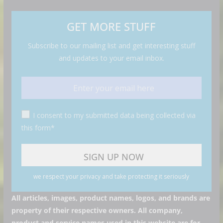
GET MORE STUFF
Subscribe to our mailing list and get interesting stuff
and updates to your email inbox.
I consent to my submitted data being collected via
this form*
we respect your privacy and take protecting it seriously
All articles, images, product names, logos, and brands are
property of their respective owners. All company,
product and service names used in this website are for