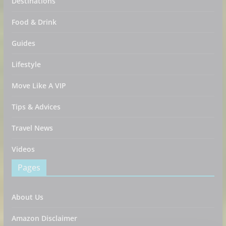
Destinations
Food & Drink
Guides
Lifestyle
Move Like A VIP
Tips & Advices
Travel News
Videos
Pages
About Us
Amazon Disclaimer