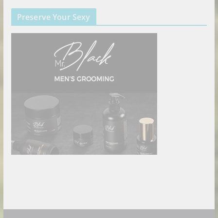
Preserve Your Sexy