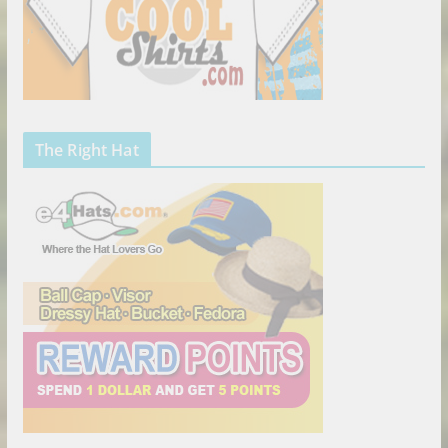
The Right Hat