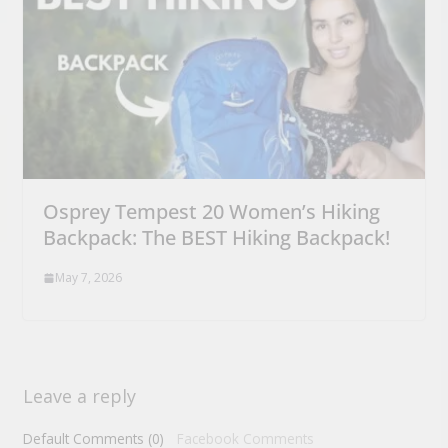
Osprey Tempest 20 Women’s Hiking
Backpack: The BEST Hiking Backpack!
May 7, 2026
Leave a reply
Default Comments (0)
Facebook Comments