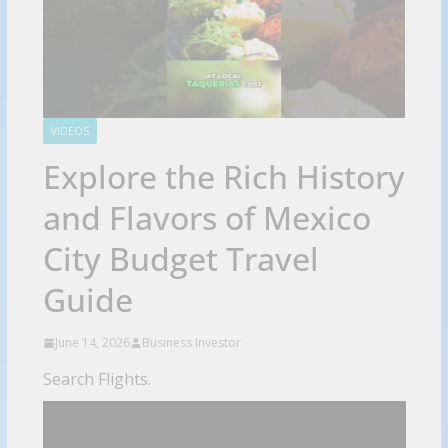
VIDEOS
Explore the Rich History
and Flavors of Mexico
City Budget Travel
Guide
June 14, 2026
Business Investor
Search Flights.