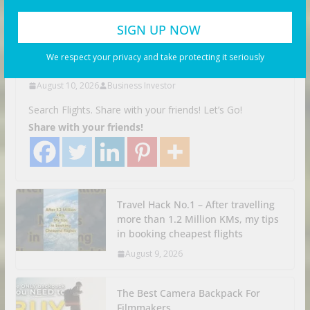
VIDEOS
This is CRAZY | Yangon
Myanmar
We respect your privacy and take protecting it seriously
August 10, 2026
Business Investor
Search Flights. Share with your friends! Let’s Go!
Share with your friends!
Travel Hack No.1 – After travelling
more than 1.2 Million KMs, my tips
in booking cheapest flights
August 9, 2026
The Best Camera Backpack For
Filmmakers