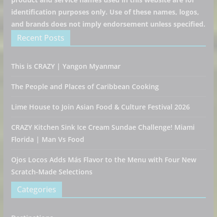
identification purposes only. Use of these names, logos,
and brands does not imply endorsement unless specified.
Recent Posts
This is CRAZY | Yangon Myanmar
The People and Places of Caribbean Cooking
Lime House to Join Asian Food & Culture Festival 2026
CRAZY Kitchen Sink Ice Cream Sundae Challenge! Miami
Florida | Man Vs Food
Ojos Locos Adds Más Flavor to the Menu with Four New
Scratch-Made Selections
Categories