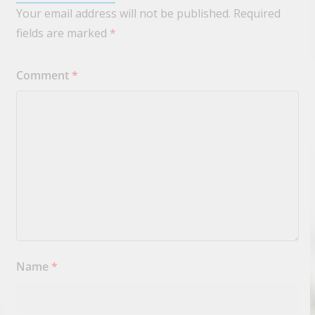
Your email address will not be published.
Required
fields are marked
*
Comment
*
Name
*