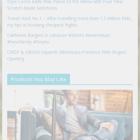
Ojos Locos Adds Más Flavor to the Menu with Four New
Scratch-Made Selections
Travel Hack No.1 – After travelling more than 1.2 Million KMs,
my tips in booking cheapest flights
California Burgers in Lebanon #shorts #keemokazi
#hesrifamily #foryou
CRISP & GREEN Expands Minnesota Presence With Rogers
Opening
Products You May Like