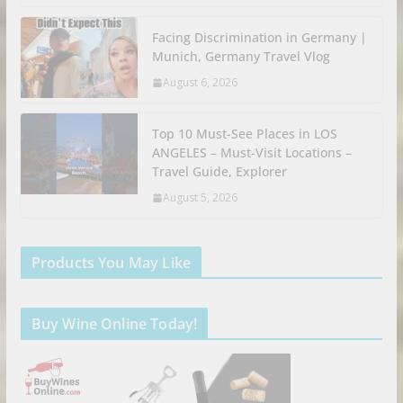
Facing Discrimination in Germany |
Munich, Germany Travel Vlog
August 6, 2026
Top 10 Must-See Places in LOS
ANGELES – Must-Visit Locations –
Travel Guide, Explorer
August 5, 2026
Products You May Like
Buy Wine Online Today!