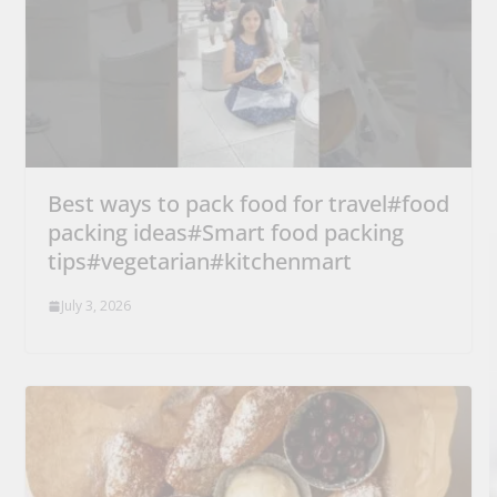
Best ways to pack food for travel#food
packing ideas#Smart food packing
tips#vegetarian#kitchenmart
July 3, 2026