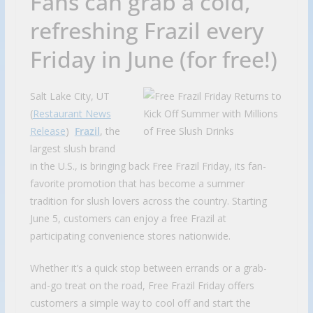
Fans can grab a cold,
refreshing Frazil every
Friday in June (for free!)
Salt Lake City, UT
(
Restaurant News
Release
)
Frazil
, the
largest slush brand
in the U.S., is bringing back Free Frazil Friday, its fan-
favorite promotion that has become a summer
tradition for slush lovers across the country. Starting
June 5, customers can enjoy a free Frazil at
participating convenience stores nationwide.
Whether it’s a quick stop between errands or a grab-
and-go treat on the road, Free Frazil Friday offers
customers a simple way to cool off and start the