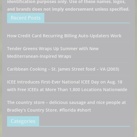
identification purposes only. Use of these names, logos,
and brands does not imply endorsement unless specified.
Recent Posts
How Credit Card Recurring Billing Auto-Updaters Work
Tender Greens Wraps Up Summer with New
Mediterranean-Inspired Wraps
Caribbean Cooking – St. James Street food – VA (2003)
ICEE Introduces First-Ever National ICEE Day on Aug. 18
with Free ICEEs at More Than 1,800 Locations Nationwide
The country store – delicious sausage and nice people at
Bradley’s Country Store. #florida #short
Categories