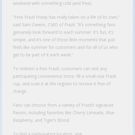
weekend with something cold (and free).
“Free Frazil Friday has really taken on a life of its own,”
said Sam Owens, CMO of Frazil. “It’s something fans
genuinely look forward to each summer. It’s fun, it’s
simple, and it’s one of those little moments that just
feels like summer for customers and for all of us who
get to be part of it each week.”
To redeem a free Frazil, customers can visit any
participating convenience store, fill a small-size Frazil
cup, and scan it at the register to receive it free of
charge.
Fans can choose from a variety of Frazil’s signature
flavors, including favorites like Cherry Limeade, Blue
Raspberry, and Tiger’s Blood.
To find a participating location, visit