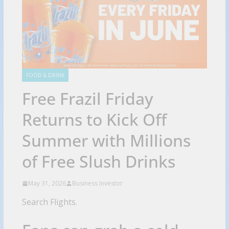
FOOD & DRINK
Free Frazil Friday
Returns to Kick Off
Summer with Millions
of Free Slush Drinks
May 31, 2026
Business Investor
Search Flights.