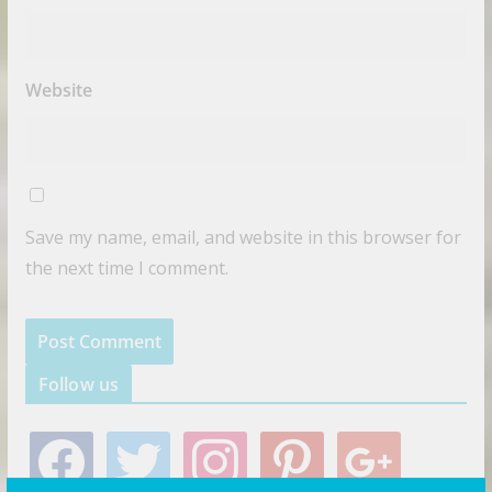
Website
Save my name, email, and website in this browser for
the next time I comment.
Follow us
f
t
i
p
g
a
w
n
i
o
c
i
s
n
o