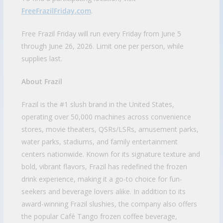
FreeFrazilFriday.com
.
Free Frazil Friday will run every Friday from June 5
through June 26, 2026. Limit one per person, while
supplies last.
About Frazil
Frazil is the #1 slush brand in the United States,
operating over 50,000 machines across convenience
stores, movie theaters, QSRs/LSRs, amusement parks,
water parks, stadiums, and family entertainment
centers nationwide. Known for its signature texture and
bold, vibrant flavors, Frazil has redefined the frozen
drink experience, making it a go-to choice for fun-
seekers and beverage lovers alike. In addition to its
award-winning Frazil slushies, the company also offers
the popular Café Tango frozen coffee beverage,