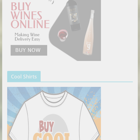
Cool Shirts