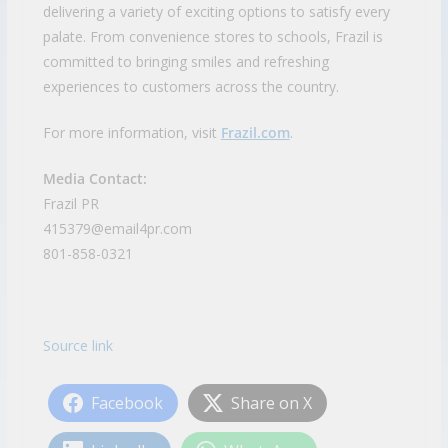
delivering a variety of exciting options to satisfy every
palate. From convenience stores to schools, Frazil is
committed to bringing smiles and refreshing
experiences to customers across the country.
For more information, visit
Frazil.com
.
Media Contact:
Frazil PR
415379@email4pr.com
801-858-0321
Source link
Facebook
Share on X