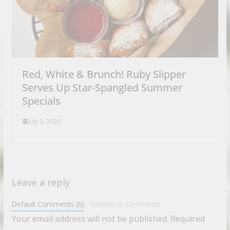
Red, White & Brunch! Ruby Slipper
Serves Up Star-Spangled Summer
Specials
July 3, 2026
Leave a reply
Default Comments (0)
Facebook Comments
Your email address will not be published.
Required