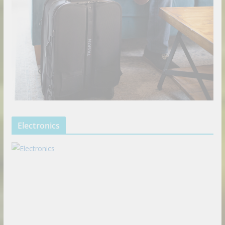
Electronics