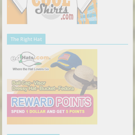
The Right Hat