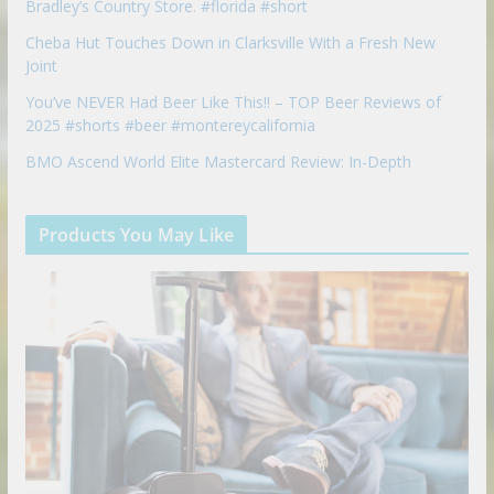
Bradley’s Country Store. #florida #short
Cheba Hut Touches Down in Clarksville With a Fresh New
Joint
You’ve NEVER Had Beer Like This!! – TOP Beer Reviews of
2025 #shorts #beer #montereycalifornia
BMO Ascend World Elite Mastercard Review: In-Depth
Products You May Like