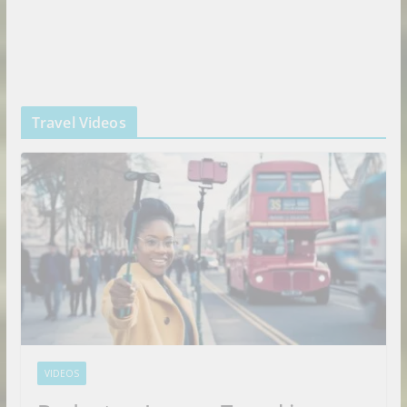
Travel Videos
VIDEOS