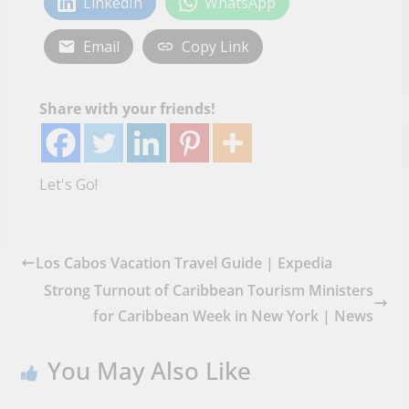
LinkedIn
WhatsApp
Email
Copy Link
Share with your friends!
Let's Go!
Los Cabos Vacation Travel Guide | Expedia
Strong Turnout of Caribbean Tourism Ministers
for Caribbean Week in New York | News
You May Also Like