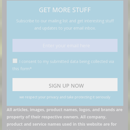
GET MORE STUFF
Subscribe to our mailing list and get interesting stuff
and updates to your email inbox.
I consent to my submitted data being collected via
this form*
we respect your privacy and take protecting it seriously
All articles, images, product names, logos, and brands are
property of their respective owners. All company,
product and service names used in this website are for