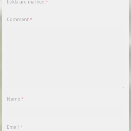
fields are marked
*
Comment
*
Name
*
Email
*