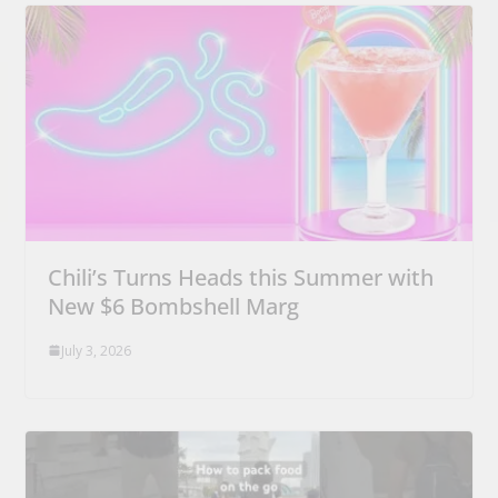
Chili’s Turns Heads this Summer with
New $6 Bombshell Marg
July 3, 2026