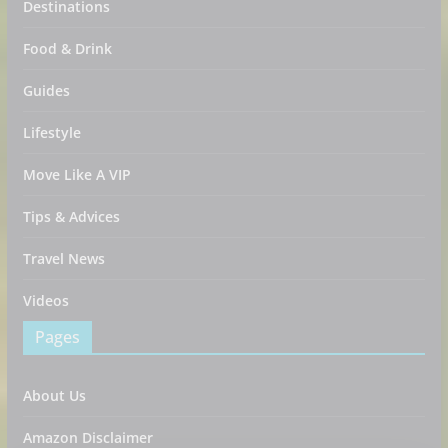
Destinations
Food & Drink
Guides
Lifestyle
Move Like A VIP
Tips & Advices
Travel News
Videos
Pages
About Us
Amazon Disclaimer