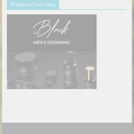
Preserve Your Sexy