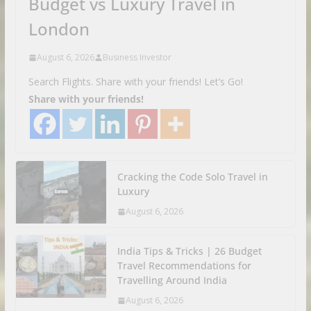
Budget vs Luxury Travel in
London
August 6, 2026
Business Investor
Search Flights. Share with your friends! Let’s Go!
Share with your friends!
Cracking the Code Solo Travel in
Luxury
August 6, 2026
India Tips & Tricks | 26 Budget
Travel Recommendations for
Travelling Around India
August 6, 2026