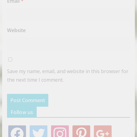
Email
*
Website
Save my name, email, and website in this browser for
the next time I comment.
Follow us
f
t
i
p
g
a
w
n
i
o