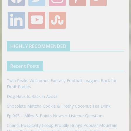
c
i
s
n
o
e
t
t
t
g
l
y
s
b
t
a
e
l
i
o
t
o
e
g
r
e
n
u
u
o
r
r
e
k
t
m
k
a
s
e
u
b
m
t
d
b
l
HIGHLY RECOMMENDED
i
e
e
n
u
p
Recent Posts
o
n
Twin Peaks Welcomes Fantasy Football Leagues Back for
Draft Parties
Dog Haus Is Back in Azusa
Chocolate Matcha Cookie & Frothy Coconut Tea Drink
Ep 045 – Miles & Points News + Listener Questions
Chandi Hospitality Group Proudly Brings Popular Mountain