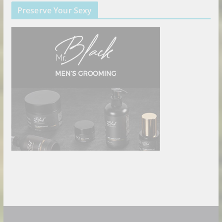
Preserve Your Sexy