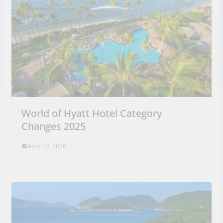
World of Hyatt Hotel Category
Changes 2025
April 12, 2026