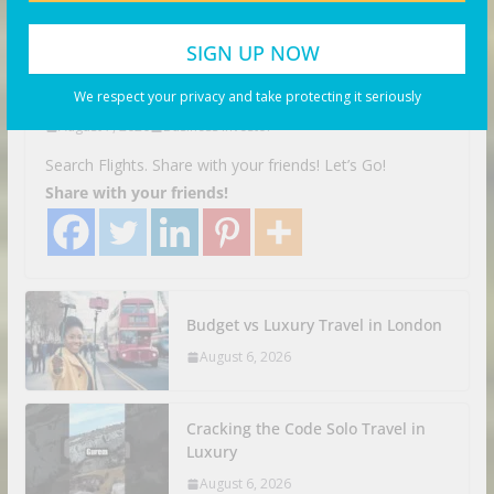
Top 20 Most Breathtaking
Places on Earth – Travel Guide
2025
We respect your privacy and take protecting it seriously
August 7, 2026
Business Investor
Search Flights. Share with your friends! Let’s Go!
Share with your friends!
Budget vs Luxury Travel in London
August 6, 2026
Cracking the Code Solo Travel in
Luxury
August 6, 2026