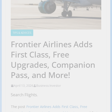
TIPS & ADVICES
Frontier Airlines Adds
First Class, Free
Upgrades, Companion
Pass, and More!
April 13, 2026
Business Investor
Search Flights.
The post
Frontier Airlines Adds First Class, Free