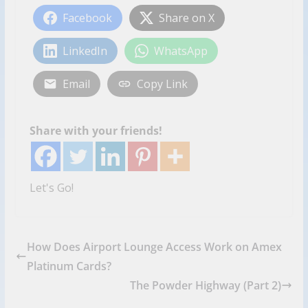
Facebook
Share on X
LinkedIn
WhatsApp
Email
Copy Link
Share with your friends!
Let's Go!
How Does Airport Lounge Access Work on Amex
Platinum Cards?
The Powder Highway (Part 2)