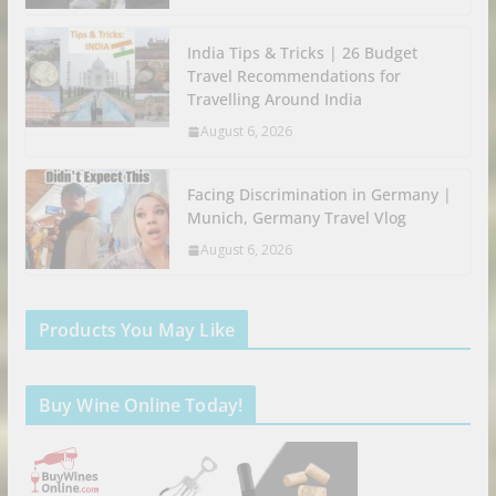
India Tips & Tricks | 26 Budget
Travel Recommendations for
Travelling Around India
August 6, 2026
Facing Discrimination in Germany |
Munich, Germany Travel Vlog
August 6, 2026
Products You May Like
Buy Wine Online Today!