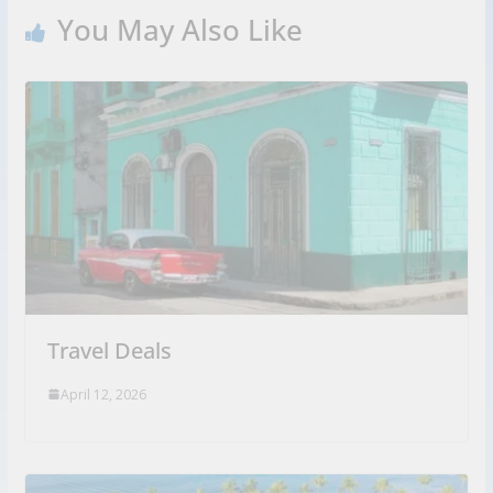
You May Also Like
Travel Deals
April 12, 2026