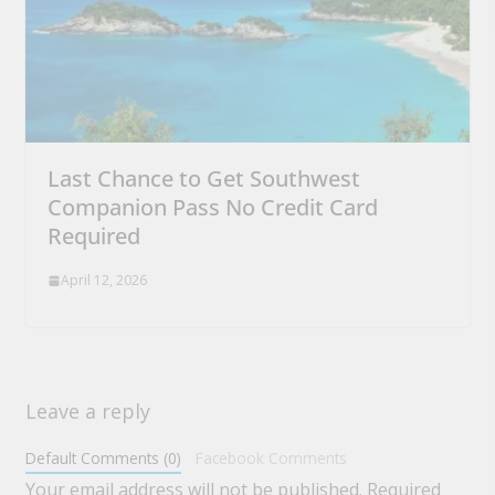
Last Chance to Get Southwest
Companion Pass No Credit Card
Required
April 12, 2026
Leave a reply
Default Comments (0)
Facebook Comments
Your email address will not be published.
Required