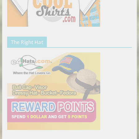
The Right Hat