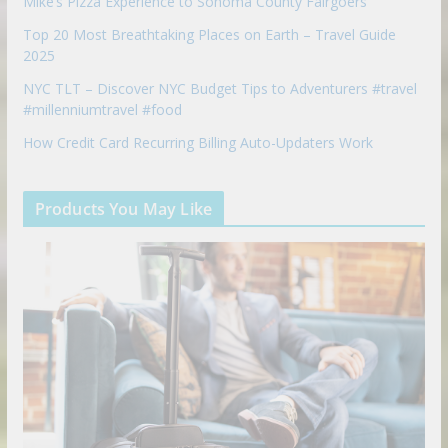
Mike’s Pizza Experience to Sonoma County Fairgoers
Top 20 Most Breathtaking Places on Earth – Travel Guide
2025
NYC TLT – Discover NYC Budget Tips to Adventurers #travel
#millenniumtravel #food
How Credit Card Recurring Billing Auto-Updaters Work
Products You May Like