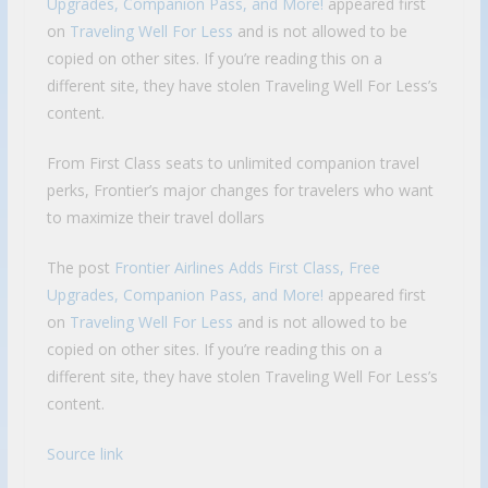
Upgrades, Companion Pass, and More!
appeared first
on
Traveling Well For Less
and is not allowed to be
copied on other sites. If you’re reading this on a
different site, they have stolen Traveling Well For Less’s
content.
From First Class seats to unlimited companion travel
perks, Frontier’s major changes for travelers who want
to maximize their travel dollars
The post
Frontier Airlines Adds First Class, Free
Upgrades, Companion Pass, and More!
appeared first
on
Traveling Well For Less
and is not allowed to be
copied on other sites. If you’re reading this on a
different site, they have stolen Traveling Well For Less’s
content.
Source link