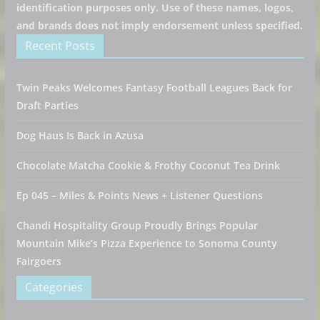
identification purposes only. Use of these names, logos,
and brands does not imply endorsement unless specified.
Recent Posts
Twin Peaks Welcomes Fantasy Football Leagues Back for
Draft Parties
Dog Haus Is Back in Azusa
Chocolate Matcha Cookie & Frothy Coconut Tea Drink
Ep 045 – Miles & Points News + Listener Questions
Chandi Hospitality Group Proudly Brings Popular
Mountain Mike’s Pizza Experience to Sonoma County
Fairgoers
Categories