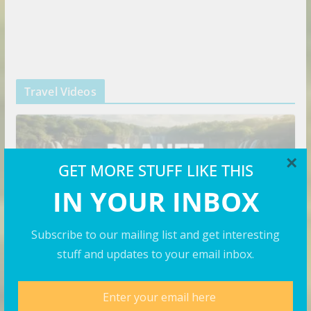
Travel Videos
×
GET MORE STUFF LIKE THIS
IN YOUR INBOX
Subscribe to our mailing list and get interesting
stuff and updates to your email inbox.
VIDEOS