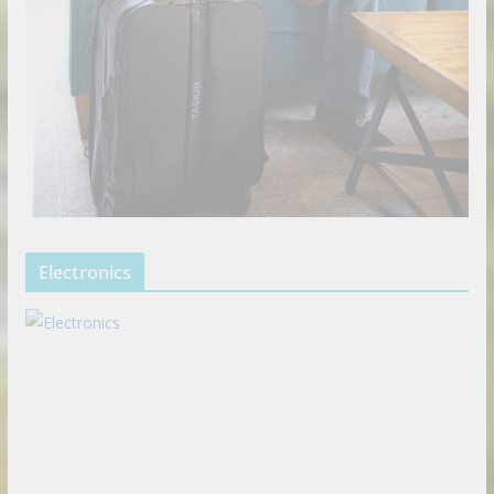
Electronics