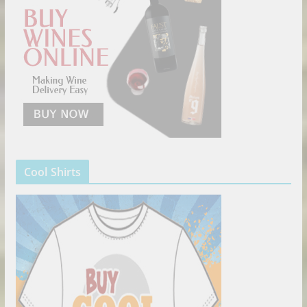
Cool Shirts