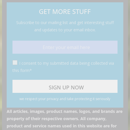
GET MORE STUFF
Subscribe to our mailing list and get interesting stuff
and updates to your email inbox.
I consent to my submitted data being collected via
this form*
we respect your privacy and take protecting it seriously
All articles, images, product names, logos, and brands are
property of their respective owners. All company,
product and service names used in this website are for