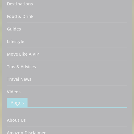
Destinations
Food & Drink
Guides
Lifestyle
Move Like A VIP
Tips & Advices
Travel News
Videos
Pages
About Us
Amazon Disclaimer