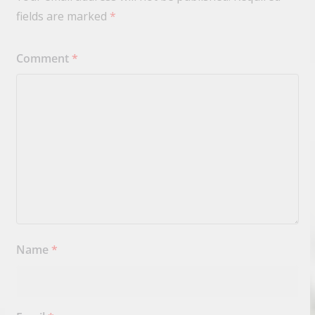
fields are marked
*
Comment
*
Name
*