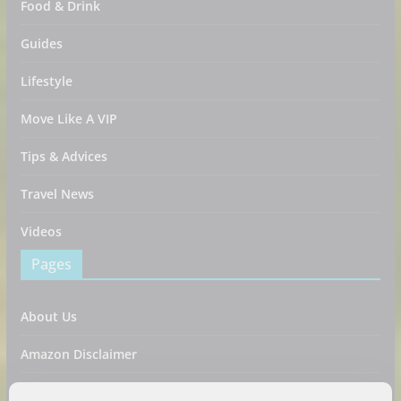
Food & Drink
Guides
Lifestyle
Move Like A VIP
Tips & Advices
Travel News
Videos
Pages
About Us
Amazon Disclaimer
Contact Us