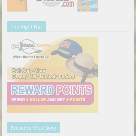
The Right Hat
Preserve Your Sexy