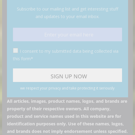
Subscribe to our mailing list and get interesting stuff
and updates to your email inbox.
I consent to my submitted data being collected via
this form*
we respect your privacy and take protecting it seriously
All articles, images, product names, logos, and brands are
property of their respective owners. All company,
product and service names used in this website are for
identification purposes only. Use of these names, logos,
and brands does not imply endorsement unless specified.