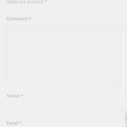
fields are marked
*
Comment
*
Name
*
Email
*