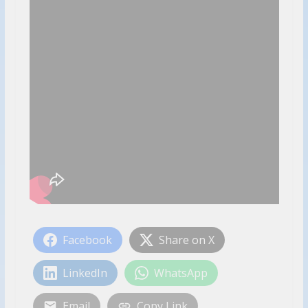
Facebook
Share on X
LinkedIn
WhatsApp
Email
Copy Link