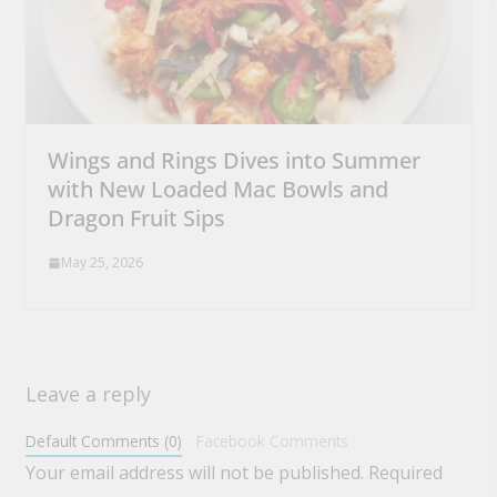
Wings and Rings Dives into Summer
with New Loaded Mac Bowls and
Dragon Fruit Sips
May 25, 2026
Leave a reply
Default Comments (0)
Facebook Comments
Your email address will not be published.
Required