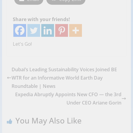
Share with your friends!
Let's Go!
Dubai’s Leading Sustainability Voices Joined BE
WTR for an Informative World Earth Day
Roundtable | News
Expedia Abruptly Appoints New CFO — the 3rd
Under CEO Ariane Gorin
You May Also Like