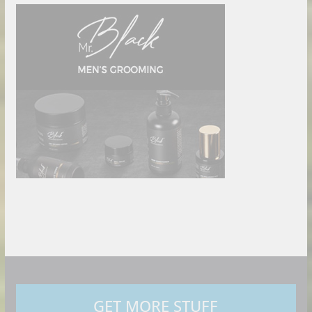
GET MORE STUFF