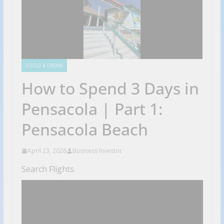
FOOD & DRINK
How to Spend 3 Days in
Pensacola | Part 1:
Pensacola Beach
April 23, 2026
Business Investor
Search Flights.