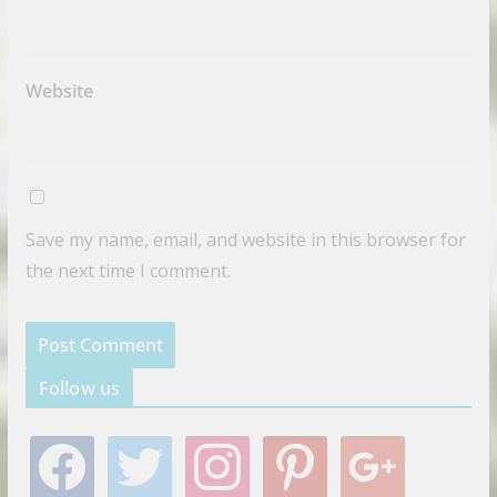
Website
Save my name, email, and website in this browser for
the next time I comment.
Follow us
f
t
i
p
g
a
w
n
i
o
c
i
s
n
o