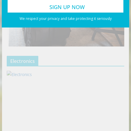
We respect your privacy and take protecting it seriously
Electronics