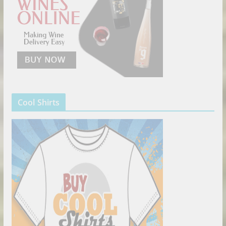
Cool Shirts