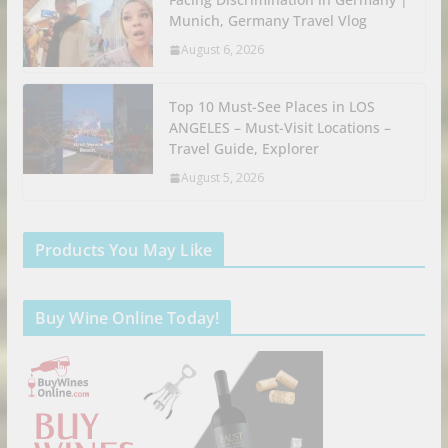
Munich, Germany Travel Vlog
August 6, 2026
Top 10 Must-See Places in LOS
ANGELES – Must-Visit Locations –
Travel Guide, Explorer
August 5, 2026
Products You May Like
Buy Wine Online Today!