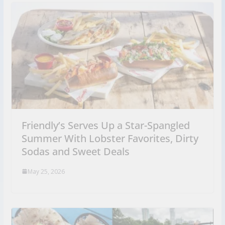
Friendly’s Serves Up a Star-Spangled
Summer With Lobster Favorites, Dirty
Sodas and Sweet Deals
May 25, 2026