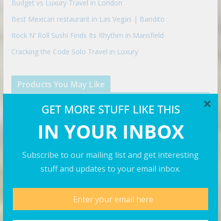
Budget vs Luxury Travel in London
Best Mexican restaurant in Las Vegas | Bandito
Rock N’ Roll Sushi Finds Its Rhythm in Mansfield
Cracking the Code Solo Travel in Luxury
Products You May Like
×
GET MORE STUFF LIKE THIS
IN YOUR INBOX
Subscribe to our mailing list and get interesting
stuff and updates to your email inbox.