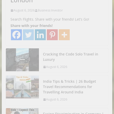
August 6, 2026
Business Investor
Search Flights. Share with your friends! Let’s Go!
Share with your friends!
Cracking the Code Solo Travel in
Luxury
August 6, 2026
India Tips & Tricks | 26 Budget
Travel Recommendations for
Travelling Around India
August 6, 2026
Facing Discrimination in Germany |