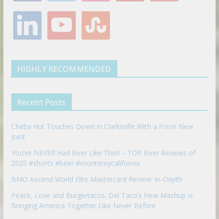
e
t
t
t
g
l
y
s
b
t
a
e
l
i
o
t
o
e
g
r
e
n
u
u
o
r
r
e
k
t
m
k
a
s
e
u
b
m
t
d
b
l
HIGHLY RECOMMENDED
i
e
e
n
u
p
Recent Posts
o
n
Cheba Hut Touches Down in Clarksville With a Fresh New
Joint
You’ve NEVER Had Beer Like This!! – TOP Beer Reviews of
2025 #shorts #beer #montereycalifornia
BMO Ascend World Elite Mastercard Review: In-Depth
Peace, Love and Burgertacos: Del Taco’s New Mashup Is
Bringing America Together Like Never Before