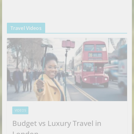
Travel Videos
VIDEOS
Budget vs Luxury Travel in
London