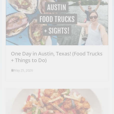
One Day in Austin, Texas! (Food Trucks
+ Things to Do)
May 25, 2026