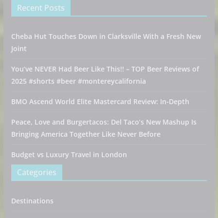
Recent Posts
Cheba Hut Touches Down in Clarksville With a Fresh New
Joint
You’ve NEVER Had Beer Like This!! – TOP Beer Reviews of
2025 #shorts #beer #montereycalifornia
BMO Ascend World Elite Mastercard Review: In-Depth
Peace, Love and Burgertacos: Del Taco’s New Mashup Is
Bringing America Together Like Never Before
Budget vs Luxury Travel in London
Categories
Destinations