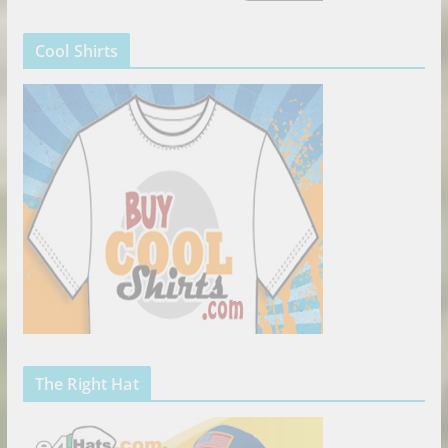
Cool Shirts
The Right Hat