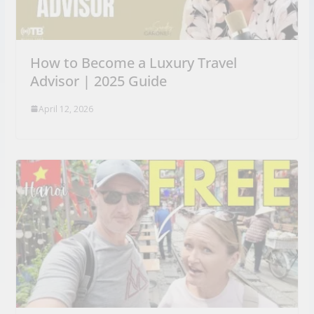
How to Become a Luxury Travel
Advisor | 2025 Guide
April 12, 2026