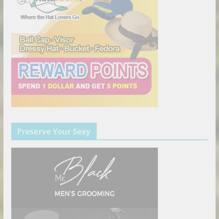
Preserve Your Sexy