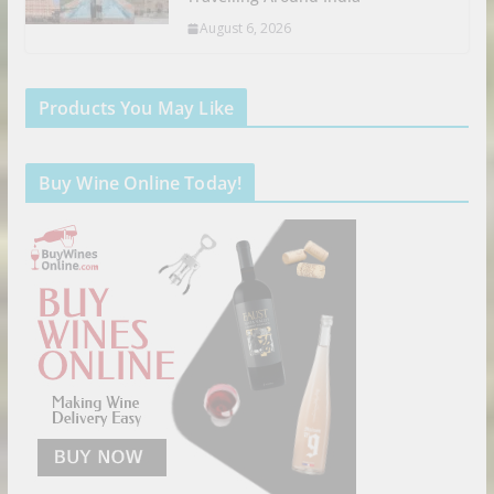
August 6, 2026
Products You May Like
Buy Wine Online Today!