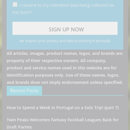
I consent to my submitted data being collected via
this form*
we respect your privacy and take protecting it seriously
All articles, images, product names, logos, and brands are
property of their respective owners. All company,
product and service names used in this website are for
identification purposes only. Use of these names, logos,
and brands does not imply endorsement unless specified.
Recent Posts
How to Spend a Week in Portugal on a Solo Trip! (part 7)
Twin Peaks Welcomes Fantasy Football Leagues Back for
Draft Parties