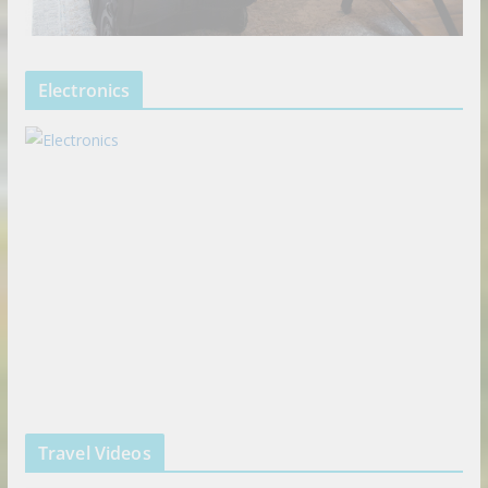
Electronics
Travel Videos