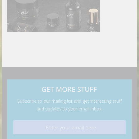
GET MORE STUFF
Subscribe to our mailing list and get interesting stuff
and updates to your email inbox.