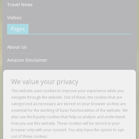
Travel News
Videos
Pages
About Us
Amazon Disclaimer
Contact Us
We value your privacy
DMCA / Copyrights Disclaimer
This website uses cookies to improve your experience while you
navigate through the website. Out of these, the cookies that are
Privacy Policy
categorized as necessary are stored on your browser as they are
essential for the working of basic functionalities of the website. We
Terms And Conditions
also use third-party cookies that help us analyze and understand
how you use this website. These cookies will be stored in your
browser only with your consent. You also have the option to opt-
out of these cookies.