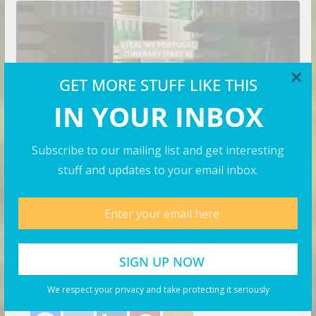
×
GET MORE STUFF LIKE THIS
IN YOUR INBOX
Subscribe to our mailing list and get interesting
stuff and updates to your email inbox.
VIDEOS
How to Spend a Week in
Portugal on a Solo Trip! (part 7)
August 8, 2026
Business Investor
Search Flights. Share with your friends! Let’s Go!
We respect your privacy and take protecting it seriously
Share with your friends!