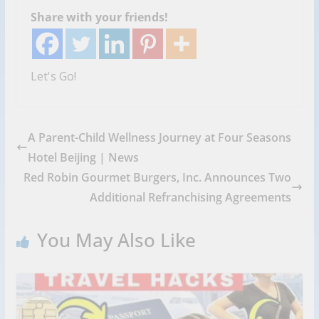
Share with your friends!
Let's Go!
A Parent-Child Wellness Journey at Four Seasons
Hotel Beijing | News
Red Robin Gourmet Burgers, Inc. Announces Two
Additional Refranchising Agreements
You May Also Like