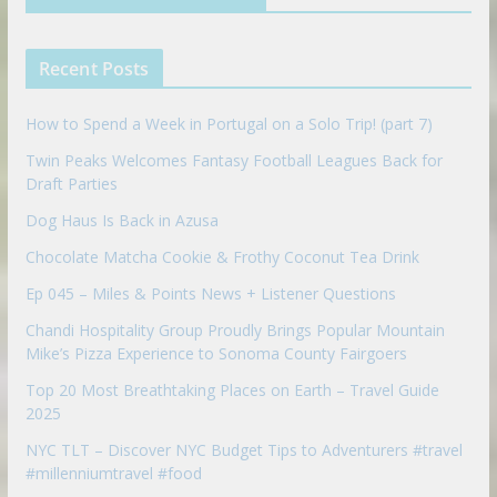
i
e
e
n
u
p
Recent Posts
o
n
How to Spend a Week in Portugal on a Solo Trip! (part 7)
Twin Peaks Welcomes Fantasy Football Leagues Back for
Draft Parties
Dog Haus Is Back in Azusa
Chocolate Matcha Cookie & Frothy Coconut Tea Drink
Ep 045 – Miles & Points News + Listener Questions
Chandi Hospitality Group Proudly Brings Popular Mountain
Mike’s Pizza Experience to Sonoma County Fairgoers
Top 20 Most Breathtaking Places on Earth – Travel Guide
2025
NYC TLT – Discover NYC Budget Tips to Adventurers #travel
#millenniumtravel #food