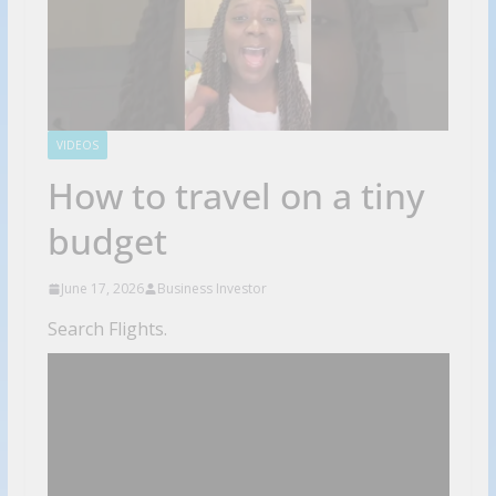
VIDEOS
How to travel on a tiny
budget
June 17, 2026
Business Investor
Search Flights.