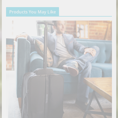
Products You May Like