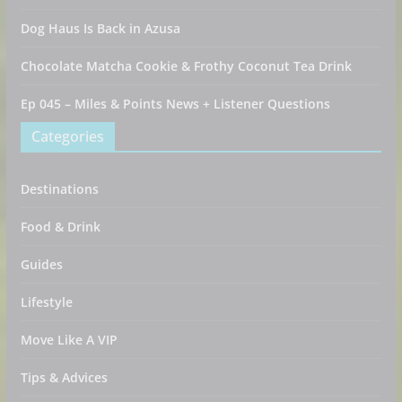
Dog Haus Is Back in Azusa
Chocolate Matcha Cookie & Frothy Coconut Tea Drink
Ep 045 – Miles & Points News + Listener Questions
Categories
Destinations
Food & Drink
Guides
Lifestyle
Move Like A VIP
Tips & Advices