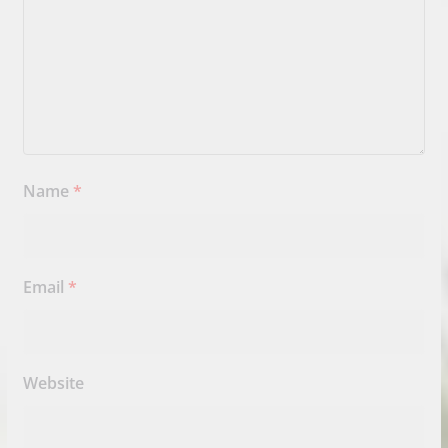
Name
*
Email
*
Website