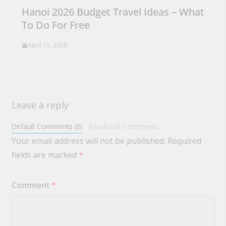
Hanoi 2026 Budget Travel Ideas – What
To Do For Free
April 11, 2026
Leave a reply
Default Comments (0)
Facebook Comments
Your email address will not be published.
Required
fields are marked
*
Comment
*