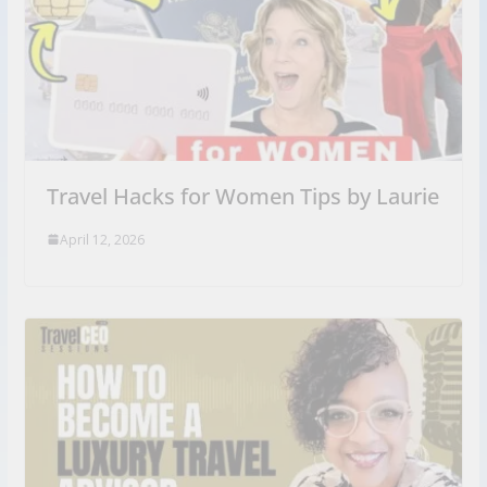
Travel Hacks for Women Tips by Laurie
April 12, 2026