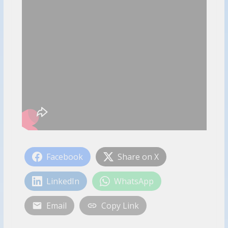
Facebook
Share on X
LinkedIn
WhatsApp
Email
Copy Link