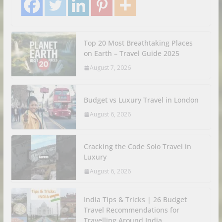
Top 20 Most Breathtaking Places
on Earth – Travel Guide 2025
August 7, 2026
Budget vs Luxury Travel in London
August 6, 2026
Cracking the Code Solo Travel in
Luxury
August 6, 2026
India Tips & Tricks | 26 Budget
Travel Recommendations for
Travelling Around India