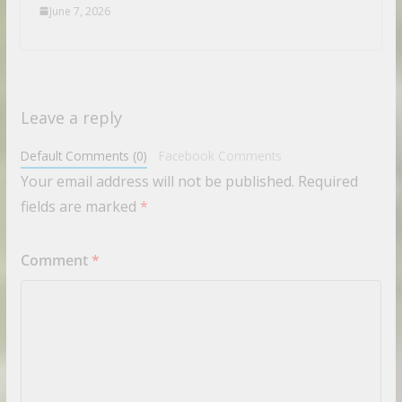
June 7, 2026
Leave a reply
Default Comments (0)
Facebook Comments
Your email address will not be published.
Required
fields are marked
*
Comment
*