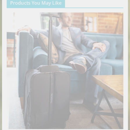
Products You May Like