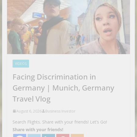
VIDEOS
Facing Discrimination in
Germany | Munich, Germany
Travel Vlog
August 6, 2026
Business Investor
Search Flights. Share with your friends! Let’s Go!
Share with your friends!