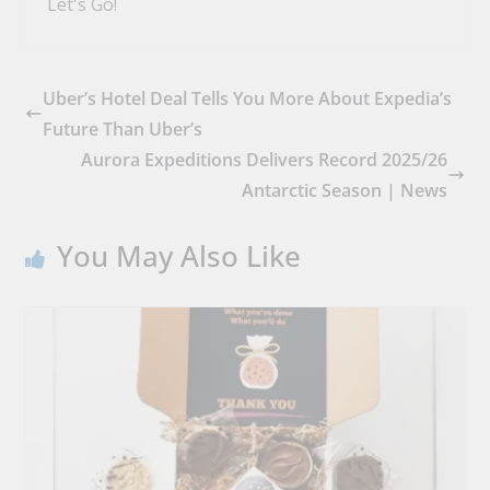
Let's Go!
Uber’s Hotel Deal Tells You More About Expedia’s
Future Than Uber’s
Aurora Expeditions Delivers Record 2025/26
Antarctic Season | News
You May Also Like