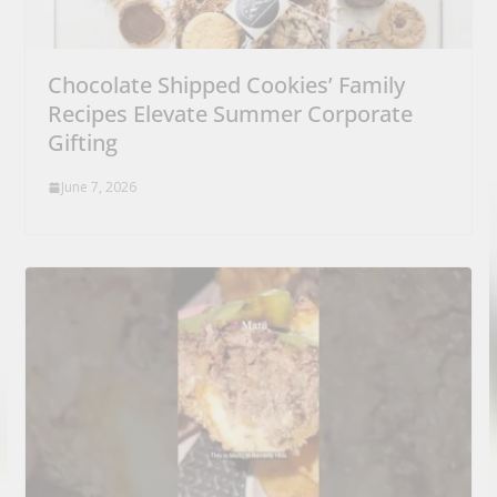
Chocolate Shipped Cookies’ Family
Recipes Elevate Summer Corporate
Gifting
June 7, 2026