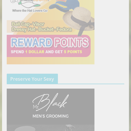
Preserve Your Sexy