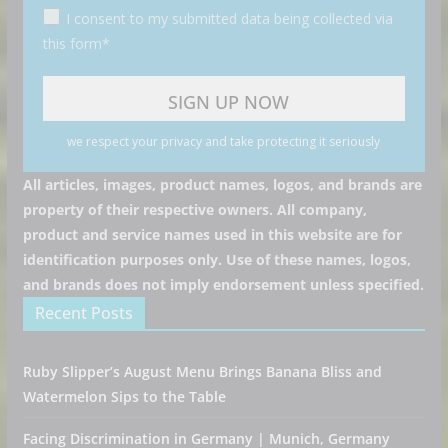
I consent to my submitted data being collected via
this form*
we respect your privacy and take protecting it seriously
All articles, images, product names, logos, and brands are
property of their respective owners. All company,
product and service names used in this website are for
identification purposes only. Use of these names, logos,
and brands does not imply endorsement unless specified.
Recent Posts
Ruby Slipper’s August Menu Brings Banana Bliss and
Watermelon Sips to the Table
Facing Discrimination in Germany | Munich, Germany