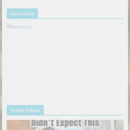
Electronics
Travel Videos