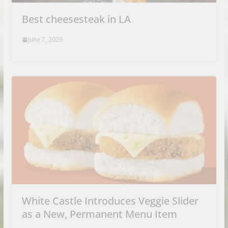
Best cheesesteak in LA
June 7, 2026
White Castle Introduces Veggie Slider
as a New, Permanent Menu Item