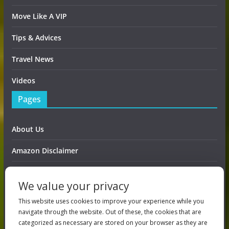
Move Like A VIP
Tips & Advices
Travel News
Videos
Pages
About Us
Amazon Disclaimer
Contact Us
We value your privacy
DMCA / Copyrights Disclaimer
This website uses cookies to improve your experience while you
navigate through the website. Out of these, the cookies that are
Privacy Policy
categorized as necessary are stored on your browser as they are