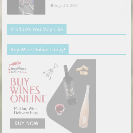
August 5, 2026
Products You May Like
Buy Wine Online Today!