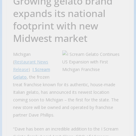
Growing gelato brand
expands its national
footprint with new
Midwest market
Michigan
(
Restaurant News
Release
)
I Scream
Gelato
, the frozen
treat franchise known for its authentic, house-made
Italian gelato, has announced its newest location
coming soon to Michigan – the first for the state. The
new store will be owned and operated by franchise
partner Dave Phillips.
“Dave has been an incredible addition to the I Scream