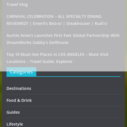
Travel Vlog
CARNIVAL CELEBRATION – ALL SPECIALTY DINING
REVIEWED!! | Emeril’s Bistro! | Steakhouse! | Rudi’s!
Auntie Anne’s Launches First Ever Global Partnership With
DreamWorks Gabby’s Dollhouse
Top 10 Must-See Places in LOS ANGELES – Must-Visit
Locations – Travel Guide, Explorer
Categories
Destinations
Food & Drink
Guides
Lifestyle