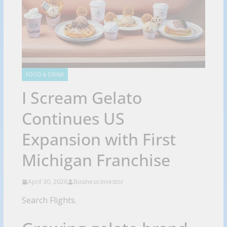
FOOD & DRINK
I Scream Gelato
Continues US
Expansion with First
Michigan Franchise
April 30, 2026
Business Investor
Search Flights.