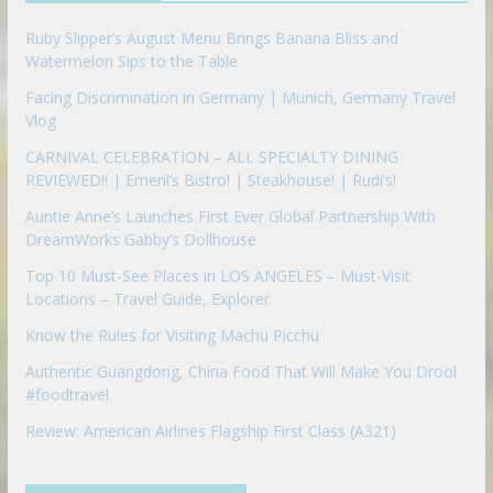
n
Ruby Slipper’s August Menu Brings Banana Bliss and
Watermelon Sips to the Table
Facing Discrimination in Germany | Munich, Germany Travel
Vlog
CARNIVAL CELEBRATION – ALL SPECIALTY DINING
REVIEWED!! | Emeril’s Bistro! | Steakhouse! | Rudi’s!
Auntie Anne’s Launches First Ever Global Partnership With
DreamWorks Gabby’s Dollhouse
Top 10 Must-See Places in LOS ANGELES – Must-Visit
Locations – Travel Guide, Explorer
Know the Rules for Visiting Machu Picchu
Authentic Guangdong, China Food That Will Make You Drool
#foodtravel
Review: American Airlines Flagship First Class (A321)