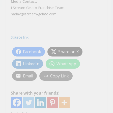
Media Contact:
I Scream Gelato Franchise Team
nadav@iscream-gelato.com
Source link
Facebook
Share on X
LinkedIn
WhatsApp
Email
Copy Link
Share with your friends!