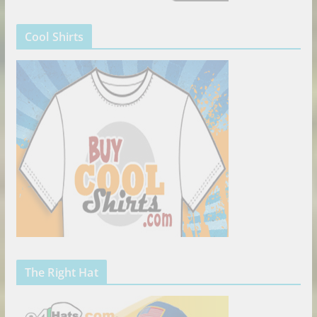
Cool Shirts
The Right Hat