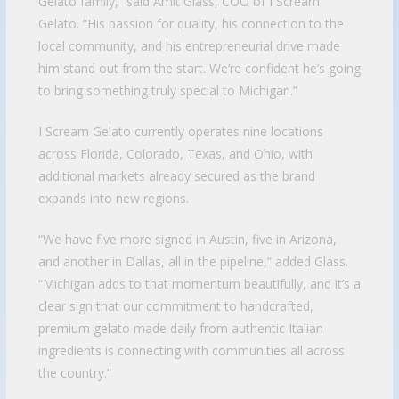
Gelato family,” said Amit Glass, COO of I Scream
Gelato. “His passion for quality, his connection to the
local community, and his entrepreneurial drive made
him stand out from the start. We’re confident he’s going
to bring something truly special to Michigan.”
I Scream Gelato currently operates nine locations
across Florida, Colorado, Texas, and Ohio, with
additional markets already secured as the brand
expands into new regions.
“We have five more signed in Austin, five in Arizona,
and another in Dallas, all in the pipeline,” added Glass.
“Michigan adds to that momentum beautifully, and it’s a
clear sign that our commitment to handcrafted,
premium gelato made daily from authentic Italian
ingredients is connecting with communities all across
the country.”