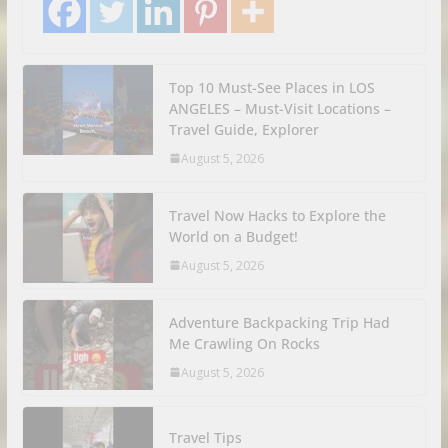
Top 10 Must-See Places in LOS
ANGELES – Must-Visit Locations –
Travel Guide, Explorer
August 5, 2026
Travel Now Hacks to Explore the
World on a Budget!
August 5, 2026
Adventure Backpacking Trip Had
Me Crawling On Rocks
August 5, 2026
Travel Tips