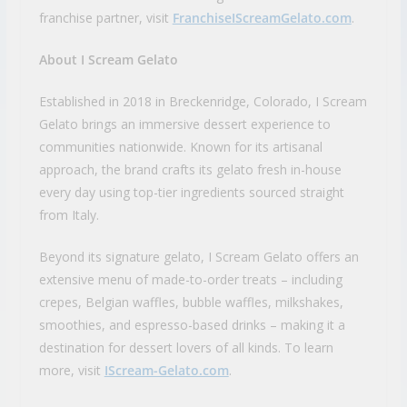
franchise partner, visit
FranchiseIScreamGelato.com
.
About I Scream Gelato
Established in 2018 in Breckenridge, Colorado, I Scream
Gelato brings an immersive dessert experience to
communities nationwide. Known for its artisanal
approach, the brand crafts its gelato fresh in-house
every day using top-tier ingredients sourced straight
from Italy.
Beyond its signature gelato, I Scream Gelato offers an
extensive menu of made-to-order treats – including
crepes, Belgian waffles, bubble waffles, milkshakes,
smoothies, and espresso-based drinks – making it a
destination for dessert lovers of all kinds. To learn
more, visit
IScream-Gelato.com
.