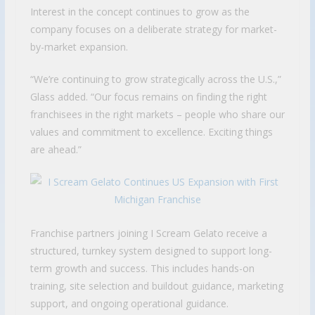
Interest in the concept continues to grow as the
company focuses on a deliberate strategy for market-
by-market expansion.
“We’re continuing to grow strategically across the U.S.,”
Glass added. “Our focus remains on finding the right
franchisees in the right markets – people who share our
values and commitment to excellence. Exciting things
are ahead.”
Franchise partners joining I Scream Gelato receive a
structured, turnkey system designed to support long-
term growth and success. This includes hands-on
training, site selection and buildout guidance, marketing
support, and ongoing operational guidance.