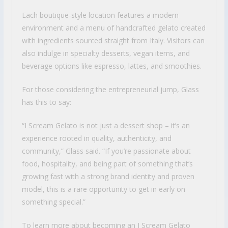
Each boutique-style location features a modern
environment and a menu of handcrafted gelato created
with ingredients sourced straight from Italy. Visitors can
also indulge in specialty desserts, vegan items, and
beverage options like espresso, lattes, and smoothies.
For those considering the entrepreneurial jump, Glass
has this to say:
“I Scream Gelato is not just a dessert shop – it’s an
experience rooted in quality, authenticity, and
community,” Glass said. “If you’re passionate about
food, hospitality, and being part of something that’s
growing fast with a strong brand identity and proven
model, this is a rare opportunity to get in early on
something special.”
To learn more about becoming an I Scream Gelato