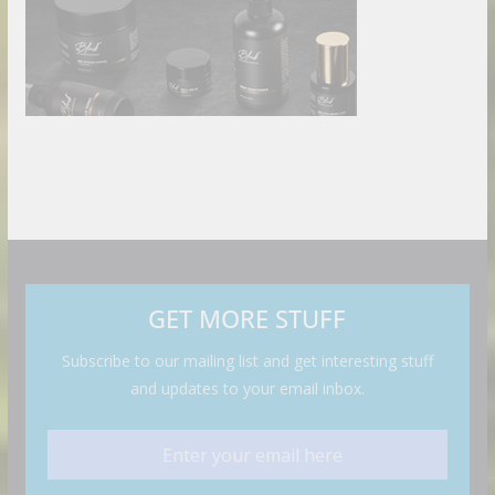
GET MORE STUFF
Subscribe to our mailing list and get interesting stuff
and updates to your email inbox.