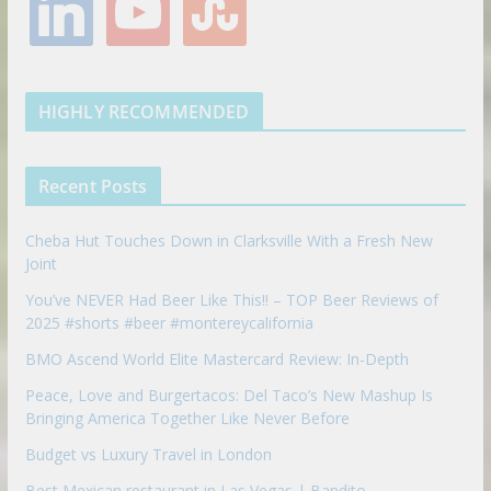
i
o
t
o
e
g
r
e
n
u
u
o
r
r
e
k
t
m
k
a
s
e
u
b
m
t
d
b
l
HIGHLY RECOMMENDED
i
e
e
n
u
p
Recent Posts
o
n
Cheba Hut Touches Down in Clarksville With a Fresh New
Joint
You’ve NEVER Had Beer Like This!! – TOP Beer Reviews of
2025 #shorts #beer #montereycalifornia
BMO Ascend World Elite Mastercard Review: In-Depth
Peace, Love and Burgertacos: Del Taco’s New Mashup Is
Bringing America Together Like Never Before
Budget vs Luxury Travel in London
Best Mexican restaurant in Las Vegas | Bandito