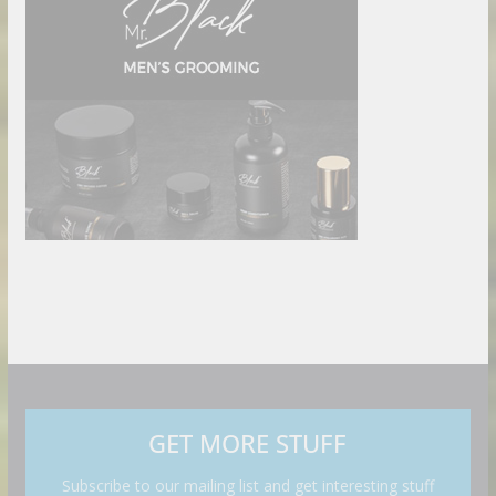
GET MORE STUFF
Subscribe to our mailing list and get interesting stuff