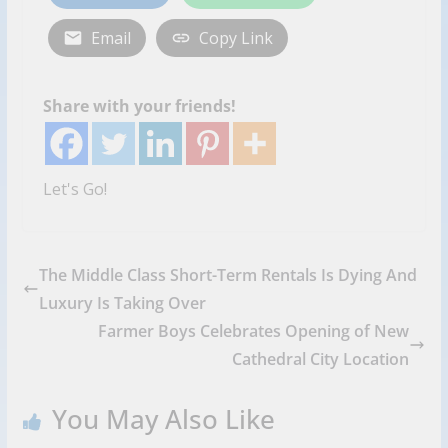
Email
Copy Link
Share with your friends!
Let's Go!
The Middle Class Short-Term Rentals Is Dying And
Luxury Is Taking Over
Farmer Boys Celebrates Opening of New
Cathedral City Location
You May Also Like