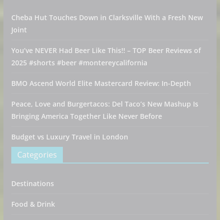
Cheba Hut Touches Down in Clarksville With a Fresh New
Joint
You’ve NEVER Had Beer Like This!! – TOP Beer Reviews of
2025 #shorts #beer #montereycalifornia
BMO Ascend World Elite Mastercard Review: In-Depth
Peace, Love and Burgertacos: Del Taco’s New Mashup Is
Bringing America Together Like Never Before
Budget vs Luxury Travel in London
Categories
Destinations
Food & Drink