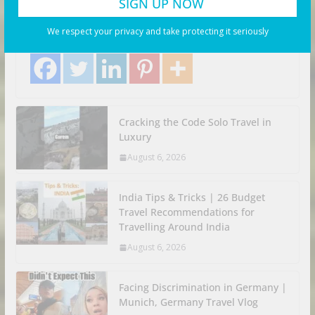
August 6, 2026
Business Investor
Search Flights. Share with your friends! Let’s Go!
We respect your privacy and take protecting it seriously
Share with your friends!
Cracking the Code Solo Travel in
Luxury
August 6, 2026
India Tips & Tricks | 26 Budget
Travel Recommendations for
Travelling Around India
August 6, 2026
Facing Discrimination in Germany |
Munich, Germany Travel Vlog