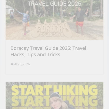
Boracay Travel Guide 2025: Travel
Hacks, Tips and Tricks
May 3, 2026