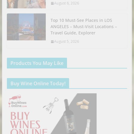
August 6, 2026
Top 10 Must-See Places in LOS
ANGELES – Must-Visit Locations –
Travel Guide, Explorer
August 5, 2026
Products You May Like
Buy Wine Online Today!