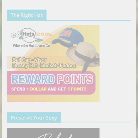
The Right Hat
Preserve Your Sexy