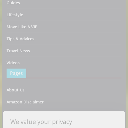
Guides
Lifestyle
Move Like A VIP
Tips & Advices
Travel News
Videos
Pages
About Us
Amazon Disclaimer
Contact Us
We value your privacy
DMCA / Copyrights Disclaimer