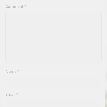
Comment
*
Name
*
Email
*