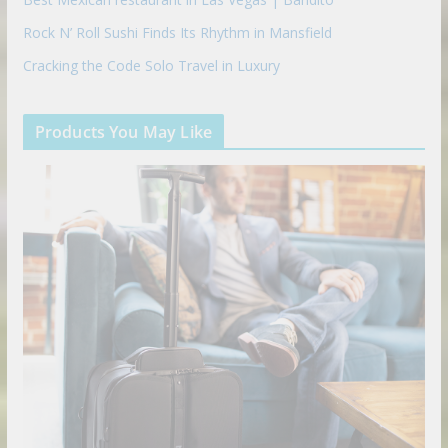
Rock N’ Roll Sushi Finds Its Rhythm in Mansfield
Cracking the Code Solo Travel in Luxury
Products You May Like