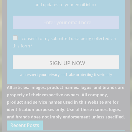
and updates to your email inbox.
I consent to my submitted data being collected via
this form*
we respect your privacy and take protecting it seriously
All articles, images, product names, logos, and brands are
property of their respective owners. All company,
product and service names used in this website are for
identification purposes only. Use of these names, logos,
and brands does not imply endorsement unless specified.
Recent Posts