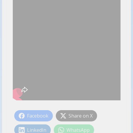
Facebook
Share on X
LinkedIn
WhatsApp