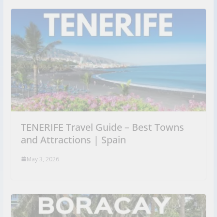
TENERIFE Travel Guide – Best Towns
and Attractions | Spain
May 3, 2026