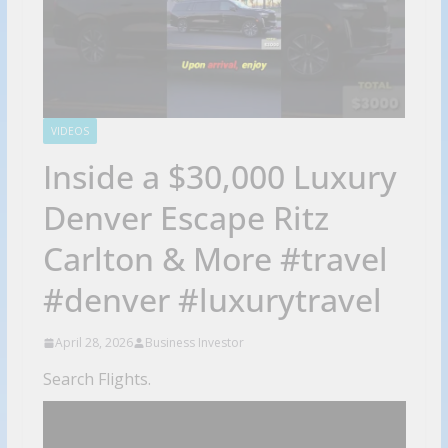
VIDEOS
Inside a $30,000 Luxury
Denver Escape Ritz
Carlton & More #travel
#denver #luxurytravel
April 28, 2026
Business Investor
Search Flights.