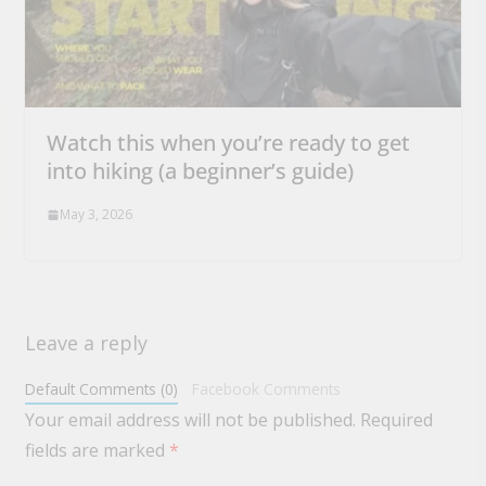
Watch this when you’re ready to get
into hiking (a beginner’s guide)
May 3, 2026
Leave a reply
Default Comments (0)
Facebook Comments
Your email address will not be published.
Required
fields are marked
*