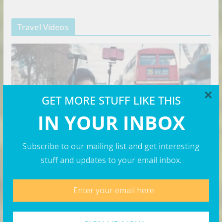
Travel Videos
×
GET MORE STUFF LIKE THIS
IN YOUR INBOX
Subscribe to our mailing list and get interesting
stuff and updates to your email inbox.
VIDEOS
Budget vs Luxury Travel in
London