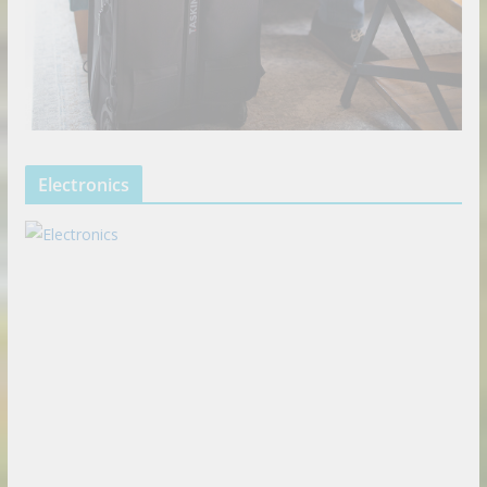
Electronics