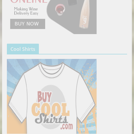
Cool Shirts