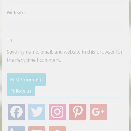
Website
Save my name, email, and website in this browser for
the next time I comment.
Follow us
f
t
i
p
g
a
w
n
i
o
c
i
s
n
o
e
t
t
t
g
l
y
s
b
t
a
e
l