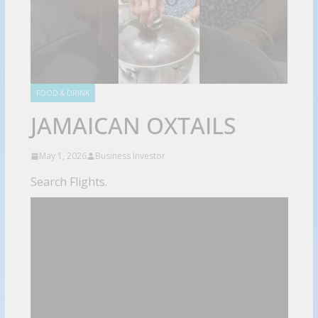
FOOD & DRINK
JAMAICAN OXTAILS
May 1, 2026
Business Investor
Search Flights.