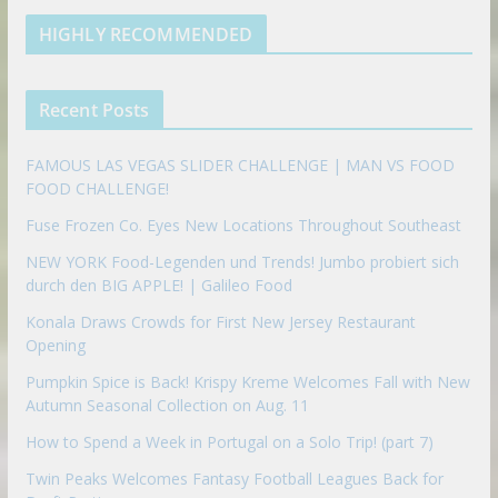
e
u
b
m
t
d
b
l
HIGHLY RECOMMENDED
i
e
e
n
u
p
Recent Posts
o
n
FAMOUS LAS VEGAS SLIDER CHALLENGE | MAN VS FOOD
FOOD CHALLENGE!
Fuse Frozen Co. Eyes New Locations Throughout Southeast
NEW YORK Food-Legenden und Trends! Jumbo probiert sich
durch den BIG APPLE! | Galileo Food
Konala Draws Crowds for First New Jersey Restaurant
Opening
Pumpkin Spice is Back! Krispy Kreme Welcomes Fall with New
Autumn Seasonal Collection on Aug. 11
How to Spend a Week in Portugal on a Solo Trip! (part 7)
Twin Peaks Welcomes Fantasy Football Leagues Back for