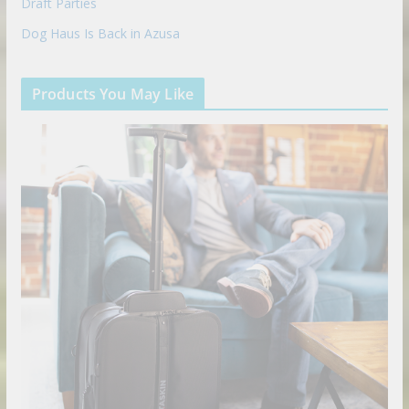
Draft Parties
Dog Haus Is Back in Azusa
Products You May Like