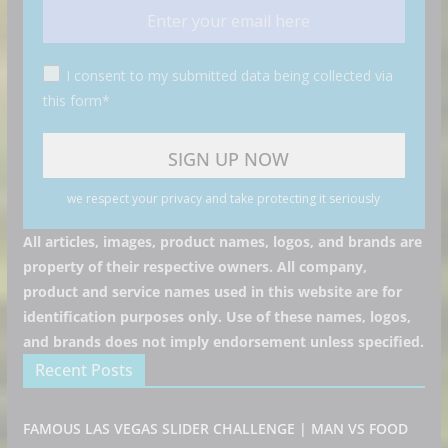
I consent to my submitted data being collected via
this form*
we respect your privacy and take protecting it seriously
All articles, images, product names, logos, and brands are
property of their respective owners. All company,
product and service names used in this website are for
identification purposes only. Use of these names, logos,
and brands does not imply endorsement unless specified.
Recent Posts
FAMOUS LAS VEGAS SLIDER CHALLENGE | MAN VS FOOD