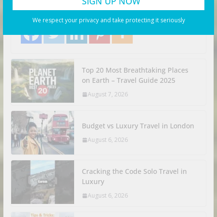
Search Flights. Share with your friends! Let’s Go!
Share with your friends!
We respect your privacy and take protecting it seriously
Top 20 Most Breathtaking Places
on Earth – Travel Guide 2025
August 7, 2026
Budget vs Luxury Travel in London
August 6, 2026
Cracking the Code Solo Travel in
Luxury
August 6, 2026