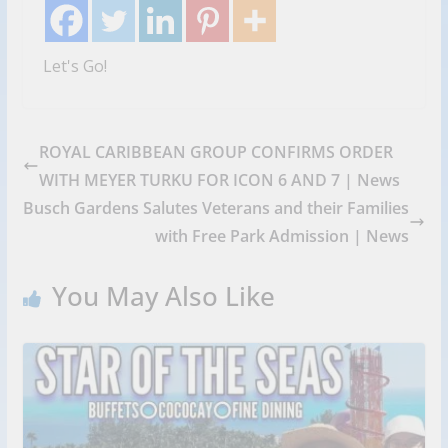
Let's Go!
ROYAL CARIBBEAN GROUP CONFIRMS ORDER
WITH MEYER TURKU FOR ICON 6 AND 7 | News
Busch Gardens Salutes Veterans and their Families
with Free Park Admission | News
You May Also Like