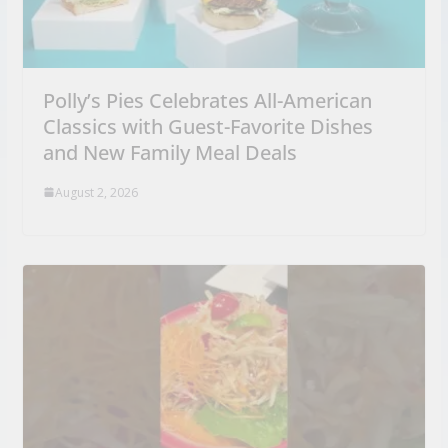
Polly’s Pies Celebrates All-American
Classics with Guest-Favorite Dishes
and New Family Meal Deals
August 2, 2026