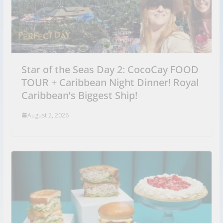
Star of the Seas Day 2: CocoCay FOOD
TOUR + Caribbean Night Dinner! Royal
Caribbean’s Biggest Ship!
August 2, 2026