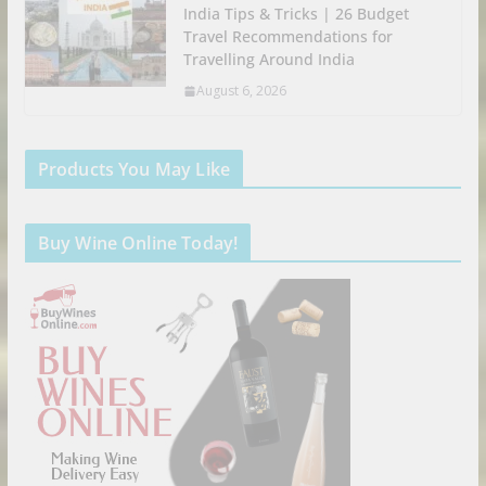
India Tips & Tricks | 26 Budget
Travel Recommendations for
Travelling Around India
August 6, 2026
Products You May Like
Buy Wine Online Today!