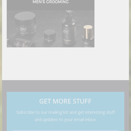
GET MORE STUFF
Subscribe to our mailing list and get interesting stuff
and updates to your email inbox.