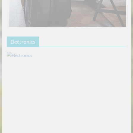
Electronics