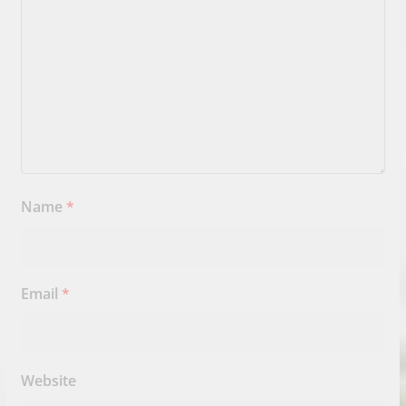
Name
*
Email
*
Website