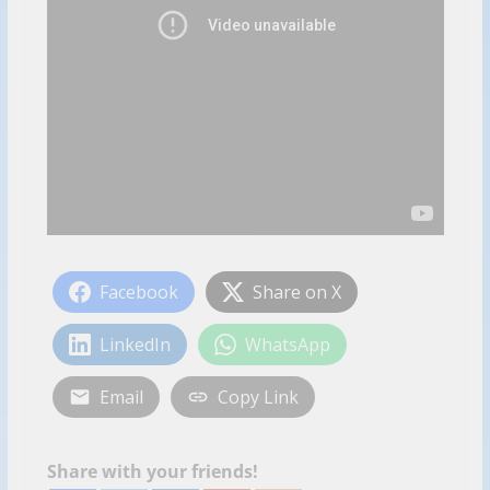
Facebook
Share on X
LinkedIn
WhatsApp
Email
Copy Link
Share with your friends!