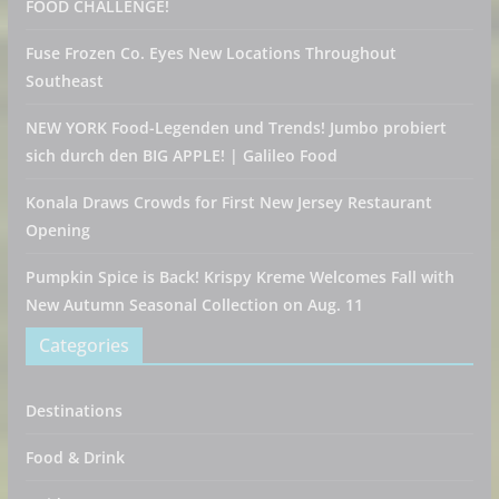
FOOD CHALLENGE!
Fuse Frozen Co. Eyes New Locations Throughout
Southeast
NEW YORK Food-Legenden und Trends! Jumbo probiert
sich durch den BIG APPLE! | Galileo Food
Konala Draws Crowds for First New Jersey Restaurant
Opening
Pumpkin Spice is Back! Krispy Kreme Welcomes Fall with
New Autumn Seasonal Collection on Aug. 11
Categories
Destinations
Food & Drink