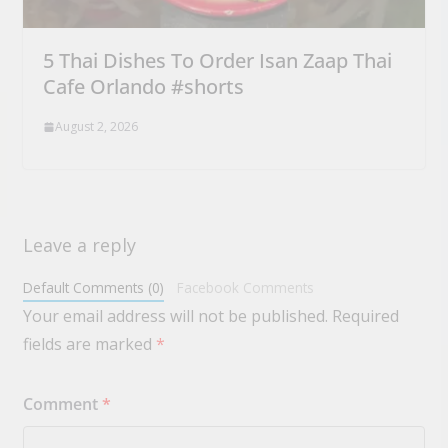
5 Thai Dishes To Order Isan Zaap Thai
Cafe Orlando #shorts
August 2, 2026
Leave a reply
Default Comments (0)
Facebook Comments
Your email address will not be published.
Required
fields are marked
*
Comment
*