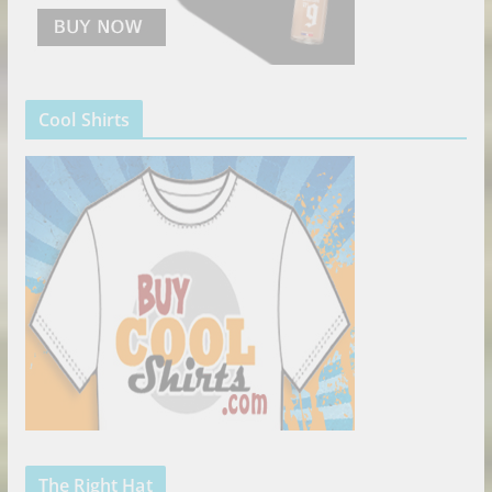
Cool Shirts
The Right Hat