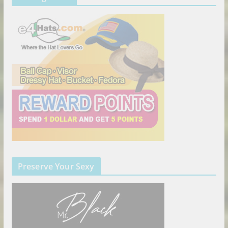
Preserve Your Sexy