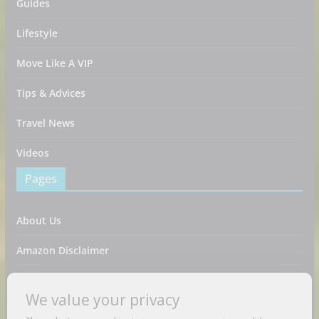
Guides
Lifestyle
Move Like A VIP
Tips & Advices
Travel News
Videos
Pages
About Us
Amazon Disclaimer
Contact Us
We value your privacy
DMCA / Copyrights Disclaimer