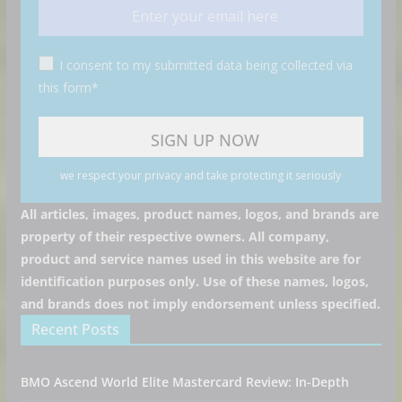
I consent to my submitted data being collected via
this form*
we respect your privacy and take protecting it seriously
All articles, images, product names, logos, and brands are
property of their respective owners. All company,
product and service names used in this website are for
identification purposes only. Use of these names, logos,
and brands does not imply endorsement unless specified.
Recent Posts
BMO Ascend World Elite Mastercard Review: In-Depth