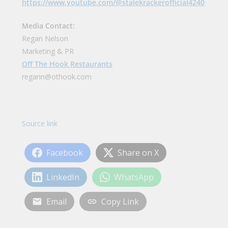
https://www.youtube.com/@stalekrackerofficial4240
Media Contact:
Regan Nelson
Marketing & PR
Off The Hook Restaurants
regann@othook.com
Source link
Facebook
Share on X
LinkedIn
WhatsApp
Email
Copy Link