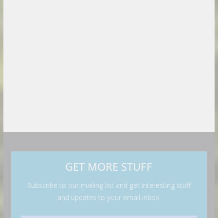
GET MORE STUFF
Subscribe to our mailing list and get interesting stuff
and updates to your email inbox.