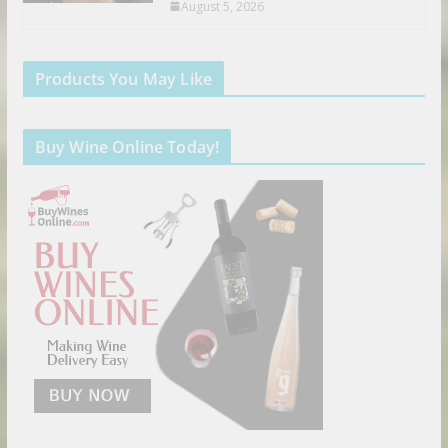
August 5, 2026
Products You May Like
Buy Wine Online Today!