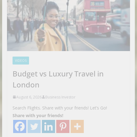
VIDEOS
Budget vs Luxury Travel in
London
August 6, 2026
Business Investor
Search Flights. Share with your friends! Let’s Go!
Share with your friends!