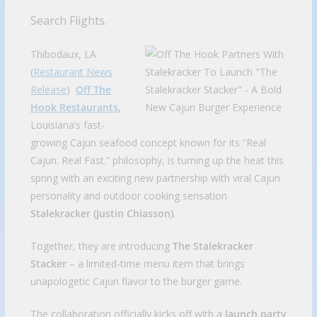
Search Flights.
Thibodaux, LA
(
Restaurant News
Release
)
Off The
Hook Restaurants
,
Louisiana’s fast-
growing Cajun seafood concept known for its “Real
Cajun. Real Fast.” philosophy, is turning up the heat this
spring with an exciting new partnership with viral Cajun
personality and outdoor cooking sensation
Stalekracker (Justin Chiasson)
.
Together, they are introducing
The Stalekracker
Stacker
– a limited-time menu item that brings
unapologetic Cajun flavor to the burger game.
The collaboration officially kicks off with a
launch party