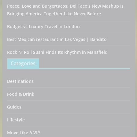
Peace, Love and Burgertacos: Del Taco’s New Mashup Is
Bringing America Together Like Never Before
Budget vs Luxury Travel in London
Best Mexican restaurant in Las Vegas | Bandito
Rock N’ Roll Sushi Finds Its Rhythm in Mansfield
Categories
Destinations
Food & Drink
Guides
Lifestyle
Move Like A VIP