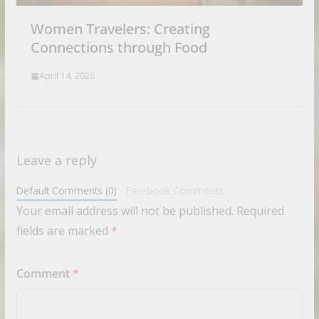
Women Travelers: Creating
Connections through Food
April 14, 2026
Leave a reply
Default Comments (0)
Facebook Comments
Your email address will not be published.
Required
fields are marked
*
Comment
*