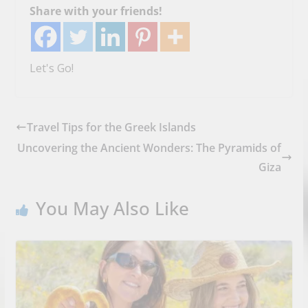
Share with your friends!
Let's Go!
Travel Tips for the Greek Islands
Uncovering the Ancient Wonders: The Pyramids of
Giza
You May Also Like