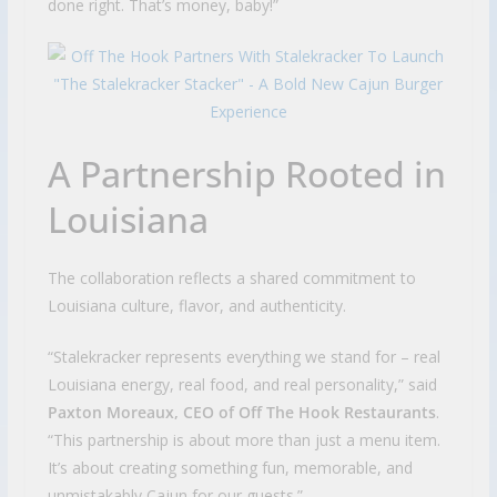
done right. That’s money, baby!”
A Partnership Rooted in
Louisiana
The collaboration reflects a shared commitment to
Louisiana culture, flavor, and authenticity.
“Stalekracker represents everything we stand for – real
Louisiana energy, real food, and real personality,” said
Paxton Moreaux, CEO of Off The Hook Restaurants
.
“This partnership is about more than just a menu item.
It’s about creating something fun, memorable, and
unmistakably Cajun for our guests.”