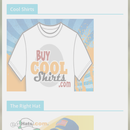
Cool Shirts
The Right Hat