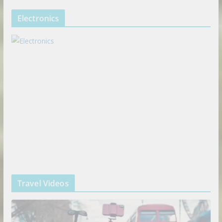
Electronics
Travel Videos