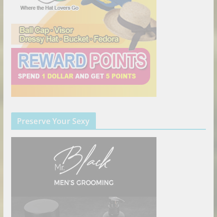
Preserve Your Sexy