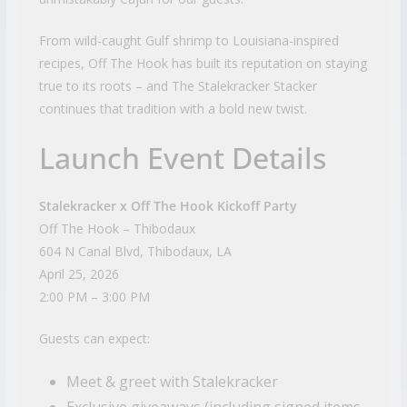
From wild-caught Gulf shrimp to Louisiana-inspired
recipes, Off The Hook has built its reputation on staying
true to its roots – and The Stalekracker Stacker
continues that tradition with a bold new twist.
Launch Event Details
Stalekracker x Off The Hook Kickoff Party
Off The Hook – Thibodaux
604 N Canal Blvd, Thibodaux, LA
April 25, 2026
2:00 PM – 3:00 PM
Guests can expect:
Meet & greet with Stalekracker
Exclusive giveaways (including signed items