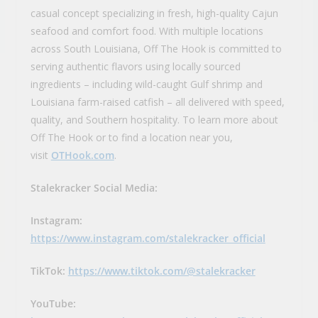
casual concept specializing in fresh, high-quality Cajun
seafood and comfort food. With multiple locations
across South Louisiana, Off The Hook is committed to
serving authentic flavors using locally sourced
ingredients – including wild-caught Gulf shrimp and
Louisiana farm-raised catfish – all delivered with speed,
quality, and Southern hospitality. To learn more about
Off The Hook or to find a location near you,
visit
OTHook.com
.
Stalekracker Social Media:
Instagram:
https://www.instagram.com/stalekracker_official
TikTok:
https://www.tiktok.com/@stalekracker
YouTube: