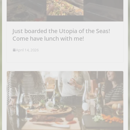
Just boarded the Utopia of the Seas!
Come have lunch with me!
April 14, 2026