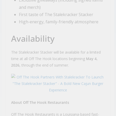
and merch)
First taste of The Stalekracker Stacker
High-energy, family-friendly atmosphere
Availability
The Stalekracker Stacker will be available for a limited
time at all Off The Hook locations beginning
May 4,
2026
, through the end of summer.
About Off The Hook Restaurants
Off The Hook Restaurants is a Louisiana-based fast-