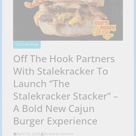
FOOD & DRINK
Off The Hook Partners
With Stalekracker To
Launch “The
Stalekracker Stacker” –
A Bold New Cajun
Burger Experience
April 22, 2026
Business Investor