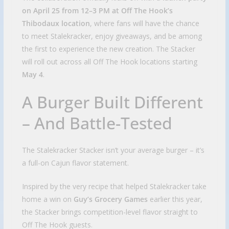
on April 25 from 12–3 PM at Off The Hook’s
Thibodaux location
, where fans will have the chance
to meet Stalekracker, enjoy giveaways, and be among
the first to experience the new creation. The Stacker
will roll out across all Off The Hook locations starting
May 4
.
A Burger Built Different
– And Battle-Tested
The Stalekracker Stacker isn’t your average burger – it’s
a full-on Cajun flavor statement.
Inspired by the very recipe that helped Stalekracker take
home a win on
Guy’s Grocery Games
earlier this year,
the Stacker brings competition-level flavor straight to
Off The Hook guests.