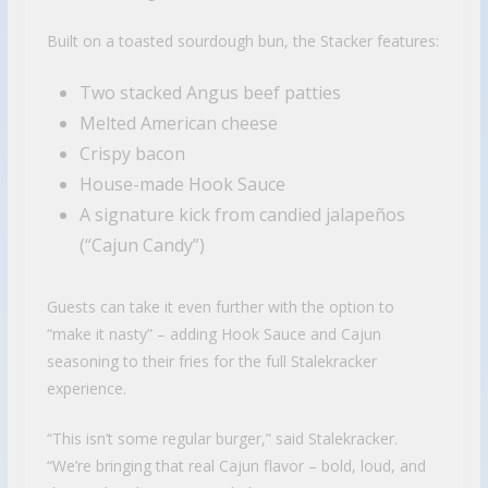
Built on a toasted sourdough bun, the Stacker features:
Two stacked Angus beef patties
Melted American cheese
Crispy bacon
House-made Hook Sauce
A signature kick from candied jalapeños
(“Cajun Candy”)
Guests can take it even further with the option to
“make it nasty” – adding Hook Sauce and Cajun
seasoning to their fries for the full Stalekracker
experience.
“This isn’t some regular burger,” said Stalekracker.
“We’re bringing that real Cajun flavor – bold, loud, and