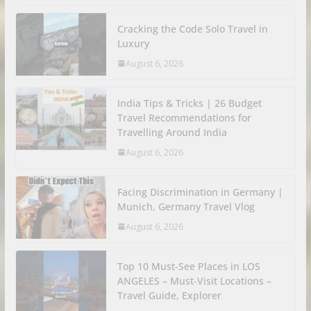
Cracking the Code Solo Travel in
Luxury
August 6, 2026
India Tips & Tricks | 26 Budget
Travel Recommendations for
Travelling Around India
August 6, 2026
Facing Discrimination in Germany |
Munich, Germany Travel Vlog
August 6, 2026
Top 10 Must-See Places in LOS
ANGELES – Must-Visit Locations –
Travel Guide, Explorer