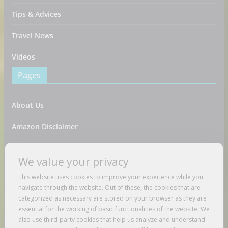
Tips & Advices
Travel News
Videos
Pages
About Us
Amazon Disclaimer
Contact Us
We value your privacy
DMCA / Copyrights Disclaimer
This website uses cookies to improve your experience while you
navigate through the website. Out of these, the cookies that are
Privacy Policy
categorized as necessary are stored on your browser as they are
essential for the working of basic functionalities of the website. We
Terms And Conditions
also use third-party cookies that help us analyze and understand