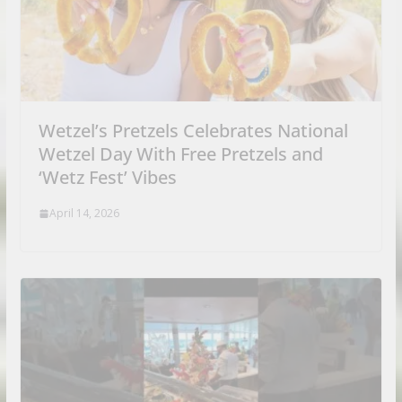
Wetzel’s Pretzels Celebrates National
Wetzel Day With Free Pretzels and
‘Wetz Fest’ Vibes
April 14, 2026