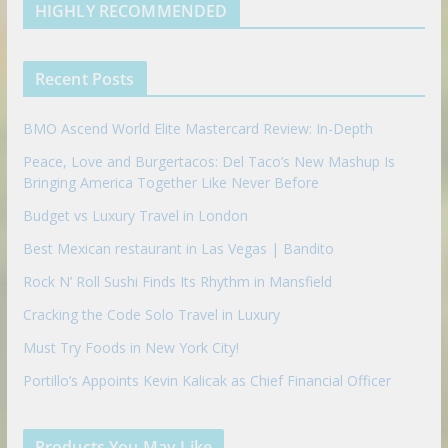
d
b
l
HIGHLY RECOMMENDED
i
e
e
n
u
p
Recent Posts
o
n
BMO Ascend World Elite Mastercard Review: In-Depth
Peace, Love and Burgertacos: Del Taco’s New Mashup Is
Bringing America Together Like Never Before
Budget vs Luxury Travel in London
Best Mexican restaurant in Las Vegas | Bandito
Rock N’ Roll Sushi Finds Its Rhythm in Mansfield
Cracking the Code Solo Travel in Luxury
Must Try Foods in New York City!
Portillo’s Appoints Kevin Kalicak as Chief Financial Officer
Products You May Like