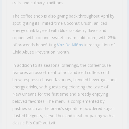
trails and culinary traditions.
The coffee shop is also giving back throughout April by
spotlighting its limited-time Coconut Crush, an iced
energy drink layered with blue raspberry flavor and
topped with coconut sweet cream cold foam, with 25%
of proceeds benefitting
Voz De Niños
in recognition of
Child Abuse Prevention Month.
In addition to its seasonal offerings, the coffeehouse
features an assortment of hot and iced coffee, cold
brew, espresso-based favorites, blended beverages and
energy drinks, with guests experiencing the taste of
New Orleans for the first time and already enjoying
beloved favorites. The menu is complemented by
pastries such as the brand’s signature powdered-sugar-
dusted beignets, served hot and ideal for pairing with a
classic PJ’s Café au Lait.