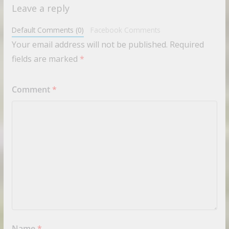
Leave a reply
Default Comments (0)
Facebook Comments
Your email address will not be published.
Required
fields are marked
*
Comment
*
Name
*