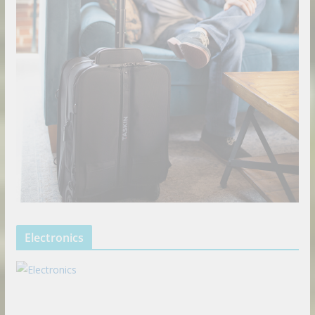
Electronics