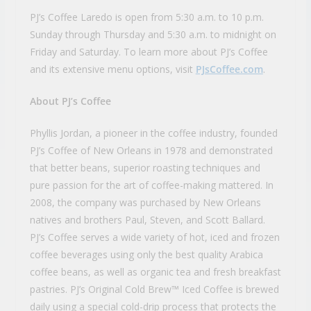
PJ’s Coffee Laredo is open from 5:30 a.m. to 10 p.m.
Sunday through Thursday and 5:30 a.m. to midnight on
Friday and Saturday. To learn more about PJ’s Coffee
and its extensive menu options, visit
PJsCoffee.com
.
About PJ’s Coffee
Phyllis Jordan, a pioneer in the coffee industry, founded
PJ’s Coffee of New Orleans in 1978 and demonstrated
that better beans, superior roasting techniques and
pure passion for the art of coffee-making mattered. In
2008, the company was purchased by New Orleans
natives and brothers Paul, Steven, and Scott Ballard.
PJ’s Coffee serves a wide variety of hot, iced and frozen
coffee beverages using only the best quality Arabica
coffee beans, as well as organic tea and fresh breakfast
pastries. PJ’s Original Cold Brew™ Iced Coffee is brewed
daily using a special cold-drip process that protects the