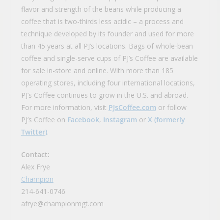
flavor and strength of the beans while producing a
coffee that is two-thirds less acidic – a process and
technique developed by its founder and used for more
than 45 years at all PJ’s locations. Bags of whole-bean
coffee and single-serve cups of PJ’s Coffee are available
for sale in-store and online. With more than 185
operating stores, including four international locations,
PJ’s Coffee continues to grow in the U.S. and abroad.
For more information, visit
PJsCoffee.com
or follow
PJ’s Coffee on
Facebook
,
Instagram
or
X (formerly
Twitter)
.
Contact:
Alex Frye
Champion
214-641-0746
afrye@championmgt.com