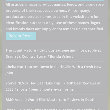
All articles, images, product names, logos, and brands are
property of their respective owners. All company,
product and service names used in this website are for
identification purposes only. Use of these names, logos,
and brands does not imply endorsement unless specified.
Recent Posts
The country store – delicious sausage and nice people at
Bradley’s Country Store. #florida #short
Cheba Hut Touches Down in Clarksville With a Fresh New
Joint
You’ve NEVER Had Beer Like This!! – TOP Beer Reviews of
2025 #shorts #beer #montereycalifornia
BMO Ascend World Elite Mastercard Review: In-Depth
Peace, Love and Burgertacos: Del Taco’s New Mashup Is