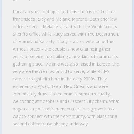
Locally owned and operated, this shop is the first for
franchisees Rudy and Melanie Moreno. Both prior law
enforcement – Melanie served with The Webb County
Sheriff’s Office while Rudy served with The Department
of Homeland Security. Rudy is also a veteran of the
Armed Forces – the couple is now channeling their
years of service into building a new kind of community
gathering place. Melanie was also raised in Laredo, the
very area they’re now proud to serve, while Rudy’s
career brought him here in the early 2000s. They
experienced PJ’s Coffee in New Orleans and were
immediately drawn to the brand’s premium quality,
welcoming atmosphere and Crescent City charm. What
began as a post-retirement venture has grown into a
way to connect with their community, with plans for a
second coffeehouse already underway.