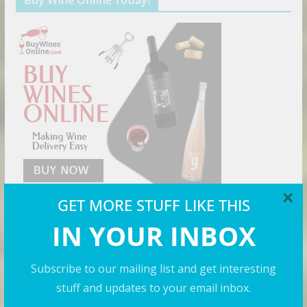
Buy Wine Online Today!
×
GET MORE STUFF LIKE THIS
IN YOUR INBOX
Cool Shirts
Subscribe to our mailing list and get interesting
stuff and updates to your email inbox.