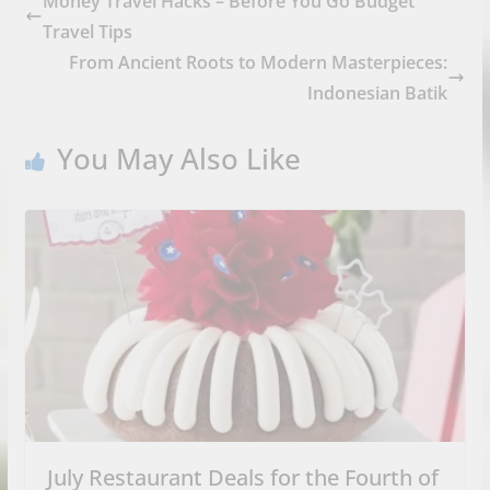
Money Travel Hacks – Before You Go Budget
Travel Tips
From Ancient Roots to Modern Masterpieces:
Indonesian Batik
You May Also Like
July Restaurant Deals for the Fourth of