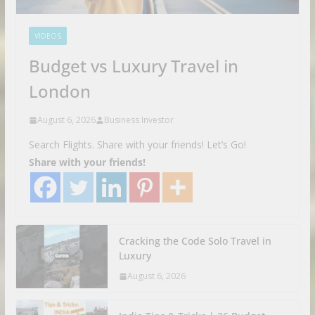
VIDEOS
Budget vs Luxury Travel in
London
August 6, 2026
Business Investor
Search Flights. Share with your friends! Let’s Go!
Share with your friends!
Cracking the Code Solo Travel in
Luxury
August 6, 2026