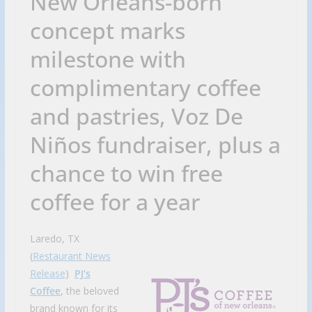
New Orleans-born
concept marks
milestone with
complimentary coffee
and pastries, Voz De
Niños fundraiser, plus a
chance to win free
coffee for a year
Laredo, TX
(
Restaurant News
Release
)
PJ’s
Coffee
, the beloved
brand known for its