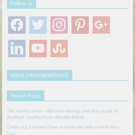
Follow us
f
t
i
p
g
a
w
n
i
o
c
i
s
n
o
e
t
t
t
g
l
y
s
b
t
a
e
l
i
o
t
o
e
g
r
e
n
u
u
o
r
r
e
k
t
m
k
a
s
e
u
b
m
t
d
b
l
HIGHLY RECOMMENDED
i
e
e
n
u
p
Recent Posts
o
n
The country store – delicious sausage and nice people at
Bradley’s Country Store. #florida #short
Cheba Hut Touches Down in Clarksville With a Fresh New
Joint