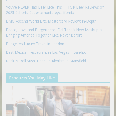
You’ve NEVER Had Beer Like This!! – TOP Beer Reviews of
2025 #shorts #beer #montereycalifornia
BMO Ascend World Elite Mastercard Review: In-Depth
Peace, Love and Burgertacos: Del Taco’s New Mashup Is
Bringing America Together Like Never Before
Budget vs Luxury Travel in London
Best Mexican restaurant in Las Vegas | Bandito
Rock N’ Roll Sushi Finds Its Rhythm in Mansfield
Products You May Like