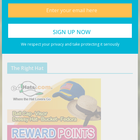
We respect your privacy and take protecting it seriously
The Right Hat