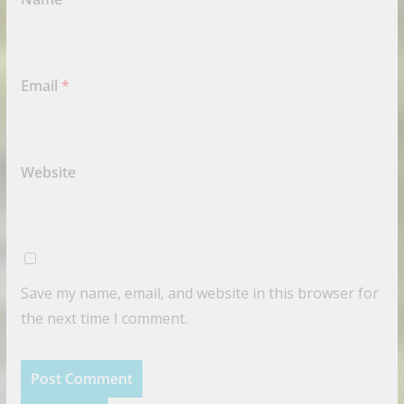
Email
*
Website
Save my name, email, and website in this browser for
the next time I comment.