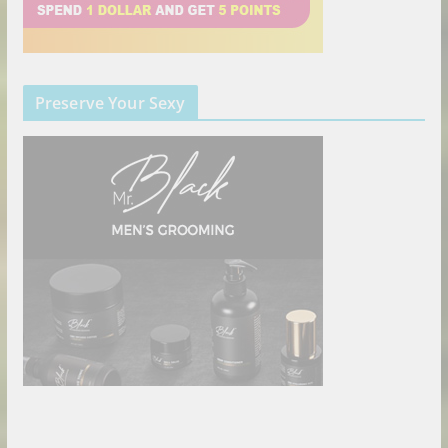
Preserve Your Sexy