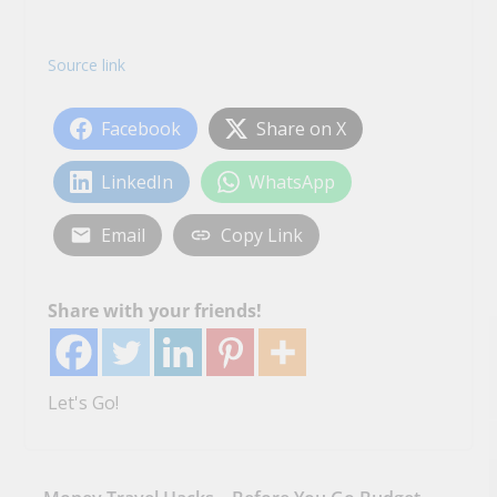
Source link
Facebook
Share on X
LinkedIn
WhatsApp
Email
Copy Link
Share with your friends!
Let's Go!