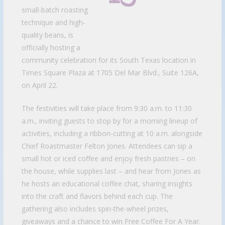
small-batch roasting
technique and high-
quality beans, is
officially hosting a
community celebration for its South Texas location in
Times Square Plaza at 1705 Del Mar Blvd., Suite 126A,
on April 22.
The festivities will take place from 9:30 a.m. to 11:30
a.m., inviting guests to stop by for a morning lineup of
activities, including a ribbon-cutting at 10 a.m. alongside
Chief Roastmaster Felton Jones. Attendees can sip a
small hot or iced coffee and enjoy fresh pastries – on
the house, while supplies last – and hear from Jones as
he hosts an educational coffee chat, sharing insights
into the craft and flavors behind each cup. The
gathering also includes spin-the-wheel prizes,
giveaways and a chance to win Free Coffee For A Year.