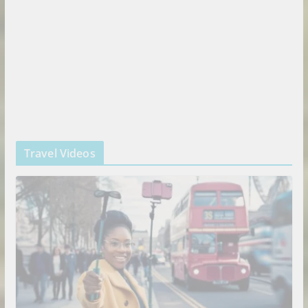
Travel Videos