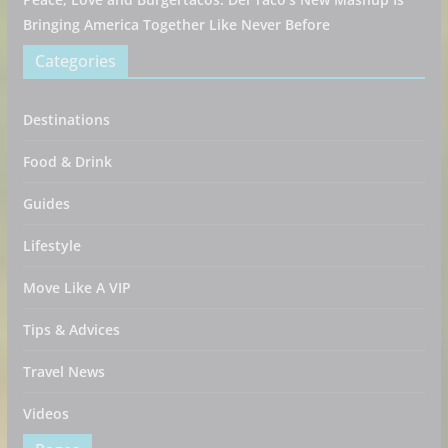
Bringing America Together Like Never Before
Categories
Destinations
Food & Drink
Guides
Lifestyle
Move Like A VIP
Tips & Advices
Travel News
Videos