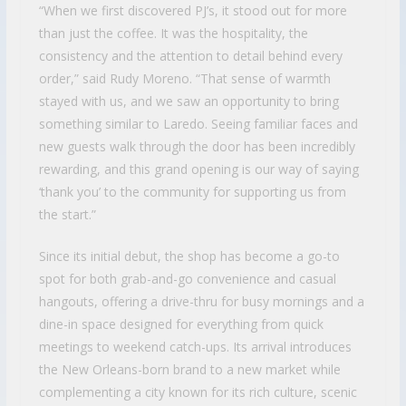
“When we first discovered PJ’s, it stood out for more
than just the coffee. It was the hospitality, the
consistency and the attention to detail behind every
order,” said Rudy Moreno. “That sense of warmth
stayed with us, and we saw an opportunity to bring
something similar to Laredo. Seeing familiar faces and
new guests walk through the door has been incredibly
rewarding, and this grand opening is our way of saying
‘thank you’ to the community for supporting us from
the start.”
Since its initial debut, the shop has become a go-to
spot for both grab-and-go convenience and casual
hangouts, offering a drive-thru for busy mornings and a
dine-in space designed for everything from quick
meetings to weekend catch-ups. Its arrival introduces
the New Orleans-born brand to a new market while
complementing a city known for its rich culture, scenic