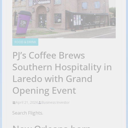
FOOD & DRINK
PJ’s Coffee Brews
Southern Hospitality in
Laredo with Grand
Opening Event
April 21, 2026
Business Investor
Search Flights.