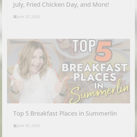
July, Fried Chicken Day, and More!
June 30, 2026
Top 5 Breakfast Places in Summerlin
June 30, 2026