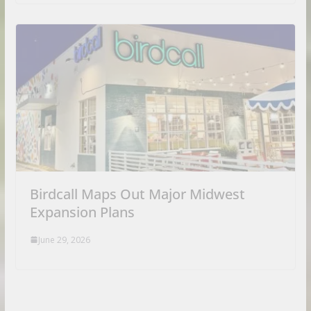
Birdcall Maps Out Major Midwest
Expansion Plans
June 29, 2026