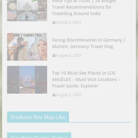
India Tips & Tricks | 26 Budget
Travel Recommendations for
Travelling Around India
August 6, 2026
Facing Discrimination in Germany |
Munich, Germany Travel Vlog
August 6, 2026
Top 10 Must-See Places in LOS
ANGELES – Must-Visit Locations –
Travel Guide, Explorer
August 5, 2026
Products You May Like