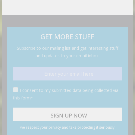
GET MORE STUFF
Subscribe to our mailing list and get interesting stuff
and updates to your email inbox.
I consent to my submitted data being collected via
this form*
we respect your privacy and take protecting it seriously