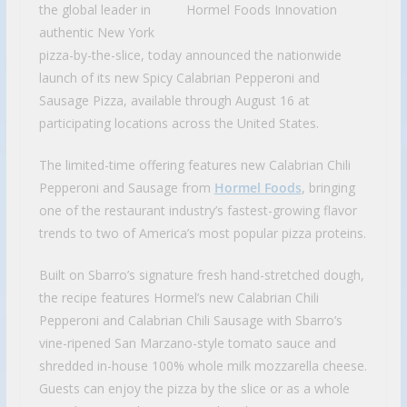
the global leader in
authentic New York
pizza-by-the-slice, today announced the nationwide
launch of its new Spicy Calabrian Pepperoni and
Sausage Pizza, available through August 16 at
participating locations across the United States.
The limited-time offering features new Calabrian Chili
Pepperoni and Sausage from
Hormel Foods
, bringing
one of the restaurant industry’s fastest-growing flavor
trends to two of America’s most popular pizza proteins.
Built on Sbarro’s signature fresh hand-stretched dough,
the recipe features Hormel’s new Calabrian Chili
Pepperoni and Calabrian Chili Sausage with Sbarro’s
vine-ripened San Marzano-style tomato sauce and
shredded in-house 100% whole milk mozzarella cheese.
Guests can enjoy the pizza by the slice or as a whole