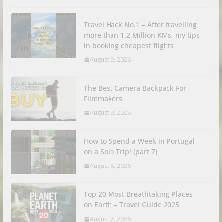
Travel Hack No.1 – After travelling
more than 1.2 Million KMs, my tips
in booking cheapest flights
August 9, 2026
The Best Camera Backpack For
Filmmakers
August 9, 2026
How to Spend a Week in Portugal
on a Solo Trip! (part 7)
August 8, 2026
Top 20 Most Breathtaking Places
on Earth – Travel Guide 2025
August 7, 2026