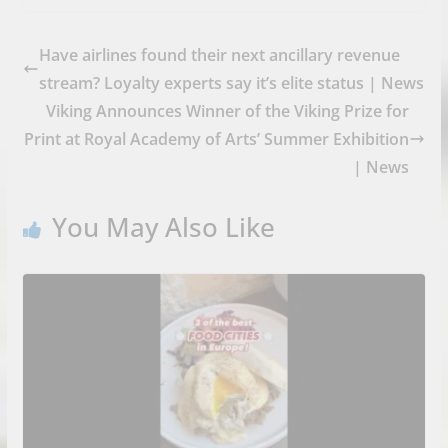
Have airlines found their next ancillary revenue
stream? Loyalty experts say it’s elite status | News
Viking Announces Winner of the Viking Prize for
Print at Royal Academy of Arts’ Summer Exhibition
| News
You May Also Like