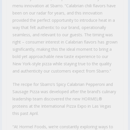
menu innovation at Sbarro. “Calabrian chili flavors have
been on our radar for years, and this innovation
provided the perfect opportunity to introduce heat in a
way that felt authentic to our brand, operationally
seamless, and relevant to our guests. The timing was
right – consumer interest in Calabrian flavors has grown
significantly, making this the ideal moment to bring a
bold yet approachable new taste experience to our
New York-style pizza while staying true to the quality
and authenticity our customers expect from Sbarro.”
The recipe for Sbarro’s Spicy Calabrian Pepperoni and
Sausage Pizza was developed after the brand’s culinary
leadership team discovered the new HORMEL®
proteins at the International Pizza Expo in Las Vegas
this past April.
“At Hormel Foods, we’re constantly exploring ways to