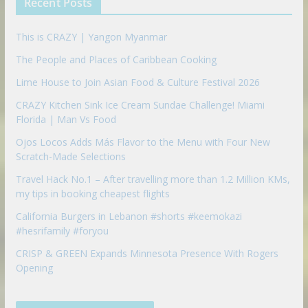
Recent Posts
o
n
This is CRAZY | Yangon Myanmar
The People and Places of Caribbean Cooking
Lime House to Join Asian Food & Culture Festival 2026
CRAZY Kitchen Sink Ice Cream Sundae Challenge! Miami
Florida | Man Vs Food
Ojos Locos Adds Más Flavor to the Menu with Four New
Scratch-Made Selections
Travel Hack No.1 – After travelling more than 1.2 Million KMs,
my tips in booking cheapest flights
California Burgers in Lebanon #shorts #keemokazi
#hesrifamily #foryou
CRISP & GREEN Expands Minnesota Presence With Rogers
Opening