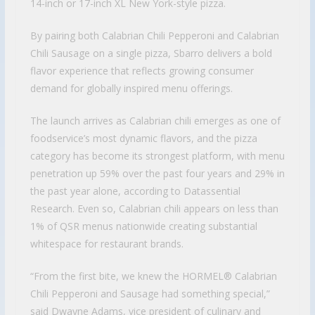
14-inch or 17-inch XL New York-style pizza.
By pairing both Calabrian Chili Pepperoni and Calabrian
Chili Sausage on a single pizza, Sbarro delivers a bold
flavor experience that reflects growing consumer
demand for globally inspired menu offerings.
The launch arrives as Calabrian chili emerges as one of
foodservice’s most dynamic flavors, and the pizza
category has become its strongest platform, with menu
penetration up 59% over the past four years and 29% in
the past year alone, according to Datassential
Research. Even so, Calabrian chili appears on less than
1% of QSR menus nationwide creating substantial
whitespace for restaurant brands.
“From the first bite, we knew the HORMEL® Calabrian
Chili Pepperoni and Sausage had something special,”
said Dwayne Adams, vice president of culinary and