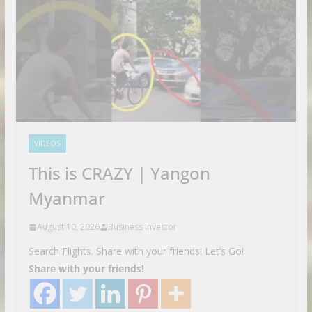
VIDEOS
This is CRAZY | Yangon
Myanmar
August 10, 2026
Business Investor
Search Flights. Share with your friends! Let’s Go!
Share with your friends!