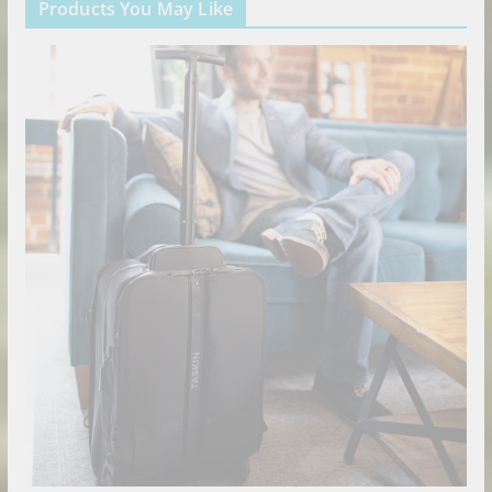
Products You May Like