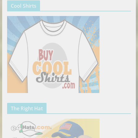
Cool Shirts
The Right Hat