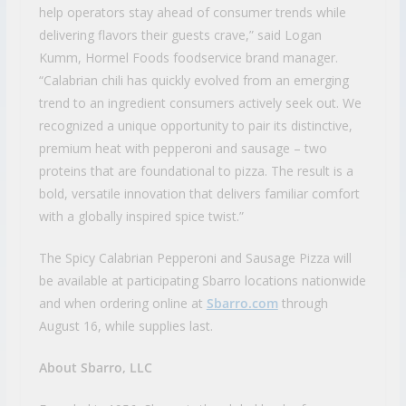
help operators stay ahead of consumer trends while
delivering flavors their guests crave,” said Logan
Kumm, Hormel Foods foodservice brand manager.
“Calabrian chili has quickly evolved from an emerging
trend to an ingredient consumers actively seek out. We
recognized a unique opportunity to pair its distinctive,
premium heat with pepperoni and sausage – two
proteins that are foundational to pizza. The result is a
bold, versatile innovation that delivers familiar comfort
with a globally inspired spice twist.”
The Spicy Calabrian Pepperoni and Sausage Pizza will
be available at participating Sbarro locations nationwide
and when ordering online at
Sbarro.com
through
August 16, while supplies last.
About Sbarro, LLC