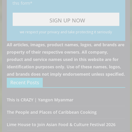
this form*
we respect your privacy and take protecting it seriously
All articles, images, product names, logos, and brands are
property of their respective owners. All company,
product and service names used in this website are for
identification purposes only. Use of these names, logos,
and brands does not imply endorsement unless specified.
Recent Posts
This is CRAZY | Yangon Myanmar
The People and Places of Caribbean Cooking
Lime House to Join Asian Food & Culture Festival 2026