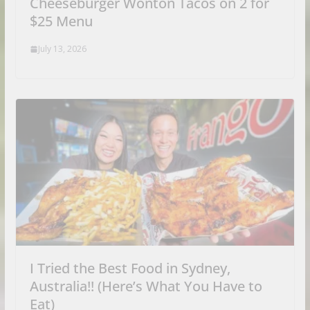
Cheeseburger Wonton Tacos on 2 for
$25 Menu
July 13, 2026
I Tried the Best Food in Sydney,
Australia!! (Here’s What You Have to
Eat)