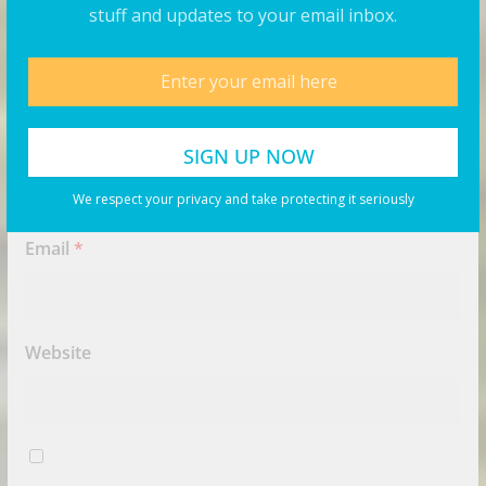
stuff and updates to your email inbox.
Name
*
We respect your privacy and take protecting it seriously
Email
*
Website