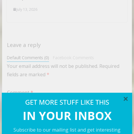
July 13, 2026
Leave a reply
Default Comments (0)
Facebook Comments
Your email address will not be published.
Required
fields are marked
*
Comment
*
×
GET MORE STUFF LIKE THIS
IN YOUR INBOX
Subscribe to our mailing list and get interesting