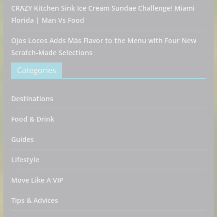
CRAZY Kitchen Sink Ice Cream Sundae Challenge! Miami
Florida | Man Vs Food
Ojos Locos Adds Más Flavor to the Menu with Four New
Scratch-Made Selections
Categories
Destinations
Food & Drink
Guides
Lifestyle
Move Like A VIP
Tips & Advices