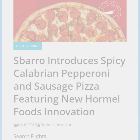
FOOD & DRINK
Sbarro Introduces Spicy
Calabrian Pepperoni
and Sausage Pizza
Featuring New Hormel
Foods Innovation
July 8, 2026
Business Investor
Search Flights.