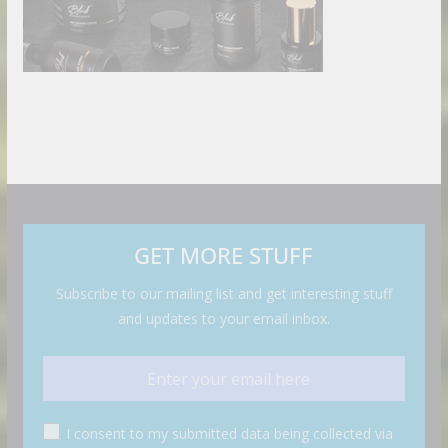
GET MORE STUFF
Subscribe to our mailing list and get interesting stuff
and updates to your email inbox.
I consent to my submitted data being collected via