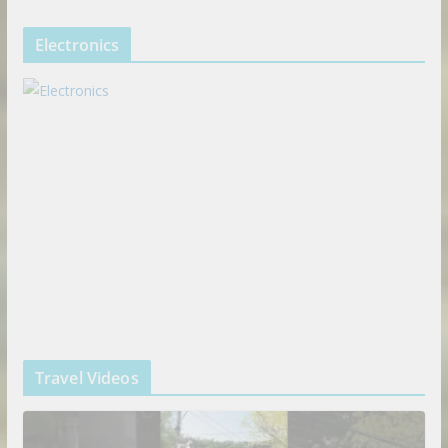
Electronics
Travel Videos