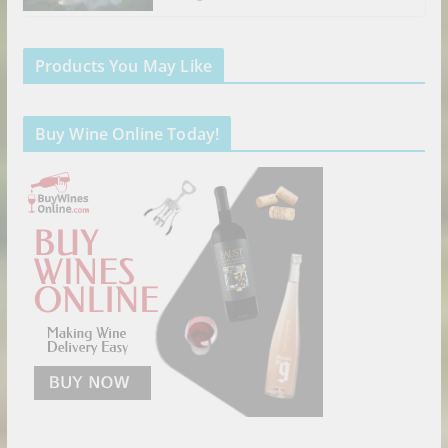
Products You May Like
Buy Wine Online Today!