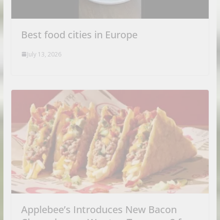
Best food cities in Europe
July 13, 2026
Applebee’s Introduces New Bacon