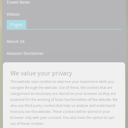
Travel News
Videos
Pages
About Us
Amazon Disclaimer
Contact Us
We value your privacy
DMCA / Copyrights Disclaimer
This website uses cookies to improve your experience while you
navigate through the website. Out of these, the cookies that are
Privacy Policy
categorized as necessary are stored on your browser as they are
essential for the working of basic functionalities of the website. We
Terms And Conditions
also use third-party cookies that help us analyze and understand
how you use this website. These cookies will be stored in your
browser only with your consent. You also have the option to opt-
out of these cookies.