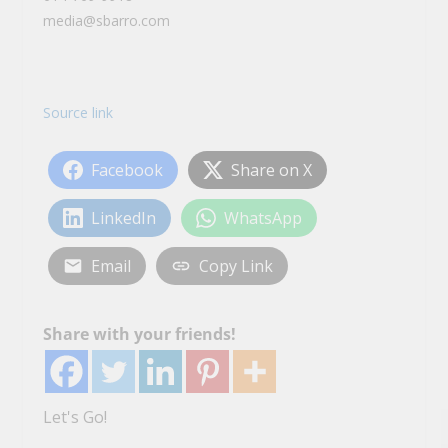
media@sbarro.com
Source link
Facebook
Share on X
LinkedIn
WhatsApp
Email
Copy Link
Share with your friends!
Let's Go!