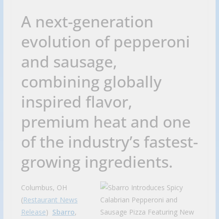
A next-generation
evolution of pepperoni
and sausage,
combining globally
inspired flavor,
premium heat and one
of the industry’s fastest-
growing ingredients.
Columbus, OH
(
Restaurant News
Release
)
Sbarro
,