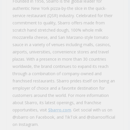
Founded in 1956, Sbarro is the global leader for
authentic New York pizza-by-the slice in the quick-
service restaurant (QSR) industry. Celebrated for their
commitment to quality, Sbarro offers made from
scratch hand stretched dough, 100% whole milk
mozzarella cheese, and San Marzano-style tomato
sauce in a variety of venues including malls, casinos,
airports, universities, convenience stores and travel
plazas. With a presence in more than 30 countries
worldwide, the brand continues to expand its reach
through a combination of company-owned and
franchised restaurants. Sbarro prides itself on being an
employer of choice and a favorite destination for
customers around the world. For more information
about Sbarro, its latest openings, and franchise
opportunities, visit
Sbarro.com
. Get social with us on
@sbarro on Facebook, and TikTok and @sbarroofficial
on Instagram.