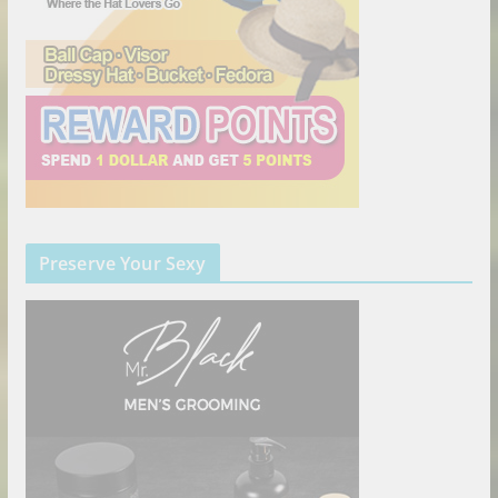
Preserve Your Sexy