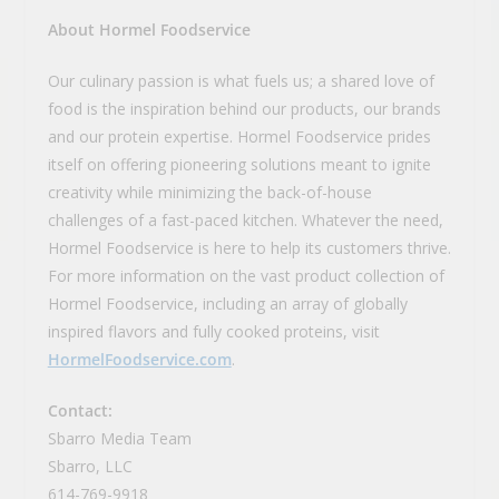
About Hormel Foodservice
Our culinary passion is what fuels us; a shared love of
food is the inspiration behind our products, our brands
and our protein expertise. Hormel Foodservice prides
itself on offering pioneering solutions meant to ignite
creativity while minimizing the back-of-house
challenges of a fast-paced kitchen. Whatever the need,
Hormel Foodservice is here to help its customers thrive.
For more information on the vast product collection of
Hormel Foodservice, including an array of globally
inspired flavors and fully cooked proteins, visit
HormelFoodservice.com
.
Contact:
Sbarro Media Team
Sbarro, LLC
614-769-9918