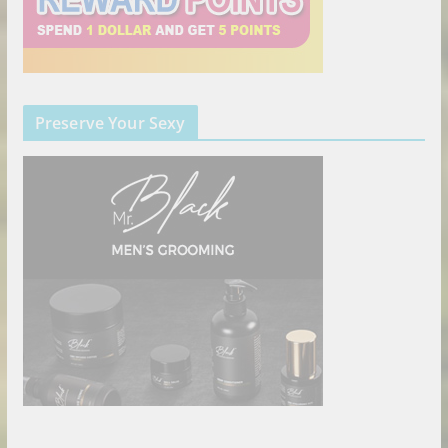
Preserve Your Sexy