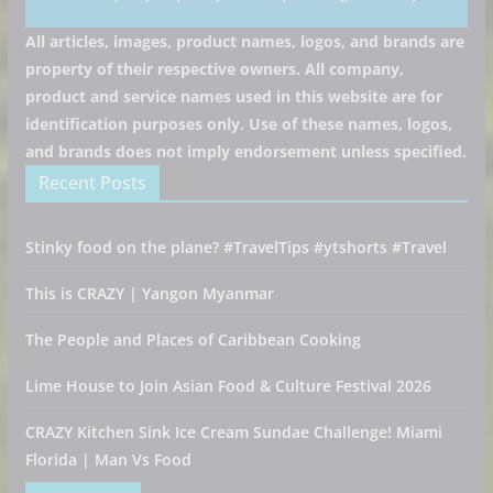
All articles, images, product names, logos, and brands are
property of their respective owners. All company,
product and service names used in this website are for
identification purposes only. Use of these names, logos,
and brands does not imply endorsement unless specified.
Recent Posts
Stinky food on the plane? #TravelTips #ytshorts #Travel
This is CRAZY | Yangon Myanmar
The People and Places of Caribbean Cooking
Lime House to Join Asian Food & Culture Festival 2026
CRAZY Kitchen Sink Ice Cream Sundae Challenge! Miami
Florida | Man Vs Food