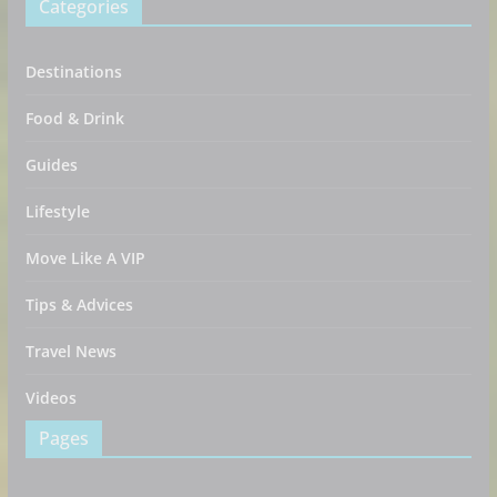
Categories
Destinations
Food & Drink
Guides
Lifestyle
Move Like A VIP
Tips & Advices
Travel News
Videos
Pages