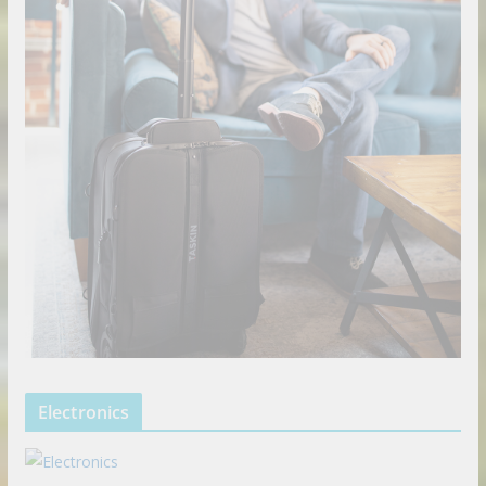
Electronics