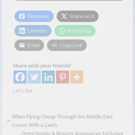
Facebook
Share on X
LinkedIn
WhatsApp
Email
Copy Link
Share with your friends!
Let's Go!
When Flying Cheap Through the Middle East
Comes With a Catch
Omni Hotels & Resorts Announces Exclusive