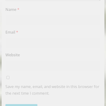
Name
*
Email
*
Website
Save my name, email, and website in this browser for
the next time I comment.