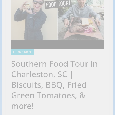
FOOD & DRINK
Southern Food Tour in
Charleston, SC |
Biscuits, BBQ, Fried
Green Tomatoes, &
more!