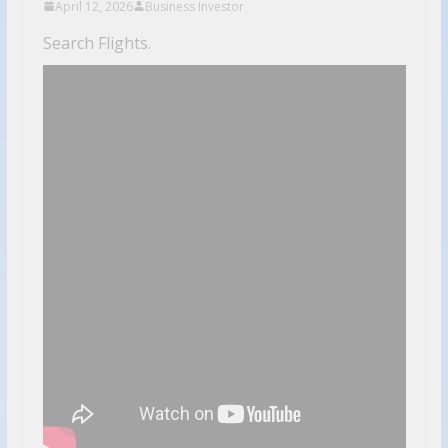
April 12, 2026
Business Investor
Search Flights.