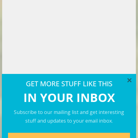
×
Travel Videos
GET MORE STUFF LIKE THIS
IN YOUR INBOX
Subscribe to our mailing list and get interesting
stuff and updates to your email inbox.