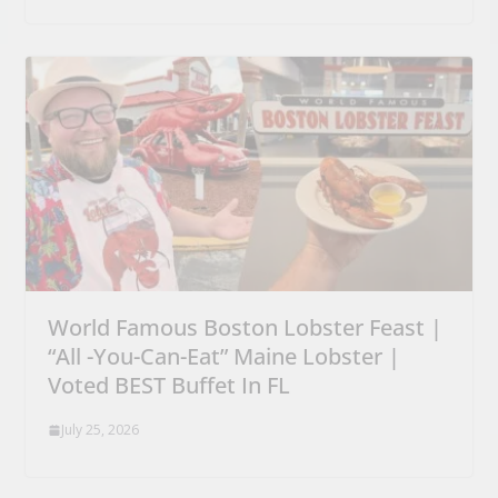
World Famous Boston Lobster Feast |
“All -You-Can-Eat” Maine Lobster |
Voted BEST Buffet In FL
July 25, 2026