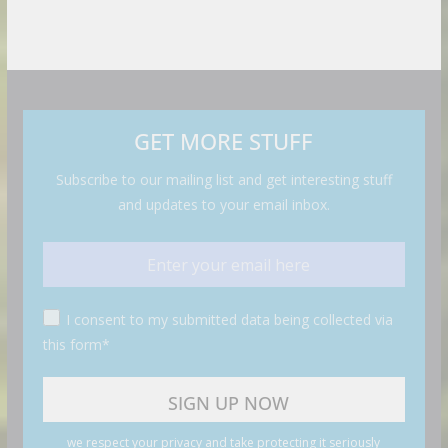
GET MORE STUFF
Subscribe to our mailing list and get interesting stuff
and updates to your email inbox.
I consent to my submitted data being collected via
this form*
we respect your privacy and take protecting it seriously