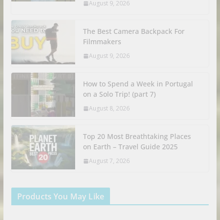
August 9, 2026
The Best Camera Backpack For
Filmmakers
August 9, 2026
How to Spend a Week in Portugal
on a Solo Trip! (part 7)
August 8, 2026
Top 20 Most Breathtaking Places
on Earth – Travel Guide 2025
August 7, 2026
Products You May Like