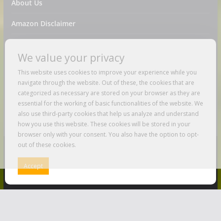
About Us
Amazon Disclaimer
Contact Us
We value your privacy
DMCA / Copyrights Disclaimer
This website uses cookies to improve your experience while you
navigate through the website. Out of these, the cookies that are
Privacy Policy
categorized as necessary are stored on your browser as they are
essential for the working of basic functionalities of the website. We
Terms And Conditions
also use third-party cookies that help us analyze and understand
how you use this website. These cookies will be stored in your
browser only with your consent. You also have the option to opt-
out of these cookies.
Copyright © 2026
Just Love To Travel
. All rights reserved.
Accept
Theme:
ColorMag
by ThemeGrill. Powered by
WordPress
.