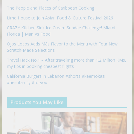
The People and Places of Caribbean Cooking
Lime House to Join Asian Food & Culture Festival 2026
CRAZY Kitchen Sink Ice Cream Sundae Challenge! Miami
Florida | Man Vs Food
Ojos Locos Adds Más Flavor to the Menu with Four New
Scratch-Made Selections
Travel Hack No.1 – After travelling more than 1.2 Million KMs,
my tips in booking cheapest flights
California Burgers in Lebanon #shorts #keemokazi
#hesrifamily #foryou
Products You May Like