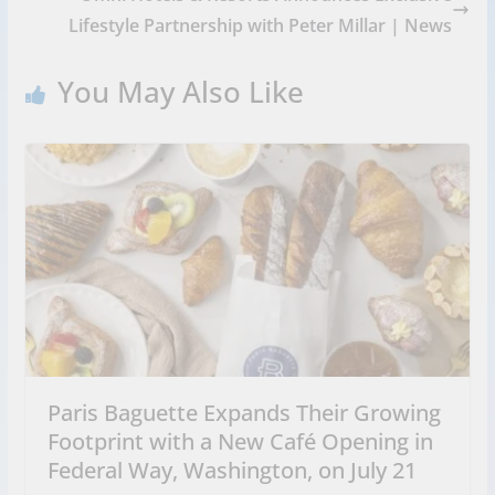
Lifestyle Partnership with Peter Millar | News
You May Also Like
Paris Baguette Expands Their Growing
Footprint with a New Café Opening in
Federal Way, Washington, on July 21