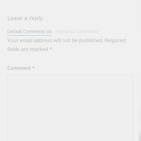
Leave a reply
Default Comments (0)
Facebook Comments
Your email address will not be published.
Required
fields are marked
*
Comment
*