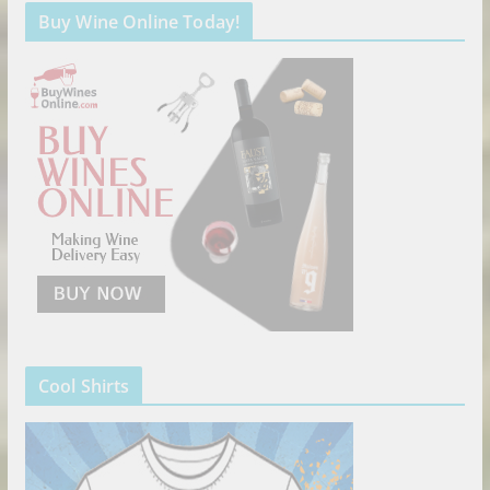
Buy Wine Online Today!
Cool Shirts