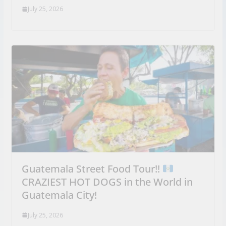
July 25, 2026
Guatemala Street Food Tour!!
CRAZIEST HOT DOGS in the World in
Guatemala City!
July 25, 2026