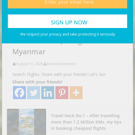
VIDEOS
We respect your privacy and take protecting it seriously
This is CRAZY | Yangon
Myanmar
August 10, 2026
Business Investor
Search Flights. Share with your friends! Let’s Go!
Share with your friends!
Travel Hack No.1 – After travelling
more than 1.2 Million KMs, my tips
in booking cheapest flights