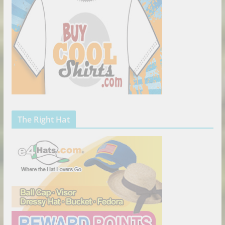
The Right Hat