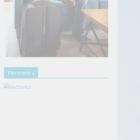
Electronics