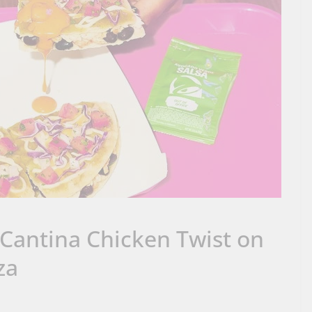
 Cantina Chicken Twist on
za