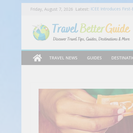
Skip
Latest:
ICEE Introduces First
Friday, August 7, 2026
to
Free ICEEs at More T
NYC TLT – Discover N
content
#millenniumtravel #f
How Credit Card Recur
Tender Greens Wraps
Inspired Wraps
Caribbean Cooking – S
TRAVEL NEWS
GUIDES
DESTINAT