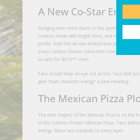
A New Co-Star Enters
Bringing even more flavor to the spotlight is Taco B
creation made with bright citrus, real red jalapeños
profile. Both the all-new limited time Jalapeño Ci
every Cantina Chicken menu item (one of each), in
la carte for $0.20** each.
Fans should keep an eye out across Taco Bell soci
give “main character energy” a new meaning.
The Mexican Pizza Pl
The next chapter of the Mexican Pizza is on the hor
of the Cantina Chicken Mexican Pizza, Taco Bell is
energy, flavor and creativity to every layer.