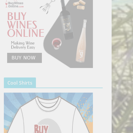
Cool Shirts