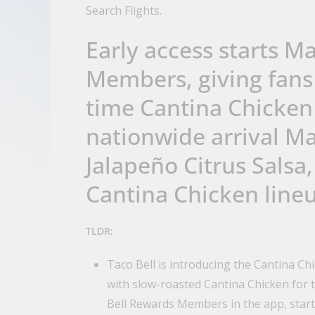
Search Flights.
Early access starts M
Members, giving fans a
time Cantina Chicken 
nationwide arrival Ma
Jalapeño Citrus Salsa,
Cantina Chicken line
TLDR:
Taco Bell is introducing the Cantina Ch
with slow-roasted Cantina Chicken for th
Bell Rewards Members in the app, start