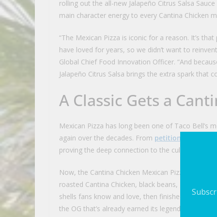
rolling out the all-new Jalapeño Citrus Salsa Sauc
main character energy to every Cantina Chicken me
“The Mexican Pizza is iconic for a reason. It’s that
have loved for years, so we didn’t want to reinvent
Global Chief Food Innovation Officer. “And becau
Jalapeño Citrus Salsa brings the extra spark that
A Classic Gets a Can
Mexican Pizza has long been one of Taco Bell’s m
again over the decades. From
petitions
to
musica
proving the deep connection to the cult-favorite 
Now, the Cantina Chicken Mexican Pizza channels t
roasted Cantina Chicken, black beans, green chile 
Subscri
shells fans know and love, then finished with shre
the OG that’s already earned its legend status. Ava