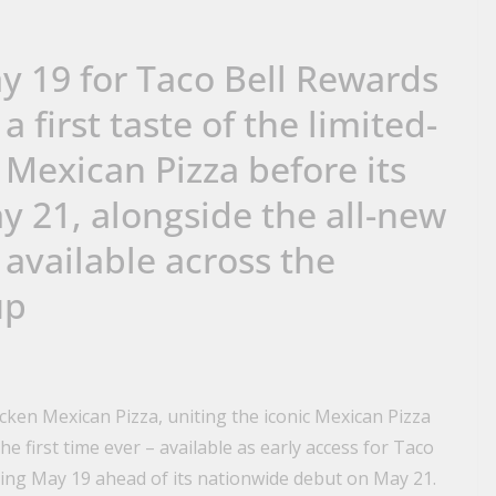
ay 19 for Taco Bell Rewards
 first taste of the limited-
Mexican Pizza before its
y 21, alongside the all-new
 available across the
up
icken Mexican Pizza, uniting the iconic Mexican Pizza
e first time ever – available as early access for Taco
ing May 19 ahead of its nationwide debut on May 21.