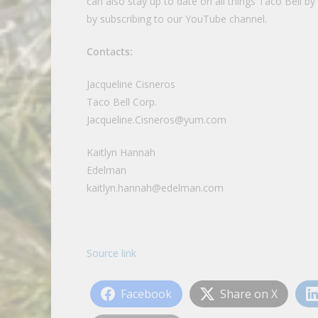
can also stay up to date on all things Taco Bell b
by subscribing to our YouTube channel.
Contacts:
Jacqueline Cisneros
Taco Bell Corp.
Jacqueline.Cisneros@yum.com
Kaitlyn Hannah
Edelman
kaitlyn.hannah@edelman.com
Source link
Facebook
Share on X