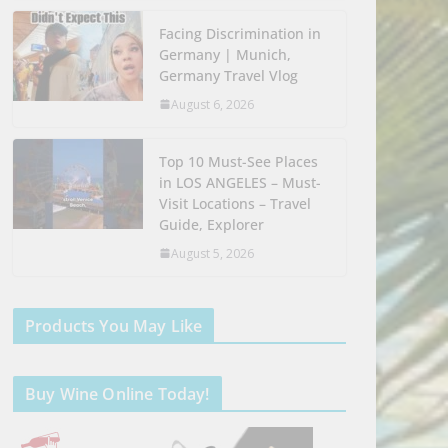
Facing Discrimination in
Germany | Munich,
Germany Travel Vlog
August 6, 2026
Top 10 Must-See Places
in LOS ANGELES – Must-
Visit Locations – Travel
Guide, Explorer
August 5, 2026
Products You May Like
Buy Wine Online Today!