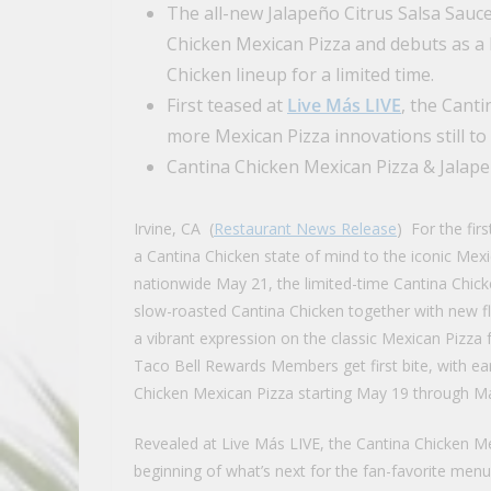
The all-new Jalapeño Citrus Salsa Sauce
Chicken Mexican Pizza and debuts as a b
Chicken lineup for a limited time.
First teased at
Live Más LIVE
, the Canti
more Mexican Pizza innovations still to
Cantina Chicken Mexican Pizza & Jalape
Irvine, CA (
Restaurant News Release
) For the fir
a Cantina Chicken state of mind to the iconic Mexic
nationwide May 21, the limited-time Cantina Chick
slow-roasted Cantina Chicken together with new fl
a vibrant expression on the classic Mexican Pizza 
Taco Bell Rewards Members get first bite, with ea
Chicken Mexican Pizza starting May 19 through Ma
Revealed at Live Más LIVE, the Cantina Chicken Me
beginning of what’s next for the fan-favorite menu 