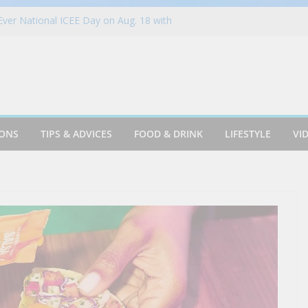
-Ever National ICEE Day on Aug. 18 with
han 1,800 Locations Nationwide
YC Budget Tips to Adventurers #travel
ood
ring Billing Auto-Updaters Work
 Up Summer with New Mediterranean-
t. James Street food – VA (2003)
IONS
TIPS & ADVICES
FOOD & DRINK
LIFESTYLE
VI