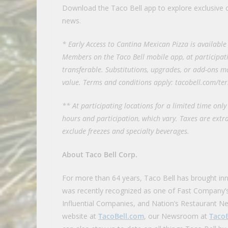
Download the Taco Bell app to explore exclusive o
news.
* Early Access to Cantina Mexican Pizza is availabl
Members on the Taco Bell mobile app, at participati
transferable. Substitutions, upgrades, or add-ons ma
value. Terms and conditions apply: tacobell.com/te
** At participating locations for a limited time only 
hours and participation, which vary. Taxes are extra
exclude freezes and specialty beverages.
About Taco Bell Corp.
For more than 64 years, Taco Bell has brought in
was recently recognized as one of Fast Company’
Influential Companies, and Nation’s Restaurant Ne
website at
TacoBell.com
, our Newsroom at
Taco