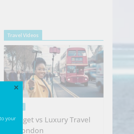
Travel Videos
×
VIDEOS
Budget vs Luxury Travel
 to your
in London