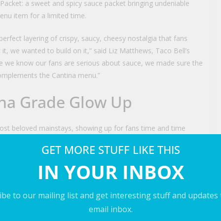
e Packet: a sweet and spicy sauce packet bringing undeniable
nu item for a limited time.
 perfect layering of crispy, saucy, cheesy nostalgia that fans
 it, we wanted to build on it,” said Liz Matthews, Taco Bell’s
se we know our fans are serious about sauce, we made sure the
 complements the Cantina menu.”
tina Grade Glow Up
ost beloved mainstays, showing up for fans time and time
ls
, fans have made their passion impossible to ignore –
GET MORE STUFF LIKE THIS
menu item.
IN YOUR INBOX
hat energy with a new flavor-packed spin. It layers slow-
sauce and a three-cheese blend between the crispy tortilla
be to our mailing list and get interesting stuff and updates
dded purple cabbage and pico de gallo for a vibrant new take on
email inbox.
ilable for $6.49**.