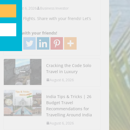
August 6, 2026
Business Investor
Search Flights. Share with your friends! Let’s
Go!
Share with your friends!
Cracking the Code Solo
Travel in Luxury
August 6, 2026
India Tips & Tricks | 26
Budget Travel
Recommendations for
Travelling Around India
August 6, 2026