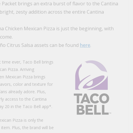
 Packet brings an extra burst of flavor to the Cantina
right, zesty addition across the entire Cantina
na Chicken Mexican Pizza is just the beginning, with
 come.
ño Citrus Salsa assets can be found
here
.
st time ever, Taco Bell brings
an Pizza. Arriving
en Mexican Pizza brings
avors, color and texture for
fans already adore. Plus,
rly access to the Cantina
y 20 in the Taco Bell app*.
xican Pizza is only the
item. Plus, the brand will be