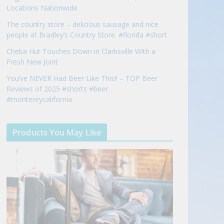
Locations Nationwide
The country store – delicious sausage and nice
people at Bradley’s Country Store. #florida #short
Cheba Hut Touches Down in Clarksville With a
Fresh New Joint
You’ve NEVER Had Beer Like This!! – TOP Beer
Reviews of 2025 #shorts #beer
#montereycalifornia
Products You May Like