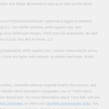
ffers and follow @tacobell to stay up to date on the latest
e on 5/19/2026-5/20/2026 for registered & logged in Rewards
ng U.S. Taco Bell® locations, while supplies last. Non
y incur additional charges. Check store for availability. No cash
rms.©2026 Taco Bell IP Holder, LLC.
(if applicable), while supplies last. Contact restaurant for prices,
. Prices are higher with delivery. In combos and boxes, drinks
novative, craveable Mexican-inspired food to the masses, and
s World’s Most Innovative Companies, one of TIME’s Most
ws’ Brand Icon. For more information about Taco Bell, visit our
Bell.com/news
, or check out
TacoBell.com/popular-links
. You