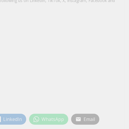
y following us on LinkedIn, TikTok, X, Instagram, Facebook and
LinkedIn
WhatsApp
Email