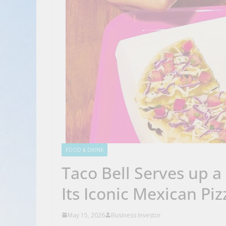
FOOD & DRINK
Taco Bell Serves up a
Its Iconic Mexican Piz
May 15, 2026
Business Investor