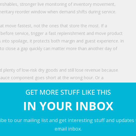
erishables, stronger live monitoring of inventory movement,
lementary reorder window when demand shifts during service.
at move fastest, not the ones that store the most. If a
 before service, trigger a fast replenishment and move product
s into spoilage, it protects both margin and guest experience. In
y to close a gap quickly can matter more than another day of
 plenty of low-risk dry goods and still lose revenue because
re sauce component goes short at the wrong hour. Or a
e, then write off product on Monday while still paying
GET MORE STUFF LIKE THIS
iled on Saturday night. The issue is not simply whether
 in the right place at the right time with enough usable life left
IN YOUR INBOX
be to our mailing list and get interesting stuff and updates
e same management conversation as labor productivity, menu
email inbox.
ient creates more than an incomplete prep list. It weakens menu