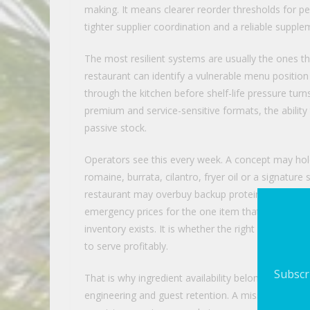
making. It means clearer reorder thresholds for p
tighter supplier coordination and a reliable supp
The most resilient systems are usually the ones th
restaurant can identify a vulnerable menu position
through the kitchen before shelf-life pressure turn
premium and service-sensitive formats, the abilit
passive stock.
Operators see this every week. A concept may hold
romaine, burrata, cilantro, fryer oil or a signatu
restaurant may overbuy backup proteins to feel saf
emergency prices for the one item that actually fa
inventory exists. It is whether the right inventory is
to serve profitably.
Subscri
That is why ingredient availability belongs in th
engineering and guest retention. A missing ingred