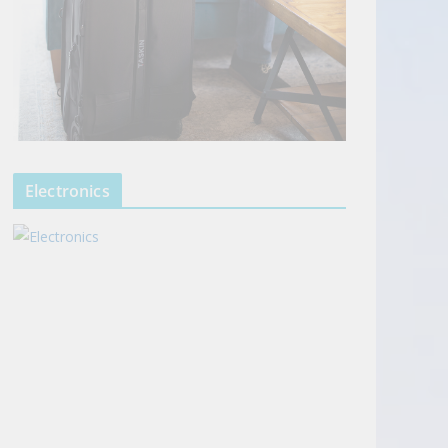
Electronics