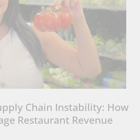
pply Chain Instability: How
age Restaurant Revenue