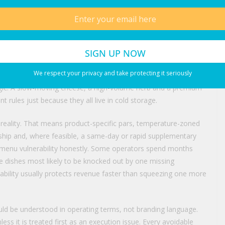
substitutions, pressures average check and makes the guest
r restaurants that depend on signature items, the cost of one
ing supply instability as a purchasing problem alone. It is an
s. Second, track the metrics that reveal real exposure: menu
We respect your privacy and take protecting it seriously
s, supplier fill rates, replenishment speed and category-level
logic. A slow-moving cheese, a high-volume herb and a premium
 rules just because they all live in cold storage.
e reality. That means product-specific pars, temperature-zoned
ship and, where feasible, a same-day or rapid supplementary
ew menu vulnerability honestly. Some operators spend months
he dishes most likely to be knocked out by one missing
iability usually protects revenue faster than squeezing one more
hould be understood in operating terms, not branding language.
less it is treated first as an execution issue. Every avoidable