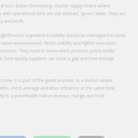
al loss. Better forecasting, shorter supply chains where
 with operational KPIs are not abstract “green” ideas. They are
y and profit.
aightforward: ingredient instability should be managed the same
rper measurement, faster visibility and tighter execution.
ventories. They need to know which products justify buffer
nt, how quickly suppliers can close a gap and how storage
utcome. It is part of the guest promise. In a market where
affic, check average and labor efficiency at the same time,
ly is: a preventable leak in revenue, margin and trust.