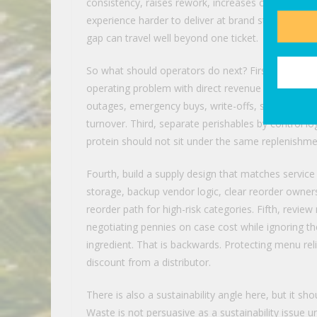
consistency, raises rework, increases comps and 
experience harder to deliver at brand standard. Fo
gap can travel well beyond one ticket.
So what should operators do next? First, stop treat
operating problem with direct revenue consequence
outages, emergency buys, write-offs, shelf-life los
turnover. Third, separate perishables by control 
protein should not sit under the same replenishment
Fourth, build a supply design that matches servic
storage, backup vendor logic, clear reorder owner
reorder path for high-risk categories. Fifth, revi
negotiating pennies on case cost while ignoring t
ingredient. That is backwards. Protecting menu rel
discount from a distributor.
There is also a sustainability angle here, but it s
Waste is not persuasive as a sustainability issue un