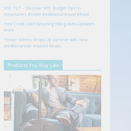
NYC TLT – Discover NYC Budget Tips to
Adventurers #travel #millenniumtravel #food
How Credit Card Recurring Billing Auto-Updaters
Work
Tender Greens Wraps Up Summer with New
Mediterranean-Inspired Wraps
Products You May Like