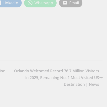
LinkedIn
WhatsApp
Email
ion
Orlando Welcomed Record 76.7 Million Visitors
in 2025, Remaining No. 1 Most Visited US
Destination | News