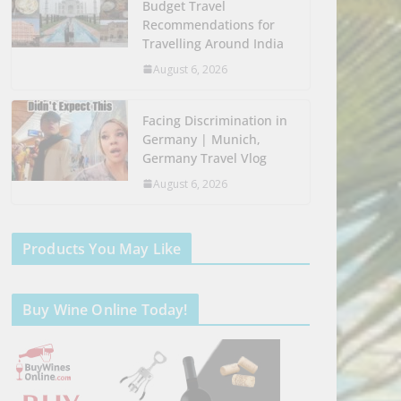
Budget Travel
Recommendations for
Travelling Around India
August 6, 2026
Facing Discrimination in
Germany | Munich,
Germany Travel Vlog
August 6, 2026
Products You May Like
Buy Wine Online Today!