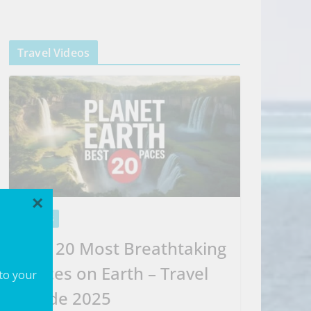
Travel Videos
×
VIDEOS
Top 20 Most Breathtaking
Places on Earth – Travel
 to your
Guide 2025