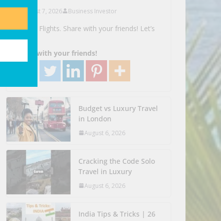
August 7, 2026
Business Investor
Search Flights. Share with your friends! Let’s
Go!
Share with your friends!
Budget vs Luxury Travel
in London
August 6, 2026
Cracking the Code Solo
Travel in Luxury
August 6, 2026
India Tips & Tricks | 26