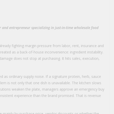
 and entrepreneur specializing in just-in-time wholesale food
ready fighting margin pressure from labor, rent, insurance and
 treated as a back-of-house inconvenience: ingredient instability.
amage does not stop at purchasing. It hits sales, execution,
d as ordinary supply noise. If a signature protein, herb, sauce
blem is not only that one dish is unavailable. The kitchen slows
titutions weaken the plate, managers approve an emergency buy
onsistent experience than the brand promised. That is revenue
e mainly by purchase price, vendor discounts or whether the