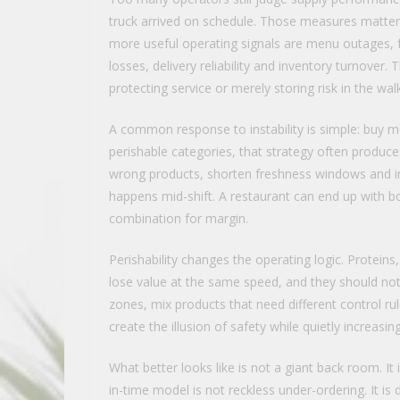
truck arrived on schedule. Those measures matter,
more useful operating signals are menu outages, fo
losses, delivery reliability and inventory turnove
protecting service or merely storing risk in the walk
A common response to instability is simple: buy mo
perishable categories, that strategy often produces
wrong products, shorten freshness windows and in
happens mid-shift. A restaurant can end up with 
combination for margin.
Perishability changes the operating logic. Protei
lose value at the same speed, and they should no
zones, mix products that need different control ru
create the illusion of safety while quietly increasi
What better looks like is not a giant back room. It i
in-time model is not reckless under-ordering. It is d