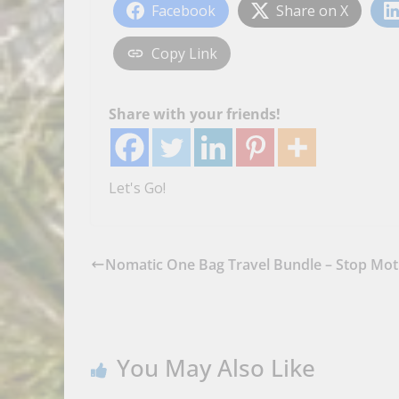
Facebook
Share on X
Copy Link
Share with your friends!
Let's Go!
Nomatic One Bag Travel Bundle – Stop Mot
You May Also Like