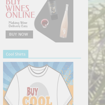
Cool Shirts