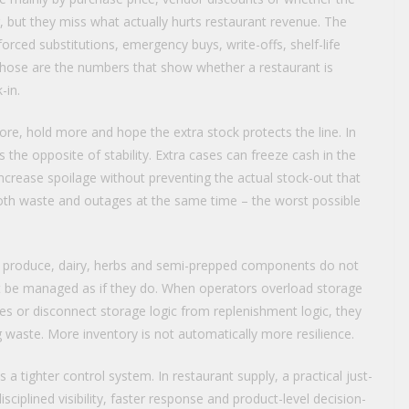
 but they miss what actually hurts restaurant revenue. The
rced substitutions, emergency buys, write-offs, shelf-life
r. Those are the numbers that show whether a restaurant is
-in.
re, hold more and hope the extra stock protects the line. In
 the opposite of stability. Extra cases can freeze cash in the
crease spoilage without preventing the actual stock-out that
both waste and outages at the same time – the worst possible
ns, produce, dairy, herbs and semi-prepped components do not
t be managed as if they do. When operators overload storage
les or disconnect storage logic from replenishment logic, they
ng waste. More inventory is not automatically more resilience.
s a tighter control system. In restaurant supply, a practical just-
isciplined visibility, faster response and product-level decision-