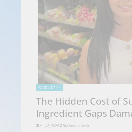
FOOD & DRINK
The Hidden Cost of Su
Ingredient Gaps Dam
May 8, 2026
Business Investor