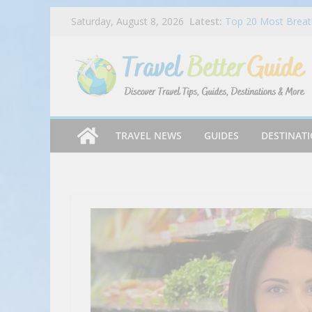
Skip
Latest:
Top 20 Most Breath
Saturday, August 8, 2026
to
2025
Dog Haus Is Back 
content
Chocolate Matcha 
Ep 045 – Miles & P
Chandi Hospitality
Mike’s Pizza Exper
TRAVEL NEWS
GUIDES
DESTINAT