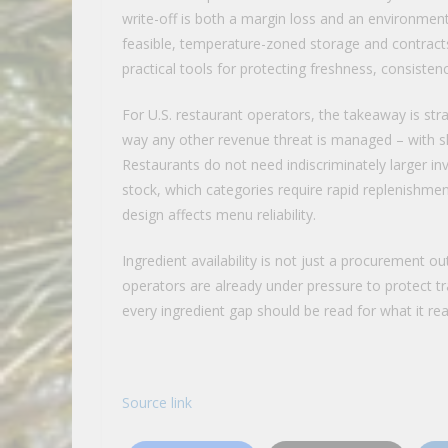
write-off is both a margin loss and an environment
feasible, temperature-zoned storage and contracts
practical tools for protecting freshness, consistenc
For U.S. restaurant operators, the takeaway is str
way any other revenue threat is managed – with sha
Restaurants do not need indiscriminately larger in
stock, which categories require rapid replenishme
design affects menu reliability.
Ingredient availability is not just a procurement o
operators are already under pressure to protect tr
every ingredient gap should be read for what it real
Source link