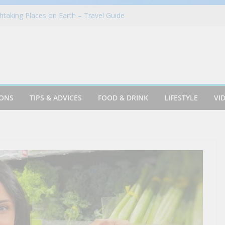
taking Places on Earth – Travel Guide
in Azusa
Cookie & Frothy Coconut Tea Drink
oints News + Listener Questions
 Group Proudly Brings Popular Mountain
ience to Sonoma County Fairgoers
IONS
TIPS & ADVICES
FOOD & DRINK
LIFESTYLE
VI