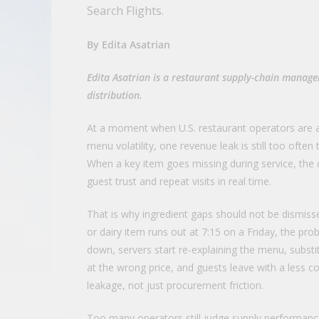
Search Flights.
By Edita Asatrian
Edita Asatrian is a restaurant supply-chain manager
distribution.
At a moment when U.S. restaurant operators are al
menu volatility, one revenue leak is still too often
When a key item goes missing during service, the d
guest trust and repeat visits in real time.
That is why ingredient gaps should not be dismisse
or dairy item runs out at 7:15 on a Friday, the pro
down, servers start re-explaining the menu, subs
at the wrong price, and guests leave with a less c
leakage, not just procurement friction.
Too many operators still judge supply performanc