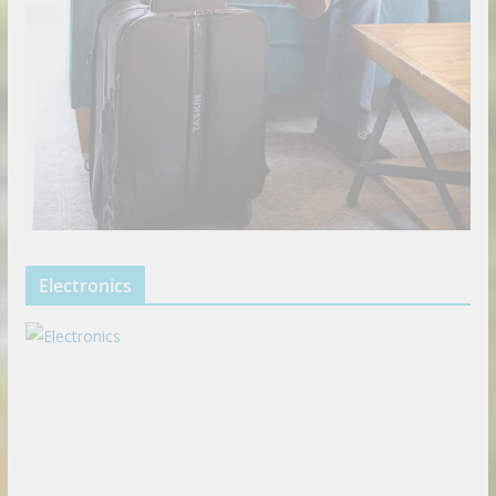
Electronics