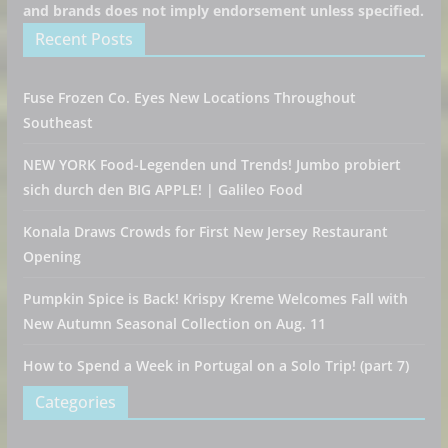
and brands does not imply endorsement unless specified.
Recent Posts
Fuse Frozen Co. Eyes New Locations Throughout
Southeast
NEW YORK Food-Legenden und Trends! Jumbo probiert
sich durch den BIG APPLE! | Galileo Food
Konala Draws Crowds for First New Jersey Restaurant
Opening
Pumpkin Spice is Back! Krispy Kreme Welcomes Fall with
New Autumn Seasonal Collection on Aug. 11
How to Spend a Week in Portugal on a Solo Trip! (part 7)
Categories