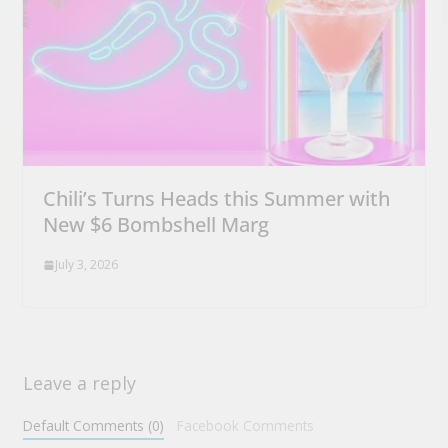
Chili’s Turns Heads this Summer with
New $6 Bombshell Marg
July 3, 2026
Leave a reply
Default Comments (0)
Facebook Comments