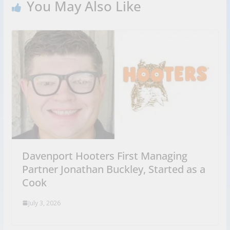
You May Also Like
Davenport Hooters First Managing
Partner Jonathan Buckley, Started as a
Cook
July 3, 2026