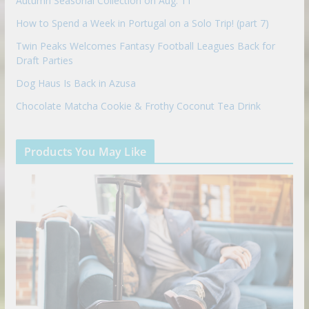
Autumn Seasonal Collection on Aug. 11
How to Spend a Week in Portugal on a Solo Trip! (part 7)
Twin Peaks Welcomes Fantasy Football Leagues Back for
Draft Parties
Dog Haus Is Back in Azusa
Chocolate Matcha Cookie & Frothy Coconut Tea Drink
Products You May Like