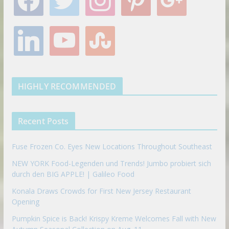
a
w
n
i
o
c
i
s
n
o
e
t
t
t
g
l
y
s
b
t
a
e
l
i
o
t
o
e
g
r
e
n
u
u
o
r
r
e
k
t
m
k
a
s
e
u
b
m
t
d
b
l
HIGHLY RECOMMENDED
i
e
e
n
u
p
Recent Posts
o
n
Fuse Frozen Co. Eyes New Locations Throughout Southeast
NEW YORK Food-Legenden und Trends! Jumbo probiert sich
durch den BIG APPLE! | Galileo Food
Konala Draws Crowds for First New Jersey Restaurant
Opening
Pumpkin Spice is Back! Krispy Kreme Welcomes Fall with New