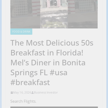
FOOD & DRINK
The Most Delicious 50s
Breakfast in Florida!
Mel’s Diner in Bonita
Springs FL #usa
#breakfast
May 16, 2026
Business Investor
Search Flights.