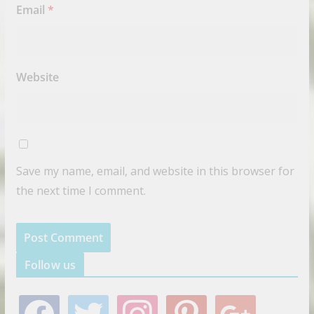
Email
*
Website
Save my name, email, and website in this browser for
the next time I comment.
Follow us
f
t
i
p
g