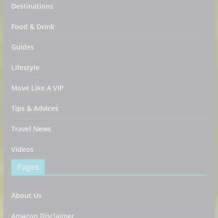
Destinations
Food & Drink
Guides
Lifestyle
Move Like A VIP
Tips & Advices
Travel News
Videos
Pages
About Us
Amazon Disclaimer