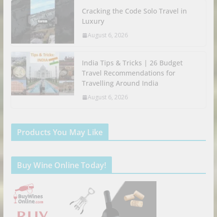
Cracking the Code Solo Travel in
Luxury
August 6, 2026
India Tips & Tricks | 26 Budget
Travel Recommendations for
Travelling Around India
August 6, 2026
Products You May Like
Buy Wine Online Today!