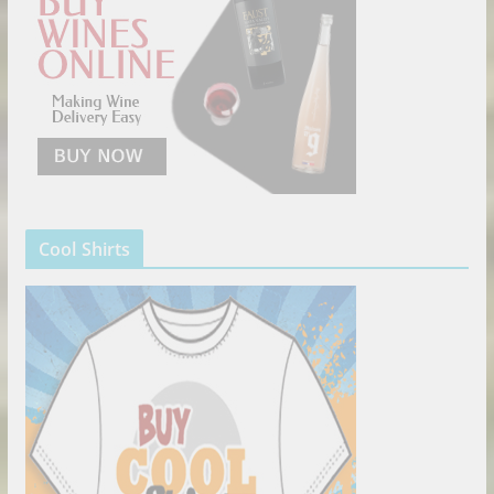
Cool Shirts