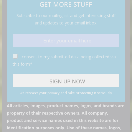
GET MORE STUFF
Subscribe to our mailing list and get interesting stuff
and updates to your email inbox.
I consent to my submitted data being collected via
this form*
we respect your privacy and take protecting it seriously
All articles, images, product names, logos, and brands are
property of their respective owners. All company,
product and service names used in this website are for
identification purposes only. Use of these names, logos,