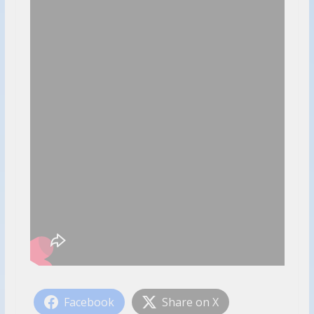
Facebook
Share on X