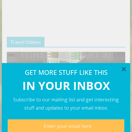
Travel Videos
×
GET MORE STUFF LIKE THIS
IN YOUR INBOX
Subscribe to our mailing list and get interesting
stuff and updates to your email inbox.
VIDEOS