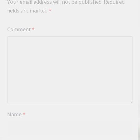
Your email address will not be published.
Required
fields are marked
*
Comment
*
Name
*