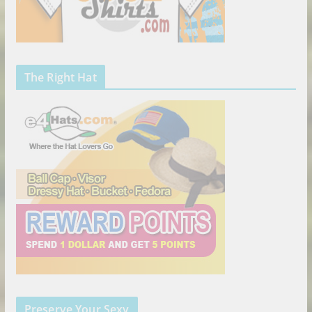
The Right Hat
Preserve Your Sexy