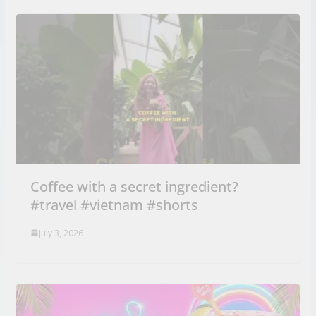
Coffee with a secret ingredient?
#travel #vietnam #shorts
July 3, 2026