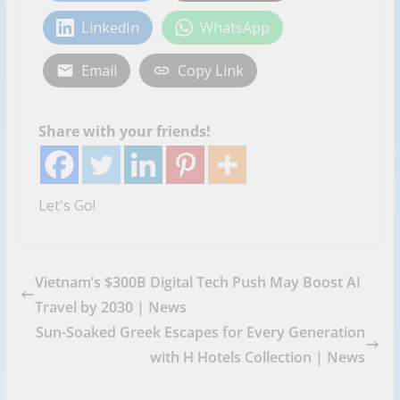
LinkedIn
WhatsApp
Email
Copy Link
Share with your friends!
Let's Go!
Vietnam’s $300B Digital Tech Push May Boost AI
Travel by 2030 | News
Sun-Soaked Greek Escapes for Every Generation
with H Hotels Collection | News