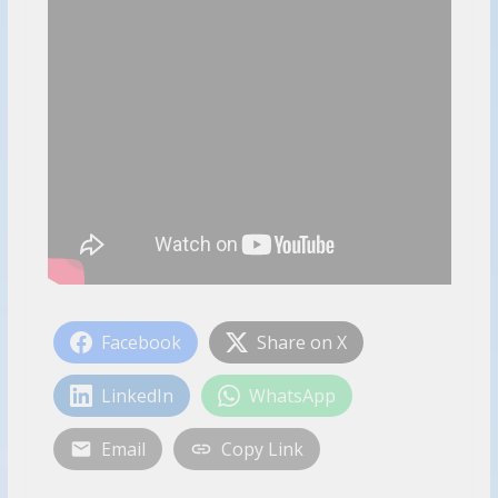
Facebook
Share on X
LinkedIn
WhatsApp
Email
Copy Link