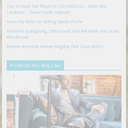
Top 10 Must-See Places in LOS ANGELES – Must-Visit
Locations – Travel Guide, Explorer
Know the Rules for Visiting Machu Picchu
Authentic Guangdong, China Food That Will Make You Drool
#foodtravel
Review: American Airlines Flagship First Class (A321)
Products You May Like