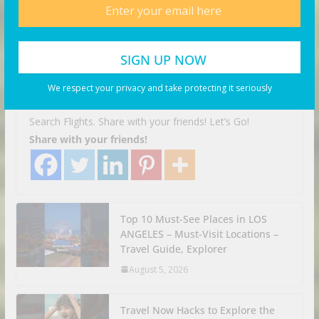
Facing Discrimination in
Germany | Munich, Germany
Travel Vlog
We respect your privacy and take protecting it seriously
August 6, 2026
Business Investor
Search Flights. Share with your friends! Let’s Go!
Share with your friends!
Top 10 Must-See Places in LOS
ANGELES – Must-Visit Locations –
Travel Guide, Explorer
August 5, 2026
Travel Now Hacks to Explore the