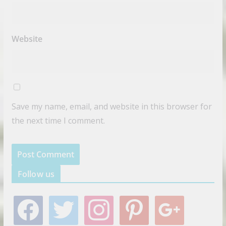
Website
Save my name, email, and website in this browser for
the next time I comment.
Follow us
f
t
i
p
g
a
w
n
i
o
c
i
s
n
o