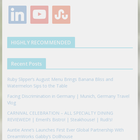
e
t
t
t
g
l
y
s
b
t
a
e
l
i
o
t
o
e
g
r
e
n
u
u
o
r
r
e
k
t
m
k
a
s
e
u
b
m
t
d
b
l
HIGHLY RECOMMENDED
i
e
e
n
u
p
Recent Posts
o
n
Ruby Slipper’s August Menu Brings Banana Bliss and
Watermelon Sips to the Table
Facing Discrimination in Germany | Munich, Germany Travel
Vlog
CARNIVAL CELEBRATION – ALL SPECIALTY DINING
REVIEWED!! | Emeril’s Bistro! | Steakhouse! | Rudi’s!
Auntie Anne’s Launches First Ever Global Partnership With
DreamWorks Gabby’s Dollhouse