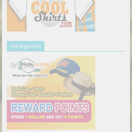
The Right Hat