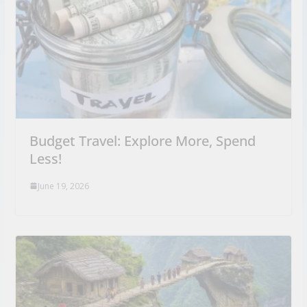
Budget Travel: Explore More, Spend
Less!
June 19, 2026