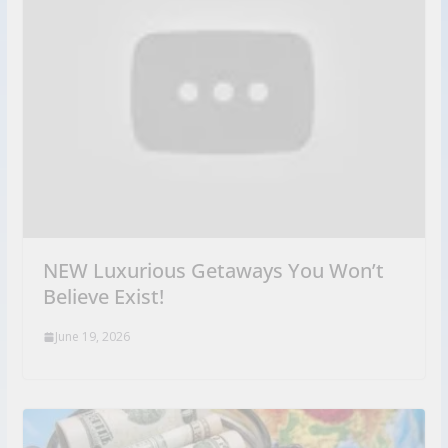
NEW Luxurious Getaways You Won’t
Believe Exist!
June 19, 2026