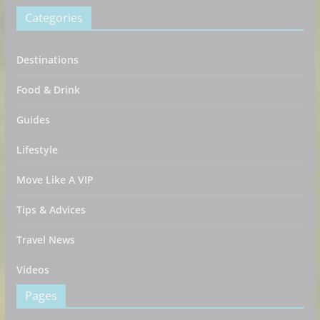
Categories
Destinations
Food & Drink
Guides
Lifestyle
Move Like A VIP
Tips & Advices
Travel News
Videos
Pages