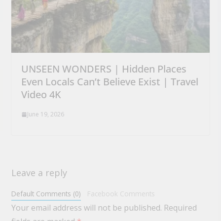
UNSEEN WONDERS | Hidden Places
Even Locals Can’t Believe Exist | Travel
Video 4K
June 19, 2026
Leave a reply
Default Comments (0)
Facebook Comments
Your email address will not be published.
Required