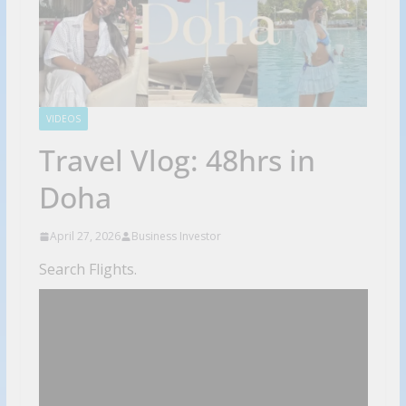
VIDEOS
Travel Vlog: 48hrs in
Doha
April 27, 2026
Business Investor
Search Flights.