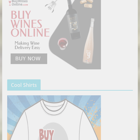
Cool Shirts