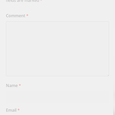
fields are marked
*
Comment
*
Name
*
Email
*