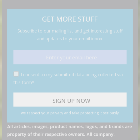
GET MORE STUFF
Subscribe to our mailing list and get interesting stuff
and updates to your email inbox.
I consent to my submitted data being collected via
this form*
we respect your privacy and take protecting it seriously
All articles, images, product names, logos, and brands are
property of their respective owners. All company,