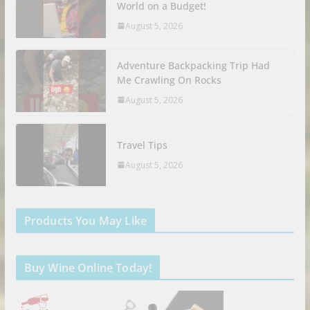
World on a Budget!
August 5, 2026
Adventure Backpacking Trip Had
Me Crawling On Rocks
August 5, 2026
Travel Tips
August 5, 2026
Products You May Like
Buy Wine Online Today!