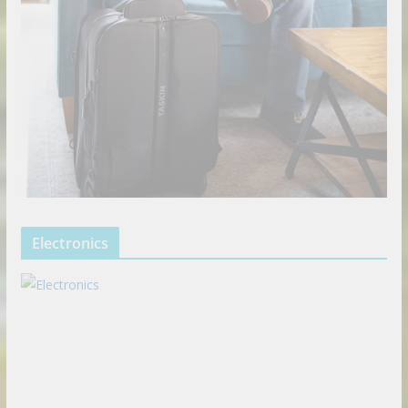
Electronics