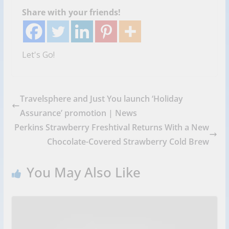
Share with your friends!
Let's Go!
Travelsphere and Just You launch ‘Holiday
Assurance’ promotion | News
Perkins Strawberry Freshtival Returns With a New
Chocolate-Covered Strawberry Cold Brew
You May Also Like