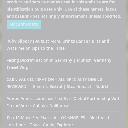
product and service names used in this website are for
identification purposes only. Use of these names, logos,
and brands does not imply endorsement unless specified.
Recent Posts
Ruby Slipper’s August Menu Brings Banana Bliss and
Watermelon Sips to the Table
Facing Discrimination in Germany | Munich, Germany
Travel Vlog
CARNIVAL CELEBRATION – ALL SPECIALTY DINING
REVIEWED!! | Emeril’s Bistro! | Steakhouse! | Rudi’s!
Auntie Anne’s Launches First Ever Global Partnership With
DreamWorks Gabby’s Dollhouse
Top 10 Must-See Places in LOS ANGELES – Must-Visit
Locations – Travel Guide, Explorer