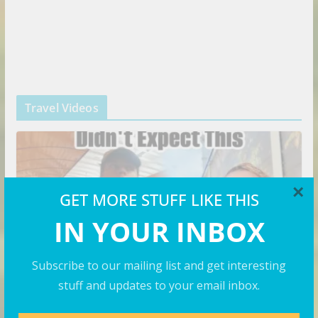
Travel Videos
×
GET MORE STUFF LIKE THIS
IN YOUR INBOX
Subscribe to our mailing list and get interesting
stuff and updates to your email inbox.
VIDEOS