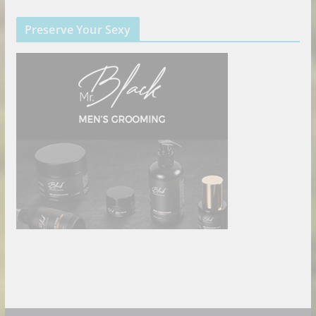
Preserve Your Sexy