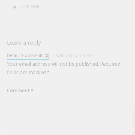
June 18, 2026
Leave a reply
Default Comments (0)
Facebook Comments
Your email address will not be published.
Required
fields are marked
*
Comment
*