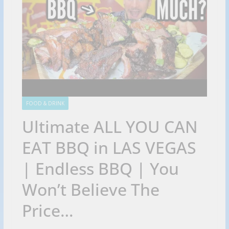
FOOD & DRINK
Ultimate ALL YOU CAN
EAT BBQ in LAS VEGAS
| Endless BBQ | You
Won’t Believe The
Price…