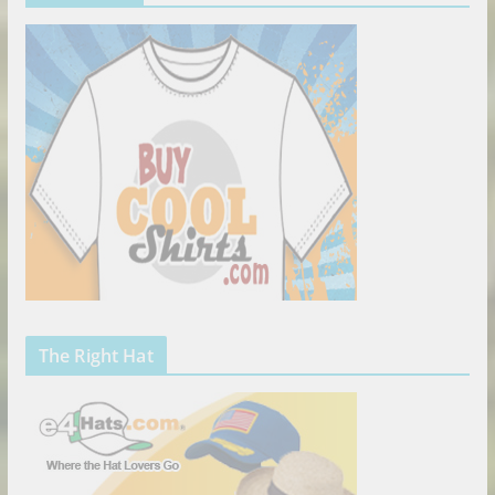
The Right Hat