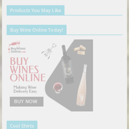
Products You May Like
Buy Wine Online Today!
Cool Shirts