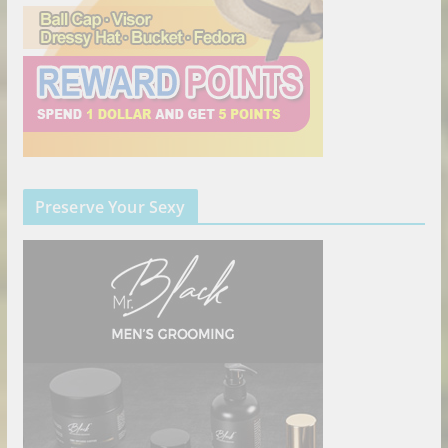
Preserve Your Sexy