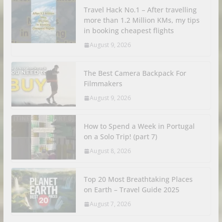
Travel Hack No.1 – After travelling
more than 1.2 Million KMs, my tips
in booking cheapest flights
August 9, 2026
The Best Camera Backpack For
Filmmakers
August 9, 2026
How to Spend a Week in Portugal
on a Solo Trip! (part 7)
August 8, 2026
Top 20 Most Breathtaking Places
on Earth – Travel Guide 2025
August 7, 2026