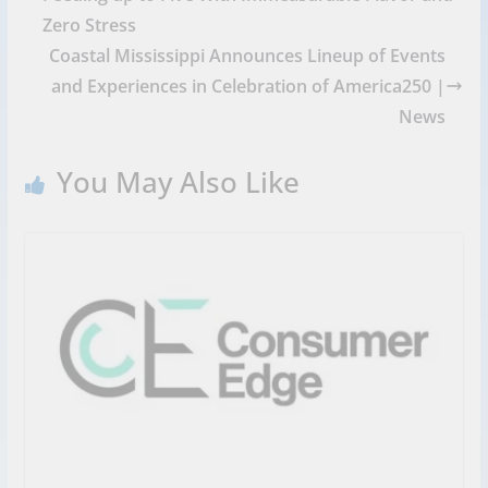
Zero Stress
Coastal Mississippi Announces Lineup of Events
and Experiences in Celebration of America250 |
News
You May Also Like