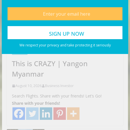
We respect your privacy and take protecting it seriously
VIDEOS
This is CRAZY | Yangon
Myanmar
August 10, 2026
Business Investor
Search Flights. Share with your friends! Let’s Go!
Share with your friends!