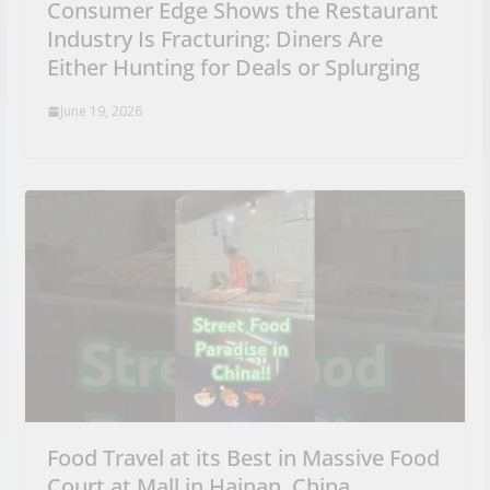
Consumer Edge Shows the Restaurant
Industry Is Fracturing: Diners Are
Either Hunting for Deals or Splurging
June 19, 2026
Food Travel at its Best in Massive Food
Court at Mall in Hainan, China