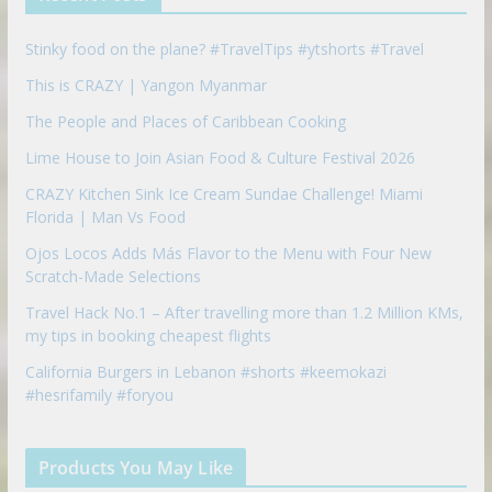
o
n
Stinky food on the plane? #TravelTips #ytshorts #Travel
This is CRAZY | Yangon Myanmar
The People and Places of Caribbean Cooking
Lime House to Join Asian Food & Culture Festival 2026
CRAZY Kitchen Sink Ice Cream Sundae Challenge! Miami
Florida | Man Vs Food
Ojos Locos Adds Más Flavor to the Menu with Four New
Scratch-Made Selections
Travel Hack No.1 – After travelling more than 1.2 Million KMs,
my tips in booking cheapest flights
California Burgers in Lebanon #shorts #keemokazi
#hesrifamily #foryou
Products You May Like