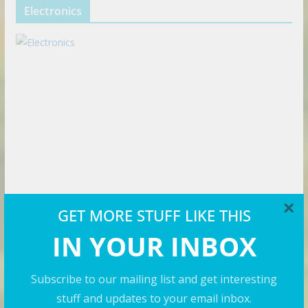
Electronics
×
GET MORE STUFF LIKE THIS
IN YOUR INBOX
Travel Videos
Subscribe to our mailing list and get interesting
stuff and updates to your email inbox.