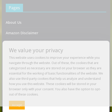
Pages
About Us
Amazon Disclaimer
Contact Us
We value your privacy
DMCA / Copyrights Disclaimer
This website uses cookies to improve your experience while you
navigate through the website. Out of these, the cookies that are
Privacy Policy
categorized as necessary are stored on your browser as they are
essential for the working of basic functionalities of the website. We
Terms And Conditions
also use third-party cookies that help us analyze and understand
how you use this website. These cookies will be stored in your
browser only with your consent. You also have the option to opt-
out of these cookies.
Copyright © 2026
Just Love To Travel
. All rights reserved.
Accept
Theme:
ColorMag
by ThemeGrill. Powered by
WordPress
.