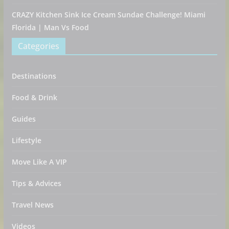
CRAZY Kitchen Sink Ice Cream Sundae Challenge! Miami
Florida | Man Vs Food
Categories
Destinations
Food & Drink
Guides
Lifestyle
Move Like A VIP
Tips & Advices
Travel News
Videos