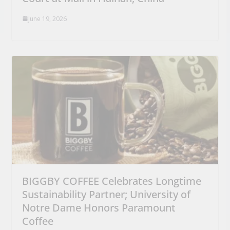
June 19, 2026
BIGGBY COFFEE Celebrates Longtime
Sustainability Partner; University of
Notre Dame Honors Paramount
Coffee