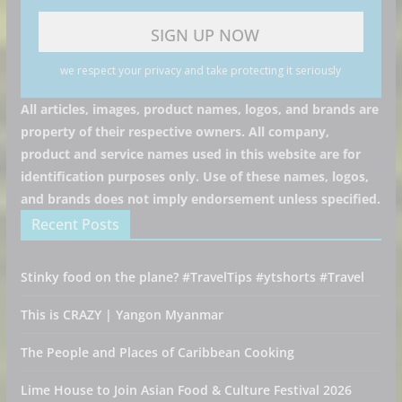
we respect your privacy and take protecting it seriously
All articles, images, product names, logos, and brands are
property of their respective owners. All company,
product and service names used in this website are for
identification purposes only. Use of these names, logos,
and brands does not imply endorsement unless specified.
Recent Posts
Stinky food on the plane? #TravelTips #ytshorts #Travel
This is CRAZY | Yangon Myanmar
The People and Places of Caribbean Cooking
Lime House to Join Asian Food & Culture Festival 2026