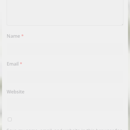
Name
*
Email
*
Website