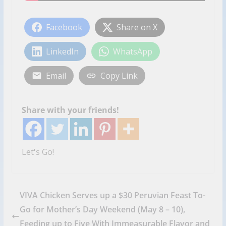
Facebook
Share on X
LinkedIn
WhatsApp
Email
Copy Link
Share with your friends!
Let's Go!
VIVA Chicken Serves up a $30 Peruvian Feast To-
Go for Mother’s Day Weekend (May 8 – 10),
Feeding up to Five With Immeasurable Flavor and