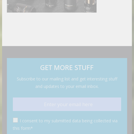
GET MORE STUFF
Subscribe to our mailing list and get interesting stuff
and updates to your email inbox.
I consent to my submitted data being collected via
this form*