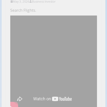
May 3, 2026
Business Investor
Search Flights.