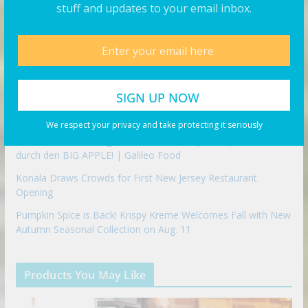
stuff and updates to your email inbox.
CRISP & GREEN Expands Minnesota Presence With Rogers
Opening
The Best Camera Backpack For Filmmakers
FAMOUS LAS VEGAS SLIDER CHALLENGE | MAN VS FOOD
FOOD CHALLENGE!
Fuse Frozen Co. Eyes New Locations Throughout Southeast
We respect your privacy and take protecting it seriously
NEW YORK Food-Legenden und Trends! Jumbo probiert sich
durch den BIG APPLE! | Galileo Food
Konala Draws Crowds for First New Jersey Restaurant
Opening
Pumpkin Spice is Back! Krispy Kreme Welcomes Fall with New
Autumn Seasonal Collection on Aug. 11
Products You May Like