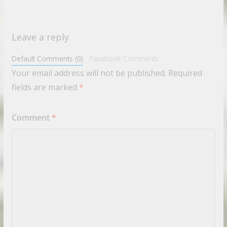
Leave a reply
Default Comments (0)
Facebook Comments
Your email address will not be published.
Required
fields are marked
*
Comment
*