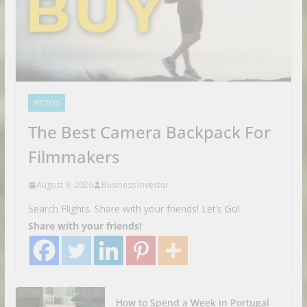
VIDEOS
The Best Camera Backpack For
Filmmakers
August 9, 2026
Business Investor
Search Flights. Share with your friends! Let’s Go!
Share with your friends!
How to Spend a Week in Portugal