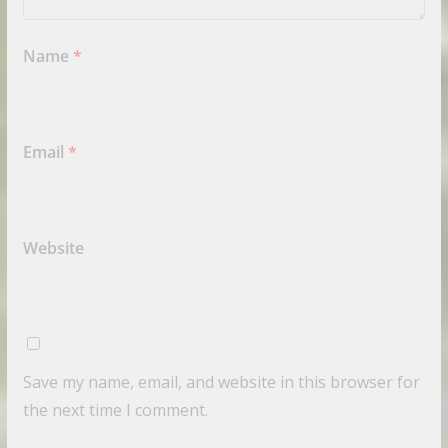
Name
*
Email
*
Website
Save my name, email, and website in this browser for
the next time I comment.