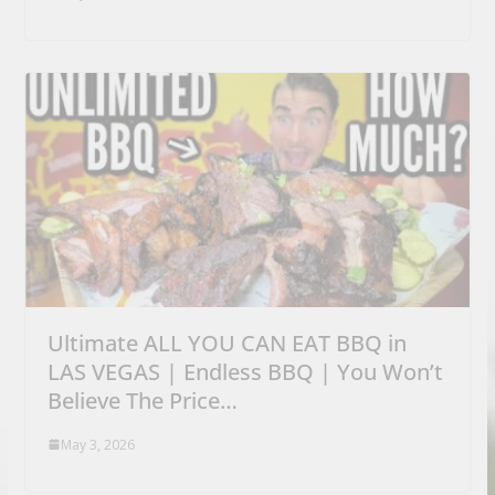
Ultimate ALL YOU CAN EAT BBQ in
LAS VEGAS | Endless BBQ | You Won’t
Believe The Price…
May 3, 2026