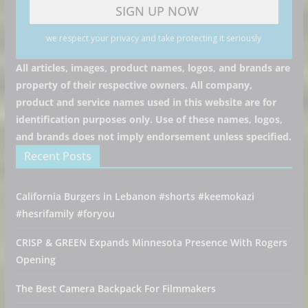
we respect your privacy and take protecting it seriously
All articles, images, product names, logos, and brands are
property of their respective owners. All company,
product and service names used in this website are for
identification purposes only. Use of these names, logos,
and brands does not imply endorsement unless specified.
Recent Posts
California Burgers in Lebanon #shorts #keemokazi
#hesrifamily #foryou
CRISP & GREEN Expands Minnesota Presence With Rogers
Opening
The Best Camera Backpack For Filmmakers