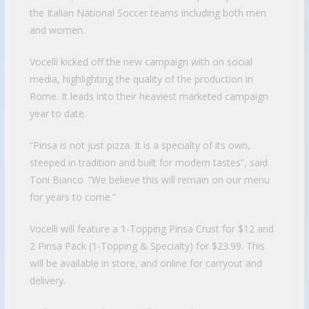
the Italian National Soccer teams including both men
and women.
Vocelli kicked off the new campaign with on social
media, highlighting the quality of the production in
Rome. It leads into their heaviest marketed campaign
year to date.
“Pinsa is not just pizza. It is a specialty of its own,
steeped in tradition and built for modern tastes”, said
Toni Bianco. “We believe this will remain on our menu
for years to come.”
Vocelli will feature a 1-Topping Pinsa Crust for $12 and
2 Pinsa Pack (1-Topping & Specialty) for $23.99. This
will be available in store, and online for carryout and
delivery.