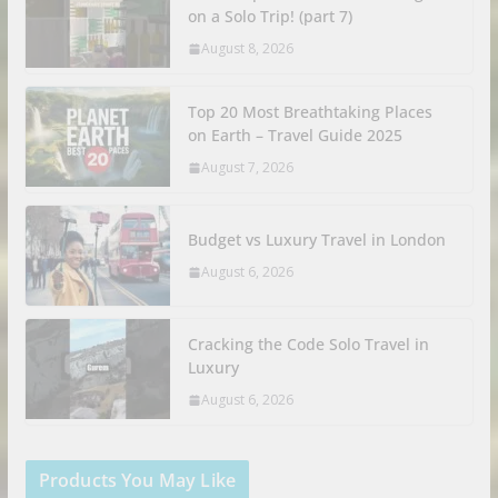
on a Solo Trip! (part 7)
August 8, 2026
Top 20 Most Breathtaking Places
on Earth – Travel Guide 2025
August 7, 2026
Budget vs Luxury Travel in London
August 6, 2026
Cracking the Code Solo Travel in
Luxury
August 6, 2026
Products You May Like