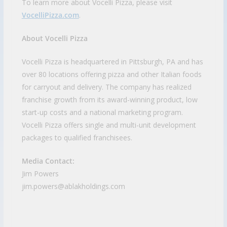
To learn more about Vocelli Pizza, please visit
VocelliPizza.com
.
About Vocelli Pizza
Vocelli Pizza is headquartered in Pittsburgh, PA and has
over 80 locations offering pizza and other Italian foods
for carryout and delivery. The company has realized
franchise growth from its award-winning product, low
start-up costs and a national marketing program.
Vocelli Pizza offers single and multi-unit development
packages to qualified franchisees.
Media Contact:
Jim Powers
jim.powers@ablakholdings.com