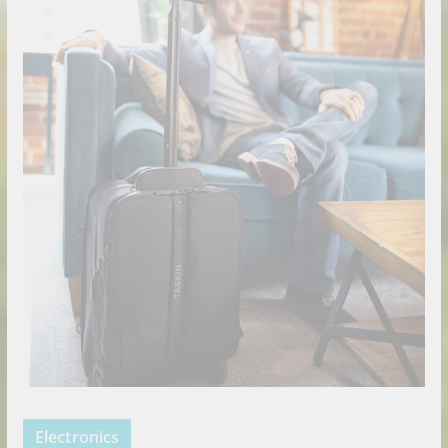
Electronics