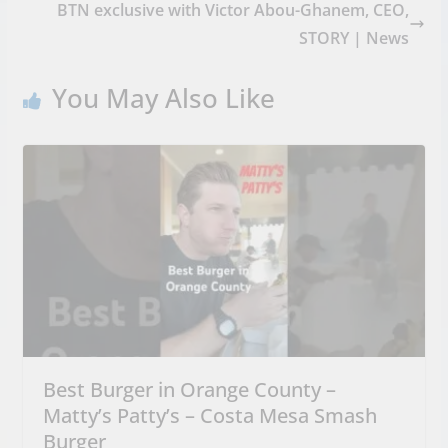
BTN exclusive with Victor Abou-Ghanem, CEO,
STORY | News
You May Also Like
Best Burger in Orange County –
Matty’s Patty’s – Costa Mesa Smash
Burger