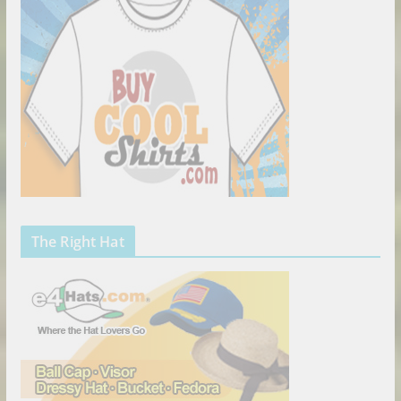
The Right Hat