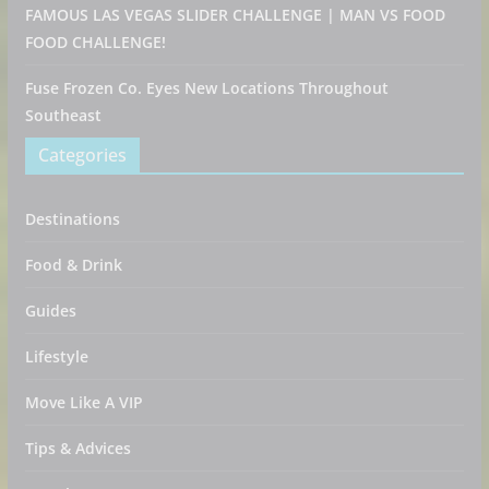
FAMOUS LAS VEGAS SLIDER CHALLENGE | MAN VS FOOD
FOOD CHALLENGE!
Fuse Frozen Co. Eyes New Locations Throughout
Southeast
Categories
Destinations
Food & Drink
Guides
Lifestyle
Move Like A VIP
Tips & Advices