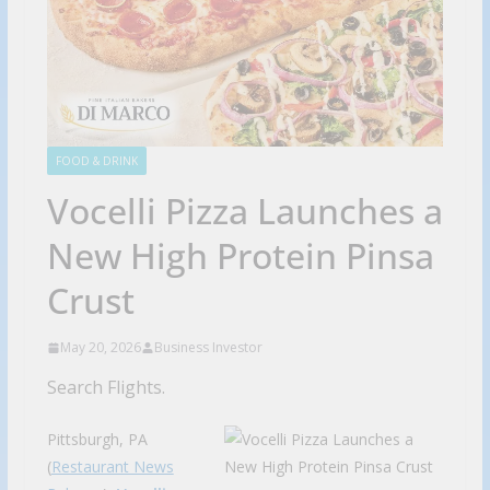
FOOD & DRINK
Vocelli Pizza Launches a
New High Protein Pinsa
Crust
May 20, 2026
Business Investor
Search Flights.
Pittsburgh, PA
(
Restaurant News