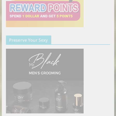
Preserve Your Sexy