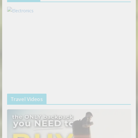
Travel Videos