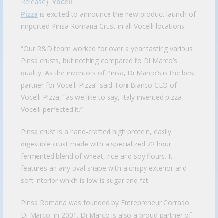
Release
)
Vocelli
Pizza
is excited to announce the new product launch of
imported Pinsa Romana Crust in all Vocelli locations.
“Our R&D team worked for over a year tasting various
Pinsa crusts, but nothing compared to Di Marco’s
quality. As the inventors of Pinsa, Di Marco’s is the best
partner for Vocelli Pizza” said Toni Bianco CEO of
Vocelli Pizza, “as we like to say, Italy invented pizza,
Vocelli perfected it.”
Pinsa crust is a hand-crafted high protein, easily
digestible crust made with a specialized 72 hour
fermented blend of wheat, rice and soy flours. It
features an airy oval shape with a crispy exterior and
soft interior which is low is sugar and fat.
Pinsa Romana was founded by Entrepreneur Corrado
Di Marco, in 2001. Di Marco is also a proud partner of