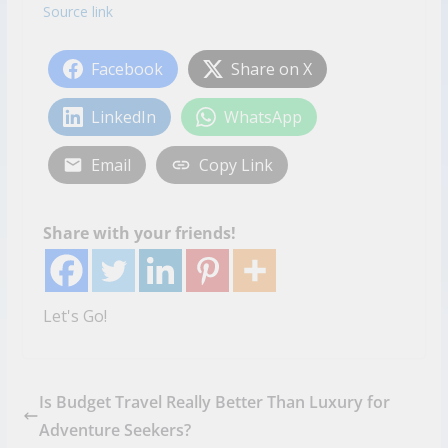
Source link
Facebook
Share on X
LinkedIn
WhatsApp
Email
Copy Link
Share with your friends!
Let's Go!
Is Budget Travel Really Better Than Luxury for
Adventure Seekers?