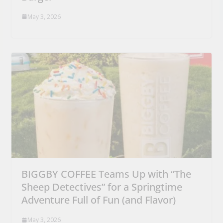
May 3, 2026
BIGGBY COFFEE Teams Up with “The
Sheep Detectives” for a Springtime
Adventure Full of Fun (and Flavor)
May 3, 2026