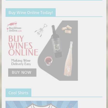
Buy Wine Online Today!
Cool Shirts