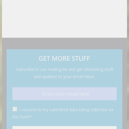
GET MORE STUFF
Subscribe to our mailing list and get interesting stuff
and updates to your email inbox.
I consent to my submitted data being collected via
this form*