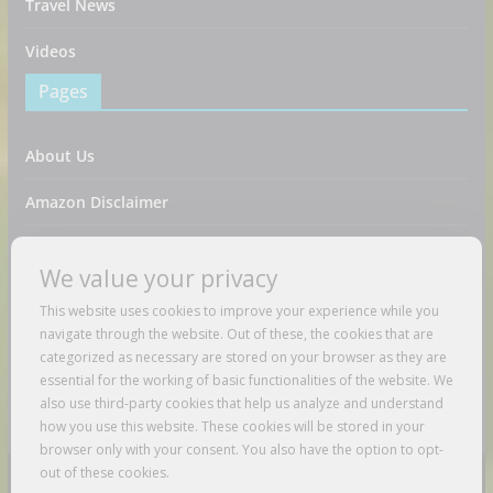
Travel News
Videos
Pages
About Us
Amazon Disclaimer
Contact Us
We value your privacy
DMCA / Copyrights Disclaimer
This website uses cookies to improve your experience while you
navigate through the website. Out of these, the cookies that are
Privacy Policy
categorized as necessary are stored on your browser as they are
essential for the working of basic functionalities of the website. We
Terms And Conditions
also use third-party cookies that help us analyze and understand
how you use this website. These cookies will be stored in your
browser only with your consent. You also have the option to opt-
out of these cookies.