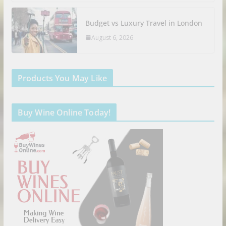
Budget vs Luxury Travel in London
August 6, 2026
Products You May Like
Buy Wine Online Today!