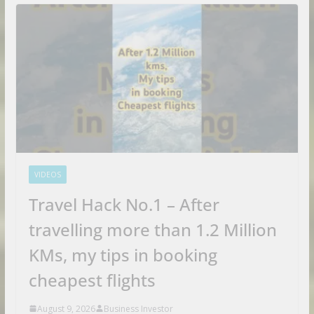
VIDEOS
Travel Hack No.1 – After
travelling more than 1.2 Million
KMs, my tips in booking
cheapest flights
August 9, 2026
Business Investor