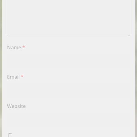
Name
*
Email
*
Website