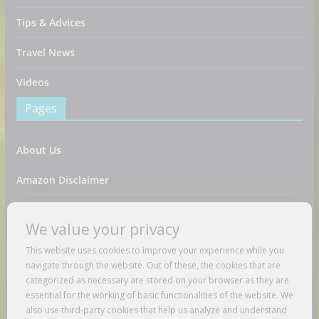
Tips & Advices
Travel News
Videos
Pages
About Us
Amazon Disclaimer
Contact Us
We value your privacy
DMCA / Copyrights Disclaimer
This website uses cookies to improve your experience while you
navigate through the website. Out of these, the cookies that are
Privacy Policy
categorized as necessary are stored on your browser as they are
essential for the working of basic functionalities of the website. We
Terms And Conditions
also use third-party cookies that help us analyze and understand