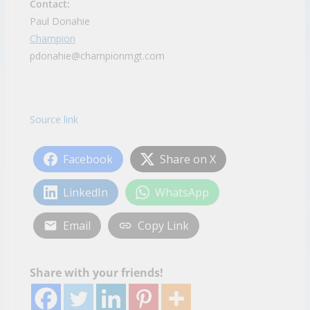
Contact:
Paul Donahie
Champion
pdonahie@championmgt.com
Source link
Facebook
Share on X
LinkedIn
WhatsApp
Email
Copy Link
Share with your friends!