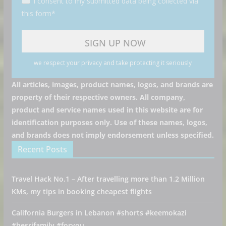
I consent to my submitted data being collected via
this form*
we respect your privacy and take protecting it seriously
All articles, images, product names, logos, and brands are
property of their respective owners. All company,
product and service names used in this website are for
identification purposes only. Use of these names, logos,
and brands does not imply endorsement unless specified.
Recent Posts
Travel Hack No.1 – After travelling more than 1.2 Million
KMs, my tips in booking cheapest flights
California Burgers in Lebanon #shorts #keemokazi
#hesrifamily #foryou