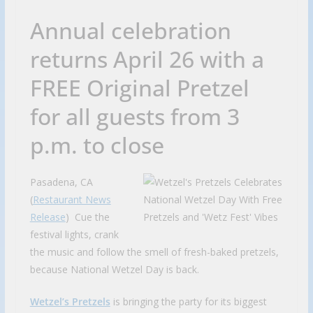
Annual celebration
returns April 26 with a
FREE Original Pretzel
for all guests from 3
p.m. to close
Pasadena, CA
(
Restaurant News
Release
) Cue the
festival lights, crank
the music and follow the smell of fresh-baked pretzels,
because National Wetzel Day is back.
Wetzel’s Pretzels
is bringing the party for its biggest