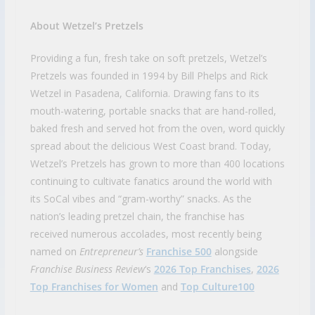
About Wetzel’s Pretzels
Providing a fun, fresh take on soft pretzels, Wetzel’s
Pretzels was founded in 1994 by Bill Phelps and Rick
Wetzel in Pasadena, California. Drawing fans to its
mouth-watering, portable snacks that are hand-rolled,
baked fresh and served hot from the oven, word quickly
spread about the delicious West Coast brand. Today,
Wetzel’s Pretzels has grown to more than 400 locations
continuing to cultivate fanatics around the world with
its SoCal vibes and “gram-worthy” snacks. As the
nation’s leading pretzel chain, the franchise has
received numerous accolades, most recently being
named on
Entrepreneur’s
Franchise 500
alongside
Franchise Business Review
‘s
2026 Top Franchises
,
2026
Top Franchises for Women
and
Top Culture100