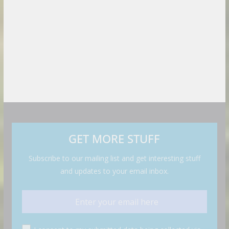
GET MORE STUFF
Subscribe to our mailing list and get interesting stuff
and updates to your email inbox.