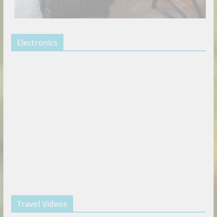
Electronics
Travel Videos