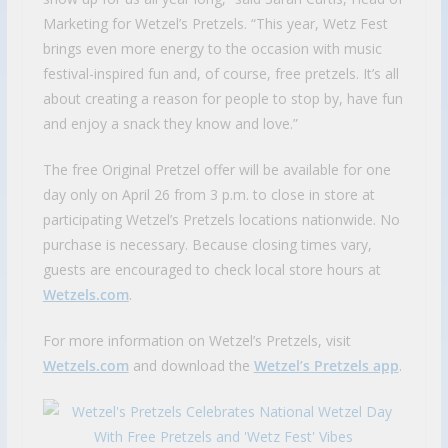
Marketing for Wetzel’s Pretzels. “This year, Wetz Fest
brings even more energy to the occasion with music
festival-inspired fun and, of course, free pretzels. It’s all
about creating a reason for people to stop by, have fun
and enjoy a snack they know and love.”
The free Original Pretzel offer will be available for one
day only on April 26 from 3 p.m. to close in store at
participating Wetzel’s Pretzels locations nationwide. No
purchase is necessary. Because closing times vary,
guests are encouraged to check local store hours at
Wetzels.com
.
For more information on Wetzel’s Pretzels, visit
Wetzels.com
and download the
Wetzel’s Pretzels app
.