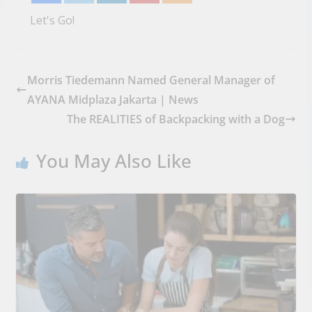
Let's Go!
Morris Tiedemann Named General Manager of
AYANA Midplaza Jakarta | News
The REALITIES of Backpacking with a Dog
You May Also Like