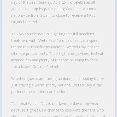
day of the year, Sunday, April 26. To celebrate, all
guests can stop by participating Wetzel’s locations
nationwide from 3 p.m. to close to receive a FREE
Original Pretzel.
This year’s celebration is getting the full headliner
treatment with “Wetz Fest,” a music festival-inspired
theme that transforms National Wetzel Day into the
ultimate pretzel party. Think high-energy vibes, festival-
inspired fun and plenty of reasons to swing by for a
fresh-baked Original Pretzel.
Whether guests are fueling up during a shopping trip or
just craving a warm snack, National Wetzel Day is the
perfect time to join in on the fun.
“National Wetzel Day is our favorite day of the year
because it gives us a chance to celebrate the fans who
show up for us all year long,” said Sarah Curtis, Head of