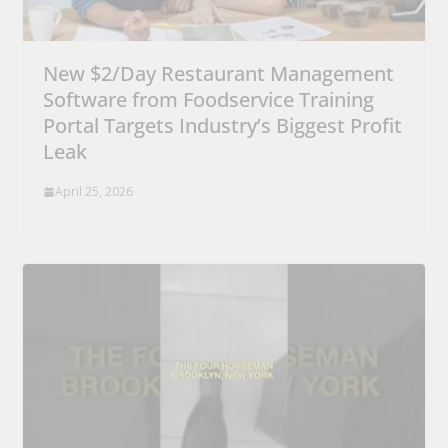
New $2/Day Restaurant Management
Software from Foodservice Training
Portal Targets Industry’s Biggest Profit
Leak
April 25, 2026