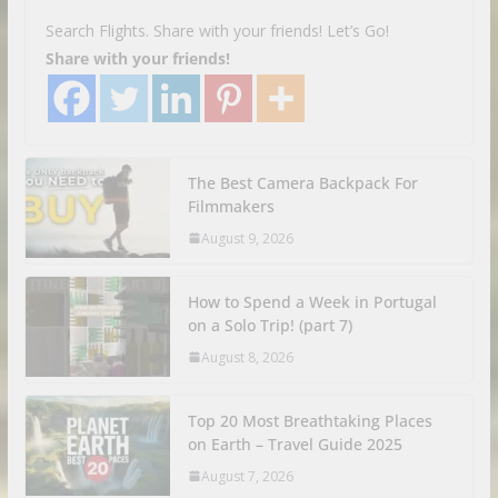
Search Flights. Share with your friends! Let’s Go!
Share with your friends!
The Best Camera Backpack For
Filmmakers
August 9, 2026
How to Spend a Week in Portugal
on a Solo Trip! (part 7)
August 8, 2026
Top 20 Most Breathtaking Places
on Earth – Travel Guide 2025
August 7, 2026