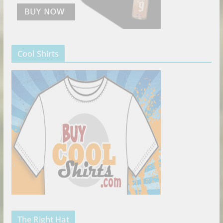
Cool Shirts
The Right Hat