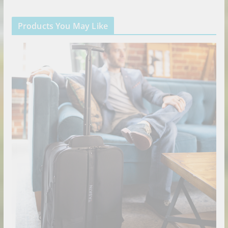
Products You May Like