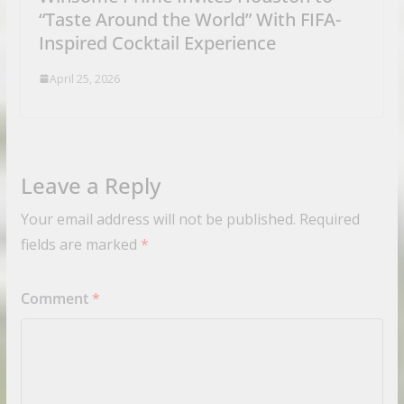
“Taste Around the World” With FIFA-
Inspired Cocktail Experience
April 25, 2026
Leave a Reply
Your email address will not be published.
Required
fields are marked
*
Comment
*