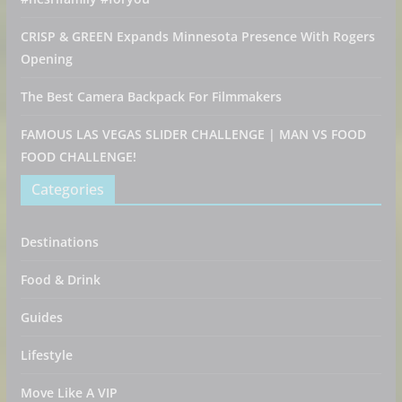
CRISP & GREEN Expands Minnesota Presence With Rogers
Opening
The Best Camera Backpack For Filmmakers
FAMOUS LAS VEGAS SLIDER CHALLENGE | MAN VS FOOD
FOOD CHALLENGE!
Categories
Destinations
Food & Drink
Guides
Lifestyle
Move Like A VIP