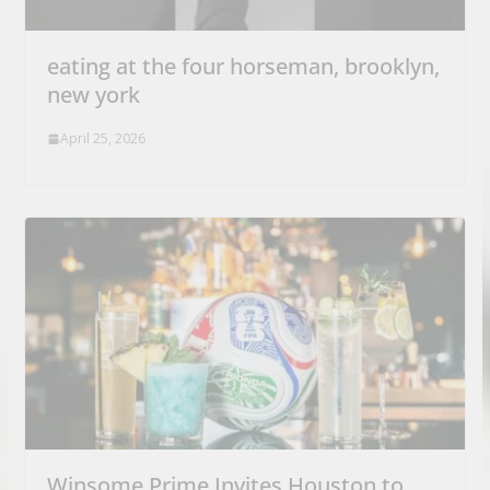
eating at the four horseman, brooklyn,
new york
April 25, 2026
Winsome Prime Invites Houston to