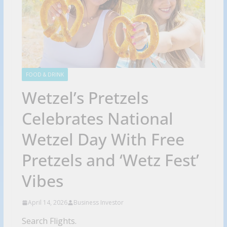
FOOD & DRINK
Wetzel’s Pretzels
Celebrates National
Wetzel Day With Free
Pretzels and ‘Wetz Fest’
Vibes
April 14, 2026
Business Investor
Search Flights.