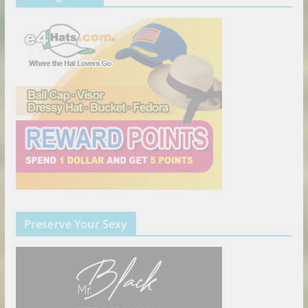
Preserve Your Sexy