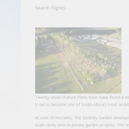
Search Flights.
Twenty-seven mature Plane trees have found a n
is set to become one of South Africa’s most ambi
At over 20 hectares, The Serenity Garden develop
scale rarely seen in private garden projects. The r