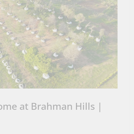
ome at Brahman Hills |