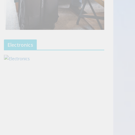
Electronics