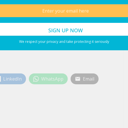
nd the Middle East
ns to Ibiza for Summer 2026
We respect your privacy and take protecting it seriously
LinkedIn
WhatsApp
Email