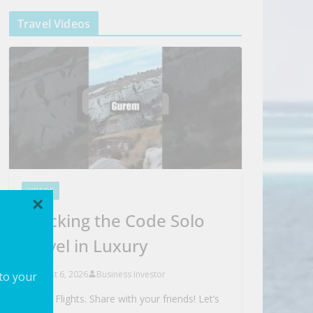
Travel Videos
VIDEOS
×
Cracking the Code Solo
Travel in Luxury
August 6, 2026
Business Investor
 to your
Search Flights. Share with your friends! Let’s