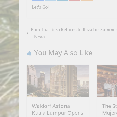
Let's Go!
Pom Thaï Ibiza Returns to Ibiza for Summe
| News
You May Also Like
Waldorf Astoria
The St
Kuala Lumpur Opens
Mujer