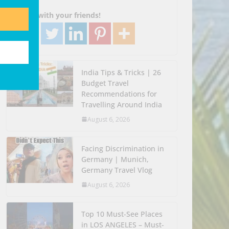
Go!
Share with your friends!
India Tips & Tricks | 26
Budget Travel
Recommendations for
Travelling Around India
August 6, 2026
Facing Discrimination in
Germany | Munich,
Germany Travel Vlog
August 6, 2026
Top 10 Must-See Places
in LOS ANGELES – Must-