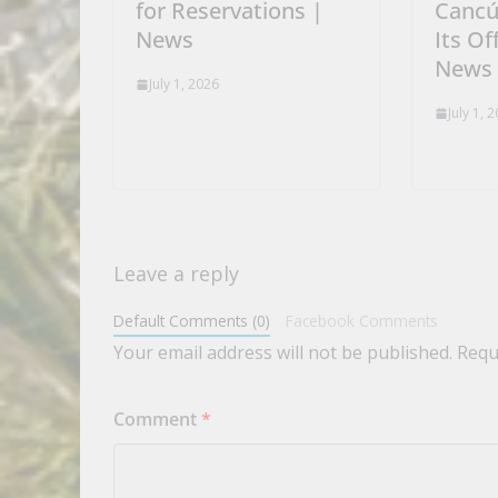
for Reservations |
Cancú
News
Its Of
News
July 1, 2026
July 1, 
Leave a reply
Default Comments (0)
Facebook Comments
Your email address will not be published.
Requ
Comment
*