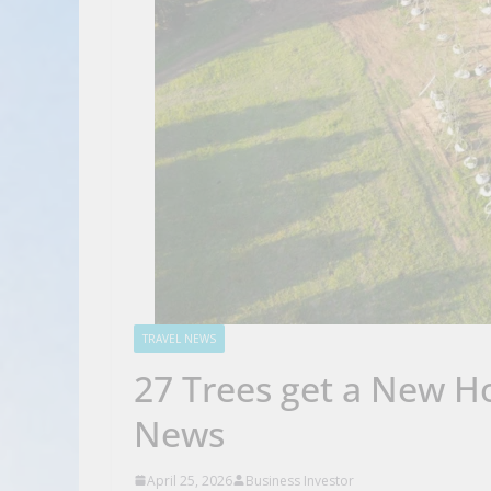
TRAVEL NEWS
27 Trees get a New H
News
April 25, 2026
Business Investor