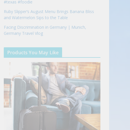
#texas #foodie
Ruby Slipper’s August Menu Brings Banana Bliss
and Watermelon Sips to the Table
Facing Discrimination in Germany | Munich,
Germany Travel Vlog
Products You May Like