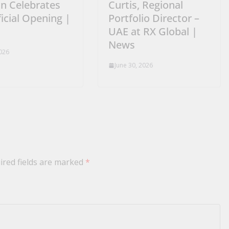
n Celebrates
Curtis, Regional
ficial Opening |
Portfolio Director –
UAE at RX Global |
News
2026
June 30, 2026
ired fields are marked
*