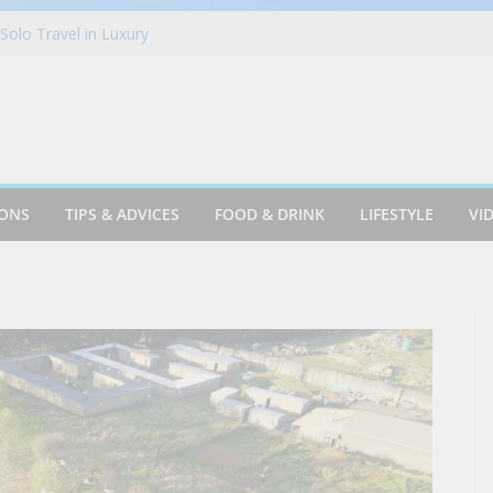
 Finds Its Rhythm in Mansfield
Solo Travel in Luxury
New York City!
 Kevin Kalicak as Chief Financial Officer
ks | 26 Budget Travel Recommendations for
India
IONS
TIPS & ADVICES
FOOD & DRINK
LIFESTYLE
VI