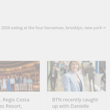
r 2026
eating at the four horseman, brooklyn, new york
. Regis Costa
BTN recently caught
es Resort,
up with Danielle