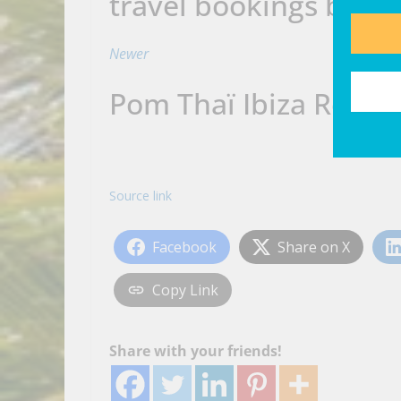
travel bookings beyo
Newer
Pom Thaï Ibiza Retur
Source link
Facebook
Share on X
Copy Link
Share with your friends!