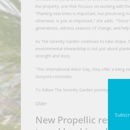
the property, one that focuses on working with th
“Planting new trees is important, but preserving ma
otherwise, is just as important,” she adds. “These t
generations, witness seasons of change, and help 
As The Serenity Garden continues to take shape, t
environmental stewardship is not just about plant
strength and story.
“This International Arbor Day, they offer a living e
Gonyora concludes.
To follow The Serenity Garden journey, visit http
Older
Subscri
New Propellic researc