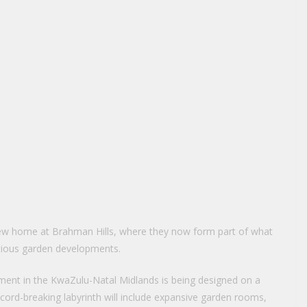
ew home at Brahman Hills, where they now form part of what
tious garden developments.
ment in the KwaZulu-Natal Midlands is being designed on a
ecord-breaking labyrinth will include expansive garden rooms,