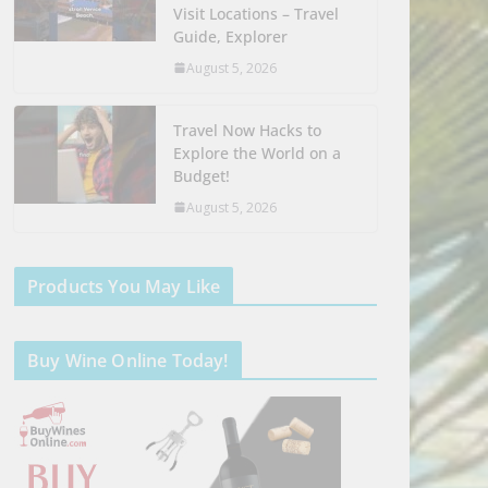
Visit Locations – Travel
Guide, Explorer
August 5, 2026
Travel Now Hacks to
Explore the World on a
Budget!
August 5, 2026
Products You May Like
Buy Wine Online Today!