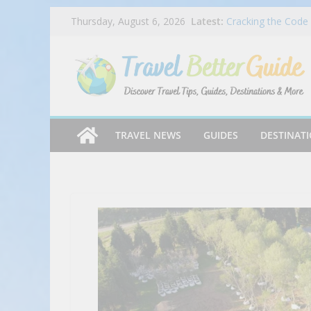
Rock N’ Roll Sushi
Skip
Latest:
Thursday, August 6, 2026
Cracking the Code 
to
Must Try Foods in 
Portillo’s Appoints
content
India Tips & Tric
Travelling Around 
TRAVEL NEWS
GUIDES
DESTINAT