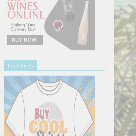
Cool Shirts