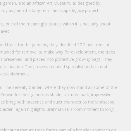
e garden, and an African Art Museum, all designed by
ally as part of a long-term landscape legacy project.
nt, one of the meaningful stories within it is not only about
saved.
ed trees for the gardens, they identified 27 Plane trees at
ly marked for removal to make way for development, the trees
ems preserved, and placed into protective growing bags. They
relocation. The process required specialist horticultural
e-establishment.
nto The Serenity Garden, where they now stand as some of the
. Known for their generous shade, textured bark, impressive
rees bring both presence and quiet character to the landscape.
y Garden, again highlights Brahman Hills’ commitment to long-
relocating mature trees forms part of a broader approach on