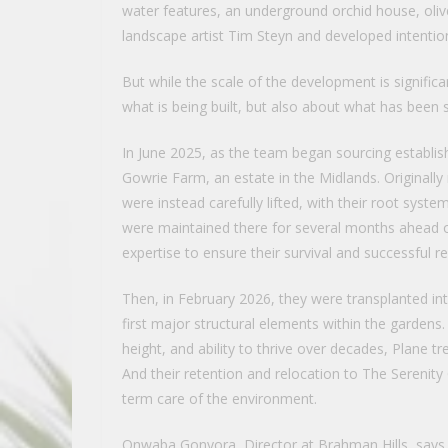
water features, an underground orchid house, oliv
landscape artist Tim Steyn and developed intention
But while the scale of the development is significa
what is being built, but also about what has been 
In June 2025, as the team began sourcing establish
Gowrie Farm, an estate in the Midlands. Original
were instead carefully lifted, with their root syst
were maintained there for several months ahead of 
expertise to ensure their survival and successful r
Then, in February 2026, they were transplanted i
first major structural elements within the gardens
height, and ability to thrive over decades, Plane t
And their retention and relocation to The Serenit
term care of the environment.
Onwaba Gonyora, Director at Brahman Hills, says 