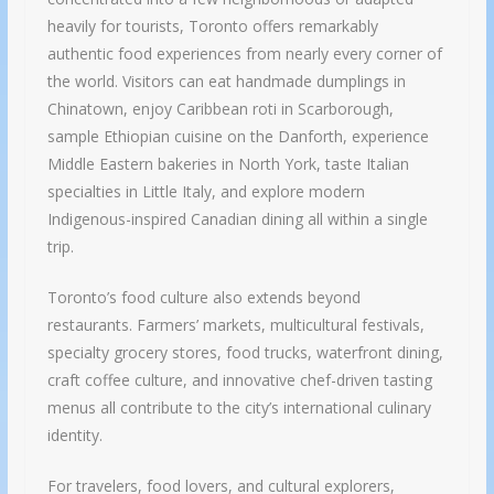
heavily for tourists, Toronto offers remarkably
authentic food experiences from nearly every corner of
the world. Visitors can eat handmade dumplings in
Chinatown, enjoy Caribbean roti in Scarborough,
sample Ethiopian cuisine on the Danforth, experience
Middle Eastern bakeries in North York, taste Italian
specialties in Little Italy, and explore modern
Indigenous-inspired Canadian dining all within a single
trip.
Toronto’s food culture also extends beyond
restaurants. Farmers’ markets, multicultural festivals,
specialty grocery stores, food trucks, waterfront dining,
craft coffee culture, and innovative chef-driven tasting
menus all contribute to the city’s international culinary
identity.
For travelers, food lovers, and cultural explorers,