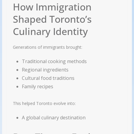
How Immigration
Shaped Toronto’s
Culinary Identity
Generations of immigrants brought:
Traditional cooking methods
Regional ingredients
Cultural food traditions
Family recipes
This helped Toronto evolve into:
A global culinary destination