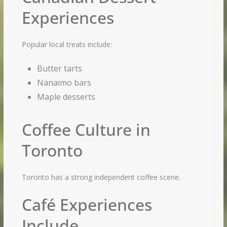
Experiences
Popular local treats include:
Butter tarts
Nanaimo bars
Maple desserts
Coffee Culture in
Toronto
Toronto has a strong independent coffee scene.
Café Experiences
Include