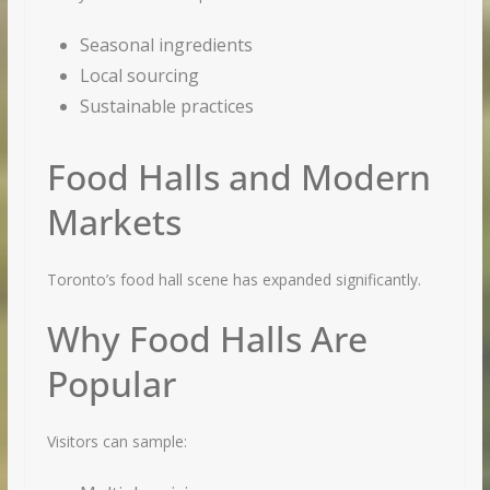
Seasonal ingredients
Local sourcing
Sustainable practices
Food Halls and Modern
Markets
Toronto’s food hall scene has expanded significantly.
Why Food Halls Are
Popular
Visitors can sample: