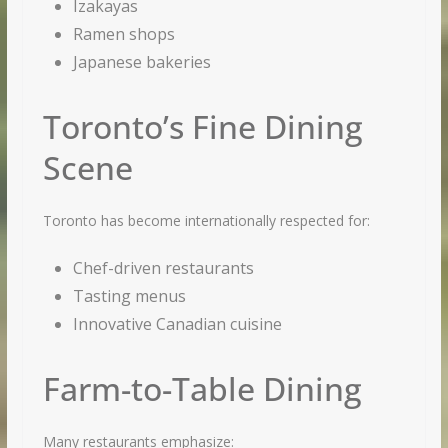
Izakayas
Ramen shops
Japanese bakeries
Toronto’s Fine Dining
Scene
Toronto has become internationally respected for:
Chef-driven restaurants
Tasting menus
Innovative Canadian cuisine
Farm-to-Table Dining
Many restaurants emphasize: