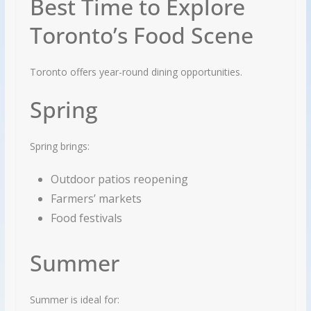
Best Time to Explore
Toronto’s Food Scene
Toronto offers year-round dining opportunities.
Spring
Spring brings:
Outdoor patios reopening
Farmers’ markets
Food festivals
Summer
Summer is ideal for: