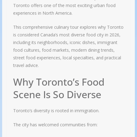
Toronto offers one of the most exciting urban food
experiences in North America.
This comprehensive culinary tour explores why Toronto
is considered Canada’s most diverse food city in 2026,
including its neighborhoods, iconic dishes, immigrant
food cultures, food markets, modern dining trends,
street food experiences, local specialties, and practical
travel advice.
Why Toronto’s Food
Scene Is So Diverse
Toronto’s diversity is rooted in immigration.
The city has welcomed communities from: