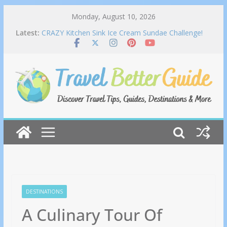
Skip
Monday, August 10, 2026
Lime House to Join Asian Food & Culture Festival
to
Latest:
2026
content
CRAZY Kitchen Sink Ice Cream Sundae Challenge!
Miami Florida | Man Vs Food
Stinky food on the plane? #TravelTips #ytshorts
#Travel
This is CRAZY | Yangon Myanmar
The People and Places of Caribbean Cooking
DESTINATIONS
A Culinary Tour Of