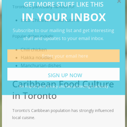
Toronto is particularly famous for:
Indo-Chinese Hakka cuisine
Popular dishes include:
Chili chicken
Hakka noodles
Manchurian dishes
Caribbean Food Culture
in Toronto
Toronto’s Caribbean population has strongly influenced
local cuisine.