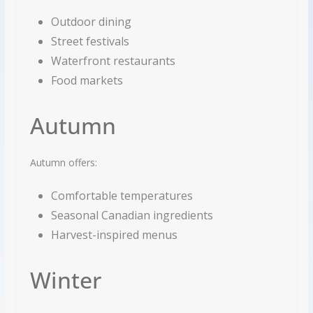
Outdoor dining
Street festivals
Waterfront restaurants
Food markets
Autumn
Autumn offers:
Comfortable temperatures
Seasonal Canadian ingredients
Harvest-inspired menus
Winter