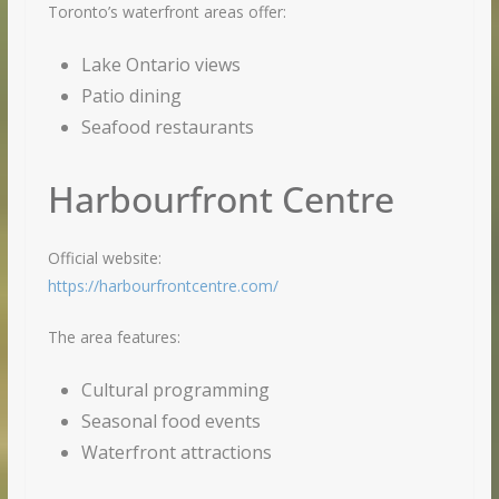
Toronto’s waterfront areas offer:
Lake Ontario views
Patio dining
Seafood restaurants
Harbourfront Centre
Official website:
https://harbourfrontcentre.com/
The area features:
Cultural programming
Seasonal food events
Waterfront attractions