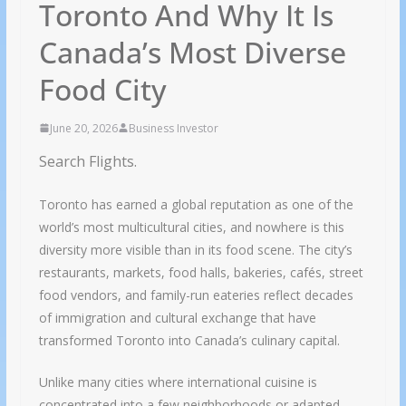
Toronto And Why It Is
Canada’s Most Diverse
Food City
June 20, 2026
Business Investor
Search Flights.
Toronto has earned a global reputation as one of the
world’s most multicultural cities, and nowhere is this
diversity more visible than in its food scene. The city’s
restaurants, markets, food halls, bakeries, cafés, street
food vendors, and family-run eateries reflect decades
of immigration and cultural exchange that have
transformed Toronto into Canada’s culinary capital.
Unlike many cities where international cuisine is
concentrated into a few neighborhoods or adapted