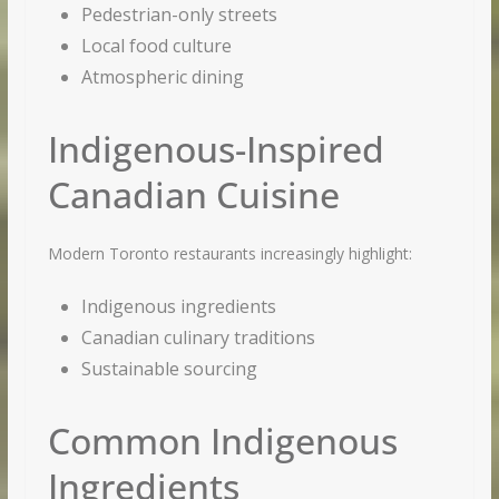
Pedestrian-only streets
Local food culture
Atmospheric dining
Indigenous-Inspired
Canadian Cuisine
Modern Toronto restaurants increasingly highlight:
Indigenous ingredients
Canadian culinary traditions
Sustainable sourcing
Common Indigenous
Ingredients