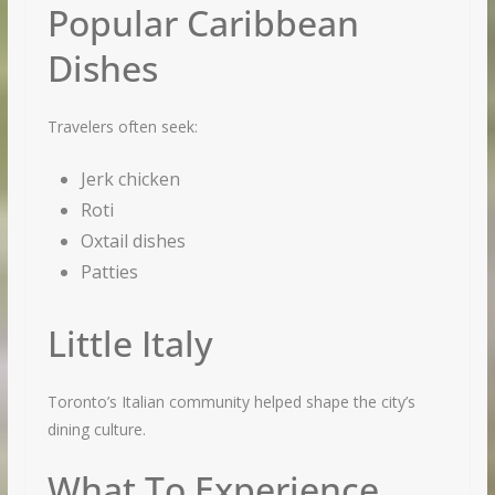
Popular Caribbean
Dishes
Travelers often seek:
Jerk chicken
Roti
Oxtail dishes
Patties
Little Italy
Toronto’s Italian community helped shape the city’s
dining culture.
What To Experience