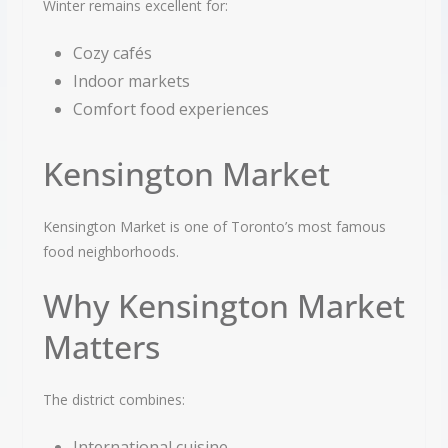
Winter remains excellent for:
Cozy cafés
Indoor markets
Comfort food experiences
Kensington Market
Kensington Market is one of Toronto’s most famous
food neighborhoods.
Why Kensington Market
Matters
The district combines:
International cuisine