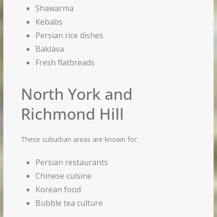
Shawarma
Kebabs
Persian rice dishes
Baklava
Fresh flatbreads
North York and
Richmond Hill
These suburban areas are known for:
Persian restaurants
Chinese cuisine
Korean food
Bubble tea culture