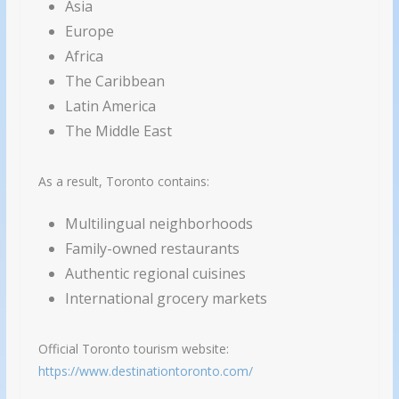
Asia
Europe
Africa
The Caribbean
Latin America
The Middle East
As a result, Toronto contains:
Multilingual neighborhoods
Family-owned restaurants
Authentic regional cuisines
International grocery markets
Official Toronto tourism website:
https://www.destinationtoronto.com/