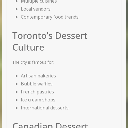
Multiple cuisines
Local vendors
Contemporary food trends
Toronto’s Dessert
Culture
The city is famous for:
Artisan bakeries
Bubble waffles
French pastries
Ice cream shops
International desserts
Canadian Dessert