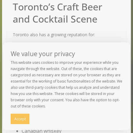
Toronto’s Craft Beer
and Cocktail Scene
Toronto also has a growing reputation for:
Craft breweries
We value your privacy
Cocktail bars
This website uses cookies to improve your experience while you
Distillery experiences
navigate through the website. Out of these, the cookies that are
categorized as necessary are stored on your browser as they are
Local Beverage Culture
essential for the working of basic functionalities of the website. We
also use third-party cookies that help us analyze and understand
how you use this website. These cookies will be stored in your
Travelers can enjoy:
browser only with your consent. You also have the option to opt-
out of these cookies.
Ontario wines
Accept
Craft beer
Canadian whiskey