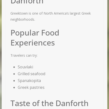
Danforth
Greektown is one of North America’s largest Greek
neighborhoods.
Popular Food
We respect your privacy and take protecting it seriously
Experiences
Travelers can try:
Souvlaki
Grilled seafood
Spanakopita
Greek pastries
Taste of the Danforth