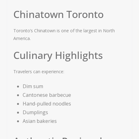
Chinatown Toronto
Toronto’s Chinatown is one of the largest in North
America.
Culinary Highlights
Travelers can experience:
Dim sum
Cantonese barbecue
Hand-pulled noodles
Dumplings
Asian bakeries