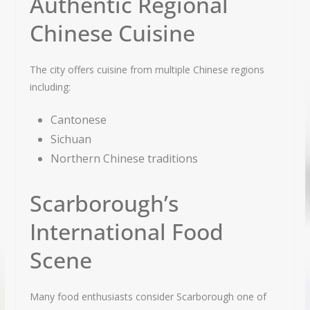
Authentic Regional
Chinese Cuisine
The city offers cuisine from multiple Chinese regions
including:
Cantonese
Sichuan
Northern Chinese traditions
Scarborough’s
International Food
Scene
Many food enthusiasts consider Scarborough one of