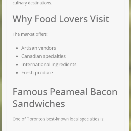
culinary destinations.
Why Food Lovers Visit
The market offers:
Artisan vendors
Canadian specialties
International ingredients
Fresh produce
Famous Peameal Bacon
Sandwiches
One of Toronto’s best-known local specialties is: