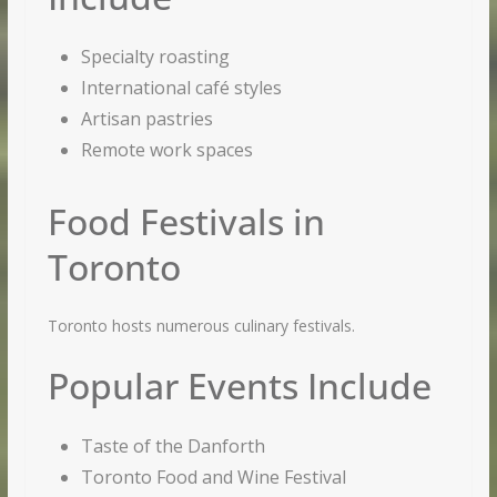
Specialty roasting
International café styles
Artisan pastries
Remote work spaces
Food Festivals in
Toronto
Toronto hosts numerous culinary festivals.
Popular Events Include
Taste of the Danforth
Toronto Food and Wine Festival