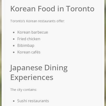
Korean Food in Toronto
Toronto’s Korean restaurants offer:
Korean barbecue
Fried chicken
Bibimbap
Korean cafés
Japanese Dining
Experiences
The city contains:
Sushi restaurants