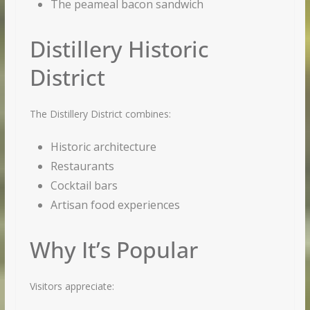
The peameal bacon sandwich
Distillery Historic
District
The Distillery District combines:
Historic architecture
Restaurants
Cocktail bars
Artisan food experiences
Why It’s Popular
Visitors appreciate: