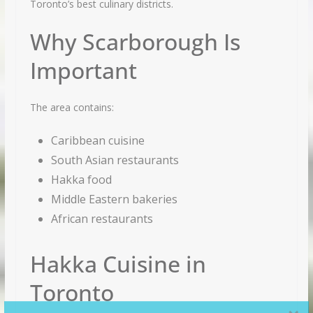
Toronto’s best culinary districts.
Why Scarborough Is
Important
The area contains:
Caribbean cuisine
South Asian restaurants
Hakka food
Middle Eastern bakeries
African restaurants
Hakka Cuisine in
Toronto