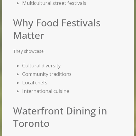
Multicultural street festivals
Why Food Festivals
Matter
They showcase:
Cultural diversity
Community traditions
Local chefs
International cuisine
Waterfront Dining in
Toronto