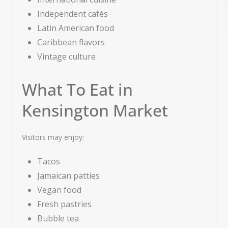
Independent cafés
Latin American food
Caribbean flavors
Vintage culture
What To Eat in
Kensington Market
Visitors may enjoy:
Tacos
Jamaican patties
Vegan food
Fresh pastries
Bubble tea