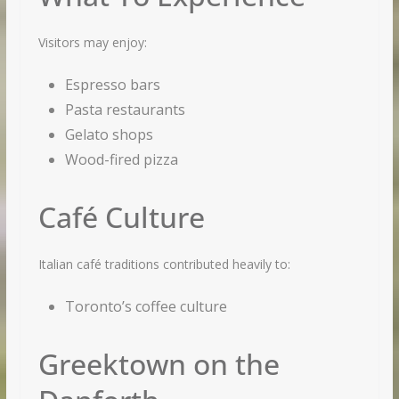
Visitors may enjoy:
Espresso bars
Pasta restaurants
Gelato shops
Wood-fired pizza
Café Culture
×
Italian café traditions contributed heavily to:
GET MORE STUFF LIKE THIS
IN YOUR INBOX
Toronto’s coffee culture
Subscribe to our mailing list and get interesting
Greektown on the
stuff and updates to your email inbox.