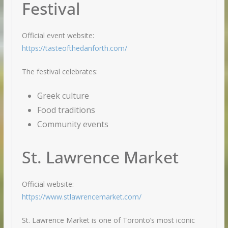
Festival
Official event website:
https://tasteofthedanforth.com/
The festival celebrates:
Greek culture
Food traditions
Community events
St. Lawrence Market
Official website:
https://www.stlawrencemarket.com/
St. Lawrence Market is one of Toronto’s most iconic