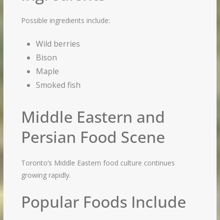
Possible ingredients include:
Wild berries
Bison
Maple
Smoked fish
Middle Eastern and
Persian Food Scene
Toronto’s Middle Eastern food culture continues
growing rapidly.
Popular Foods Include