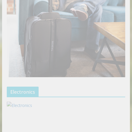
Electronics