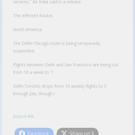
services,” Air India said in a release.
The Affected Routes
North America:
The Delhi-Chicago route is being temporarily
suspended.
Flights between Delhi and San Francisco are being cut
from 10 a week to 7.
Delhi-Toronto drops from 10 weekly flights to 5
through July, though i
Source link
Facebook
Share on X