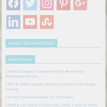
a
w
n
i
o
c
i
s
n
o
e
t
t
t
g
l
y
s
b
t
a
e
l
i
o
t
o
e
g
r
e
n
u
u
o
r
r
e
k
t
m
k
a
s
e
u
b
m
t
d
b
l
HIGHLY RECOMMENDED
i
e
e
n
u
p
Recent Posts
o
n
California Burgers in Lebanon #shorts #keemokazi
#hesrifamily #foryou
CRISP & GREEN Expands Minnesota Presence With Rogers
Opening
The Best Camera Backpack For Filmmakers
FAMOUS LAS VEGAS SLIDER CHALLENGE | MAN VS FOOD