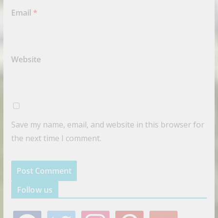
Email
*
Website
Save my name, email, and website in this browser for
the next time I comment.
Follow us
f
t
i
p
g