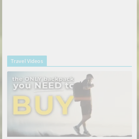
Travel Videos