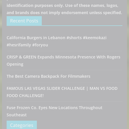
identification purposes only. Use of these names, logos,
and brands does not imply endorsement unless specified.
Recent Posts
California Burgers in Lebanon #shorts #keemokazi
#hesrifamily #foryou
CRISP & GREEN Expands Minnesota Presence With Rogers
Opening
The Best Camera Backpack For Filmmakers
FAMOUS LAS VEGAS SLIDER CHALLENGE | MAN VS FOOD
FOOD CHALLENGE!
Fuse Frozen Co. Eyes New Locations Throughout
Southeast
Categories