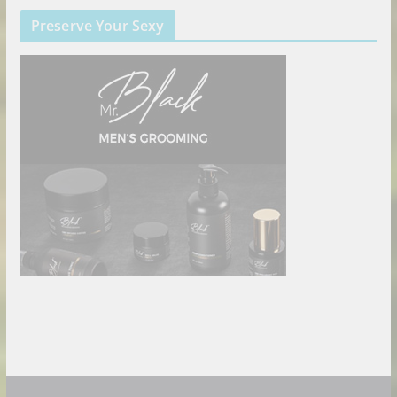
Preserve Your Sexy