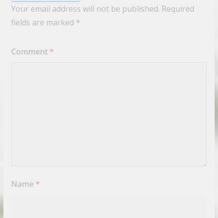
Your email address will not be published.
Required
fields are marked
*
Comment
*
Name
*