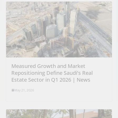
Measured Growth and Market
Repositioning Define Saudi’s Real
Estate Sector in Q1 2026 | News
May 21, 2026