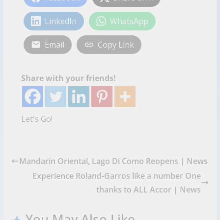
LinkedIn
WhatsApp
Email
Copy Link
Share with your friends!
Let's Go!
Mandarin Oriental, Lago Di Como Reopens | News
Experience Roland-Garros like a number One
thanks to ALL Accor | News
You May Also Like