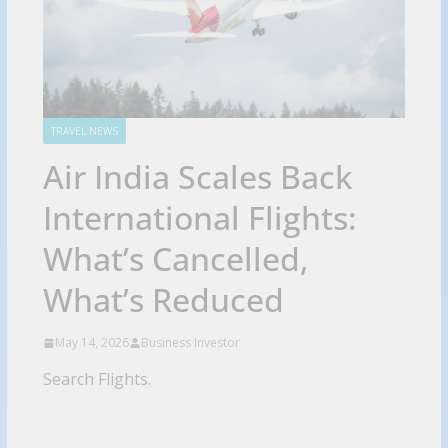
TRAVEL NEWS
Air India Scales Back
International Flights:
What’s Cancelled,
What’s Reduced
May 14, 2026
Business Investor
Search Flights.