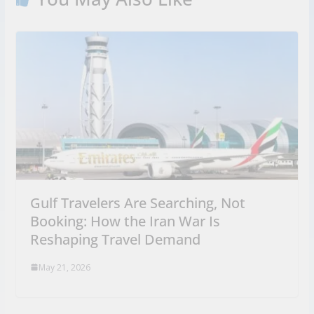
Gulf Travelers Are Searching, Not
Booking: How the Iran War Is
Reshaping Travel Demand
May 21, 2026