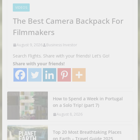
VIDEOS
The Best Camera Backpack For
Filmmakers
August 9, 2026
Business Investor
Search Flights. Share with your friends! Let’s Go!
Share with your friends!
How to Spend a Week in Portugal
on a Solo Trip! (part 7)
August 8, 2026
Top 20 Most Breathtaking Places
on Earth – Travel Guide 2025