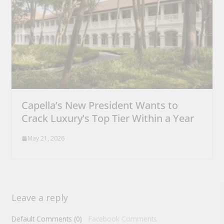
Capella’s New President Wants to
Crack Luxury’s Top Tier Within a Year
May 21, 2026
Leave a reply
Default Comments (0)
Facebook Comments