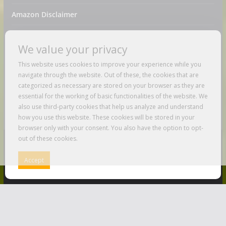
Amazon Disclaimer
Contact Us
We value your privacy
DMCA / Copyrights Disclaimer
This website uses cookies to improve your experience while you
navigate through the website. Out of these, the cookies that are
Privacy Policy
categorized as necessary are stored on your browser as they are
essential for the working of basic functionalities of the website. We
Terms And Conditions
also use third-party cookies that help us analyze and understand
how you use this website. These cookies will be stored in your
browser only with your consent. You also have the option to opt-
out of these cookies.
Copyright © 2026
Just Love To Travel
. All rights reserved.
Accept
Theme:
ColorMag
by ThemeGrill. Powered by
WordPress
.