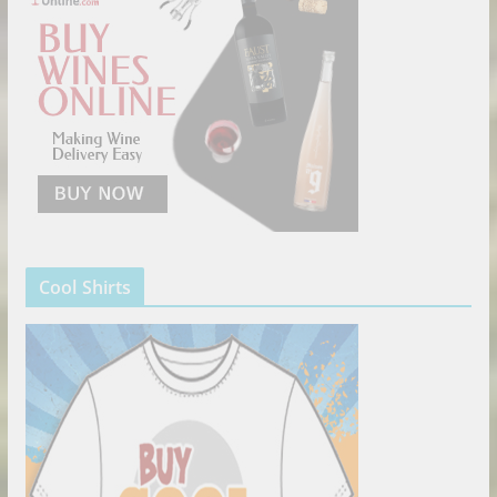
Cool Shirts