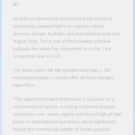
Air India on Wednesday announced it will reduce or
temporarily suspend flights on routes to North
America, Europe, Australia, and Asia between June and
August 2026. This is one of the broadest schedule
pullbacks the airline has announced since the Tata
Group took over in 2022.
The airline said it will still operate more than 1,200
international flights a month after all these changes
take effect.
“The adjustments have been made in response to a
combination of factors, including continued airspace
restrictions over certain regions and record high jet fuel
prices for international operations, which significantly
impact the commercial viability of certain planned