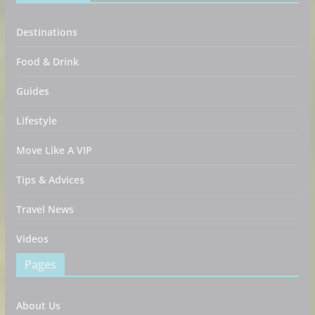
Destinations
Food & Drink
Guides
Lifestyle
Move Like A VIP
Tips & Advices
Travel News
Videos
Pages
About Us