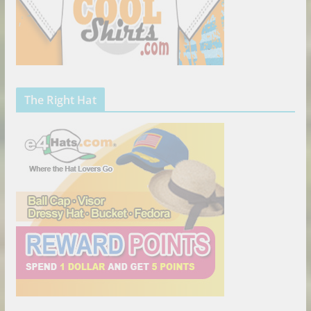
The Right Hat