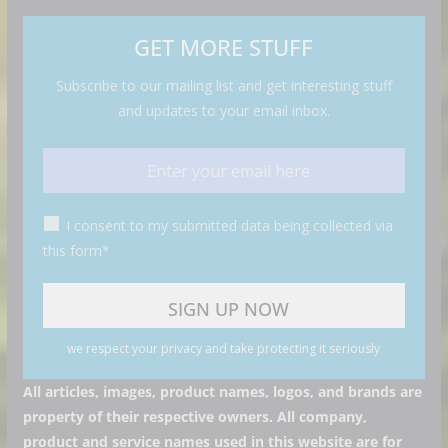
GET MORE STUFF
Subscribe to our mailing list and get interesting stuff
and updates to your email inbox.
I consent to my submitted data being collected via
this form*
we respect your privacy and take protecting it seriously
All articles, images, product names, logos, and brands are
property of their respective owners. All company,
product and service names used in this website are for