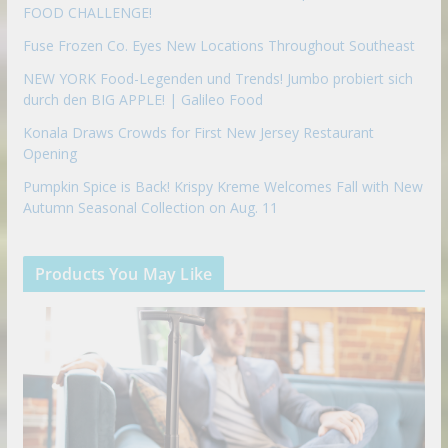
FOOD CHALLENGE!
Fuse Frozen Co. Eyes New Locations Throughout Southeast
NEW YORK Food-Legenden und Trends! Jumbo probiert sich
durch den BIG APPLE! | Galileo Food
Konala Draws Crowds for First New Jersey Restaurant
Opening
Pumpkin Spice is Back! Krispy Kreme Welcomes Fall with New
Autumn Seasonal Collection on Aug. 11
Products You May Like