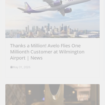
Thanks a Million! Avelo Flies One
Millionth Customer at Wilmington
Airport | News
May 31, 2026