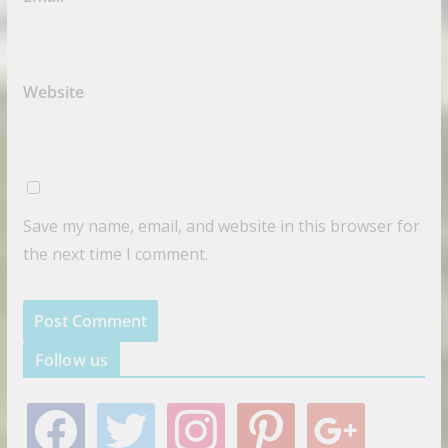
Website
Save my name, email, and website in this browser for
the next time I comment.
Follow us
f
t
i
p
g
a
w
n
i
o