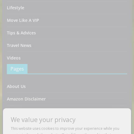
Lifestyle
Move Like A VIP
Tips & Advices
Travel News
Videos
Pages
About Us
Amazon Disclaimer
Contact Us
We value your privacy
DMCA / Copyrights Disclaimer
This website uses cookies to improve your experience while you