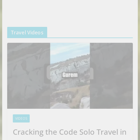
Travel Videos
VIDEOS
Cracking the Code Solo Travel in