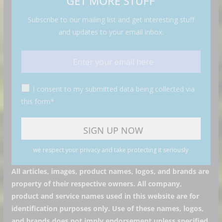
GET MORE STUFF
Subscribe to our mailing list and get interesting stuff
and updates to your email inbox.
I consent to my submitted data being collected via
this form*
we respect your privacy and take protecting it seriously
All articles, images, product names, logos, and brands are
property of their respective owners. All company,
product and service names used in this website are for
identification purposes only. Use of these names, logos,
and brands does not imply endorsement unless specified.