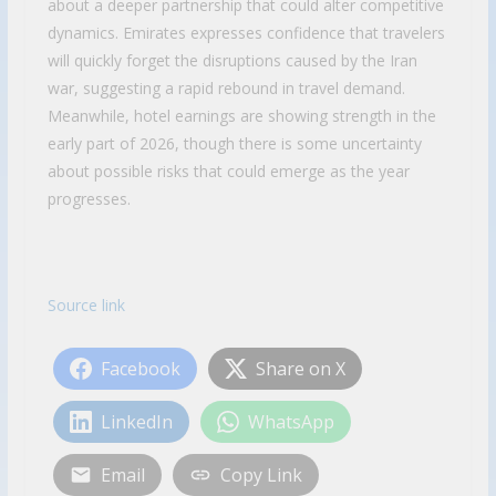
about a deeper partnership that could alter competitive
dynamics. Emirates expresses confidence that travelers
will quickly forget the disruptions caused by the Iran
war, suggesting a rapid rebound in travel demand.
Meanwhile, hotel earnings are showing strength in the
early part of 2026, though there is some uncertainty
about possible risks that could emerge as the year
progresses.
Source link
Facebook
Share on X
LinkedIn
WhatsApp
Email
Copy Link