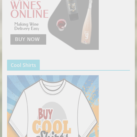
Cool Shirts