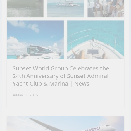
Sunset World Group Celebrates the
24th Anniversary of Sunset Admiral
Yacht Club & Marina | News
May 31, 2026