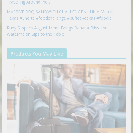
Travelling Around India
MASSIVE BBQ SANDWICH CHALLENGE vs Little Man In
Texas #Shorts #foodchallenge #buffet #texas #foodie
Ruby Slipper’s August Menu Brings Banana Bliss and
Watermelon Sips to the Table
Products You May Like