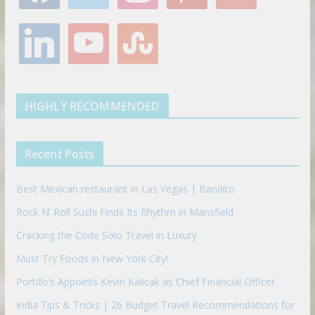
c
i
s
n
o
e
t
t
t
g
l
y
s
b
t
a
e
l
i
o
t
o
e
g
r
e
n
u
u
o
r
r
e
k
t
m
k
a
s
e
u
b
m
t
d
b
l
HIGHLY RECOMMENDED
i
e
e
n
u
p
Recent Posts
o
n
Best Mexican restaurant in Las Vegas | Bandito
Rock N’ Roll Sushi Finds Its Rhythm in Mansfield
Cracking the Code Solo Travel in Luxury
Must Try Foods in New York City!
Portillo’s Appoints Kevin Kalicak as Chief Financial Officer
India Tips & Tricks | 26 Budget Travel Recommendations for