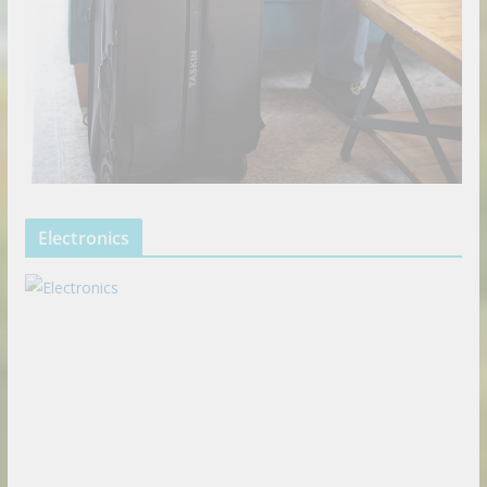
Electronics