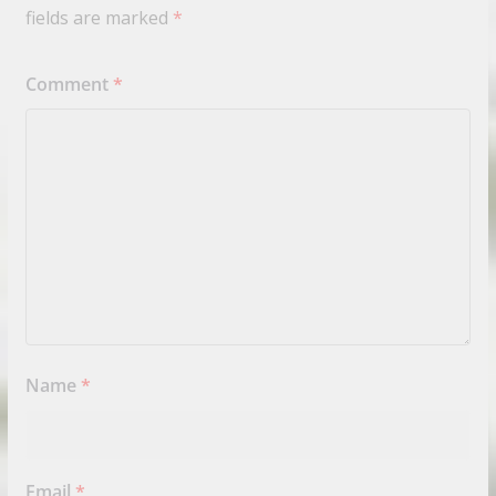
fields are marked
*
Comment
*
Name
*
Email
*