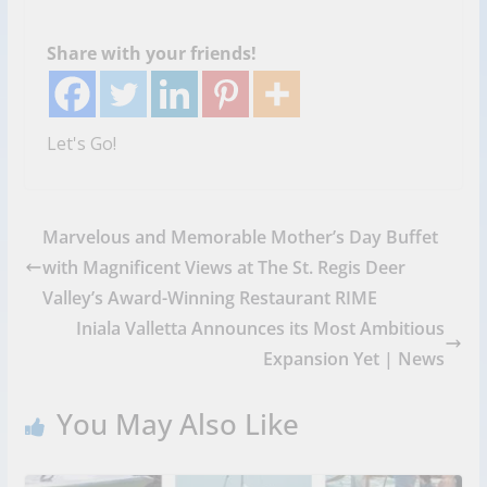
Share with your friends!
Let's Go!
Marvelous and Memorable Mother’s Day Buffet
with Magnificent Views at The St. Regis Deer
Valley’s Award-Winning Restaurant RIME
Iniala Valletta Announces its Most Ambitious
Expansion Yet | News
You May Also Like