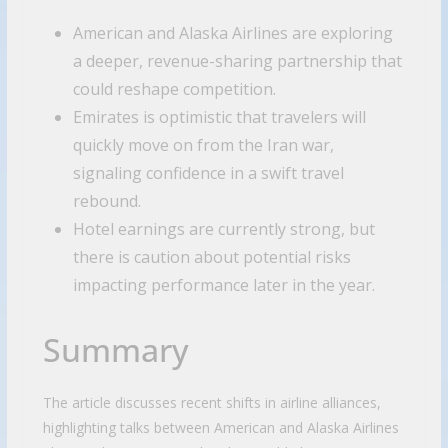
American and Alaska Airlines are exploring
a deeper, revenue-sharing partnership that
could reshape competition.
Emirates is optimistic that travelers will
quickly move on from the Iran war,
signaling confidence in a swift travel
rebound.
Hotel earnings are currently strong, but
there is caution about potential risks
impacting performance later in the year.
Summary
The article discusses recent shifts in airline alliances,
highlighting talks between American and Alaska Airlines