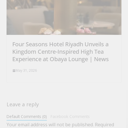
Four Seasons Hotel Riyadh Unveils a
Kingdom Centre-Inspired High Tea
Experience at Obaya Lounge | News
May 31, 2026
Leave a reply
Default Comments (0)
Facebook Comments
Your email address will not be published.
Required