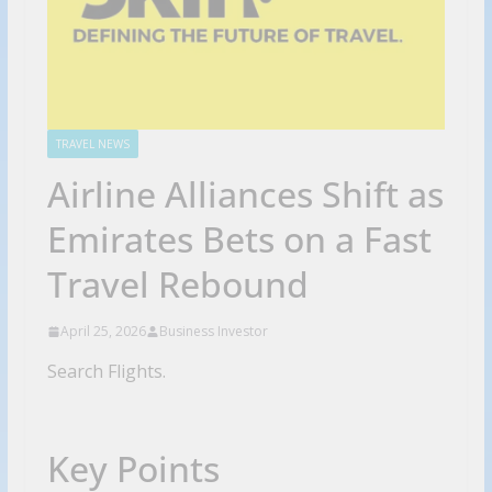
TRAVEL NEWS
Airline Alliances Shift as
Emirates Bets on a Fast
Travel Rebound
April 25, 2026
Business Investor
Search Flights.
Key Points