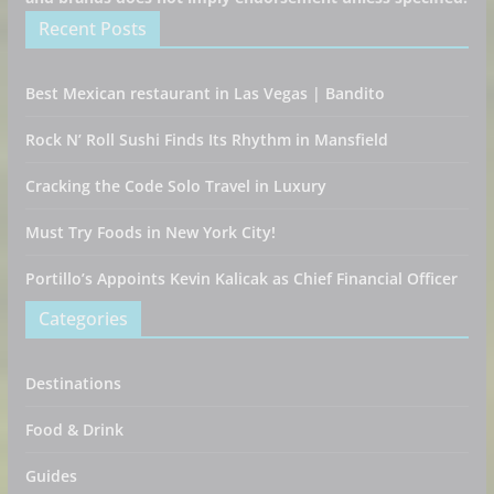
Recent Posts
Best Mexican restaurant in Las Vegas | Bandito
Rock N’ Roll Sushi Finds Its Rhythm in Mansfield
Cracking the Code Solo Travel in Luxury
Must Try Foods in New York City!
Portillo’s Appoints Kevin Kalicak as Chief Financial Officer
Categories
Destinations
Food & Drink
Guides