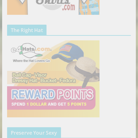
The Right Hat
Preserve Your Sexy