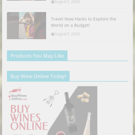
August 5, 2026
Travel Now Hacks to Explore the
World on a Budget!
August 5, 2026
Products You May Like
Buy Wine Online Today!