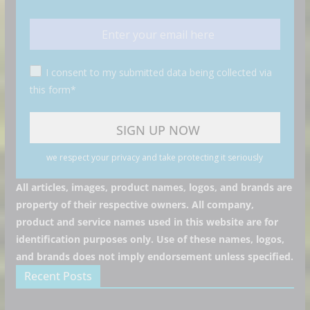
I consent to my submitted data being collected via
this form*
we respect your privacy and take protecting it seriously
All articles, images, product names, logos, and brands are
property of their respective owners. All company,
product and service names used in this website are for
identification purposes only. Use of these names, logos,
and brands does not imply endorsement unless specified.
Recent Posts