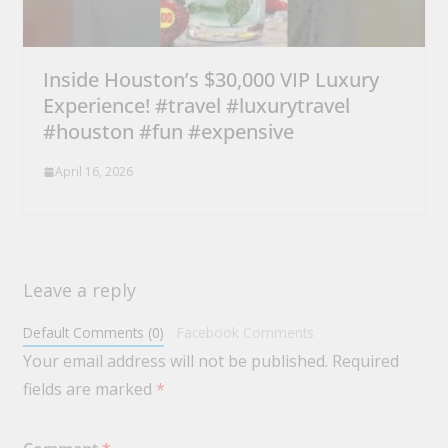
Inside Houston’s $30,000 VIP Luxury
Experience! #travel #luxurytravel
#houston #fun #expensive
April 16, 2026
Leave a reply
Default Comments (0)
Facebook Comments
Your email address will not be published.
Required
fields are marked
*