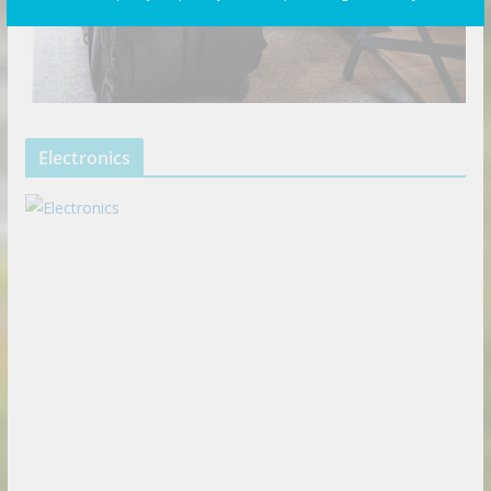
Electronics