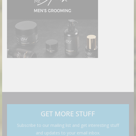
GET MORE STUFF
Subscribe to our mailing list and get interesting stuff
and updates to your email inbox.