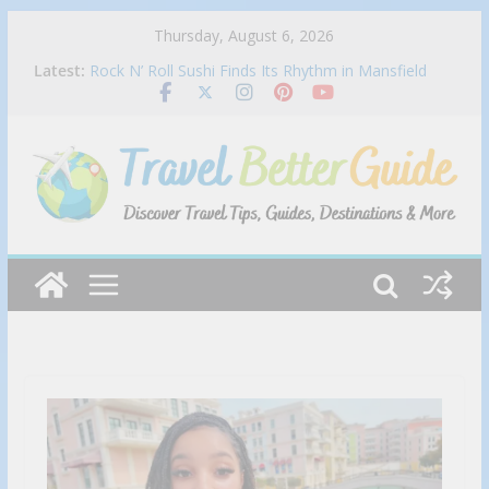
Skip
Thursday, August 6, 2026
Best Mexican restaurant in Las Vegas | Bandito
to
Latest:
Rock N’ Roll Sushi Finds Its Rhythm in Mansfield
content
Cracking the Code Solo Travel in Luxury
Must Try Foods in New York City!
Portillo’s Appoints Kevin Kalicak as Chief Financial
Officer