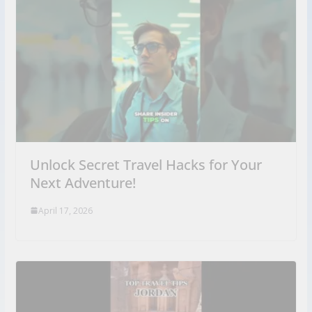
Unlock Secret Travel Hacks for Your
Next Adventure!
April 17, 2026