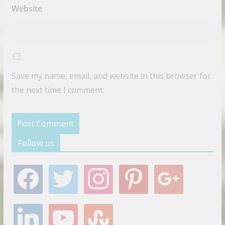
Website
Save my name, email, and website in this browser for
the next time I comment.
Follow us
f
t
i
p
g
a
w
n
i
o
c
i
s
n
o
e
t
t
t
g
l
y
s
b
t
a
e
l
i
o
t
o
e
g
r
e