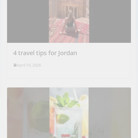
4 travel tips for Jordan
April 16, 2026