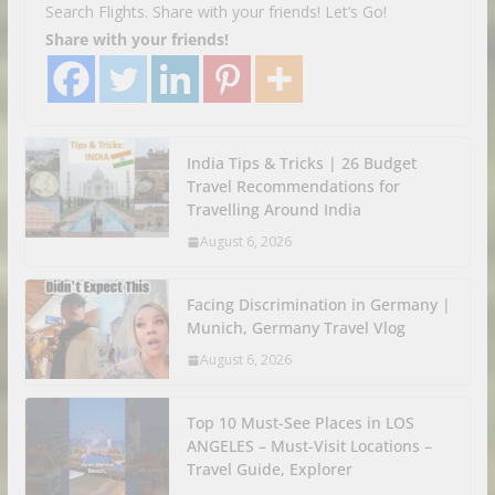
Search Flights. Share with your friends! Let’s Go!
Share with your friends!
India Tips & Tricks | 26 Budget
Travel Recommendations for
Travelling Around India
August 6, 2026
Facing Discrimination in Germany |
Munich, Germany Travel Vlog
August 6, 2026
Top 10 Must-See Places in LOS
ANGELES – Must-Visit Locations –
Travel Guide, Explorer