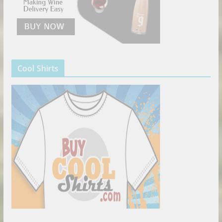
Cool Shirts