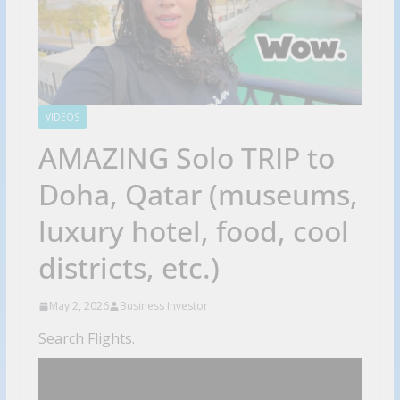
VIDEOS
AMAZING Solo TRIP to
Doha, Qatar (museums,
luxury hotel, food, cool
districts, etc.)
May 2, 2026
Business Investor
Search Flights.