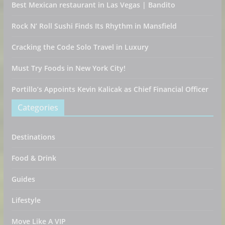
Best Mexican restaurant in Las Vegas | Bandito
Rock N’ Roll Sushi Finds Its Rhythm in Mansfield
Cracking the Code Solo Travel in Luxury
Must Try Foods in New York City!
Portillo’s Appoints Kevin Kalicak as Chief Financial Officer
Categories
Destinations
Food & Drink
Guides
Lifestyle
Move Like A VIP