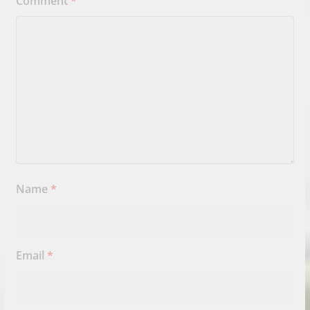
Comment
*
Name
*
Email
*