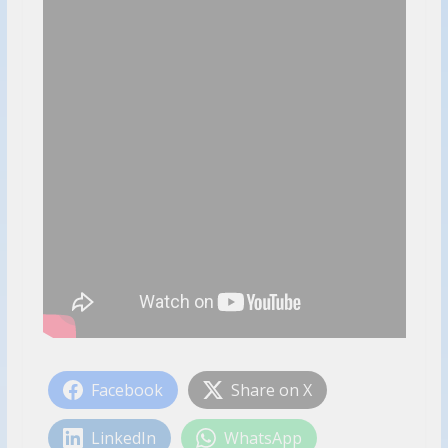
Facebook
Share on X
LinkedIn
WhatsApp