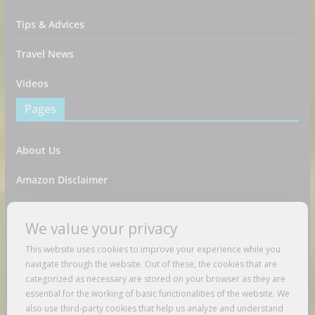
Tips & Advices
Travel News
Videos
Pages
About Us
Amazon Disclaimer
Contact Us
We value your privacy
DMCA / Copyrights Disclaimer
This website uses cookies to improve your experience while you
navigate through the website. Out of these, the cookies that are
Privacy Policy
categorized as necessary are stored on your browser as they are
essential for the working of basic functionalities of the website. We
Terms And Conditions
also use third-party cookies that help us analyze and understand