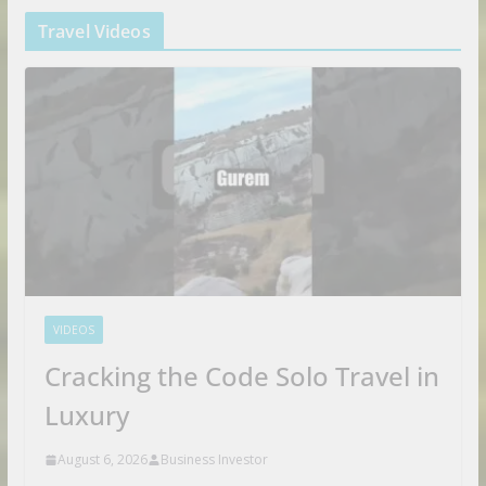
Travel Videos
VIDEOS
Cracking the Code Solo Travel in
Luxury
August 6, 2026
Business Investor