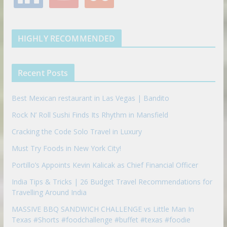
n
u
u
o
r
r
e
k
t
m
k
a
s
e
u
b
m
t
d
b
l
HIGHLY RECOMMENDED
i
e
e
n
u
p
Recent Posts
o
n
Best Mexican restaurant in Las Vegas | Bandito
Rock N’ Roll Sushi Finds Its Rhythm in Mansfield
Cracking the Code Solo Travel in Luxury
Must Try Foods in New York City!
Portillo’s Appoints Kevin Kalicak as Chief Financial Officer
India Tips & Tricks | 26 Budget Travel Recommendations for
Travelling Around India
MASSIVE BBQ SANDWICH CHALLENGE vs Little Man In
Texas #Shorts #foodchallenge #buffet #texas #foodie