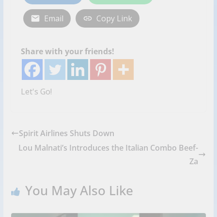
Email
Copy Link
Share with your friends!
Let's Go!
Spirit Airlines Shuts Down
Lou Malnati’s Introduces the Italian Combo Beef-
Za
You May Also Like