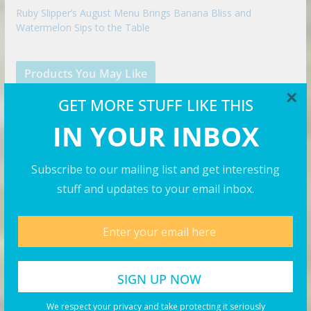
Ruby Slipper’s August Menu Brings Banana Bliss and
Watermelon Sips to the Table
Products You May Like
×
GET MORE STUFF LIKE THIS
IN YOUR INBOX
Subscribe to our mailing list and get interesting
stuff and updates to your email inbox.
We respect your privacy and take protecting it seriously