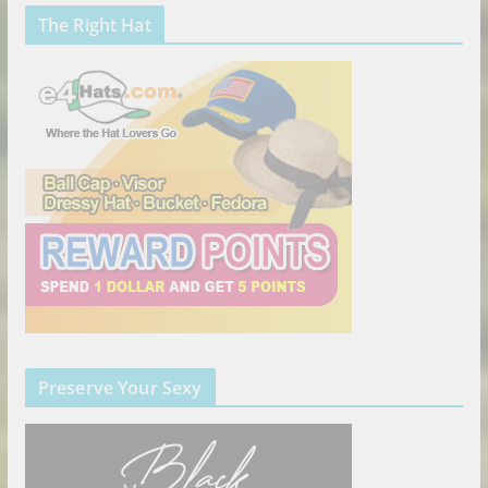
The Right Hat
Preserve Your Sexy