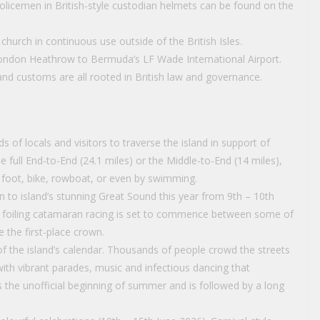
licemen in British-style custodian helmets can be found on the
church in continuous use outside of the British Isles.
m London Heathrow to Bermuda’s LF Wade International Airport.
and customs are all rooted in British law and governance.
of locals and visitors to traverse the island in support of
e full End-to-End (24.1 miles) or the Middle-to-End (14 miles),
 foot, bike, rowboat, or even by swimming.
 to island’s stunning Great Sound this year from 9th – 10th
ed foiling catamaran racing is set to commence between some of
e the first-place crown.
f the island’s calendar. Thousands of people crowd the streets
ith vibrant parades, music and infectious dancing that
s the unofficial beginning of summer and is followed by a long