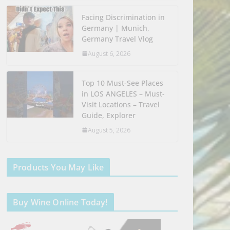
Facing Discrimination in
Germany | Munich,
Germany Travel Vlog
August 6, 2026
Top 10 Must-See Places
in LOS ANGELES – Must-
Visit Locations – Travel
Guide, Explorer
August 5, 2026
Products You May Like
Buy Wine Online Today!