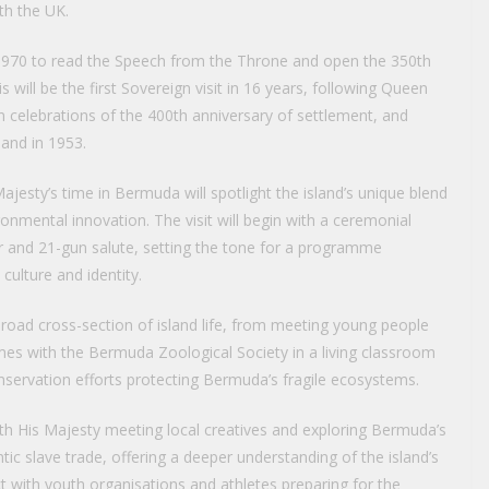
ith the UK.
in 1970 to read the Speech from the Throne and open the 350th
will be the first Sovereign visit in 16 years, following Queen
join celebrations of the 400th anniversary of settlement, and
land in 1953.
Majesty’s time in Bermuda will spotlight the island’s unique blend
nmental innovation. The visit will begin with a ceremonial
 and 21-gun salute, setting the tone for a programme
ulture and identity.
broad cross-section of island life, from meeting young people
es with the Bermuda Zoological Society in a living classroom
conservation efforts protecting Bermuda’s fragile ecosystems.
with His Majesty meeting local creatives and exploring Bermuda’s
antic slave trade, offering a deeper understanding of the island’s
ct with youth organisations and athletes preparing for the