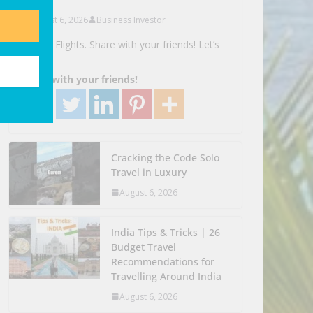
August 6, 2026
Business Investor
Search Flights. Share with your friends! Let’s
Go!
Share with your friends!
Cracking the Code Solo
Travel in Luxury
August 6, 2026
India Tips & Tricks | 26
Budget Travel
Recommendations for
Travelling Around India
August 6, 2026