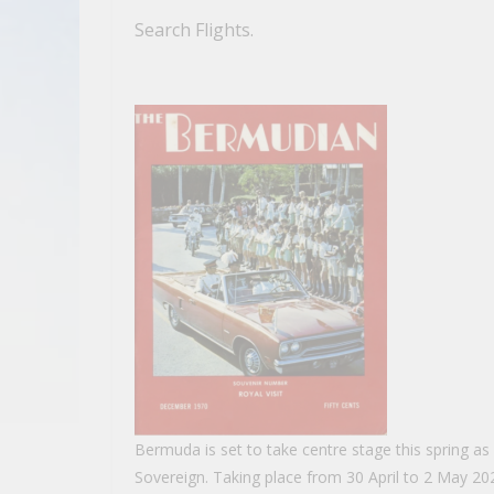
Search Flights.
Bermuda is set to take centre stage this spring as Ki
Sovereign. Taking place from 30 April to 2 May 202