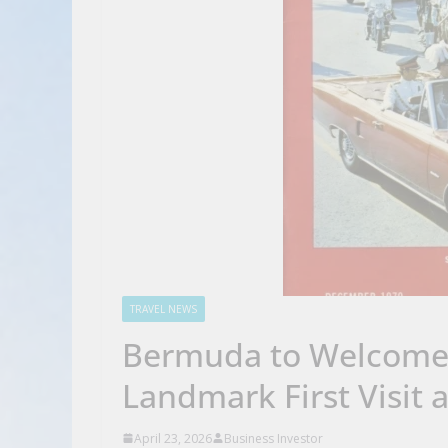
TRAVEL NEWS
Bermuda to Welcome K
Landmark First Visit 
April 23, 2026
Business Investor