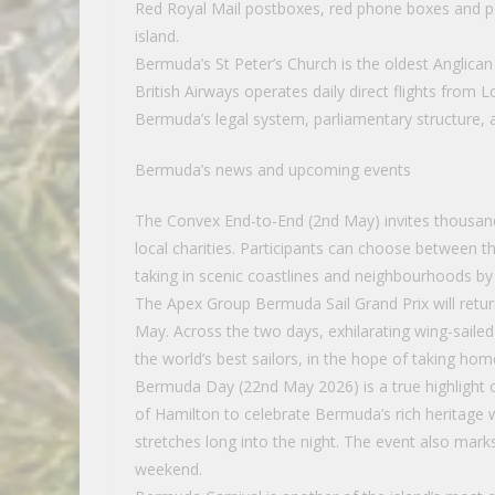
Red Royal Mail postboxes, red phone boxes and po
island.
Bermuda’s St Peter’s Church is the oldest Anglican 
British Airways operates daily direct flights fro
Bermuda’s legal system, parliamentary structure, 
Bermuda’s news and upcoming events
The Convex End-to-End (2nd May) invites thousands 
local charities. Participants can choose between th
taking in scenic coastlines and neighbourhoods by
The Apex Group Bermuda Sail Grand Prix will return
May. Across the two days, exhilarating wing-sail
the world’s best sailors, in the hope of taking hom
Bermuda Day (22nd May 2026) is a true highlight o
of Hamilton to celebrate Bermuda’s rich heritage w
stretches long into the night. The event also mark
weekend.