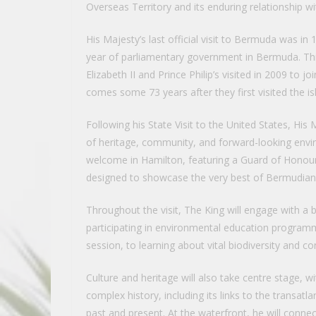
Overseas Territory and its enduring relationship w
His Majesty’s last official visit to Bermuda was 
year of parliamentary government in Bermuda. This 
Elizabeth II and Prince Philip’s visited in 2009 to 
comes some 73 years after they first visited the is
Following his State Visit to the United States, His 
of heritage, community, and forward-looking enviro
welcome in Hamilton, featuring a Guard of Honour
designed to showcase the very best of Bermudian c
Throughout the visit, The King will engage with a 
participating in environmental education programm
session, to learning about vital biodiversity and 
Culture and heritage will also take centre stage, 
complex history, including its links to the transatl
past and present. At the waterfront, he will conne