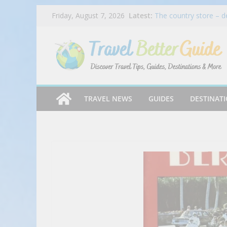
Skip
Latest:
The country store – d
Friday, August 7, 2026
to
Bradley’s Country Stor
How Credit Card Recur
content
Tender Greens Wraps
Inspired Wraps
Caribbean Cooking – S
ICEE Introduces First
Free ICEEs at More T
TRAVEL NEWS
GUIDES
DESTINAT