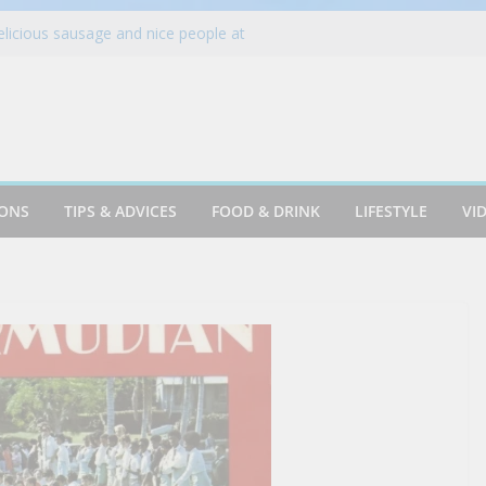
elicious sausage and nice people at
e. #florida #short
ring Billing Auto-Updaters Work
 Up Summer with New Mediterranean-
t. James Street food – VA (2003)
-Ever National ICEE Day on Aug. 18 with
han 1,800 Locations Nationwide
IONS
TIPS & ADVICES
FOOD & DRINK
LIFESTYLE
VI