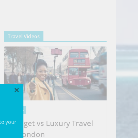
Travel Videos
×
VIDEOS
Budget vs Luxury Travel
 to your
in London