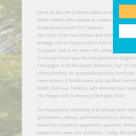
Some 60 percent of Bermudians are descended from
British settlers who arrived as survivors of the 16
Shakespeare based The Tempest.
The story of the Sea Venture and other shipwrecks 
strategic role in many conflicts from the America
Dockyard, built in the early 19th century by British 
St George’s town was the first permanent English (
The largest of all the island’s defences, Fort St 
colonial history. Its spectacular position overloo
came ashore. A British Union Jack still flies from 
British Overseas Territory, with Westminster contin
The Peppercorn Ceremony (22nd April 2026)
The Peppercorn Ceremony is an annual event which
government, military, and Freemasons to honour a
leased for a symbolic peppercorn payment. Althoug
peppercorns were rare and exotic. Today, the tr