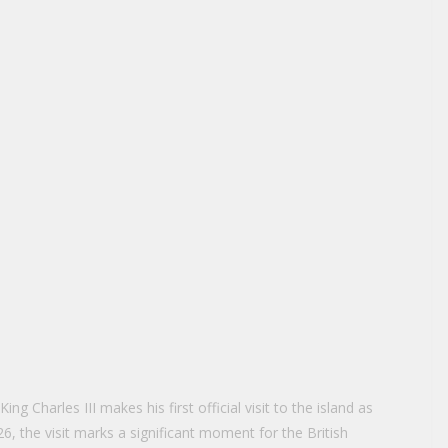
ng Charles III makes his first official visit to the island as
6, the visit marks a significant moment for the British