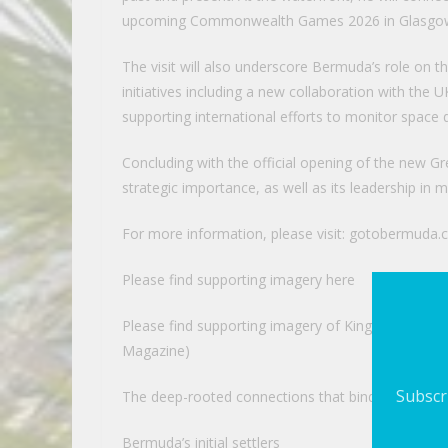
upcoming Commonwealth Games 2026 in Glasgow, 
The visit will also underscore Bermuda’s role on t
initiatives including a new collaboration with the 
supporting international efforts to monitor space 
Concluding with the official opening of the new Gr
strategic importance, as well as its leadership in
For more information, please visit: gotobermuda
Please find supporting imagery here
Please find supporting imagery of King Charles’ 
Magazine)
Subscri
The deep-rooted connections that bind Bermuda a
Bermuda’s initial settlers