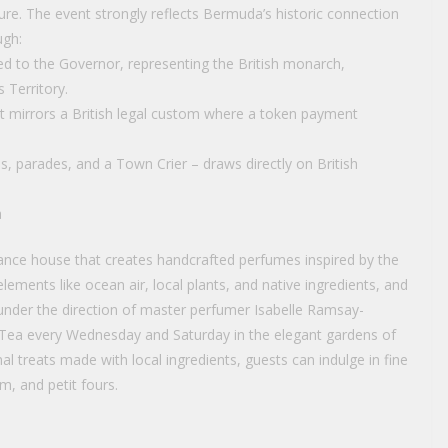
re. The event strongly reflects Bermuda’s historic connection
ugh:
ed to the Governor, representing the British monarch,
s Territory.
t mirrors a British legal custom where a token payment
s, parades, and a Town Crier – draws directly on British
a
nce house that creates handcrafted perfumes inspired by the
lements like ocean air, local plants, and native ingredients, and
l under the direction of master perfumer Isabelle Ramsay-
 Tea every Wednesday and Saturday in the elegant gardens of
nal treats made with local ingredients, guests can indulge in fine
m, and petit fours.