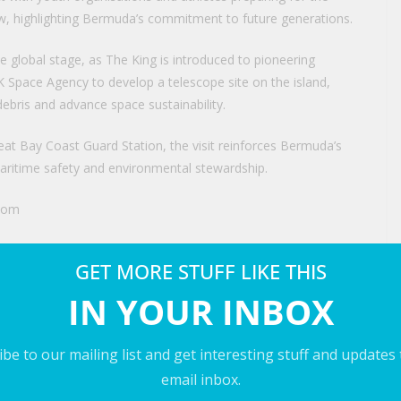
highlighting Bermuda’s commitment to future generations.
he global stage, as The King is introduced to pioneering
UK Space Agency to develop a telescope site on the island,
debris and advance space sustainability.
eat Bay Coast Guard Station, the visit reinforces Bermuda’s
 maritime safety and environmental stewardship.
.com
GET MORE STUFF LIKE THIS
past visit here (PLEASE GIVE CREDIT TO: The Bermudian
IN YOUR INBOX
be to our mailing list and get interesting stuff and updates
nd Britain
email inbox.