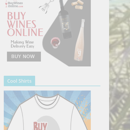
Cool Shirts