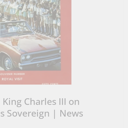
ing Charles III on
as Sovereign | News