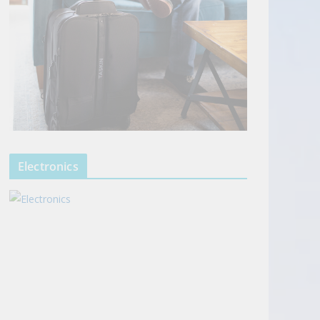
Electronics