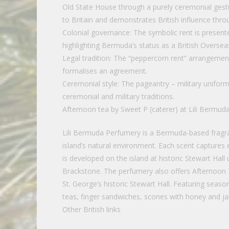
Old State House through a purely ceremonial gestu
to Britain and demonstrates British influence thro
Colonial governance: The symbolic rent is present
highlighting Bermuda’s status as a British Oversea
Legal tradition: The “peppercorn rent” arrangemen
formalises an agreement.
Ceremonial style: The pageantry – military uniform
ceremonial and military traditions.
Afternoon tea by Sweet P (caterer) at Lili Bermud
Lili Bermuda Perfumery is a Bermuda-based fragra
island’s natural environment. Each scent captures e
is developed on the island at historic Stewart Hal
Brackstone. The perfumery also offers Afternoon
St. George’s historic Stewart Hall. Featuring seaso
teas, finger sandwiches, scones with honey and ja
Other British links