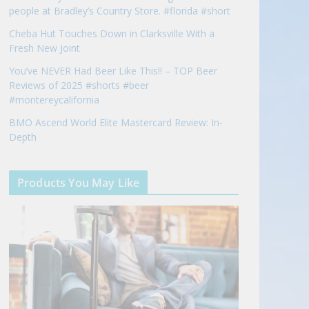
people at Bradley’s Country Store. #florida #short
Cheba Hut Touches Down in Clarksville With a
Fresh New Joint
You’ve NEVER Had Beer Like This!! – TOP Beer
Reviews of 2025 #shorts #beer
#montereycalifornia
BMO Ascend World Elite Mastercard Review: In-
Depth
Products You May Like