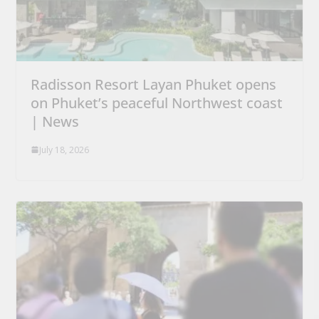
Radisson Resort Layan Phuket opens
on Phuket’s peaceful Northwest coast
| News
July 18, 2026