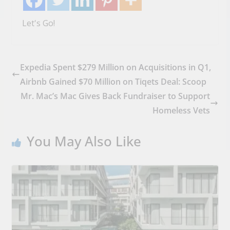
Let's Go!
Expedia Spent $279 Million on Acquisitions in Q1,
Airbnb Gained $70 Million on Tiqets Deal: Scoop
Mr. Mac’s Mac Gives Back Fundraiser to Support
Homeless Vets
You May Also Like