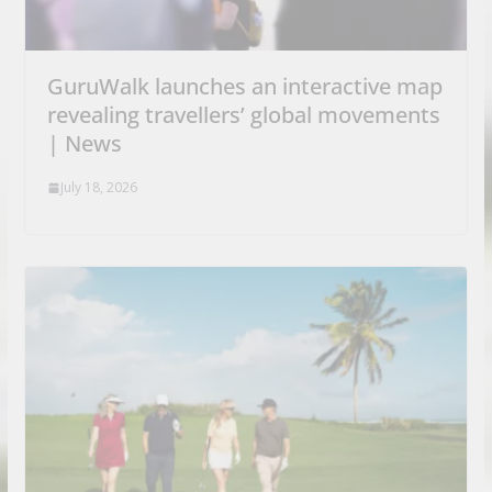
GuruWalk launches an interactive map
revealing travellers’ global movements
| News
July 18, 2026