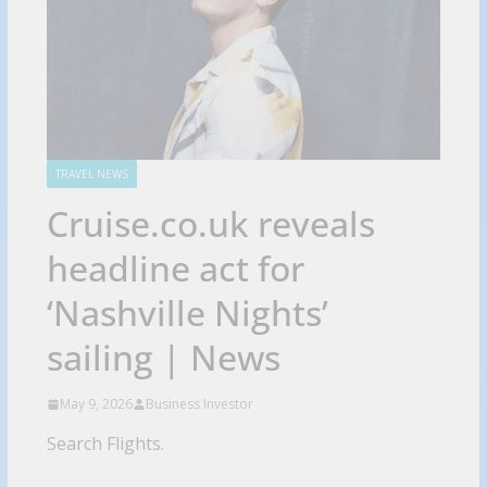
TRAVEL NEWS
Cruise.co.uk reveals
headline act for
‘Nashville Nights’
sailing | News
May 9, 2026
Business Investor
Search Flights.