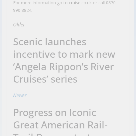
For more information go to cruise.co.uk or call 0870
990 8824.
Older
Scenic launches
incentive to mark new
‘Angela Rippon’s River
Cruises’ series
Newer
Progress on Iconic
Great American Rail-