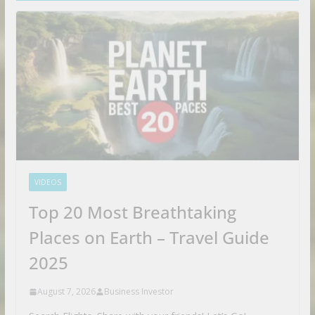
VIDEOS
Top 20 Most Breathtaking
Places on Earth – Travel Guide
2025
August 7, 2026
Business Investor