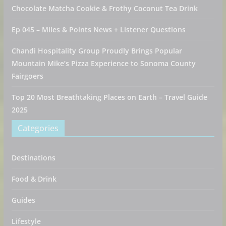
Chocolate Matcha Cookie & Frothy Coconut Tea Drink
Ep 045 – Miles & Points News + Listener Questions
Chandi Hospitality Group Proudly Brings Popular
Mountain Mike’s Pizza Experience to Sonoma County
Fairgoers
Top 20 Most Breathtaking Places on Earth – Travel Guide
2025
Categories
Destinations
Food & Drink
Guides
Lifestyle