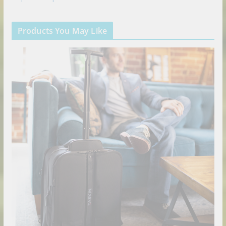
Products You May Like