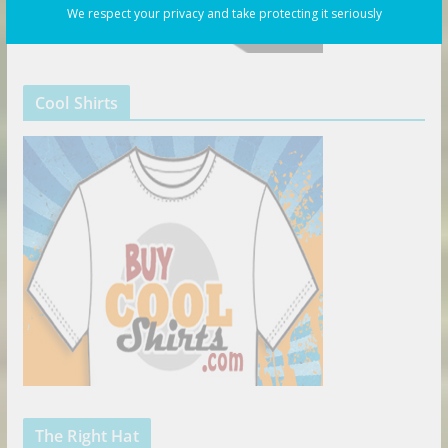
We respect your privacy and take protecting it seriously
Cool Shirts
The Right Hat