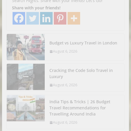
Search Flights. Share with your friends! Let’s Go!
Share with your friends!
Budget vs Luxury Travel in London
August 6, 2026
Cracking the Code Solo Travel in
Luxury
August 6, 2026
India Tips & Tricks | 26 Budget
Travel Recommendations for
Travelling Around India
August 6, 2026