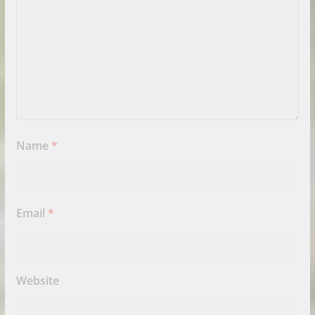
Name
*
Email
*
Website