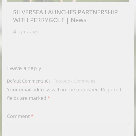
SILVERSEA LAUNCHES PARTNERSHIP
WITH PERRYGOLF | News
July 18, 2026
Leave a reply
Default Comments (0)
Facebook Comments
Your email address will not be published.
Required
fields are marked
*
Comment
*