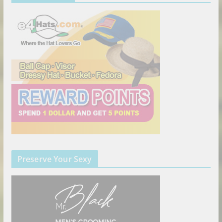
Preserve Your Sexy