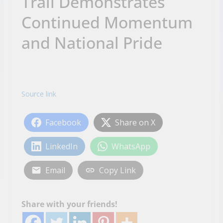
Trail Demonstrates
Continued Momentum
and National Pride
Source link
Facebook
Share on X
LinkedIn
WhatsApp
Email
Copy Link
Share with your friends!