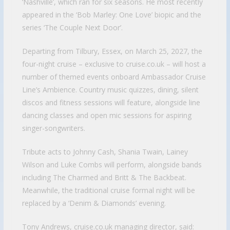
‘Nashville’, which ran for six seasons. He most recently
appeared in the ‘Bob Marley: One Love’ biopic and the
series ‘The Couple Next Door’.
Departing from Tilbury, Essex, on March 25, 2027, the
four-night cruise – exclusive to cruise.co.uk – will host a
number of themed events onboard Ambassador Cruise
Line’s Ambience. Country music quizzes, dining, silent
discos and fitness sessions will feature, alongside line
dancing classes and open mic sessions for aspiring
singer-songwriters.
Tribute acts to Johnny Cash, Shania Twain, Lainey
Wilson and Luke Combs will perform, alongside bands
including The Charmed and Britt & The Backbeat.
Meanwhile, the traditional cruise formal night will be
replaced by a ‘Denim & Diamonds’ evening.
Tony Andrews, cruise.co.uk managing director, said: