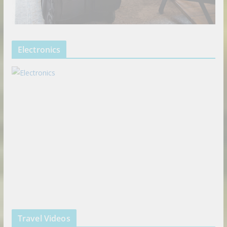
Electronics
Travel Videos