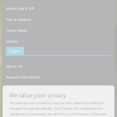
Move Like A VIP
Tips & Advices
Travel News
Videos
Pages
About Us
Amazon Disclaimer
Contact Us
We value your privacy
DMCA / Copyrights Disclaimer
This website uses cookies to improve your experience while you
navigate through the website. Out of these, the cookies that are
Privacy Policy
categorized as necessary are stored on your browser as they are