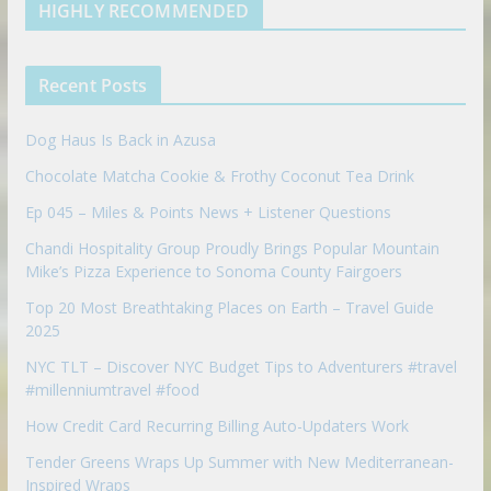
d
b
l
HIGHLY RECOMMENDED
i
e
e
n
u
p
Recent Posts
o
n
Dog Haus Is Back in Azusa
Chocolate Matcha Cookie & Frothy Coconut Tea Drink
Ep 045 – Miles & Points News + Listener Questions
Chandi Hospitality Group Proudly Brings Popular Mountain
Mike’s Pizza Experience to Sonoma County Fairgoers
Top 20 Most Breathtaking Places on Earth – Travel Guide
2025
NYC TLT – Discover NYC Budget Tips to Adventurers #travel
#millenniumtravel #food
How Credit Card Recurring Billing Auto-Updaters Work
Tender Greens Wraps Up Summer with New Mediterranean-
Inspired Wraps