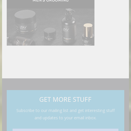
GET MORE STUFF
Subscribe to our mailing list and get interesting stuff
and updates to your email inbox.