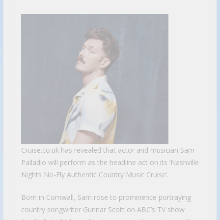
Cruise.co.uk has revealed that actor and musician Sam
Palladio will perform as the headline act on its ‘Nashville
Nights No-Fly Authentic Country Music Cruise’.
Born in Cornwall, Sam rose to prominence portraying
country songwriter Gunnar Scott on ABC’s TV show