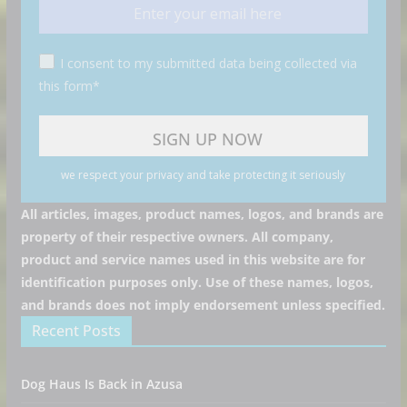
I consent to my submitted data being collected via
this form*
we respect your privacy and take protecting it seriously
All articles, images, product names, logos, and brands are
property of their respective owners. All company,
product and service names used in this website are for
identification purposes only. Use of these names, logos,
and brands does not imply endorsement unless specified.
Recent Posts
Dog Haus Is Back in Azusa