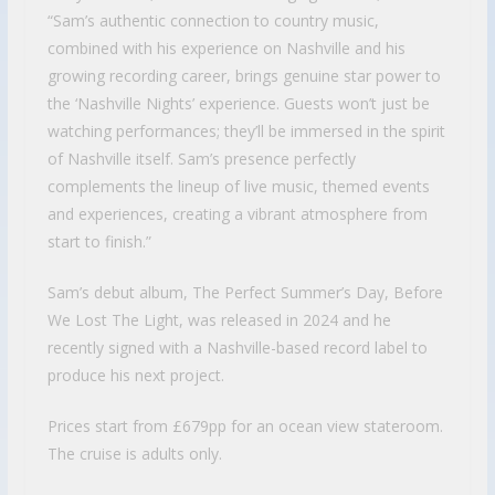
“Sam’s authentic connection to country music,
combined with his experience on Nashville and his
growing recording career, brings genuine star power to
the ‘Nashville Nights’ experience. Guests won’t just be
watching performances; they’ll be immersed in the spirit
of Nashville itself. Sam’s presence perfectly
complements the lineup of live music, themed events
and experiences, creating a vibrant atmosphere from
start to finish.”
Sam’s debut album, The Perfect Summer’s Day, Before
We Lost The Light, was released in 2024 and he
recently signed with a Nashville-based record label to
produce his next project.
Prices start from £679pp for an ocean view stateroom.
The cruise is adults only.