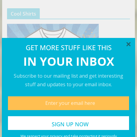
Cool Shirts
×
GET MORE STUFF LIKE THIS
IN YOUR INBOX
Subscribe to our mailing list and get interesting
stuff and updates to your email inbox.
The Right Hat
We respect your privacy and take protecting it seriously