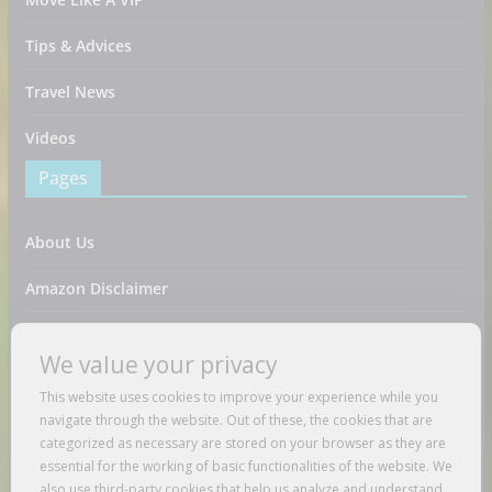
Tips & Advices
Travel News
Videos
Pages
About Us
Amazon Disclaimer
Contact Us
We value your privacy
DMCA / Copyrights Disclaimer
This website uses cookies to improve your experience while you
navigate through the website. Out of these, the cookies that are
Privacy Policy
categorized as necessary are stored on your browser as they are
essential for the working of basic functionalities of the website. We
Terms And Conditions
also use third-party cookies that help us analyze and understand