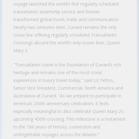
voyage launched the world’s first regularly scheduled
transatlantic steamship service and forever
transformed global travel, trade and communication.
Nearly two centuries later, Cunard remains the only
cruise line offering regularly scheduled Transatlantic
Crossings aboard the world’s only ocean liner, Queen
Mary 2.
“Transatlantic travel is the foundation of Cunard’s rich
heritage and remains one of the most iconic
experiences in luxury travel today,” said Liz Fettes,
Senior Vice President, Commercial, North America and
Australasia at Cunard. “As we prepare to participate in
America’s 250th anniversary celebration, it feels
especially meaningful to also celebrate Queen Mary 2’s
upcoming 450th crossing. This milestone is a testament
to the 186 years of history, connection and
unforgettable voyages across the Atlantic.”