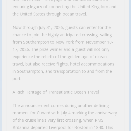
enduring legacy of connecting the United Kingdom and
the United States through ocean travel.
Now through July 31, 2026, guests can enter for the
chance to join the highly anticipated crossing, sailing
from Southampton to New York from November 10-
17, 2026. The prize winner and a guest will not only
experience the rebirth of the golden age of ocean
travel, but also receive flights, hotel accommodations
in Southampton, and transportation to and from the
port.
A Rich Heritage of Transatlantic Ocean Travel
The announcement comes during another defining
moment for Cunard with July 4 marking the anniversary
of the cruise line’s very first crossing, when RMS
Britannia departed Liverpool for Boston in 1840. This