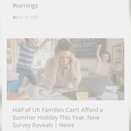
Warnings
June 18, 2026
Half of UK Families Can’t Afford a
Summer Holiday This Year, New
Survey Reveals | News