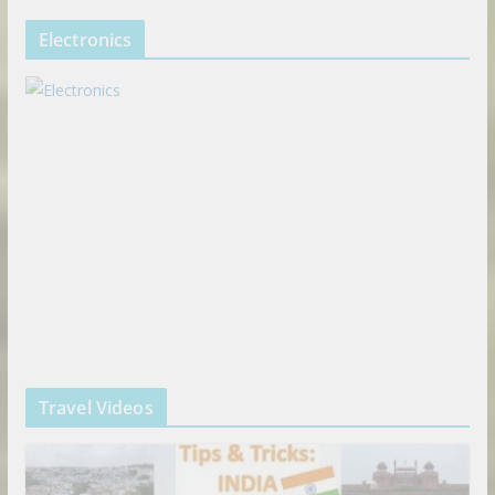
Electronics
Travel Videos