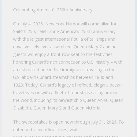
Celebrating America’s 250th Anniversary
On July 4, 2026, New York Harbor will come alive for
Sail4th 250, celebrating America’s 250th anniversary
with the largest international flotilla of tall ships and
naval vessels ever assembled. Queen Mary 2 and her
guests will enjoy a front-row seat to the festivities,
honoring Cunard’s rich connection to U.S. history – with
an estimated one in five immigrants traveling to the
U.S. aboard Cunard steamships between 1840 and
1923. Today, Cunard’s legacy of refined, elegant ocean
travel lives on with a fleet of four ships sailing around
the world, including its newest ship Queen Anne, Queen
Elizabeth, Queen Mary 2 and Queen Victoria.
The sweepstakes is open now through July 31, 2026. To
enter and view official rules, visit