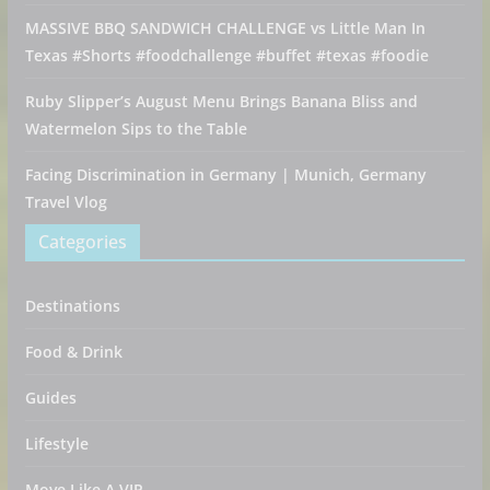
MASSIVE BBQ SANDWICH CHALLENGE vs Little Man In
Texas #Shorts #foodchallenge #buffet #texas #foodie
Ruby Slipper’s August Menu Brings Banana Bliss and
Watermelon Sips to the Table
Facing Discrimination in Germany | Munich, Germany
Travel Vlog
Categories
Destinations
Food & Drink
Guides
Lifestyle
Move Like A VIP