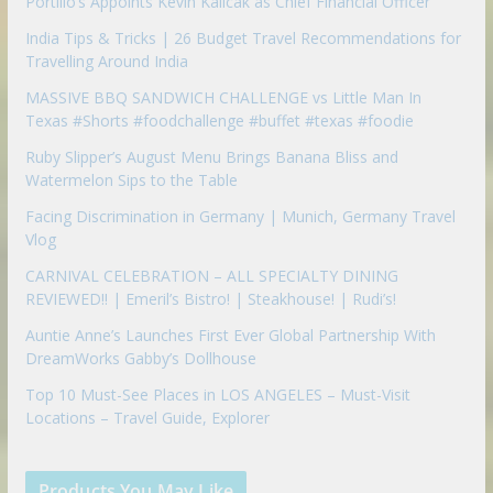
Portillo’s Appoints Kevin Kalicak as Chief Financial Officer
India Tips & Tricks | 26 Budget Travel Recommendations for
Travelling Around India
MASSIVE BBQ SANDWICH CHALLENGE vs Little Man In
Texas #Shorts #foodchallenge #buffet #texas #foodie
Ruby Slipper’s August Menu Brings Banana Bliss and
Watermelon Sips to the Table
Facing Discrimination in Germany | Munich, Germany Travel
Vlog
CARNIVAL CELEBRATION – ALL SPECIALTY DINING
REVIEWED!! | Emeril’s Bistro! | Steakhouse! | Rudi’s!
Auntie Anne’s Launches First Ever Global Partnership With
DreamWorks Gabby’s Dollhouse
Top 10 Must-See Places in LOS ANGELES – Must-Visit
Locations – Travel Guide, Explorer
Products You May Like