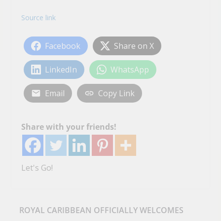
Source link
Facebook
Share on X
LinkedIn
WhatsApp
Email
Copy Link
Share with your friends!
Let's Go!
ROYAL CARIBBEAN OFFICIALLY WELCOMES