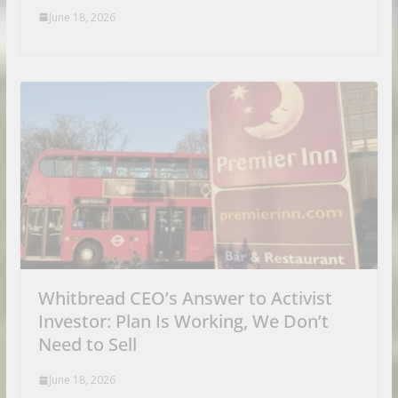
June 18, 2026
Whitbread CEO’s Answer to Activist
Investor: Plan Is Working, We Don’t
Need to Sell
June 18, 2026