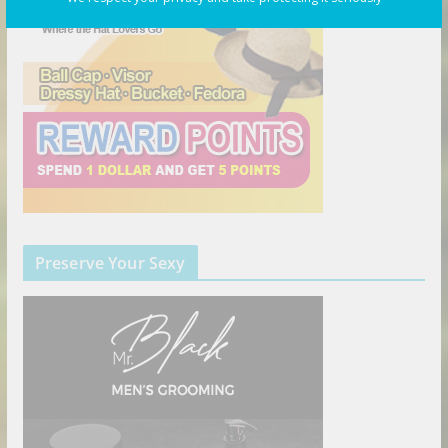
Preserve Your Sexy