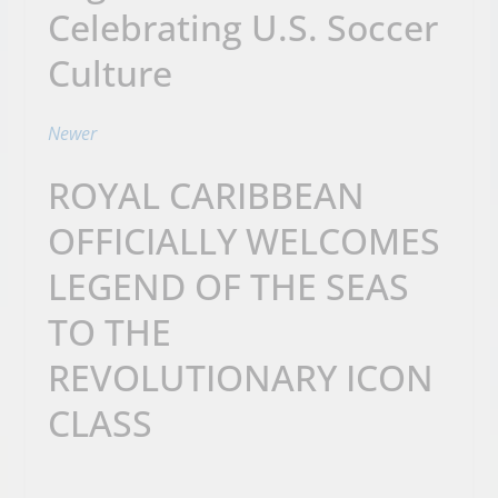
Celebrating U.S. Soccer
Culture
Newer
ROYAL CARIBBEAN
OFFICIALLY WELCOMES
LEGEND OF THE SEAS
TO THE
REVOLUTIONARY ICON
CLASS