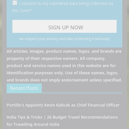
I consent to my submitted data being collected via
this form*
we respect your privacy and take protecting it seriously
All articles, images, product names, logos, and brands are
property of their respective owners. All company,
product and service names used in this website are for
identification purposes only. Use of these names, logos,
and brands does not imply endorsement unless specified.
Recent Posts
Portillo’s Appoints Kevin Kalicak as Chief Financial Officer
India Tips & Tricks | 26 Budget Travel Recommendations
for Travelling Around India