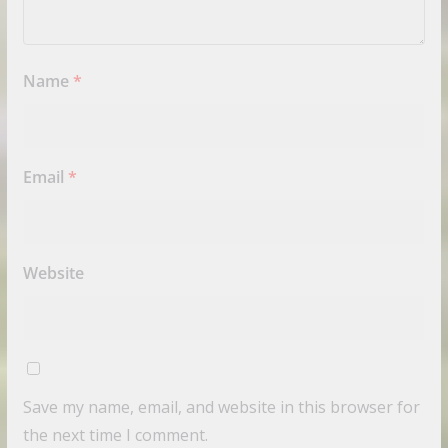
Name
*
Email
*
Website
Save my name, email, and website in this browser for
the next time I comment.