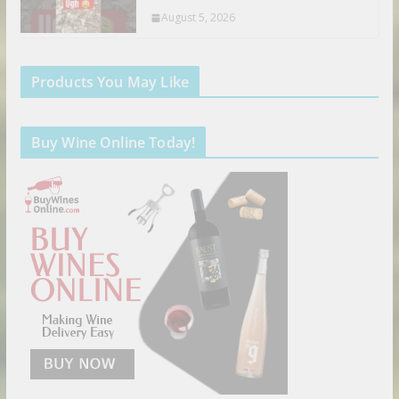
August 5, 2026
Products You May Like
Buy Wine Online Today!