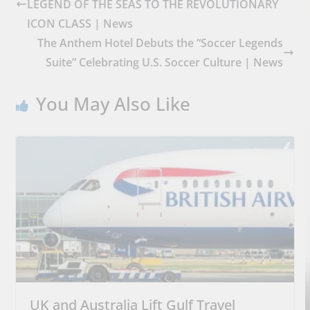
LEGEND OF THE SEAS TO THE REVOLUTIONARY
ICON CLASS | News
The Anthem Hotel Debuts the “Soccer Legends
Suite” Celebrating U.S. Soccer Culture | News
You May Also Like
UK and Australia Lift Gulf Travel