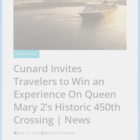
TRAVEL NEWS
Cunard Invites
Travelers to Win an
Experience On Queen
Mary 2’s Historic 450th
Crossing | News
June 14, 2026
Business Investor