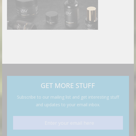
GET MORE STUFF
Subscribe to our mailing list and get interesting stuff
and updates to your email inbox.