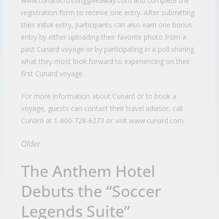
www.cunardcrossinggiveaway.com and complete the
registration form to receive one entry. After submitting
their initial entry, participants can also earn one bonus
entry by either uploading their favorite photo from a
past Cunard voyage or by participating in a poll sharing
what they most look forward to experiencing on their
first Cunard voyage.
For more information about Cunard or to book a
voyage, guests can contact their travel advisor, call
Cunard at 1-800-728-6273 or visit www.cunard.com.
Older
The Anthem Hotel
Debuts the “Soccer
Legends Suite”