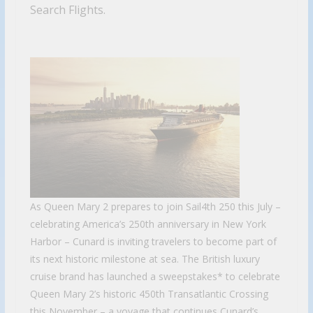
Search Flights.
As Queen Mary 2 prepares to join Sail4th 250 this July –
celebrating America’s 250th anniversary in New York
Harbor – Cunard is inviting travelers to become part of
its next historic milestone at sea. The British luxury
cruise brand has launched a sweepstakes* to celebrate
Queen Mary 2’s historic 450th Transatlantic Crossing
this November – a voyage that continues Cunard’s