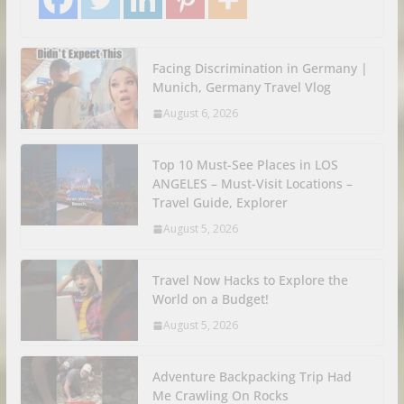
Facing Discrimination in Germany |
Munich, Germany Travel Vlog
August 6, 2026
Top 10 Must-See Places in LOS
ANGELES – Must-Visit Locations –
Travel Guide, Explorer
August 5, 2026
Travel Now Hacks to Explore the
World on a Budget!
August 5, 2026
Adventure Backpacking Trip Had
Me Crawling On Rocks