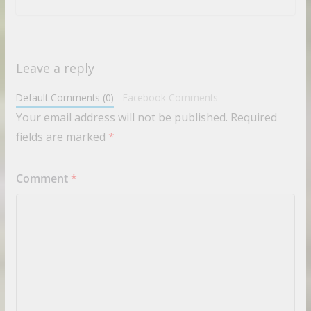
Leave a reply
Default Comments (0)
Facebook Comments
Your email address will not be published.
Required
fields are marked
*
Comment
*