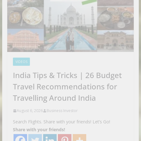
VIDEOS
India Tips & Tricks | 26 Budget
Travel Recommendations for
Travelling Around India
August 6, 2026
Business Investor
Search Flights. Share with your friends! Let’s Go!
Share with your friends!