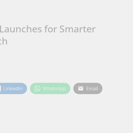
 Launches for Smarter
ch
LinkedIn
WhatsApp
Email