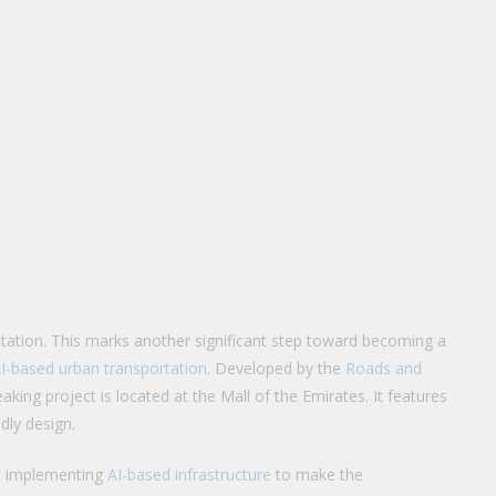
station. This marks another significant step toward becoming a
AI-based urban transportation
. Developed by the
Roads and
king project is located at the Mall of the Emirates. It features
dly design.
en implementing
AI-based infrastructure
to make the