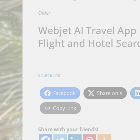
Older
Webjet AI Travel App
Flight and Hotel Sear
Source link
Facebook
Share on X
Copy Link
Share with your friends!