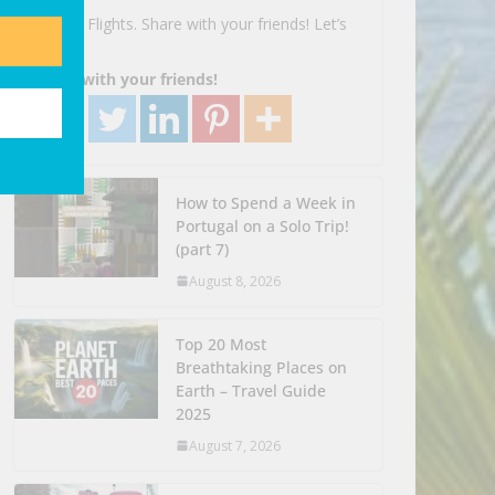
Search Flights. Share with your friends! Let’s
Go!
Share with your friends!
How to Spend a Week in
Portugal on a Solo Trip!
(part 7)
August 8, 2026
Top 20 Most
Breathtaking Places on
Earth – Travel Guide
2025
August 7, 2026