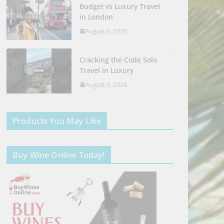
Budget vs Luxury Travel
in London
August 6, 2026
Cracking the Code Solo
Travel in Luxury
August 6, 2026
Products You May Like
Buy Wine Online Today!