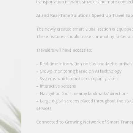
transportation network smarter and more connec
AI and Real-Time Solutions Speed Up Travel Ex
The newly created smart Dubai station is equipped
These features should make commuting faster an
Travelers will have access to:
– Real-time information on bus and Metro arrivals
– Crowd-monitoring based on AI technology
– Systems which monitor occupancy rates
– Interactive screens
– Navigation tools, nearby landmarks’ directions
– Large digital screens placed throughout the stat
services.
Connected to Growing Network of Smart Trans