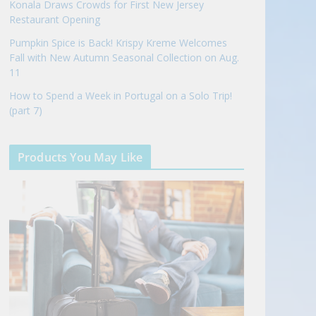
Konala Draws Crowds for First New Jersey
Restaurant Opening
Pumpkin Spice is Back! Krispy Kreme Welcomes
Fall with New Autumn Seasonal Collection on Aug.
11
How to Spend a Week in Portugal on a Solo Trip!
(part 7)
Products You May Like