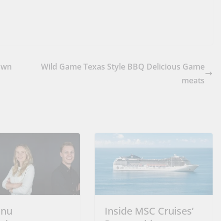
Own
Wild Game Texas Style BBQ Delicious Game
meats
onu
Inside MSC Cruises’