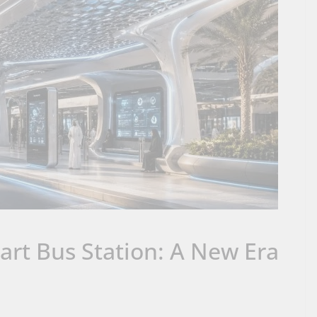
rt Bus Station: A New Era