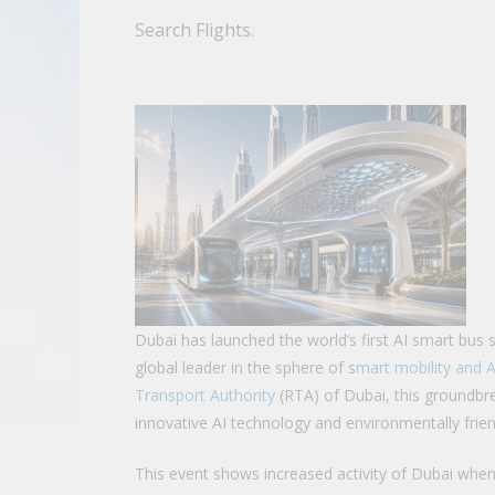
Search Flights.
Dubai has launched the world’s first AI smart bus 
global leader in the sphere of s
mart mobility and 
Transport Authority
(RTA) of Dubai, this groundbrea
innovative AI technology and environmentally frien
This event shows increased activity of Dubai wh