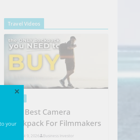
Travel Videos
×
VIDEOS
The Best Camera
Backpack For Filmmakers
 to your
August 9, 2026
Business Investor