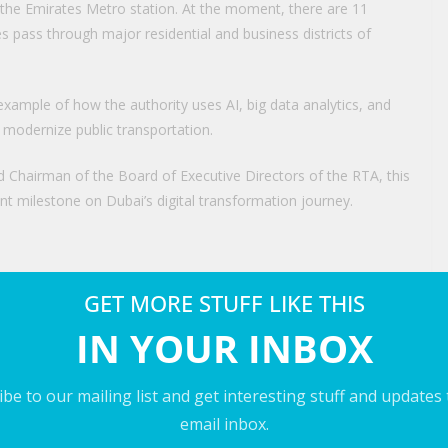
f the Emirates Metro station. At the moment, there are 11
es pass through major residential and business districts of
 example of how the authority uses AI, big data analytics, and
 modernize public transportation.
d Chairman of the Board of Executive Directors of the RTA, this
ant milestone on Dubai’s digital transformation journey.
e bus station also includes several eco-friendly elements.
GET MORE STUFF LIKE THIS
dards.
IN YOUR INBOX
wer generation, energy-efficient infrastructure, and smart
. As a result, they help minimize operational costs while also
be to our mailing list and get interesting stuff and updates
ombining AI with sustainable technologies in smart city
email inbox.