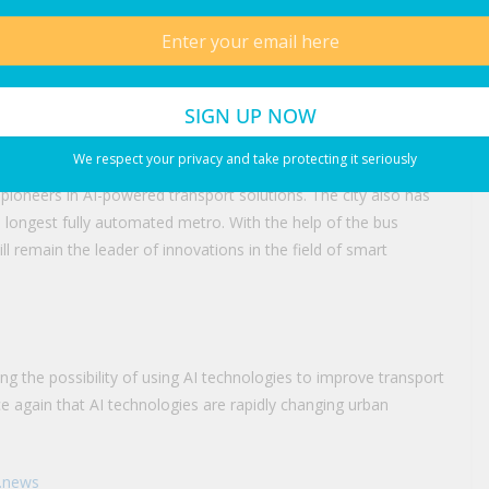
 Dubai
y steps made by Dubai authorities to make transportation
ers. Besides AI-powered bus stations, RTA has also
arking and smart traffic management.
We respect your privacy and take protecting it seriously
pioneers in AI-powered transport solutions. The city also has
 longest fully automated metro. With the help of the bus
l remain the leader of innovations in the field of smart
ng the possibility of using AI technologies to improve transport
ce again that AI technologies are rapidly changing urban
i.news