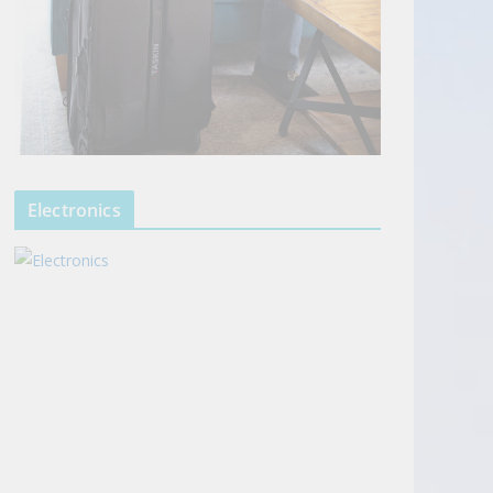
Electronics