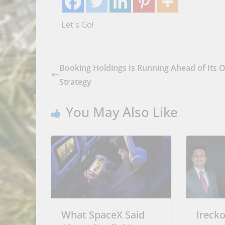
Let's Go!
Booking Holdings Is Running Ahead of Its 
Strategy
You May Also Like
What SpaceX Said
Ireck