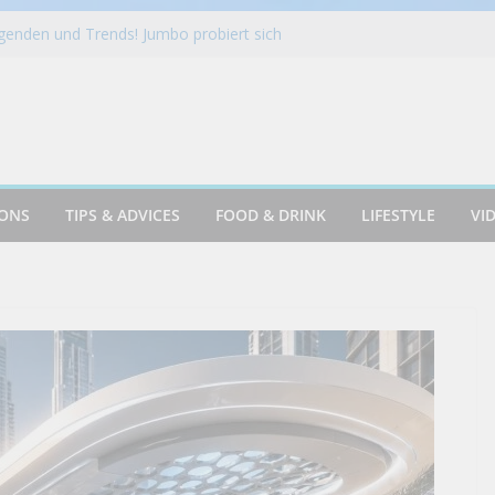
es New Locations Throughout Southeast
nden und Trends! Jumbo probiert sich
! | Galileo Food
nds Minnesota Presence With Rogers
ckpack For Filmmakers
 SLIDER CHALLENGE | MAN VS FOOD
IONS
TIPS & ADVICES
FOOD & DRINK
LIFESTYLE
VI