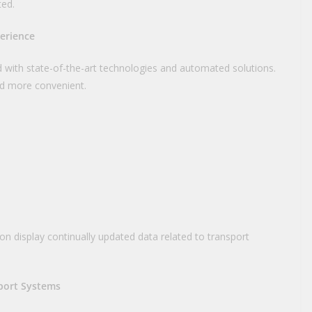
ted.
perience
 with state-of-the-art technologies and automated solutions.
d more convenient.
ion display continually updated data related to transport
port Systems