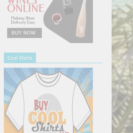
Cool Shirts