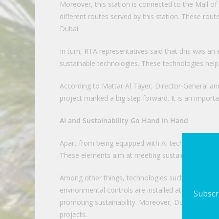
Moreover, this station is connected to the Mall o
different routes served by this station. These rout
Dubai.
In turn, RTA representatives said that this was an
sustainable technologies. These technologies help
According to Mattar Al Tayer, Director-General an
project marked a big step forward. It is an import
AI and Sustainability Go Hand in Hand
Apart from being equipped with AI technologies, th
These elements aim at meeting sustainability stan
Among other things, technologies such as solar po
environmental controls are installed at this station
Subscri
promoting sustainability. Moreover, Dubai is now c
projects.