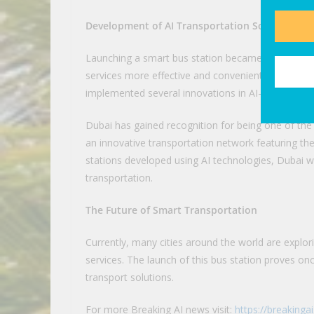
Development of AI Transportation Solutions in
Launching a smart bus station became one of man
services more effective and convenient for travel
implemented several innovations in AI-powered p
Dubai has gained recognition for being one of the 
an innovative transportation network featuring the
stations developed using AI technologies, Dubai wil
transportation.
The Future of Smart Transportation
Currently, many cities around the world are explori
services. The launch of this bus station proves on
transport solutions.
For more Breaking AI news visit:
https://breakinga