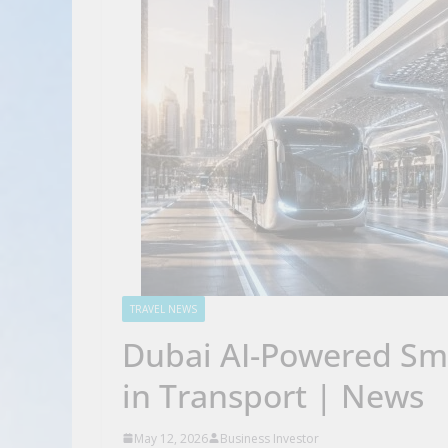
TRAVEL NEWS
Dubai AI-Powered Sma
in Transport | News
May 12, 2026
Business Investor