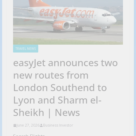
TRAVEL NEWS
easyJet announces two
new routes from
London Southend to
Lyon and Sharm el-
Sheikh | News
June 27, 2026
Business Investor