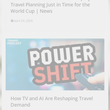
Travel Planning Just in Time for the
World Cup | News
April 24, 2026
How TV and AI Are Reshaping Travel
Demand