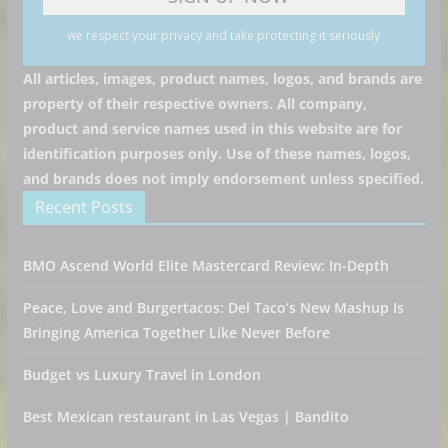
we respect your privacy and take protecting it seriously
All articles, images, product names, logos, and brands are
property of their respective owners. All company,
product and service names used in this website are for
identification purposes only. Use of these names, logos,
and brands does not imply endorsement unless specified.
Recent Posts
BMO Ascend World Elite Mastercard Review: In-Depth
Peace, Love and Burgertacos: Del Taco’s New Mashup Is
Bringing America Together Like Never Before
Budget vs Luxury Travel in London
Best Mexican restaurant in Las Vegas | Bandito