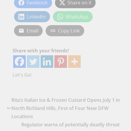
Facebook
Share on X
LinkedIn
WhatsApp
Email
Copy Link
Share with your friends!
Let's Go!
Rita’s Italian Ice & Frozen Custard Opens July 1 in
North Richland Hills, First of Four New DFW
Locations
Regulator warns of potentially deadly threat