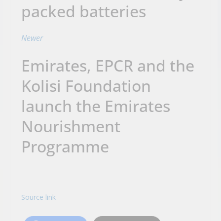
packed batteries
Newer
Emirates, EPCR and the
Kolisi Foundation
launch the Emirates
Nourishment
Programme
Source link