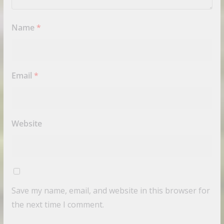
Name
*
Email
*
Website
Save my name, email, and website in this browser for
the next time I comment.