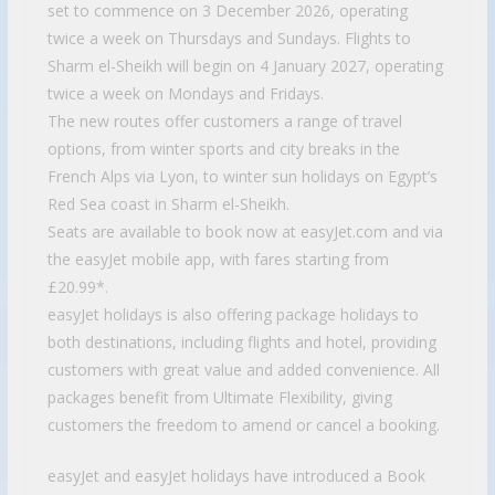
set to commence on 3 December 2026, operating
twice a week on Thursdays and Sundays. Flights to
Sharm el-Sheikh will begin on 4 January 2027, operating
twice a week on Mondays and Fridays.
The new routes offer customers a range of travel
options, from winter sports and city breaks in the
French Alps via Lyon, to winter sun holidays on Egypt’s
Red Sea coast in Sharm el-Sheikh.
Seats are available to book now at easyJet.com and via
the easyJet mobile app, with fares starting from
£20.99*.
easyJet holidays is also offering package holidays to
both destinations, including flights and hotel, providing
customers with great value and added convenience. All
packages benefit from Ultimate Flexibility, giving
customers the freedom to amend or cancel a booking.
easyJet and easyJet holidays have introduced a Book