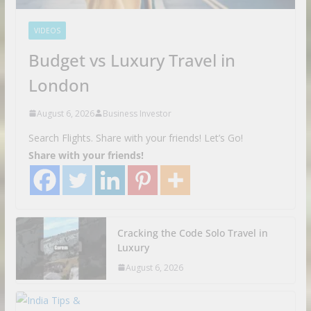
VIDEOS
Budget vs Luxury Travel in
London
August 6, 2026
Business Investor
Search Flights. Share with your friends! Let’s Go!
Share with your friends!
Cracking the Code Solo Travel in
Luxury
August 6, 2026