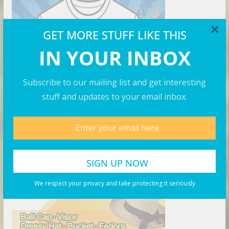
×
GET MORE STUFF LIKE THIS
IN YOUR INBOX
Subscribe to our mailing list and get interesting
stuff and updates to your email inbox.
The Right Hat
We respect your privacy and take protecting it seriously