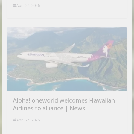
April 24, 2026
Aloha! oneworld welcomes Hawaiian
Airlines to alliance | News
April 24, 2026