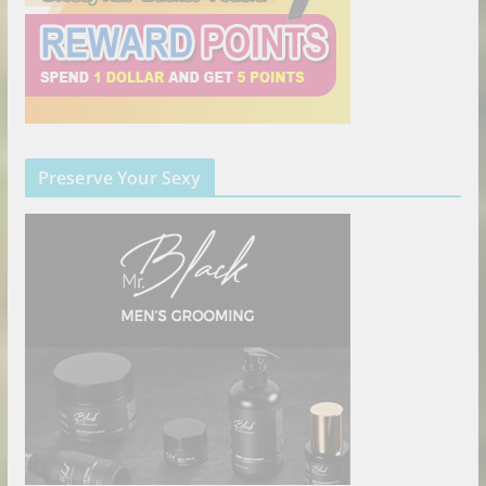
Preserve Your Sexy