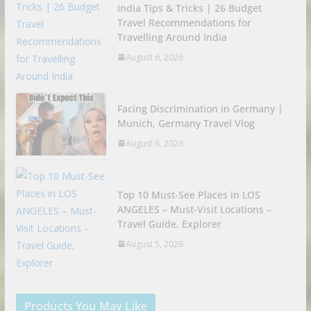
India Tips & Tricks | 26 Budget
Travel Recommendations for
Travelling Around India
August 6, 2026
Facing Discrimination in Germany |
Munich, Germany Travel Vlog
August 6, 2026
Top 10 Must-See Places in LOS
ANGELES – Must-Visit Locations –
Travel Guide, Explorer
August 5, 2026
Products You May Like