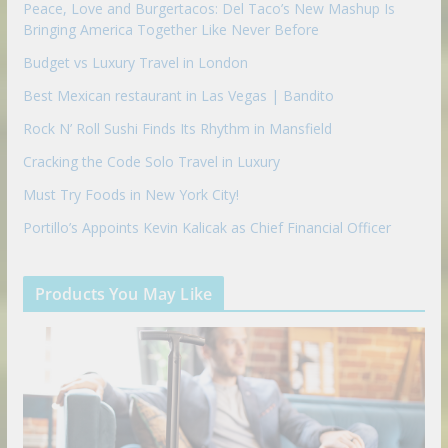
Peace, Love and Burgertacos: Del Taco’s New Mashup Is
Bringing America Together Like Never Before
Budget vs Luxury Travel in London
Best Mexican restaurant in Las Vegas | Bandito
Rock N’ Roll Sushi Finds Its Rhythm in Mansfield
Cracking the Code Solo Travel in Luxury
Must Try Foods in New York City!
Portillo’s Appoints Kevin Kalicak as Chief Financial Officer
Products You May Like