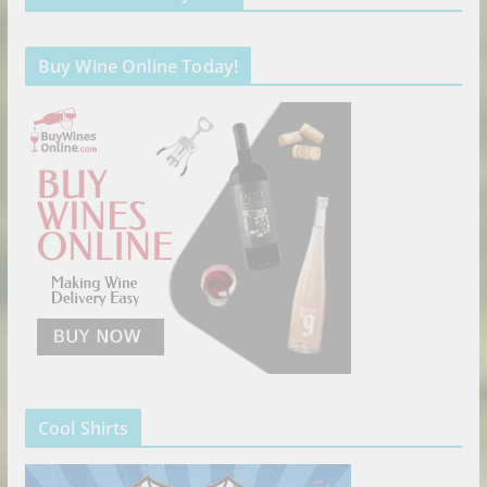
Buy Wine Online Today!
Cool Shirts