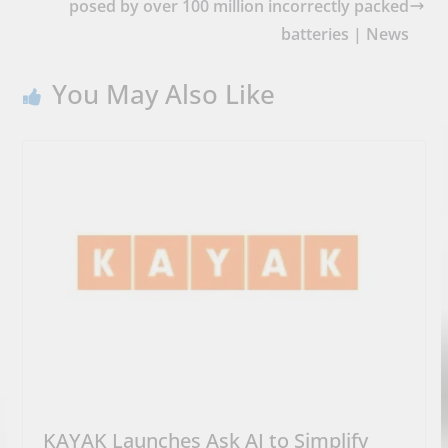
posed by over 100 million incorrectly packed
batteries | News
You May Also Like
KAYAK Launches Ask AI to Simplify