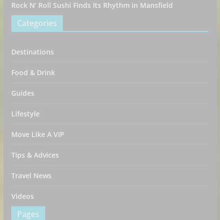
Rock N’ Roll Sushi Finds Its Rhythm in Mansfield
Categories
Destinations
Food & Drink
Guides
Lifestyle
Move Like A VIP
Tips & Advices
Travel News
Videos
Pages