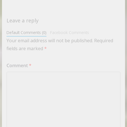
Leave a reply
Default Comments (0)
Facebook Comments
Your email address will not be published.
Required
fields are marked
*
Comment
*