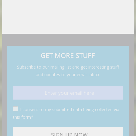
GET MORE STUFF
Subscribe to our mailing list and get interesting stuff
and updates to your email inbox.
I consent to my submitted data being collected via
this form*