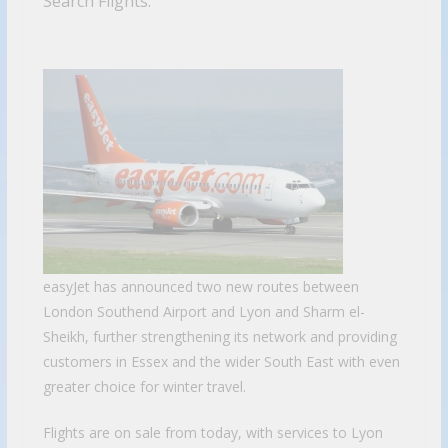
Search Flights.
easyJet has announced two new routes between
London Southend Airport and Lyon and Sharm el-
Sheikh, further strengthening its network and providing
customers in Essex and the wider South East with even
greater choice for winter travel.
Flights are on sale from today, with services to Lyon