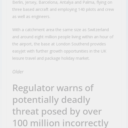
Berlin, Jersey, Barcelona, Antalya and Palma, flying on
three based aircraft and employing 140 pilots and crew
as well as engineers.
With a catchment area the same size as Switzerland
and around eight million people living within an hour of
the airport, the base at London Southend provides
easyJet with further growth opportunities in the UK
leisure travel and package holiday market.
Older
Regulator warns of
potentially deadly
threat posed by over
100 million incorrectly