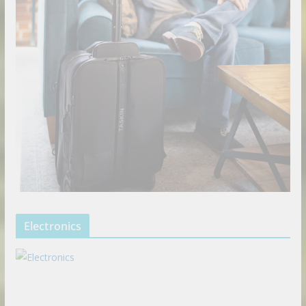
Electronics