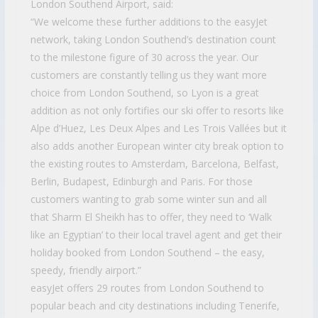
London Southend Airport, said:
“We welcome these further additions to the easyJet
network, taking London Southend’s destination count
to the milestone figure of 30 across the year. Our
customers are constantly telling us they want more
choice from London Southend, so Lyon is a great
addition as not only fortifies our ski offer to resorts like
Alpe d’Huez, Les Deux Alpes and Les Trois Vallées but it
also adds another European winter city break option to
the existing routes to Amsterdam, Barcelona, Belfast,
Berlin, Budapest, Edinburgh and Paris. For those
customers wanting to grab some winter sun and all
that Sharm El Sheikh has to offer, they need to ‘Walk
like an Egyptian’ to their local travel agent and get their
holiday booked from London Southend – the easy,
speedy, friendly airport.”
easyJet offers 29 routes from London Southend to
popular beach and city destinations including Tenerife,