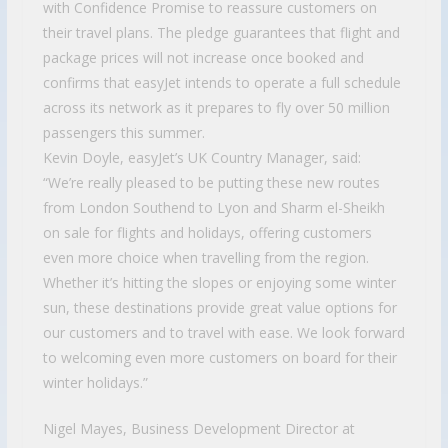
with Confidence Promise to reassure customers on
their travel plans. The pledge guarantees that flight and
package prices will not increase once booked and
confirms that easyJet intends to operate a full schedule
across its network as it prepares to fly over 50 million
passengers this summer.
Kevin Doyle, easyJet’s UK Country Manager, said:
“We’re really pleased to be putting these new routes
from London Southend to Lyon and Sharm el-Sheikh
on sale for flights and holidays, offering customers
even more choice when travelling from the region.
Whether it’s hitting the slopes or enjoying some winter
sun, these destinations provide great value options for
our customers and to travel with ease. We look forward
to welcoming even more customers on board for their
winter holidays.”
Nigel Mayes, Business Development Director at