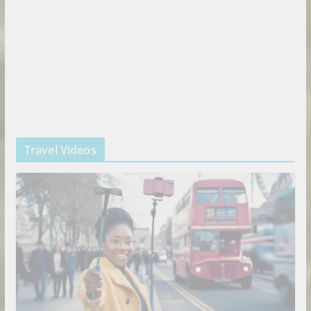
Travel Videos