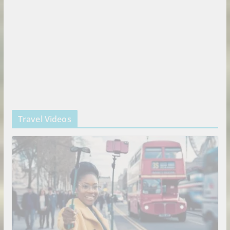
Travel Videos