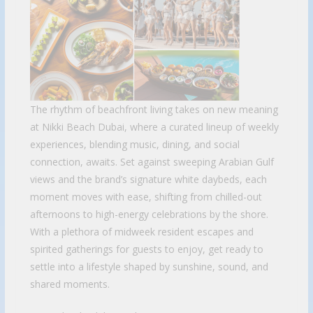
The rhythm of beachfront living takes on new meaning
at Nikki Beach Dubai, where a curated lineup of weekly
experiences, blending music, dining, and social
connection, awaits. Set against sweeping Arabian Gulf
views and the brand’s signature white daybeds, each
moment moves with ease, shifting from chilled-out
afternoons to high-energy celebrations by the shore.
With a plethora of midweek resident escapes and
spirited gatherings for guests to enjoy, get ready to
settle into a lifestyle shaped by sunshine, sound, and
shared moments.