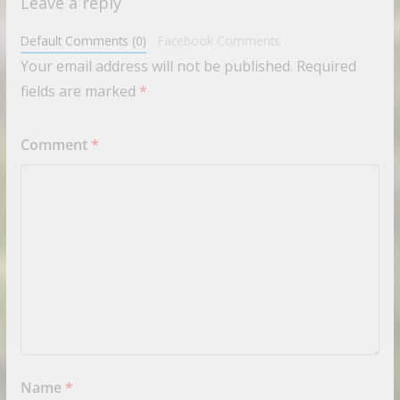
Leave a reply
Default Comments (0)
Facebook Comments
Your email address will not be published.
Required
fields are marked
*
Comment
*
Name
*