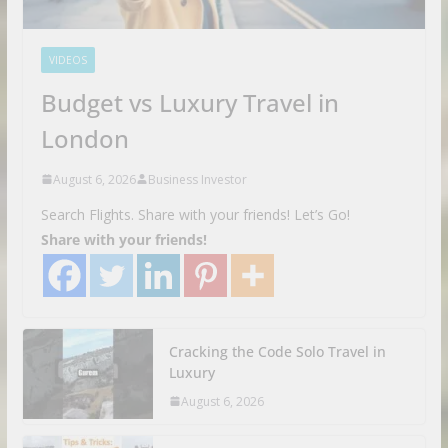
VIDEOS
Budget vs Luxury Travel in
London
August 6, 2026
Business Investor
Search Flights. Share with your friends! Let’s Go!
Share with your friends!
Cracking the Code Solo Travel in
Luxury
August 6, 2026