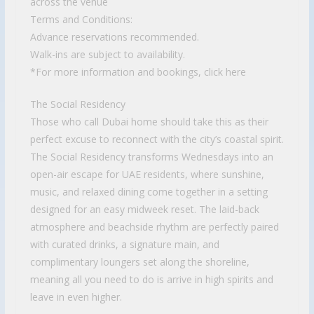
across the venue
Terms and Conditions:
Advance reservations recommended.
Walk-ins are subject to availability.
*For more information and bookings, click here
The Social Residency
Those who call Dubai home should take this as their
perfect excuse to reconnect with the city’s coastal spirit.
The Social Residency transforms Wednesdays into an
open-air escape for UAE residents, where sunshine,
music, and relaxed dining come together in a setting
designed for an easy midweek reset. The laid-back
atmosphere and beachside rhythm are perfectly paired
with curated drinks, a signature main, and
complimentary loungers set along the shoreline,
meaning all you need to do is arrive in high spirits and
leave in even higher.