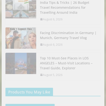
India Tips & Tricks | 26 Budget
Travel Recommendations for
Travelling Around India
August 6, 2026
Facing Discrimination in Germany |
Munich, Germany Travel Vlog
August 6, 2026
Top 10 Must-See Places in LOS
ANGELES – Must-Visit Locations –
Travel Guide, Explorer
August 5, 2026
Products You May Like