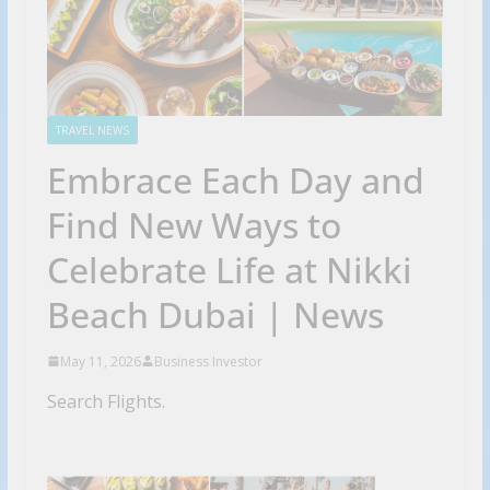
TRAVEL NEWS
Embrace Each Day and
Find New Ways to
Celebrate Life at Nikki
Beach Dubai | News
May 11, 2026
Business Investor
Search Flights.