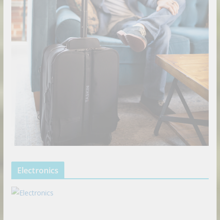
Electronics