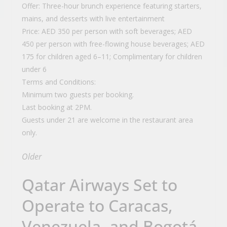
Offer: Three-hour brunch experience featuring starters,
mains, and desserts with live entertainment
Price: AED 350 per person with soft beverages; AED
450 per person with free-flowing house beverages; AED
175 for children aged 6–11; Complimentary for children
under 6
Terms and Conditions:
Minimum two guests per booking.
Last booking at 2PM.
Guests under 21 are welcome in the restaurant area
only.
Older
Qatar Airways Set to
Operate to Caracas,
Venezuela, and Bogotá,