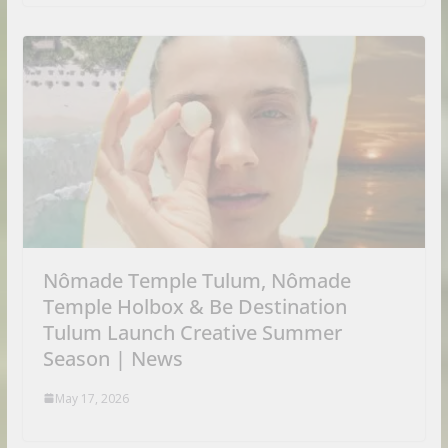
Nômade Temple Tulum, Nômade
Temple Holbox & Be Destination
Tulum Launch Creative Summer
Season | News
May 17, 2026