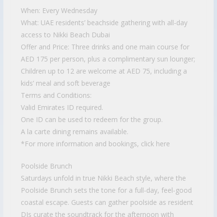
When: Every Wednesday
What: UAE residents’ beachside gathering with all-day
access to Nikki Beach Dubai
Offer and Price: Three drinks and one main course for
AED 175 per person, plus a complimentary sun lounger;
Children up to 12 are welcome at AED 75, including a
kids’ meal and soft beverage
Terms and Conditions:
Valid Emirates ID required.
One ID can be used to redeem for the group.
A la carte dining remains available.
*For more information and bookings, click here
Poolside Brunch
Saturdays unfold in true Nikki Beach style, where the
Poolside Brunch sets the tone for a full-day, feel-good
coastal escape. Guests can gather poolside as resident
DJs curate the soundtrack for the afternoon with