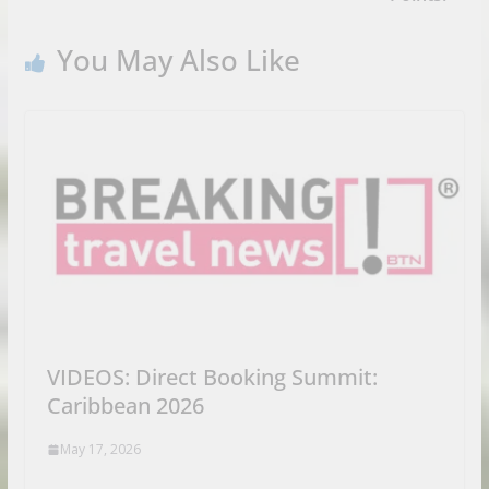
You May Also Like
VIDEOS: Direct Booking Summit:
Caribbean 2026
May 17, 2026