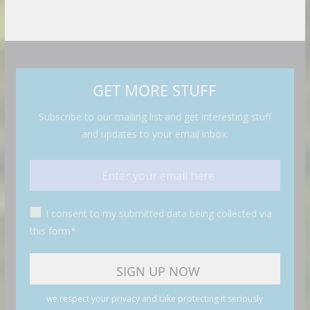
GET MORE STUFF
Subscribe to our mailing list and get interesting stuff
and updates to your email inbox.
I consent to my submitted data being collected via
this form*
we respect your privacy and take protecting it seriously