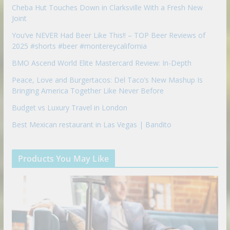
Cheba Hut Touches Down in Clarksville With a Fresh New
Joint
You’ve NEVER Had Beer Like This!! – TOP Beer Reviews of
2025 #shorts #beer #montereycalifornia
BMO Ascend World Elite Mastercard Review: In-Depth
Peace, Love and Burgertacos: Del Taco’s New Mashup Is
Bringing America Together Like Never Before
Budget vs Luxury Travel in London
Best Mexican restaurant in Las Vegas | Bandito
Products You May Like