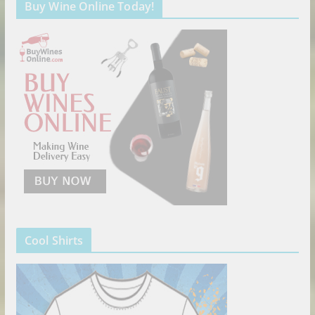
Buy Wine Online Today!
Cool Shirts