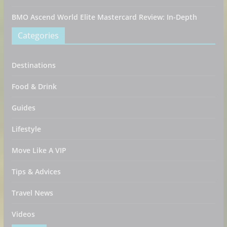
BMO Ascend World Elite Mastercard Review: In-Depth
Categories
Destinations
Food & Drink
Guides
Lifestyle
Move Like A VIP
Tips & Advices
Travel News
Videos