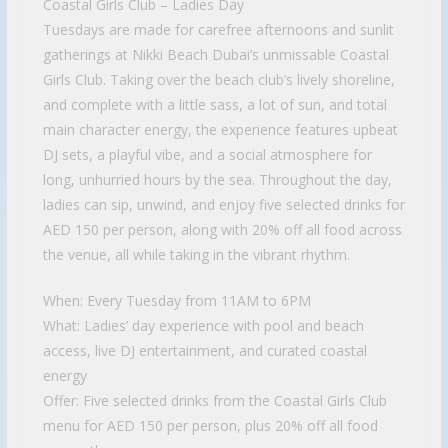
Coastal Girls Club – Ladies Day
Tuesdays are made for carefree afternoons and sunlit
gatherings at Nikki Beach Dubai’s unmissable Coastal
Girls Club. Taking over the beach club’s lively shoreline,
and complete with a little sass, a lot of sun, and total
main character energy, the experience features upbeat
DJ sets, a playful vibe, and a social atmosphere for
long, unhurried hours by the sea. Throughout the day,
ladies can sip, unwind, and enjoy five selected drinks for
AED 150 per person, along with 20% off all food across
the venue, all while taking in the vibrant rhythm.
When: Every Tuesday from 11AM to 6PM
What: Ladies’ day experience with pool and beach
access, live DJ entertainment, and curated coastal
energy
Offer: Five selected drinks from the Coastal Girls Club
menu for AED 150 per person, plus 20% off all food