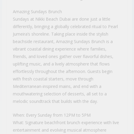
Amazing Sundays Brunch
Sundays at Nikki Beach Dubai are done just a little
differently, bringing a globally celebrated ritual to Pearl
Jumeira’s shoreline. Taking place inside the stylish
beachside restaurant, Amazing Sundays Brunch is a
vibrant coastal dining experience where families,
friends, and loved ones gather over flavorful dishes,
uplifting music, and a lively atmosphere that flows
effortlessly throughout the afternoon. Guests begin
with fresh coastal starters, move through
Mediterranean-inspired mains, and end with a
mouthwatering selection of desserts, all set to a
melodic soundtrack that builds with the day.
When: Every Sunday from 12PM to 5PM
What: Signature beachfront brunch experience with live
entertainment and evolving musical atmosphere