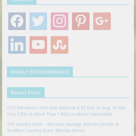
f
t
i
p
g
a
w
n
i
o
c
i
s
n
o
e
t
t
t
g
l
y
s
b
t
a
e
l
i
o
t
o
e
g
r
e
n
u
u
o
r
r
e
k
t
m
k
a
s
e
u
b
m
t
d
b
l
HIGHLY RECOMMENDED
i
e
e
n
u
p
Recent Posts
o
n
ICEE Introduces First-Ever National ICEE Day on Aug. 18 with
Free ICEEs at More Than 1,800 Locations Nationwide
The country store – delicious sausage and nice people at
Bradley’s Country Store. #florida #short