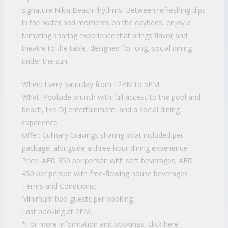
signature Nikki Beach rhythms. Between refreshing dips
in the water and moments on the daybeds, enjoy a
tempting sharing experience that brings flavor and
theatre to the table, designed for long, social dining
under the sun.
When: Every Saturday from 12PM to 5PM
What: Poolside brunch with full access to the pool and
beach, live DJ entertainment, and a social dining
experience
Offer: Culinary Cravings sharing boat included per
package, alongside a three-hour dining experience
Price: AED 350 per person with soft beverages; AED
450 per person with free-flowing house beverages
Terms and Conditions:
Minimum two guests per booking.
Last booking at 2PM.
*For more information and bookings, click here