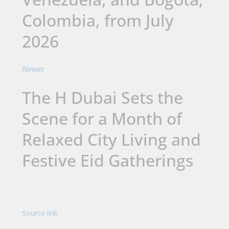
Colombia, from July
2026
Newer
The H Dubai Sets the
Scene for a Month of
Relaxed City Living and
Festive Eid Gatherings
Source link