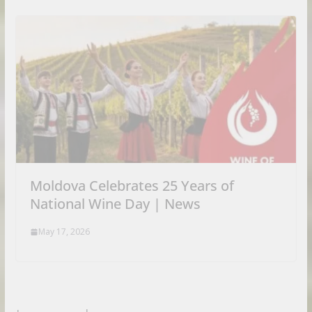
Moldova Celebrates 25 Years of
National Wine Day | News
May 17, 2026