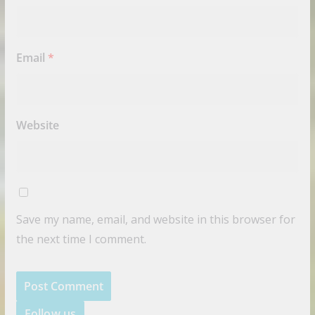
Email
*
Website
Save my name, email, and website in this browser for
the next time I comment.
Follow us