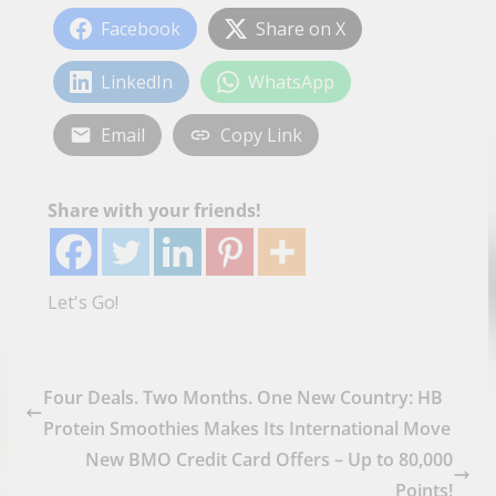
Facebook
Share on X
LinkedIn
WhatsApp
Email
Copy Link
Share with your friends!
Let's Go!
Four Deals. Two Months. One New Country: HB
Protein Smoothies Makes Its International Move
New BMO Credit Card Offers – Up to 80,000
Points!