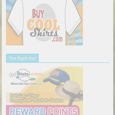
The Right Hat