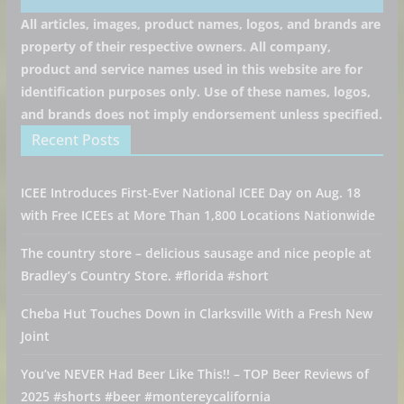
All articles, images, product names, logos, and brands are
property of their respective owners. All company,
product and service names used in this website are for
identification purposes only. Use of these names, logos,
and brands does not imply endorsement unless specified.
Recent Posts
ICEE Introduces First-Ever National ICEE Day on Aug. 18
with Free ICEEs at More Than 1,800 Locations Nationwide
The country store – delicious sausage and nice people at
Bradley’s Country Store. #florida #short
Cheba Hut Touches Down in Clarksville With a Fresh New
Joint
You’ve NEVER Had Beer Like This!! – TOP Beer Reviews of
2025 #shorts #beer #montereycalifornia