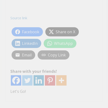
Source link
Facebook
Share on X
LinkedIn
WhatsApp
Email
Copy Link
Share with your friends!
Let's Go!