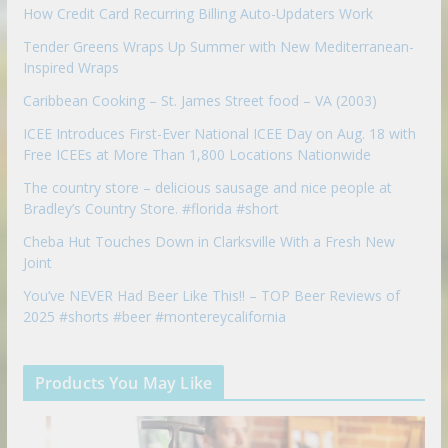
How Credit Card Recurring Billing Auto-Updaters Work
Tender Greens Wraps Up Summer with New Mediterranean-
Inspired Wraps
Caribbean Cooking – St. James Street food – VA (2003)
ICEE Introduces First-Ever National ICEE Day on Aug. 18 with
Free ICEEs at More Than 1,800 Locations Nationwide
The country store – delicious sausage and nice people at
Bradley’s Country Store. #florida #short
Cheba Hut Touches Down in Clarksville With a Fresh New
Joint
You’ve NEVER Had Beer Like This!! – TOP Beer Reviews of
2025 #shorts #beer #montereycalifornia
Products You May Like