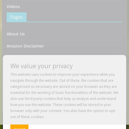
Videos
Pages
About Us
Amazon Disclaimer
Contact Us
We value your privacy
DMCA / Copyrights Disclaimer
This website uses cookies to improve your experience while you
navigate through the website. Out of these, the cookies that are
Privacy Policy
categorized as necessary are stored on your browser as they are
essential for the working of basic functionalities of the website. We
Terms And Conditions
also use third-party cookies that help us analyze and understand
how you use this website. These cookies will be stored in your
browser only with your consent. You also have the option to opt-
out of these cookies.
Copyright © 2026
Just Love To Travel
. All rights reserved.