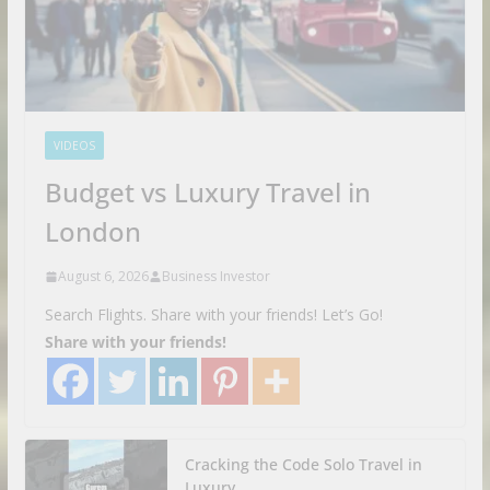
VIDEOS
Budget vs Luxury Travel in
London
August 6, 2026
Business Investor
Search Flights. Share with your friends! Let’s Go!
Share with your friends!
Cracking the Code Solo Travel in
Luxury