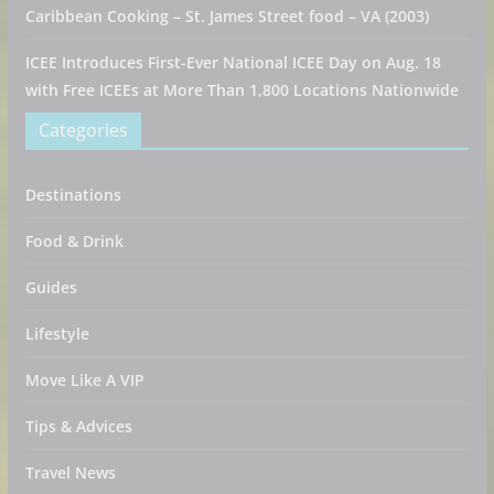
Caribbean Cooking – St. James Street food – VA (2003)
ICEE Introduces First-Ever National ICEE Day on Aug. 18
with Free ICEEs at More Than 1,800 Locations Nationwide
Categories
Destinations
Food & Drink
Guides
Lifestyle
Move Like A VIP
Tips & Advices
Travel News