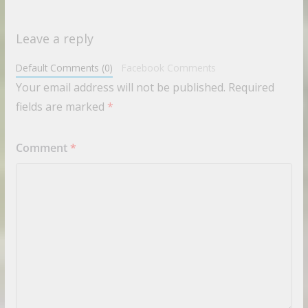
Leave a reply
Default Comments (0)
Facebook Comments
Your email address will not be published.
Required
fields are marked
*
Comment
*