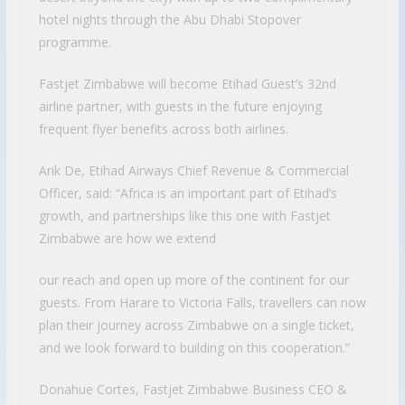
hotel nights through the Abu Dhabi Stopover
programme.
Fastjet Zimbabwe will become Etihad Guest’s 32nd
airline partner, with guests in the future enjoying
frequent flyer benefits across both airlines.
Arik De, Etihad Airways Chief Revenue & Commercial
Officer, said: “Africa is an important part of Etihad’s
growth, and partnerships like this one with Fastjet
Zimbabwe are how we extend
our reach and open up more of the continent for our
guests. From Harare to Victoria Falls, travellers can now
plan their journey across Zimbabwe on a single ticket,
and we look forward to building on this cooperation.”
Donahue Cortes, Fastjet Zimbabwe Business CEO &