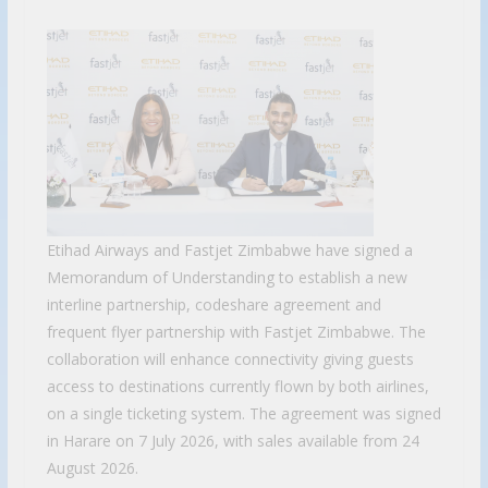
Etihad Airways and Fastjet Zimbabwe have signed a
Memorandum of Understanding to establish a new
interline partnership, codeshare agreement and
frequent flyer partnership with Fastjet Zimbabwe. The
collaboration will enhance connectivity giving guests
access to destinations currently flown by both airlines,
on a single ticketing system. The agreement was signed
in Harare on 7 July 2026, with sales available from 24
August 2026.