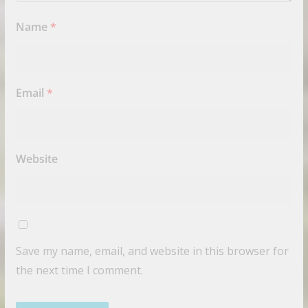
Name
*
Email
*
Website
Save my name, email, and website in this browser for
the next time I comment.