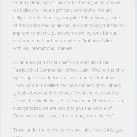
Country Head, said, “This marks the beginning of what
we believe will be a significant partnership. We are
delighted to be working alongside Etihad Airways, one
of the world’s leading airlines, exploring opportunities to
improve connectivity, broaden travel options for our
customers and further strengthen Zimbabwe’s links
with key international markets.”
Vivian Ruwuya, Fastjet Chief Commercial Officer,
Fastjet Chief Commercial Officer, said: “This partnership
opens up the world for our customers in Zimbabwe.
From Harare, travellers can now connect onto Etihad’s
global network and reach Abu Dhabi and destinations
across the Middle East, Asia, Europe and beyond, all on
a single ticket. We are proud to give the people of
Zimbabwe easier access to so many more places.”
Travel under the partnership is available from 24 August