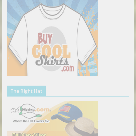
The Right Hat