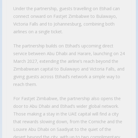
Under the partnership, guests travelling on Etihad can
connect onward on Fastjet Zimbabwe to Bulawayo,
Victoria Falls and to Johannesburg, combining both
airlines on a single ticket.
The partnership builds on Etihad’s upcoming direct
service between Abu Dhabi and Harare, launching on 24
March 2027, extending the airline’s reach beyond the
Zimbabwean capital to Bulawayo and Victoria Falls, and
giving guests across Etihad’s network a simple way to
reach them.
For Fastjet Zimbabwe, the partnership also opens the
door to Abu Dhabi and Etihad’s wider global network.
Those making a stay in the UAE capital will find a city
that rewards slowing down, from the Corniche and the
Louvre Abu Dhabi on Saadiyat to the quiet of the
desert beyond the city, with up to two complimentary