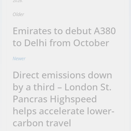
2026.
Older
Emirates to debut A380
to Delhi from October
Newer
Direct emissions down
by a third – London St.
Pancras Highspeed
helps accelerate lower-
carbon travel