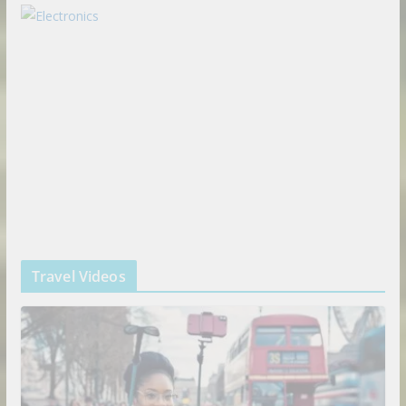
Travel Videos