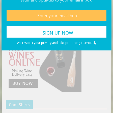
stuff and updates to your email inbox.
Products You May Like
Buy Wine Online Today!
We respect your privacy and take protecting it seriously
Cool Shirts