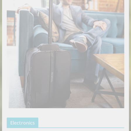
Electronics