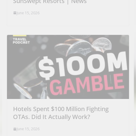
SunSwept Resorts | News
June 15, 2026
Hotels Spent $100 Million Fighting
OTAs. Did It Actually Work?
June 15, 2026