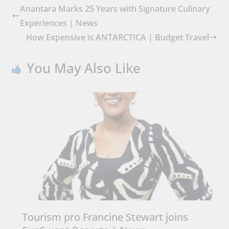
Anantara Marks 25 Years with Signature Culinary
Experiences | News
How Expensive is ANTARCTICA | Budget Travel
You May Also Like
Tourism pro Francine Stewart joins