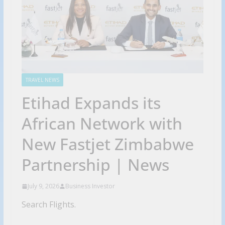
TRAVEL NEWS
Etihad Expands its
African Network with
New Fastjet Zimbabwe
Partnership | News
July 9, 2026
Business Investor
Search Flights.