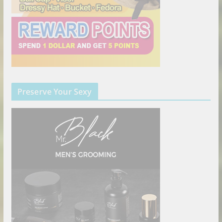
Preserve Your Sexy