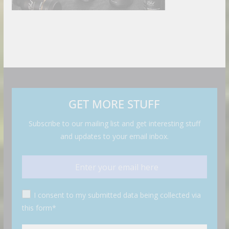
GET MORE STUFF
Subscribe to our mailing list and get interesting stuff
and updates to your email inbox.
I consent to my submitted data being collected via
this form*