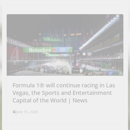
Formula 1® will continue racing in Las
Vegas, the Sports and Entertainment
Capital of the World | News
June 15, 2026