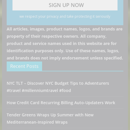
we respect your privacy and take protecting it seriously
All articles, images, product names, logos, and brands are
property of their respective owners. All company,
product and service names used in this website are for
identification purposes only. Use of these names, logos,
and brands does not imply endorsement unless specified.
Recent Posts
NYC TLT – Discover NYC Budget Tips to Adventurers
#travel #millenniumtravel #food
How Credit Card Recurring Billing Auto-Updaters Work
Tender Greens Wraps Up Summer with New
Mediterranean-Inspired Wraps