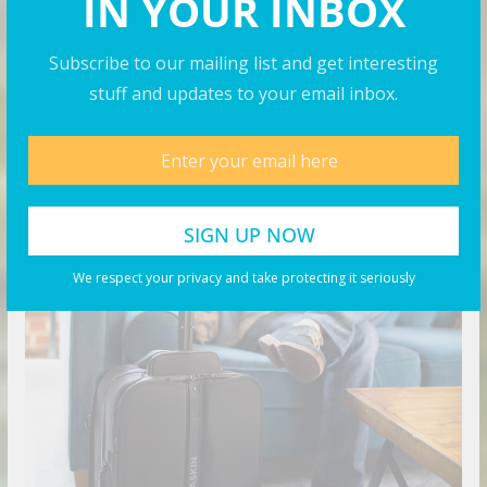
IN YOUR INBOX
Rock N’ Roll Sushi Finds Its Rhythm in Mansfield
Cracking the Code Solo Travel in Luxury
Subscribe to our mailing list and get interesting
stuff and updates to your email inbox.
Products You May Like
We respect your privacy and take protecting it seriously