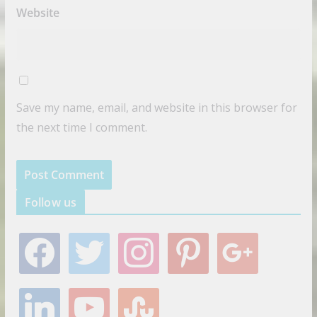
Website
Save my name, email, and website in this browser for
the next time I comment.
Follow us
f
t
i
p
g
a
w
n
i
o
c
i
s
n
o
e
t
t
t
g
l
y
s
b
t
a
e
l
i
o
t
o
e
g
r
e