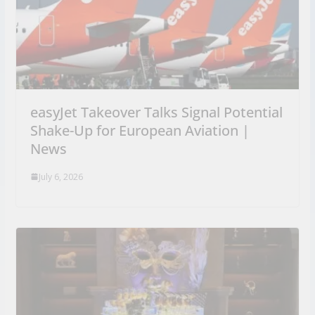
easyJet Takeover Talks Signal Potential
Shake-Up for European Aviation |
News
July 6, 2026