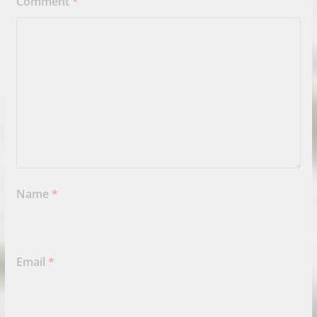
Comment
*
Name
*
Email
*