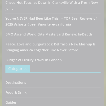
Cheba Hut Touches Down in Clarksville With a Fresh New
Joint
You’ve NEVER Had Beer Like This!! – TOP Beer Reviews of
2025 #shorts #beer #montereycalifornia
BMO Ascend World Elite Mastercard Review: In-Depth
Peace, Love and Burgertacos: Del Taco’s New Mashup Is
Bringing America Together Like Never Before
Budget vs Luxury Travel in London
Categories
Destinations
Food & Drink
Guides