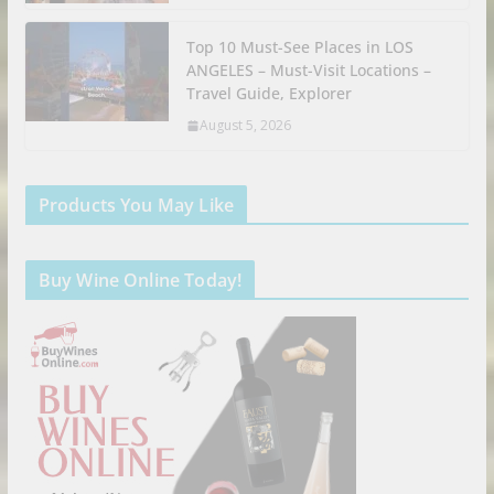
Top 10 Must-See Places in LOS
ANGELES – Must-Visit Locations –
Travel Guide, Explorer
August 5, 2026
Products You May Like
Buy Wine Online Today!