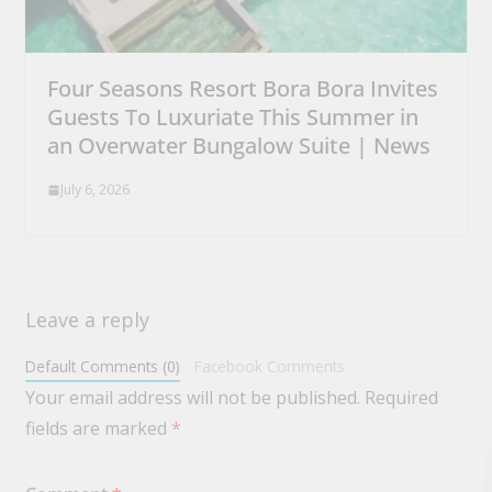
Four Seasons Resort Bora Bora Invites
Guests To Luxuriate This Summer in
an Overwater Bungalow Suite | News
July 6, 2026
Leave a reply
Default Comments (0)
Facebook Comments
Your email address will not be published.
Required
fields are marked
*