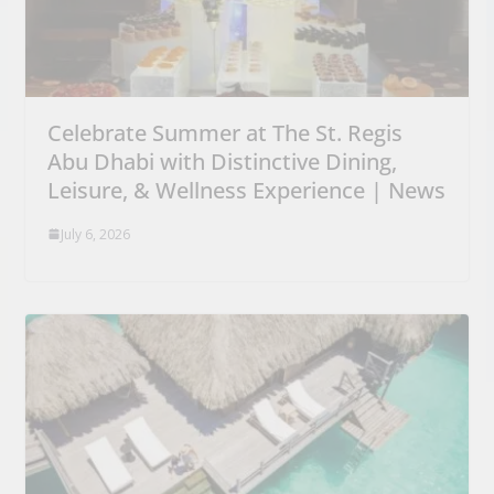
Celebrate Summer at The St. Regis
Abu Dhabi with Distinctive Dining,
Leisure, & Wellness Experience | News
July 6, 2026