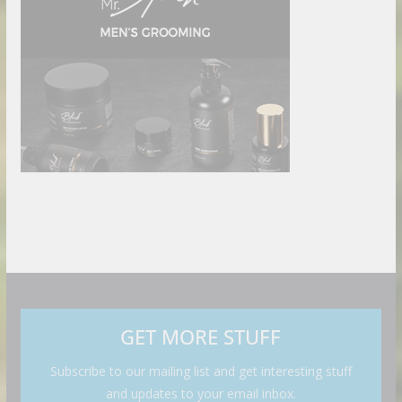
GET MORE STUFF
Subscribe to our mailing list and get interesting stuff
and updates to your email inbox.