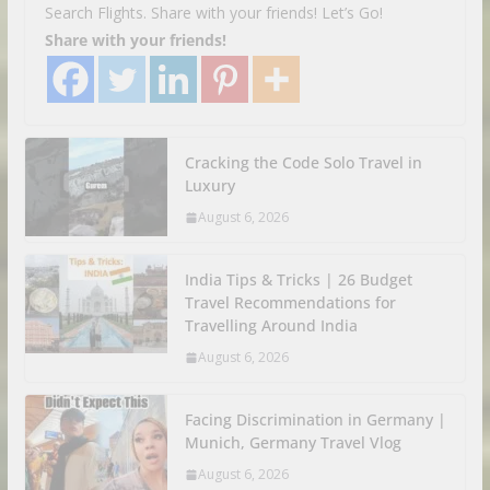
Search Flights. Share with your friends! Let’s Go!
Share with your friends!
Cracking the Code Solo Travel in
Luxury
August 6, 2026
India Tips & Tricks | 26 Budget
Travel Recommendations for
Travelling Around India
August 6, 2026
Facing Discrimination in Germany |
Munich, Germany Travel Vlog
August 6, 2026