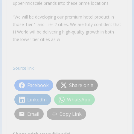
upper-midscale brands into these prime locations.
“We will be developing our premium hotel product in
those Tier 1 and Tier 2 cities. We are fully confident that
H World will be delivering high-quality growth in both
the lower-tier cities as w
Source link
Facebook
Share on X
LinkedIn
WhatsApp
Email
Copy Link