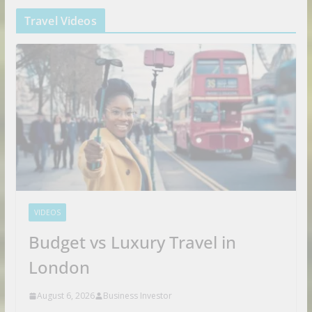
Travel Videos
VIDEOS
Budget vs Luxury Travel in
London
August 6, 2026
Business Investor