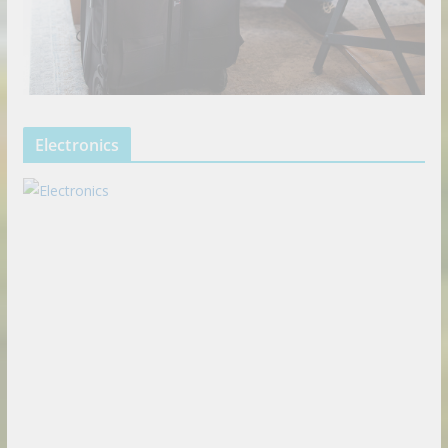
Electronics