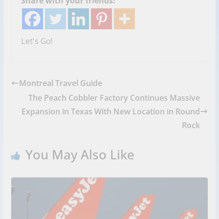
Share with your friends!
Let's Go!
Montreal Travel Guide
The Peach Cobbler Factory Continues Massive
Expansion in Texas With New Location in Round
Rock
You May Also Like