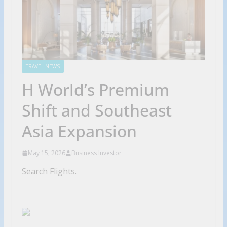
TRAVEL NEWS
H World’s Premium
Shift and Southeast
Asia Expansion
May 15, 2026
Business Investor
Search Flights.