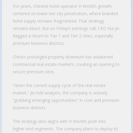
For years, Chinese hotel operator H World’s growth
centered on lower-tier city penetration, where branded
hotel supply remains fragmented. That strategy
remains intact. But on Friday’s earnings call, CEO Hui Jin
flagged a return to Tier 1 and Tier 2 cities, especially
premium business districts.
China’s prolonged property downturn has weakened
commercial real estate markets, creating an opening to
secure premium sites.
“Given the current supply cycle of the real estate
market,” Jin told analysts, the company is actively
“grabbing emerging opportunities” in core and premium
business districts.
The strategy also aligns with H World’s push into
higher-end segments. The company plans to deploy its