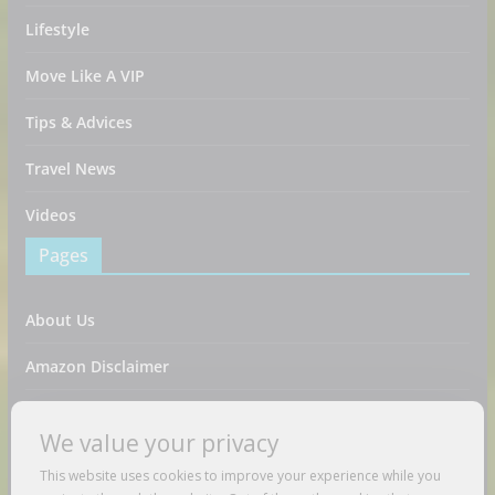
Lifestyle
Move Like A VIP
Tips & Advices
Travel News
Videos
Pages
About Us
Amazon Disclaimer
Contact Us
We value your privacy
DMCA / Copyrights Disclaimer
This website uses cookies to improve your experience while you