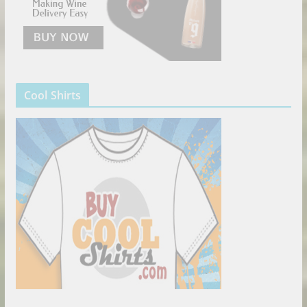
Cool Shirts