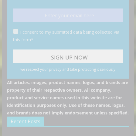
I consent to my submitted data being collected via
this form*
we respect your privacy and take protecting it seriously
All articles, images, product names, logos, and brands are
property of their respective owners. All company,
product and service names used in this website are for
identification purposes only. Use of these names, logos,
and brands does not imply endorsement unless specified.
Recent Posts