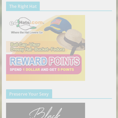
The Right Hat
Preserve Your Sexy