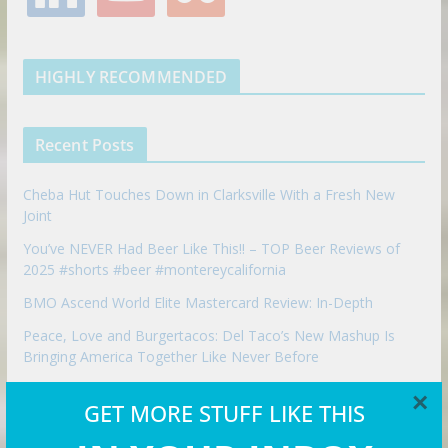
n
u
u
o
r
r
e
k
t
m
k
a
s
e
u
b
m
t
d
b
l
HIGHLY RECOMMENDED
i
e
e
n
u
p
Recent Posts
o
n
Cheba Hut Touches Down in Clarksville With a Fresh New
Joint
You’ve NEVER Had Beer Like This!! – TOP Beer Reviews of
2025 #shorts #beer #montereycalifornia
BMO Ascend World Elite Mastercard Review: In-Depth
Peace, Love and Burgertacos: Del Taco’s New Mashup Is
Bringing America Together Like Never Before
Budget vs Luxury Travel in London
×
GET MORE STUFF LIKE THIS
Best Mexican restaurant in Las Vegas | Bandito