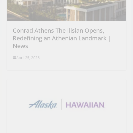
Conrad Athens The Ilisian Opens,
Redefining an Athenian Landmark |
News
April 25, 2026