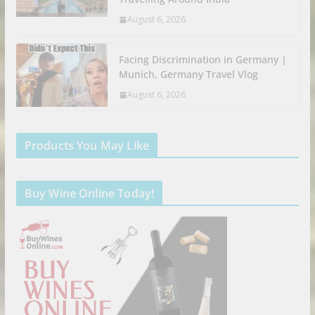
August 6, 2026
Facing Discrimination in Germany |
Munich, Germany Travel Vlog
August 6, 2026
Products You May Like
Buy Wine Online Today!