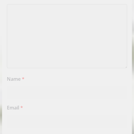
Name
*
Email
*