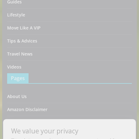
Guides
Lifestyle
Move Like A VIP
Tips & Advices
Travel News
Videos
Pages
About Us
Amazon Disclaimer
Contact Us
We value your privacy
DMCA / Copyrights Disclaimer