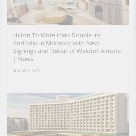
Hilton To More than Double its
Portfolio in Morocco with New
Signings and Debut of Waldorf Astoria
| News
April 25, 2026