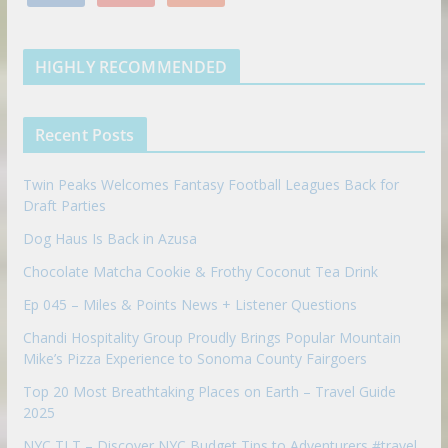
n
u
u
o
r
r
e
k
t
m
k
a
s
e
u
b
m
t
d
b
l
HIGHLY RECOMMENDED
i
e
e
n
u
p
Recent Posts
o
n
Twin Peaks Welcomes Fantasy Football Leagues Back for
Draft Parties
Dog Haus Is Back in Azusa
Chocolate Matcha Cookie & Frothy Coconut Tea Drink
Ep 045 – Miles & Points News + Listener Questions
Chandi Hospitality Group Proudly Brings Popular Mountain
Mike’s Pizza Experience to Sonoma County Fairgoers
Top 20 Most Breathtaking Places on Earth – Travel Guide
2025
NYC TLT – Discover NYC Budget Tips to Adventurers #travel