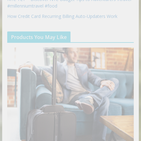
#millenniumtravel #food
How Credit Card Recurring Billing Auto-Updaters Work
Products You May Like