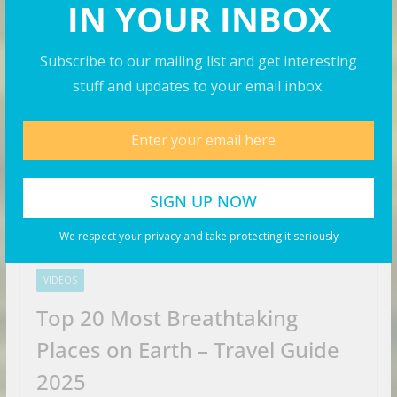
IN YOUR INBOX
Travel Videos
Subscribe to our mailing list and get interesting
stuff and updates to your email inbox.
We respect your privacy and take protecting it seriously
VIDEOS
Top 20 Most Breathtaking
Places on Earth – Travel Guide
2025