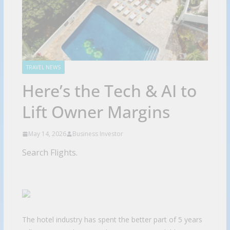
TRAVEL NEWS
Here’s the Tech & AI to
Lift Owner Margins
May 14, 2026
Business Investor
Search Flights.
The hotel industry has spent the better part of 5 years