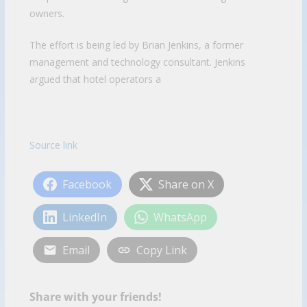
owners.
The effort is being led by Brian Jenkins, a former
management and technology consultant. Jenkins
argued that hotel operators a
Source link
Facebook
Share on X
LinkedIn
WhatsApp
Email
Copy Link
Share with your friends!