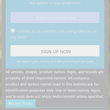
and updates to your email inbox.
I consent to my submitted data being collected via
this form*
we respect your privacy and take protecting it seriously
All articles, images, product names, logos, and brands are
property of their respective owners. All company,
product and service names used in this website are for
identification purposes only. Use of these names, logos,
and brands does not imply endorsement unless specified.
Recent Posts