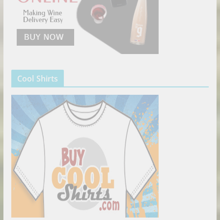
Cool Shirts