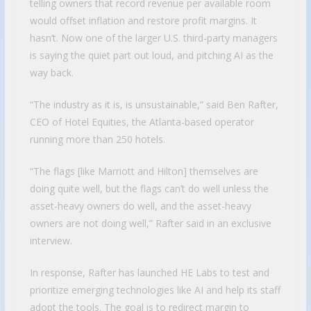
telling owners that record revenue per available room
would offset inflation and restore profit margins. It
hasn’t. Now one of the larger U.S. third-party managers
is saying the quiet part out loud, and pitching AI as the
way back.
“The industry as it is, is unsustainable,” said Ben Rafter,
CEO of Hotel Equities, the Atlanta-based operator
running more than 250 hotels.
“The flags [like Marriott and Hilton] themselves are
doing quite well, but the flags can’t do well unless the
asset-heavy owners do well, and the asset-heavy
owners are not doing well,” Rafter said in an exclusive
interview.
In response, Rafter has launched HE Labs to test and
prioritize emerging technologies like AI and help its staff
adopt the tools. The goal is to redirect margin to