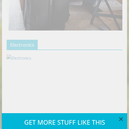
Electronics
×
GET MORE STUFF LIKE THIS