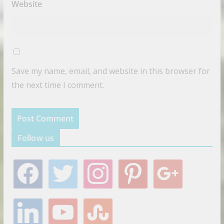
Website
Save my name, email, and website in this browser for
the next time I comment.
Follow us
f
t
i
p
g
a
w
n
i
o
c
i
s
n
o
e
t
t
t
g
l
y
s
b
t
a
e
l
i
o
t
o
e
g
r
e