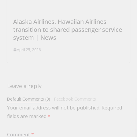
Alaska Airlines, Hawaiian Airlines
transition to shared passenger service
system | News
April 25, 2026
Leave a reply
Default Comments (0)
Facebook Comments
Your email address will not be published.
Required
fields are marked
*
Comment
*