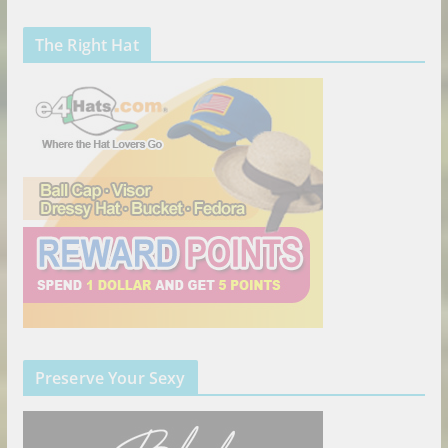
The Right Hat
Preserve Your Sexy