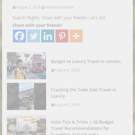
August 7, 2026
Business Investor
Search Flights. Share with your friends! Let’s Go!
Share with your friends!
Budget vs Luxury Travel in London
August 6, 2026
Cracking the Code Solo Travel in
Luxury
August 6, 2026
India Tips & Tricks | 26 Budget
Travel Recommendations for
Travelling Around India