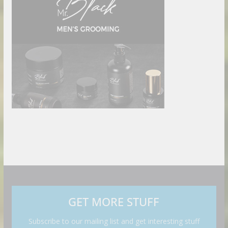
GET MORE STUFF
Subscribe to our mailing list and get interesting stuff