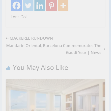
Let's Go!
MACKEREL RUNDOWN
Mandarin Oriental, Barcelona Commemorates The
Gaudí Year | News
You May Also Like