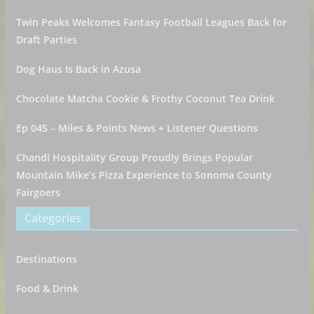
Twin Peaks Welcomes Fantasy Football Leagues Back for
Draft Parties
Dog Haus Is Back in Azusa
Chocolate Matcha Cookie & Frothy Coconut Tea Drink
Ep 045 – Miles & Points News + Listener Questions
Chandi Hospitality Group Proudly Brings Popular
Mountain Mike’s Pizza Experience to Sonoma County
Fairgoers
Categories
Destinations
Food & Drink