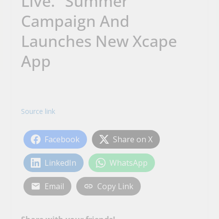
Live.” Summer
Campaign And
Launches New Xcape
App
Source link
Facebook
Share on X
LinkedIn
WhatsApp
Email
Copy Link