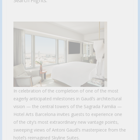
Search Flights.
In celebration of the completion of one of the most
eagerly anticipated milestones in Gaudí’s architectural
vision — the central towers of the Sagrada Familia —
Hotel Arts Barcelona invites guests to experience one
of the city’s most extraordinary new vantage points,
sweeping views of Antoni Gaudí’s masterpiece from the
hotel’s reimagined Skyline Suites.