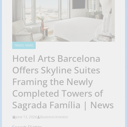
TRAVEL NEWS
Hotel Arts Barcelona
Offers Skyline Suites
Framing the Newly
Completed Towers of
Sagrada Família | News
June 13, 2026
Business Investor