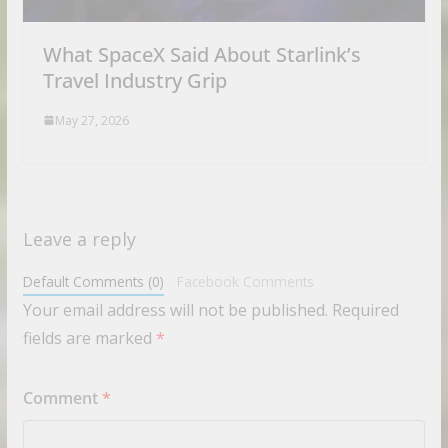
What SpaceX Said About Starlink’s
Travel Industry Grip
May 27, 2026
Leave a reply
Default Comments (0)
Facebook Comments
Your email address will not be published.
Required
fields are marked
*
Comment
*