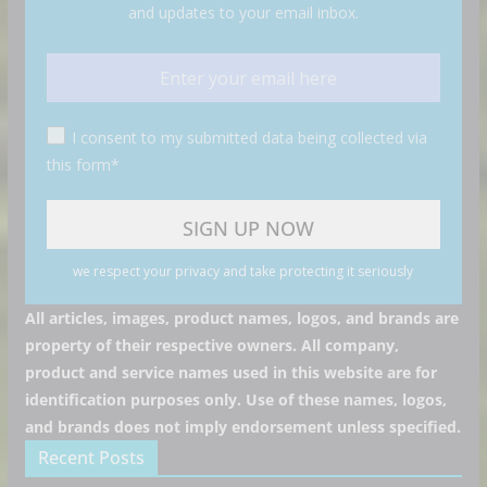
and updates to your email inbox.
I consent to my submitted data being collected via
this form*
we respect your privacy and take protecting it seriously
All articles, images, product names, logos, and brands are
property of their respective owners. All company,
product and service names used in this website are for
identification purposes only. Use of these names, logos,
and brands does not imply endorsement unless specified.
Recent Posts