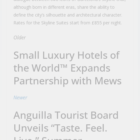
although born in different eras, share the ability to
define the city’s silhouette and architectural character.
Rates for the Skyline Suites start from £855 per night.
Older
Small Luxury Hotels of
the World™ Expands
Partnership with Mews
Newer
Anguilla Tourist Board
Unveils “Taste. Feel.