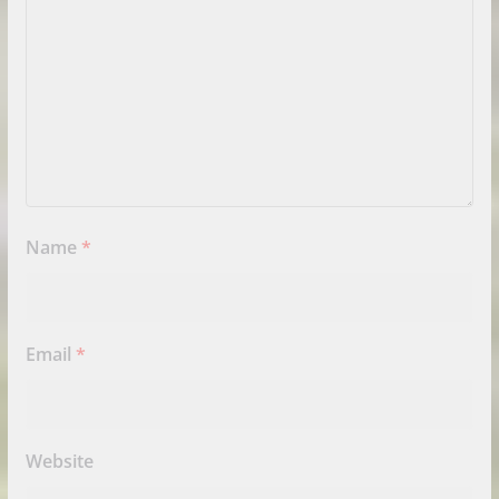
Name
*
Email
*
Website