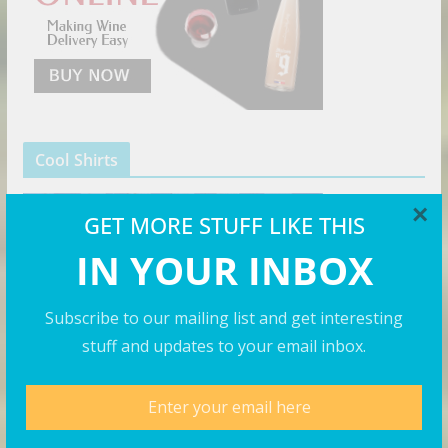
Cool Shirts
×
GET MORE STUFF LIKE THIS
IN YOUR INBOX
Subscribe to our mailing list and get interesting
stuff and updates to your email inbox.