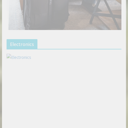
Electronics