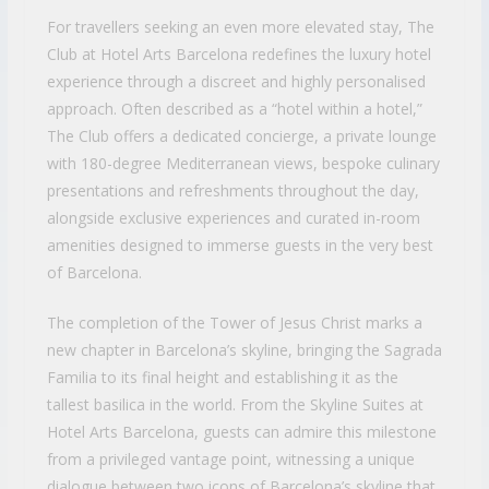
For travellers seeking an even more elevated stay, The
Club at Hotel Arts Barcelona redefines the luxury hotel
experience through a discreet and highly personalised
approach. Often described as a “hotel within a hotel,”
The Club offers a dedicated concierge, a private lounge
with 180-degree Mediterranean views, bespoke culinary
presentations and refreshments throughout the day,
alongside exclusive experiences and curated in-room
amenities designed to immerse guests in the very best
of Barcelona.
The completion of the Tower of Jesus Christ marks a
new chapter in Barcelona’s skyline, bringing the Sagrada
Familia to its final height and establishing it as the
tallest basilica in the world. From the Skyline Suites at
Hotel Arts Barcelona, guests can admire this milestone
from a privileged vantage point, witnessing a unique
dialogue between two icons of Barcelona’s skyline that,