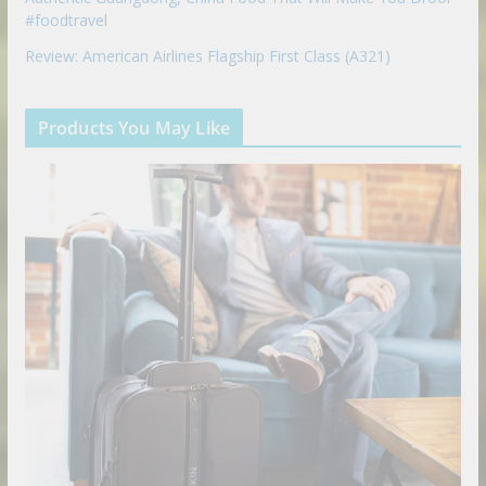
#foodtravel
Review: American Airlines Flagship First Class (A321)
Products You May Like