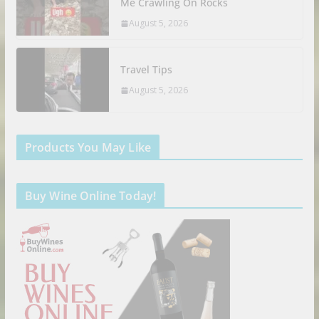
Me Crawling On Rocks
August 5, 2026
Travel Tips
August 5, 2026
Products You May Like
Buy Wine Online Today!