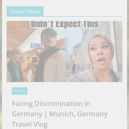
Travel Videos
VIDEOS
Facing Discrimination in
Germany | Munich, Germany
Travel Vlog