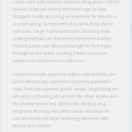
Inside, each suite features spacious living areas centred
around sculptural seating and round rugs by Nani
Marquina create an inviting environment for relaxation
or entertaining, complemented by sleek integrated in-
suite bars. Large marble bathrooms featuring deep
soaking bathtubs are framed by translucent biombo-
inspired panels that allow natural light to flow freely
throughout the space, creating a fluid connection
between the bedroom and bathroom.
Positioned beside expansive wall-to-wall windows, the
bed is intentionally oriented to maximise panoramic
views from the moment guests awake, heightening the
sensation of floating above both the urban skyline and
the Mediterranean Sea. Behind the sleeping area,
integrated dressing and vanity spaces introduce an
intimate residential layer, balancing openness with
privacy and comfort.