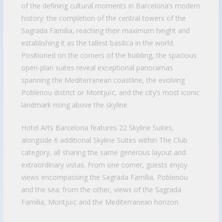
of the defining cultural moments in Barcelona’s modern
history: the completion of the central towers of the
Sagrada Familia, reaching their maximum height and
establishing it as the tallest basilica in the world.
Positioned on the corners of the building, the spacious
open-plan suites reveal exceptional panoramas
spanning the Mediterranean coastline, the evolving
Poblenou district or Montjuïc, and the city’s most iconic
landmark rising above the skyline.
Hotel Arts Barcelona features 22 Skyline Suites,
alongside 6 additional Skyline Suites within The Club
category, all sharing the same generous layout and
extraordinary vistas. From one corner, guests enjoy
views encompassing the Sagrada Família, Poblenou
and the sea; from the other, views of the Sagrada
Família, Montjuïc and the Mediterranean horizon.