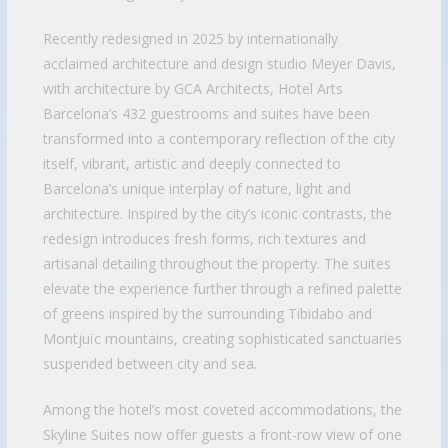
Recently redesigned in 2025 by internationally
acclaimed architecture and design studio Meyer Davis,
with architecture by GCA Architects, Hotel Arts
Barcelona’s 432 guestrooms and suites have been
transformed into a contemporary reflection of the city
itself, vibrant, artistic and deeply connected to
Barcelona’s unique interplay of nature, light and
architecture. Inspired by the city’s iconic contrasts, the
redesign introduces fresh forms, rich textures and
artisanal detailing throughout the property. The suites
elevate the experience further through a refined palette
of greens inspired by the surrounding Tibidabo and
Montjuïc mountains, creating sophisticated sanctuaries
suspended between city and sea.
Among the hotel’s most coveted accommodations, the
Skyline Suites now offer guests a front-row view of one