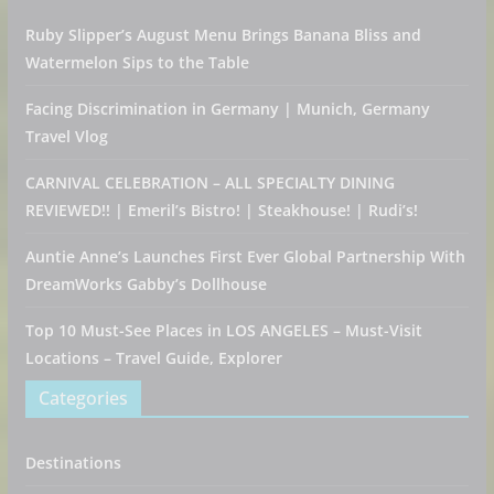
Ruby Slipper’s August Menu Brings Banana Bliss and
Watermelon Sips to the Table
Facing Discrimination in Germany | Munich, Germany
Travel Vlog
CARNIVAL CELEBRATION – ALL SPECIALTY DINING
REVIEWED!! | Emeril’s Bistro! | Steakhouse! | Rudi’s!
Auntie Anne’s Launches First Ever Global Partnership With
DreamWorks Gabby’s Dollhouse
Top 10 Must-See Places in LOS ANGELES – Must-Visit
Locations – Travel Guide, Explorer
Categories
Destinations