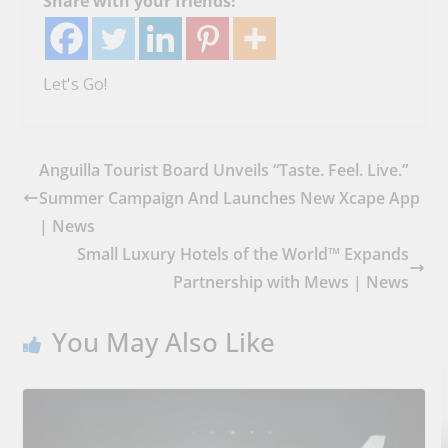
Share with your friends!
Let's Go!
Anguilla Tourist Board Unveils “Taste. Feel. Live.”
Summer Campaign And Launches New Xcape App
| News
Small Luxury Hotels of the World™ Expands
Partnership with Mews | News
You May Also Like