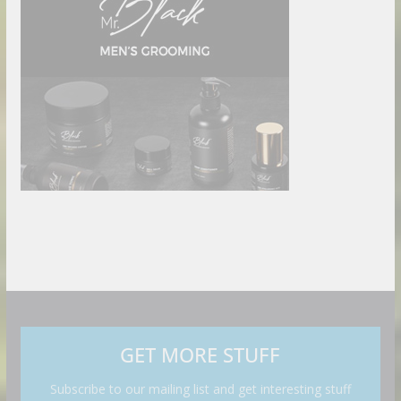
GET MORE STUFF
Subscribe to our mailing list and get interesting stuff