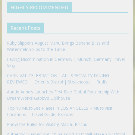
e
u
b
m
t
d
b
l
HIGHLY RECOMMENDED
i
e
e
n
u
p
Recent Posts
o
n
Ruby Slipper’s August Menu Brings Banana Bliss and
Watermelon Sips to the Table
Facing Discrimination in Germany | Munich, Germany Travel
Vlog
CARNIVAL CELEBRATION – ALL SPECIALTY DINING
REVIEWED!! | Emeril’s Bistro! | Steakhouse! | Rudi’s!
Auntie Anne’s Launches First Ever Global Partnership With
DreamWorks Gabby’s Dollhouse
Top 10 Must-See Places in LOS ANGELES – Must-Visit
Locations – Travel Guide, Explorer
Know the Rules for Visiting Machu Picchu
Authentic Guangdong, China Food That Will Make You Drool