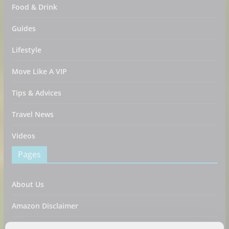
Food & Drink
Guides
Lifestyle
Move Like A VIP
Tips & Advices
Travel News
Videos
Pages
About Us
Amazon Disclaimer
Contact Us