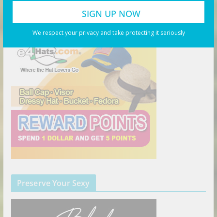
The Right Hat
We respect your privacy and take protecting it seriously
Preserve Your Sexy