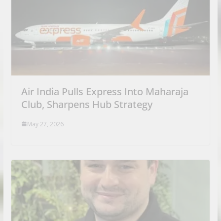
Air India Pulls Express Into Maharaja
Club, Sharpens Hub Strategy
May 27, 2026