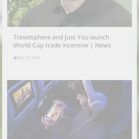
Travelsphere and Just You launch
World Cup trade incentive | News
May 27, 2026