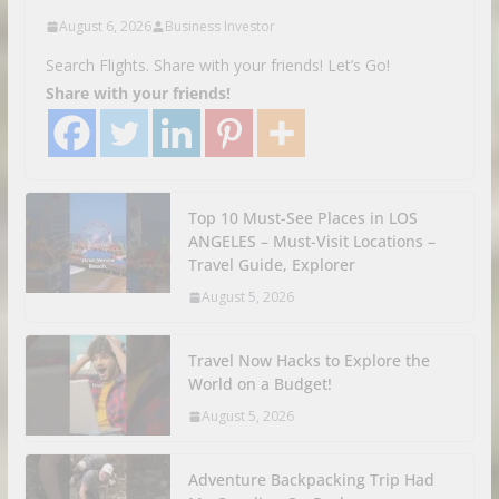
August 6, 2026
Business Investor
Search Flights. Share with your friends! Let’s Go!
Share with your friends!
Top 10 Must-See Places in LOS
ANGELES – Must-Visit Locations –
Travel Guide, Explorer
August 5, 2026
Travel Now Hacks to Explore the
World on a Budget!
August 5, 2026
Adventure Backpacking Trip Had