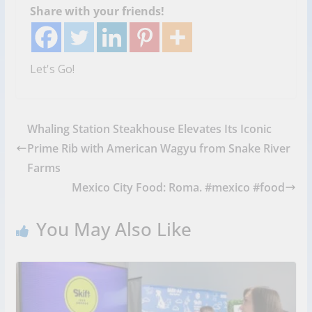
Share with your friends!
Let's Go!
Whaling Station Steakhouse Elevates Its Iconic
Prime Rib with American Wagyu from Snake River
Farms
Mexico City Food: Roma. #mexico #food
You May Also Like