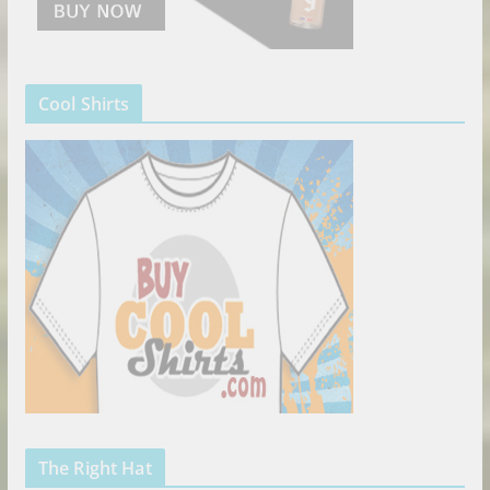
Cool Shirts
The Right Hat