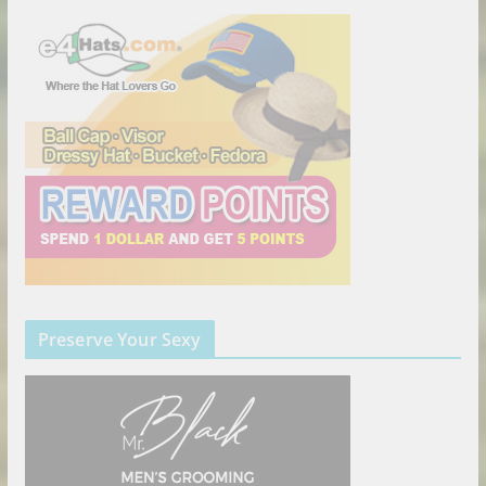
Preserve Your Sexy