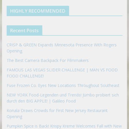
e
u
b
m
t
d
b
l
HIGHLY RECOMMENDED
i
e
e
n
u
p
Recent Posts
o
n
CRISP & GREEN Expands Minnesota Presence With Rogers
Opening
The Best Camera Backpack For Filmmakers
FAMOUS LAS VEGAS SLIDER CHALLENGE | MAN VS FOOD
FOOD CHALLENGE!
Fuse Frozen Co. Eyes New Locations Throughout Southeast
NEW YORK Food-Legenden und Trends! Jumbo probiert sich
durch den BIG APPLE! | Galileo Food
Konala Draws Crowds for First New Jersey Restaurant
Opening
Pumpkin Spice is Back! Krispy Kreme Welcomes Fall with New