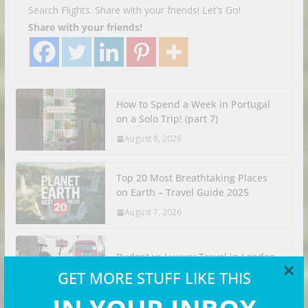
Search Flights. Share with your friends! Let’s Go!
Share with your friends!
How to Spend a Week in Portugal
on a Solo Trip! (part 7)
August 8, 2026
Top 20 Most Breathtaking Places
on Earth – Travel Guide 2025
August 7, 2026
Budget vs Luxury Travel in London
×
GET MORE STUFF LIKE THIS
August 6, 2026