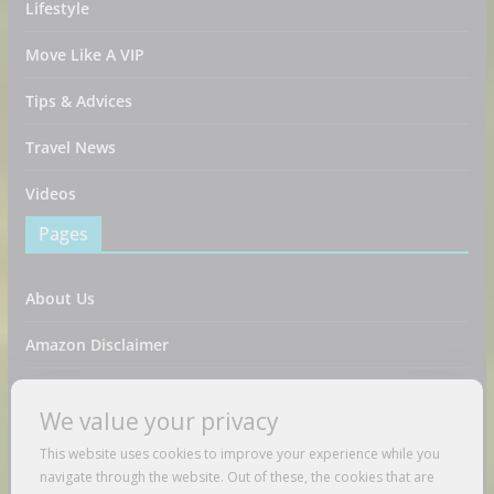
Lifestyle
Move Like A VIP
Tips & Advices
Travel News
Videos
Pages
About Us
Amazon Disclaimer
Contact Us
We value your privacy
DMCA / Copyrights Disclaimer
This website uses cookies to improve your experience while you
navigate through the website. Out of these, the cookies that are
Privacy Policy