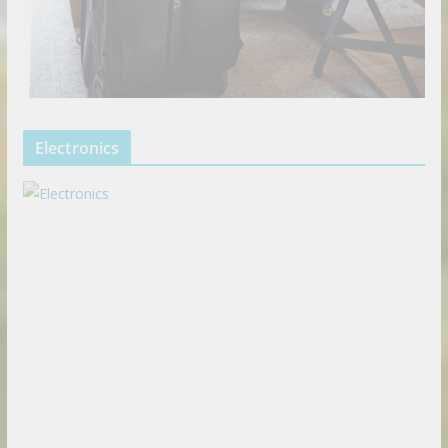
Electronics