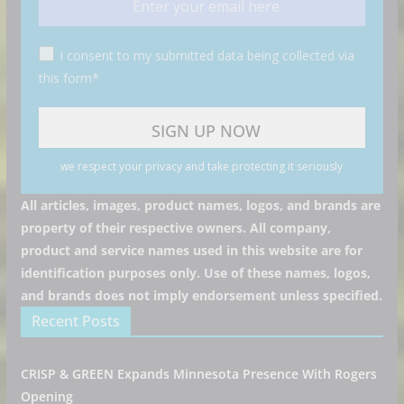
I consent to my submitted data being collected via
this form*
we respect your privacy and take protecting it seriously
All articles, images, product names, logos, and brands are
property of their respective owners. All company,
product and service names used in this website are for
identification purposes only. Use of these names, logos,
and brands does not imply endorsement unless specified.
Recent Posts
CRISP & GREEN Expands Minnesota Presence With Rogers
Opening