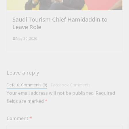
Saudi Tourism Chief Hamidaddin to
Leave Role
May 30, 2026
Leave a reply
Default Comments (0)
Facebook Comments
Your email address will not be published.
Required
fields are marked
*
Comment
*