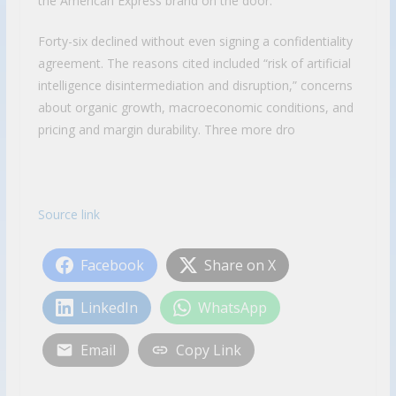
the American Express brand on the door.
Forty-six declined without even signing a confidentiality
agreement. The reasons cited included “risk of artificial
intelligence disintermediation and disruption,” concerns
about organic growth, macroeconomic conditions, and
pricing and margin durability. Three more dro
Source link
Facebook
Share on X
LinkedIn
WhatsApp
Email
Copy Link