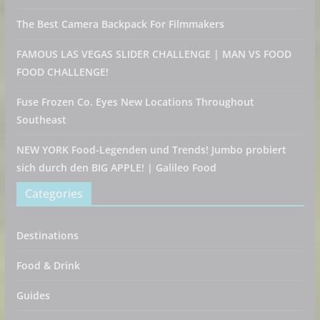
The Best Camera Backpack For Filmmakers
FAMOUS LAS VEGAS SLIDER CHALLENGE | MAN VS FOOD
FOOD CHALLENGE!
Fuse Frozen Co. Eyes New Locations Throughout
Southeast
NEW YORK Food-Legenden und Trends! Jumbo probiert
sich durch den BIG APPLE! | Galileo Food
Categories
Destinations
Food & Drink
Guides