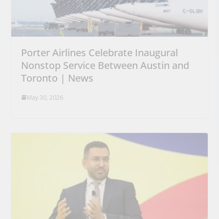
Porter Airlines Celebrate Inaugural
Nonstop Service Between Austin and
Toronto | News
May 30, 2026