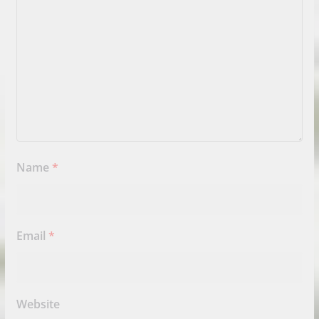
Name
*
Email
*
Website