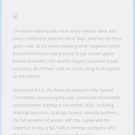
The travel industry puts AI in every investor deck and
every conference keynote these days, and has for three
years now, so it’s worth knowing what happened when
64 potential buyers were asked to put actual capital
behind AmexGBT, the world’s largest corporate travel
company: 46 of them said no, most citing AI disruption
as the reason.
Rothschild & Co, the financial advisor to the Special
Committee overseeing the sale, contacted 64 potential
counterparties starting in December 2025, including
financial sponsors, strategic buyers, minority partners,
the full universe of people with the capital and the
expertise to buy a $2.7 billion revenue company with