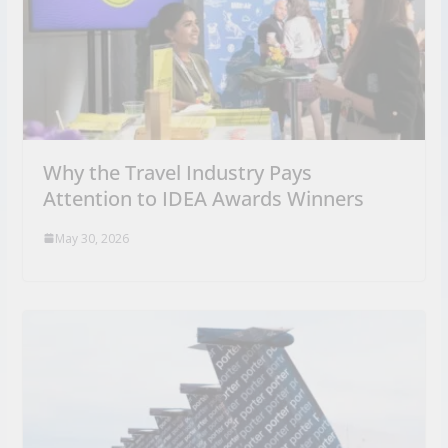
Why the Travel Industry Pays
Attention to IDEA Awards Winners
May 30, 2026