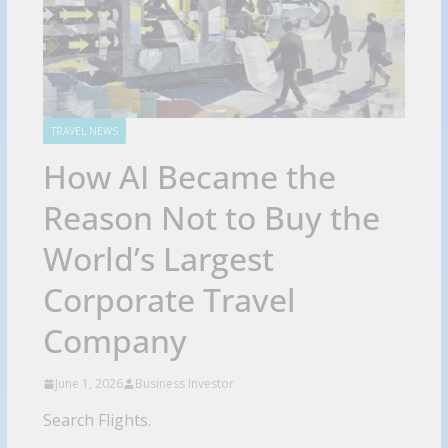
TRAVEL NEWS
How AI Became the
Reason Not to Buy the
World’s Largest
Corporate Travel
Company
June 1, 2026
Business Investor
Search Flights.