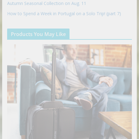
Autumn Seasonal Collection on Aug. 11
How to Spend a Week in Portugal on a Solo Trip! (part 7)
Products You May Like