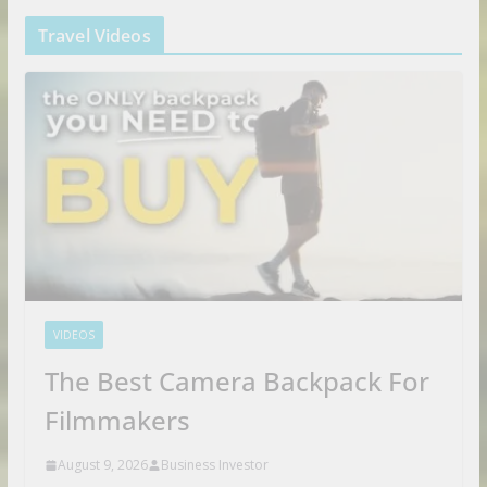
Travel Videos
VIDEOS
The Best Camera Backpack For
Filmmakers
August 9, 2026
Business Investor