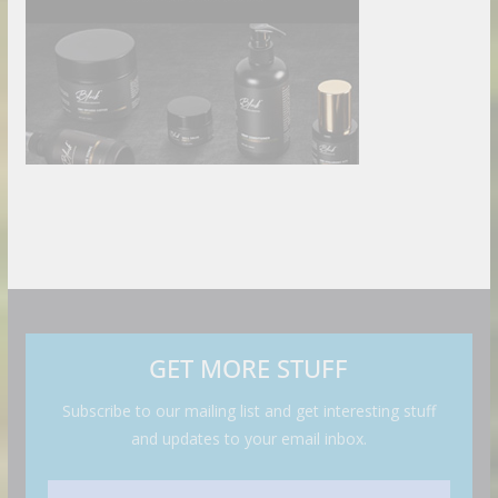
GET MORE STUFF
Subscribe to our mailing list and get interesting stuff
and updates to your email inbox.