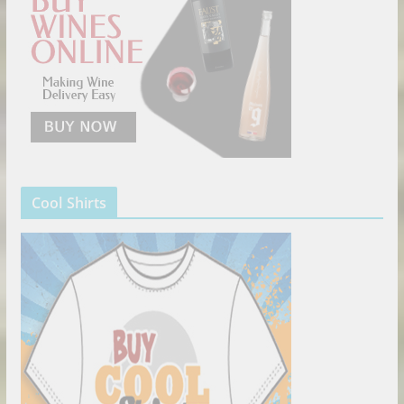
Cool Shirts