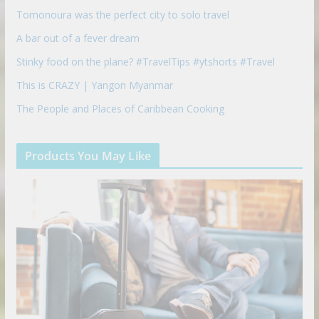
Tomonoura was the perfect city to solo travel
A bar out of a fever dream
Stinky food on the plane? #TravelTips #ytshorts #Travel
This is CRAZY | Yangon Myanmar
The People and Places of Caribbean Cooking
Products You May Like