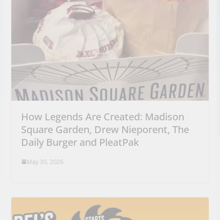
How Legends Are Created: Madison
Square Garden, Drew Nieporent, The
Daily Burger and PleatPak
May 30, 2026