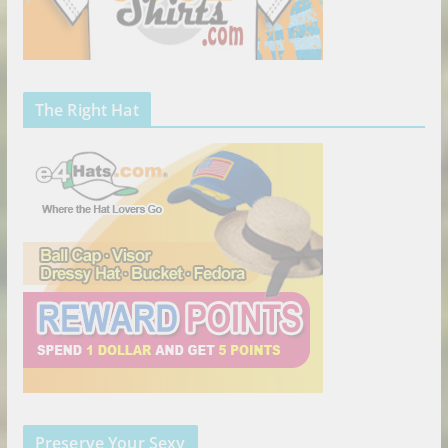
The Right Hat
Preserve Your Sexy