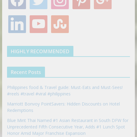
a
w
n
i
o
c
i
s
n
o
e
t
t
t
g
l
y
s
b
t
a
e
l
i
o
t
o
e
g
r
e
n
u
u
o
r
r
e
k
t
m
k
a
s
e
u
b
m
t
d
b
l
HIGHLY RECOMMENDED
i
e
e
n
u
p
Recent Posts
o
n
Philippines food & Travel guide: Must-Eats and Must-Sees!
#reels #travel #viral #philippines
Marriott Bonvoy PointSavers: Hidden Discounts on Hotel
Redemptions
Blue Mint Thai Named #1 Asian Restaurant in South DFW for
Unprecedented Fifth Consecutive Year, Adds #1 Lunch Spot
Honor Amid Major Franchise Expansion