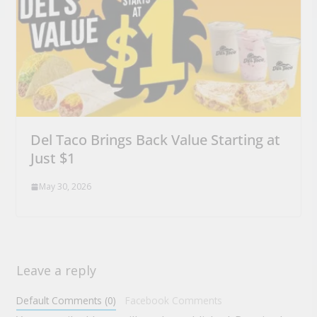
Del Taco Brings Back Value Starting at
Just $1
May 30, 2026
Leave a reply
Default Comments (0)
Facebook Comments