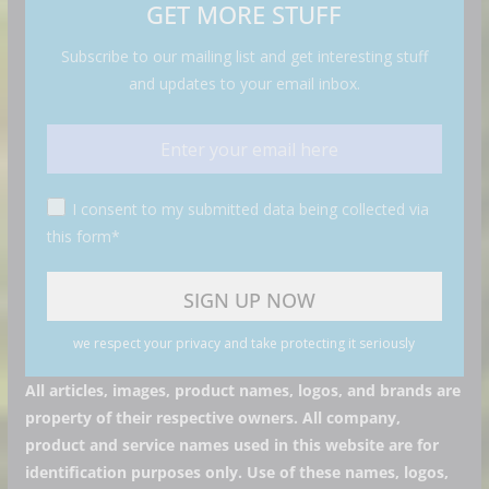
GET MORE STUFF
Subscribe to our mailing list and get interesting stuff
and updates to your email inbox.
I consent to my submitted data being collected via
this form*
we respect your privacy and take protecting it seriously
All articles, images, product names, logos, and brands are
property of their respective owners. All company,
product and service names used in this website are for
identification purposes only. Use of these names, logos,