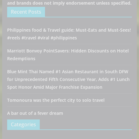
and brands does not imply endorsement unless specified.
Recent Posts
Philippines food & Travel guide: Must-Eats and Must-Sees!
#reels #travel #viral #philippines
Marriott Bonvoy PointSavers: Hidden Discounts on Hotel
Redemptions
Blue Mint Thai Named #1 Asian Restaurant in South DFW
for Unprecedented Fifth Consecutive Year, Adds #1 Lunch
Spot Honor Amid Major Franchise Expansion
Tomonoura was the perfect city to solo travel
A bar out of a fever dream
Categories