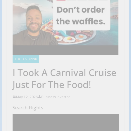
FOOD & DRINK
I Took A Carnival Cruise
Just For The Food!
May 12, 2026
Business Investor
Search Flights.