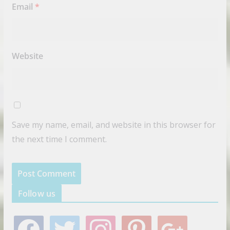
Email
*
Website
Save my name, email, and website in this browser for
the next time I comment.
Follow us
f
t
i
p
g