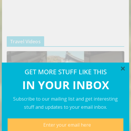
Travel Videos
×
GET MORE STUFF LIKE THIS
IN YOUR INBOX
Subscribe to our mailing list and get interesting
stuff and updates to your email inbox.
VIDEOS