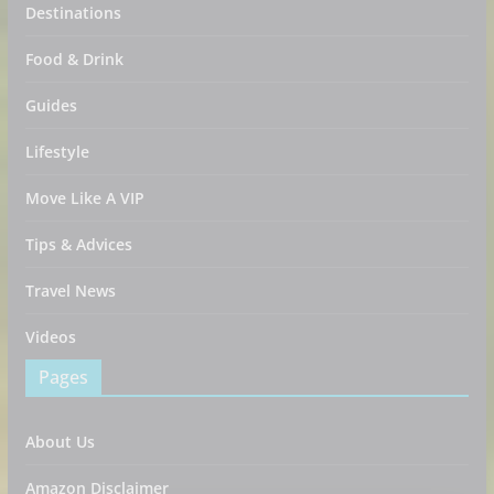
Destinations
Food & Drink
Guides
Lifestyle
Move Like A VIP
Tips & Advices
Travel News
Videos
Pages
About Us
Amazon Disclaimer