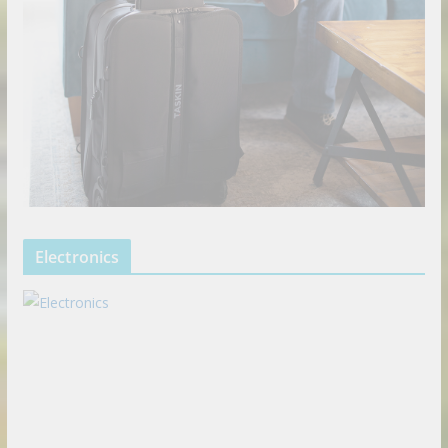
Electronics