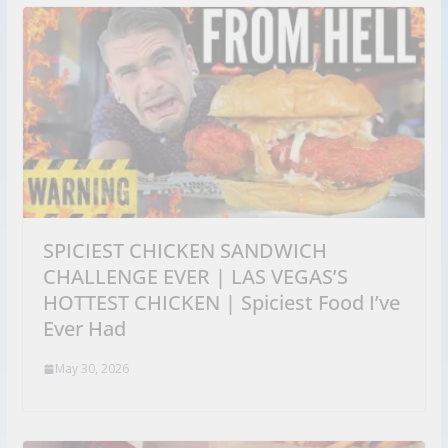
SPICIEST CHICKEN SANDWICH
CHALLENGE EVER | LAS VEGAS’S
HOTTEST CHICKEN | Spiciest Food I’ve
Ever Had
May 30, 2026