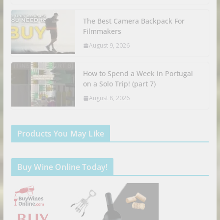
The Best Camera Backpack For
Filmmakers
August 9, 2026
How to Spend a Week in Portugal
on a Solo Trip! (part 7)
August 8, 2026
Products You May Like
Buy Wine Online Today!