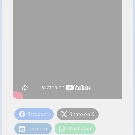
Facebook
Share on X
LinkedIn
WhatsApp