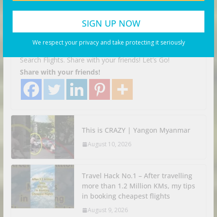
Tomonoura was the perfect city
to solo travel
We respect your privacy and take protecting it seriously
August 10, 2026
Business Investor
Search Flights. Share with your friends! Let’s Go!
Share with your friends!
This is CRAZY | Yangon Myanmar
August 10, 2026
Travel Hack No.1 – After travelling
more than 1.2 Million KMs, my tips
in booking cheapest flights
August 9, 2026