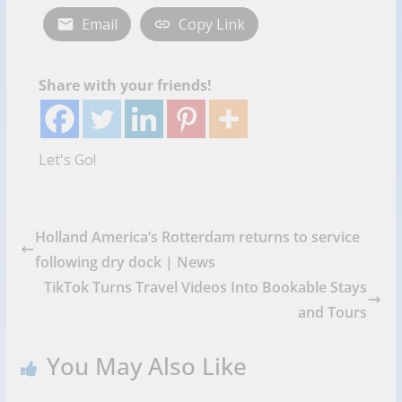
Email
Copy Link
Share with your friends!
Let's Go!
Holland America’s Rotterdam returns to service
following dry dock | News
TikTok Turns Travel Videos Into Bookable Stays
and Tours
You May Also Like