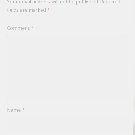
Your email address will not be published.
Required
fields are marked
*
Comment
*
Name
*