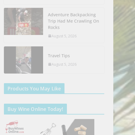
Adventure Backpacking
Trip Had Me Crawling On
Rocks
August 5, 2026
Travel Tips
August 5, 2026
Products You May Like
Buy Wine Online Today!