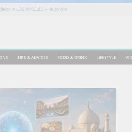
laces in LOS ANGELES – Must-Visit
 Guide, Explorer
gust Menu Brings Banana Bliss and
o the Table
tion in Germany | Munich, Germany Travel
ATION – ALL SPECIALTY DINING
’s Bistro! | Steakhouse! | Rudi’s!
ches First Ever Global Partnership With
IONS
TIPS & ADVICES
FOOD & DRINK
LIFESTYLE
VI
’s Dollhouse