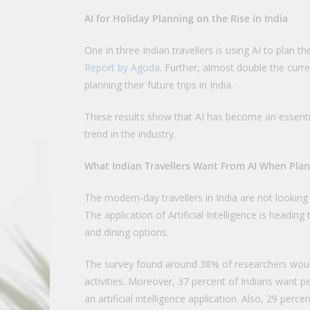
AI for Holiday Planning on the Rise in India
One in three Indian travellers is using AI to plan th
Report by Agoda
. Further, almost double the curre
planning their future trips in India.
These results show that AI has become an essential
trend in the industry.
What Indian Travellers Want From AI When Plan
The modern-day travellers in India are not looking
The application of Artificial Intelligence is head
and dining options.
The survey found around 38% of researchers would
activities. Moreover, 37 percent of Indians want pe
an artificial intelligence application. Also, 29 per