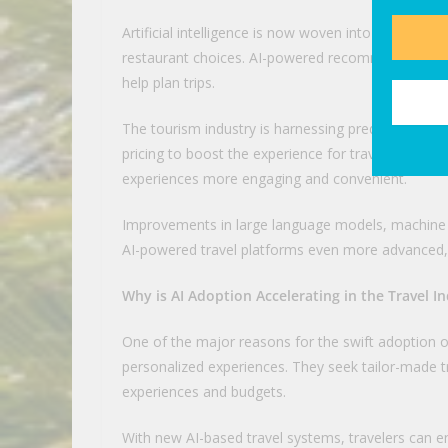
Artificial intelligence is now woven into every step
restaurant choices. AI-powered recommendation e
help plan trips.
The tourism industry is harnessing predictive anal
pricing to boost the experience for travelers. Exp
experiences more engaging and convenient.
Improvements in large language models, machine l
AI-powered travel platforms even more advanced,
Why is AI Adoption Accelerating in the Travel I
One of the major reasons for the swift adoption of a
personalized experiences. They seek tailor-made t
experiences and budgets.
With new AI-based travel systems, travelers can ent