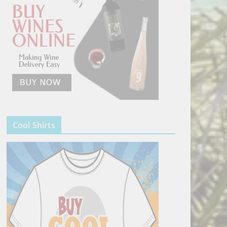
Cool Shirts