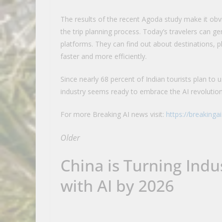
The results of the recent Agoda study make it obvio
the trip planning process. Today’s travelers can ge
platforms. They can find out about destinations, 
faster and more efficiently.
Since nearly 68 percent of Indian tourists plan to use
industry seems ready to embrace the AI revolutio
For more Breaking AI news visit:
https://breakinga
Older
China is Turning Indus
with AI by 2026