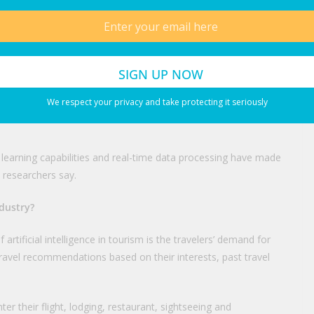
 of travel, from first searches for destinations to hotel and
ngines enable travel companies to better engage tourists and
ysis, chatbot technology, language translation and dynamic
We respect your privacy and take protecting it seriously
erts say AI-powered solutions are helping to make travel
earning capabilities and real-time data processing have made
 researchers say.
ndustry?
rtificial intelligence in tourism is the travelers’ demand for
ravel recommendations based on their interests, past travel
er their flight, lodging, restaurant, sightseeing and