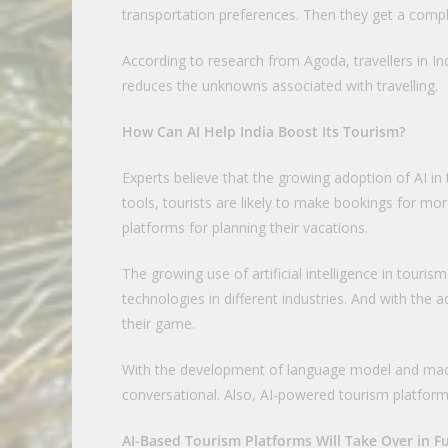
transportation preferences. Then they get a comple
According to research from Agoda, travellers in Indi
reduces the unknowns associated with travelling.
How Can AI Help India Boost Its Tourism?
Experts believe that the growing adoption of AI in t
tools, tourists are likely to make bookings for mor
platforms for planning their vacations.
The growing use of artificial intelligence in touris
technologies in different industries. And with the
their game.
With the development of language model and mach
conversational. Also, AI-powered tourism platfor
AI-Based Tourism Platforms Will Take Over in F