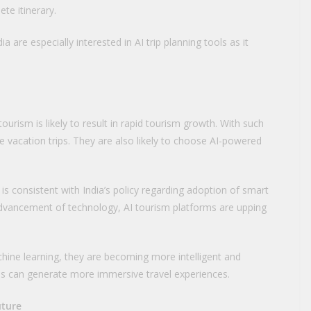
te itinerary.
a are especially interested in AI trip planning tools as it
ourism is likely to result in rapid tourism growth. With such
e vacation trips. They are also likely to choose AI-powered
m is consistent with India’s policy regarding adoption of smart
 advancement of technology, AI tourism platforms are upping
ine learning, they are becoming more intelligent and
ms can generate more immersive travel experiences.
uture