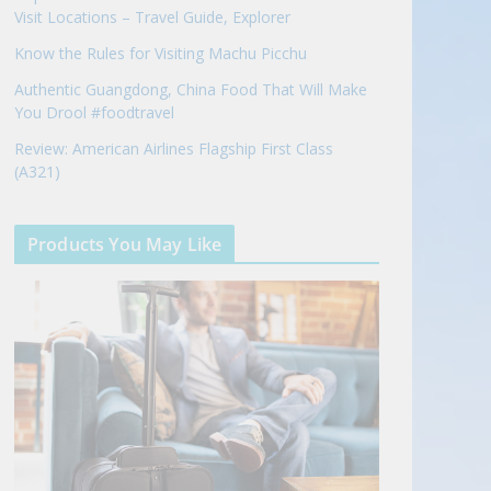
Visit Locations – Travel Guide, Explorer
Know the Rules for Visiting Machu Picchu
Authentic Guangdong, China Food That Will Make
You Drool #foodtravel
Review: American Airlines Flagship First Class
(A321)
Products You May Like