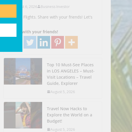
August 6, 2026
Business Investor
Search Flights. Share with your friends! Let’s
Go!
Share with your friends!
Top 10 Must-See Places
in LOS ANGELES – Must-
Visit Locations – Travel
Guide, Explorer
August 5, 2026
Travel Now Hacks to
Explore the World on a
Budget!
August 5, 2026