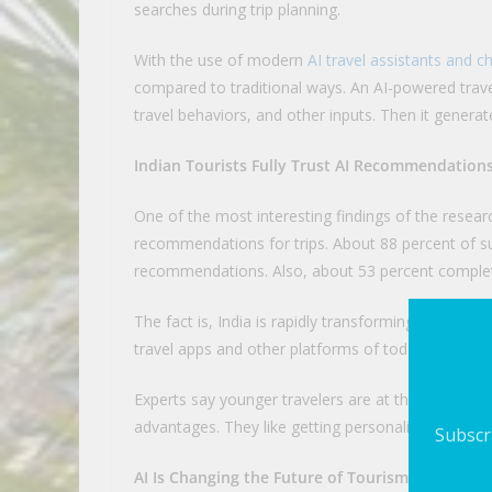
searches during trip planning.
With the use of modern
AI travel assistants and c
compared to traditional ways. An AI-powered trave
travel behaviors, and other inputs. Then it genera
Indian Tourists Fully Trust AI Recommendation
One of the most interesting findings of the research
recommendations for trips. About 88 percent of s
recommendations. Also, about 53 percent complete
The fact is, India is rapidly transforming digitally
travel apps and other platforms of today are alr
Experts say younger travelers are at the forefront 
advantages. They like getting personalized recomm
Subscri
AI Is Changing the Future of Tourism