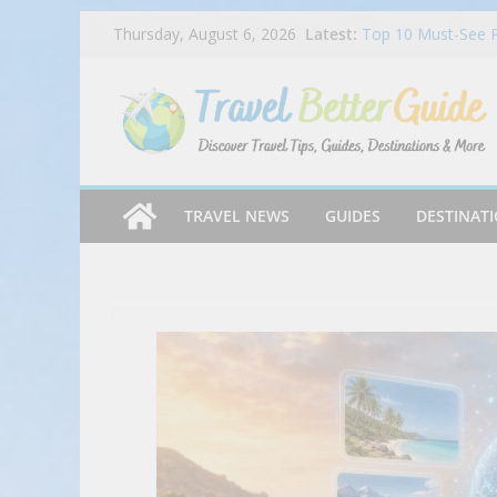
Skip
Latest:
Top 10 Must-See P
Thursday, August 6, 2026
to
Locations – Travel
Ruby Slipper’s Au
content
Watermelon Sips t
Facing Discrimina
Vlog
CARNIVAL CELEBR
REVIEWED!! | Emeril
Auntie Anne’s Laun
TRAVEL NEWS
GUIDES
DESTINAT
DreamWorks Gabby