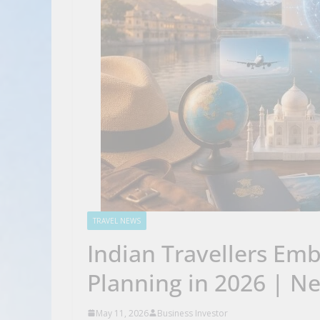
TRAVEL NEWS
Indian Travellers Emb
Planning in 2026 | N
May 11, 2026
Business Investor