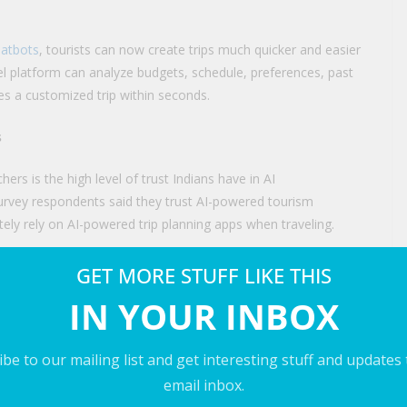
hatbots
, tourists can now create trips much quicker and easier
l platform can analyze budgets, schedule, preferences, past
tes a customized trip within seconds.
s
ers is the high level of trust Indians have in AI
urvey respondents said they trust AI-powered tourism
ly rely on AI-powered trip planning apps when traveling.
 and adopting technology in various fields including tourism. The
GET MORE STUFF LIKE THIS
eady immersed into the consumer behavior.
IN YOUR INBOX
of the AI-powered trip-planning trend, because it has its
endations and immediate help for their trips.
be to our mailing list and get interesting stuff and updates
email inbox.