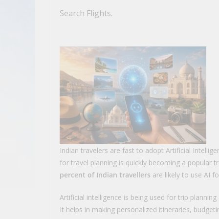
Search Flights.
Indian travelers are fast to adopt Artificial Intellig
for travel planning is quickly becoming a popular 
percent of Indian travellers
are likely to use AI f
Artificial intelligence is being used for trip planni
It helps in making personalized itineraries, budgeti