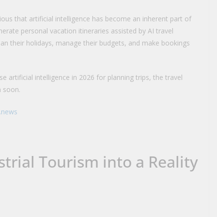
us that artificial intelligence has become an inherent part of
nerate personal vacation itineraries assisted by AI travel
plan their holidays, manage their budgets, and make bookings
 artificial intelligence in 2026 for planning trips, the travel
n soon.
i.news
trial Tourism into a Reality