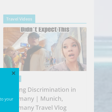
Travel Videos
×
VIDEOS
Facing Discrimination in
Germany | Munich,
 to your
Germany Travel Vlog