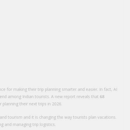
ence for making their trip planning smarter and easier. In fact, AI
trend among Indian tourists. A new report reveals that
68
or planning their next trips in 2026.
ng and tourism and it is changing the way tourists plan vacations.
ng and managing trip logistics.