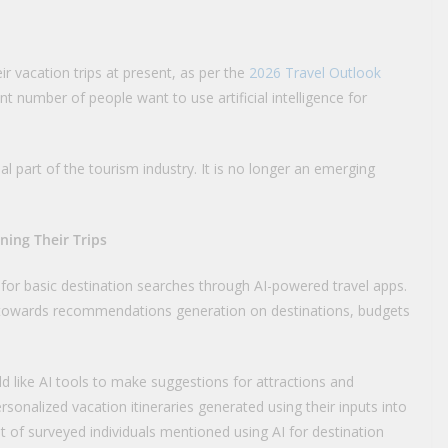
eir vacation trips at present, as per the
2026 Travel Outlook
nt number of people want to use artificial intelligence for
 part of the tourism industry. It is no longer an emerging
ning Their Trips
 for basic destination searches through AI-powered travel apps.
ing towards recommendations generation on destinations, budgets
 like AI tools to make suggestions for attractions and
rsonalized vacation itineraries generated using their inputs into
cent of surveyed individuals mentioned using AI for destination