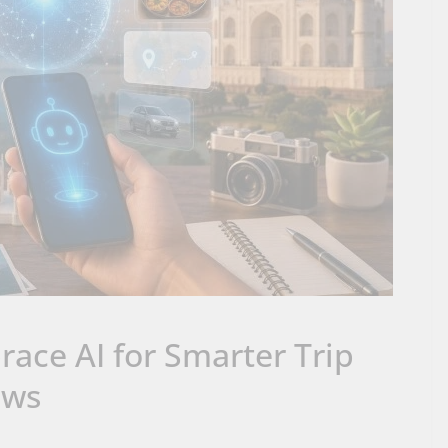
race AI for Smarter Trip
ews