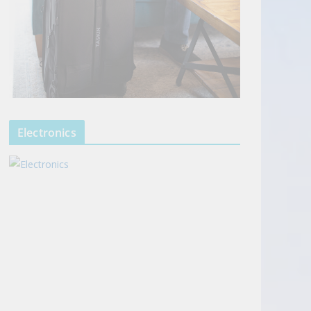
Electronics