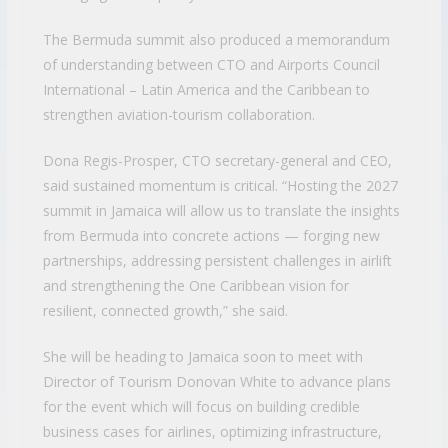
The Bermuda summit also produced a memorandum
of understanding between CTO and Airports Council
International – Latin America and the Caribbean to
strengthen aviation-tourism collaboration.
Dona Regis-Prosper, CTO secretary-general and CEO,
said sustained momentum is critical. “Hosting the 2027
summit in Jamaica will allow us to translate the insights
from Bermuda into concrete actions — forging new
partnerships, addressing persistent challenges in airlift
and strengthening the One Caribbean vision for
resilient, connected growth,” she said.
She will be heading to Jamaica soon to meet with
Director of Tourism Donovan White to advance plans
for the event which will focus on building credible
business cases for airlines, optimizing infrastructure,