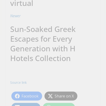
virtual
Newer
Sun-Soaked Greek
Escapes for Every
Generation with H
Hotels Collection
Source link
Facebook
Share on X