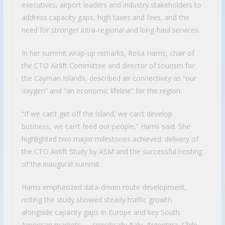
executives, airport leaders and industry stakeholders to
address capacity gaps, high taxes and fees, and the
need for stronger intra-regional and long-haul services.
In her summit wrap-up remarks, Rosa Harris, chair of
the CTO Airlift Committee and director of tourism for
the Cayman Islands, described air connectivity as “our
oxygen” and “an economic lifeline” for the region.
“If we can’t get off the island, we can’t develop
business, we can’t feed our people,” Harris said. She
highlighted two major milestones achieved: delivery of
the CTO Airlift Study by ASM and the successful hosting
of the inaugural summit.
Harris emphasized data-driven route development,
noting the study showed steady traffic growth
alongside capacity gaps in Europe and key South
American markets — specifically Italy, Argentina, Chile