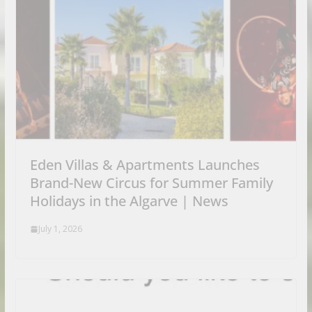
Eden Villas & Apartments Launches
Brand-New Circus for Summer Family
Holidays in the Algarve | News
July 1, 2026