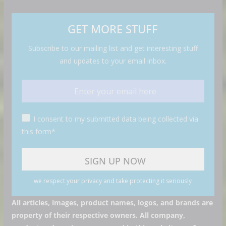
GET MORE STUFF
Subscribe to our mailing list and get interesting stuff
and updates to your email inbox.
I consent to my submitted data being collected via
this form*
we respect your privacy and take protecting it seriously
All articles, images, product names, logos, and brands are
property of their respective owners. All company,