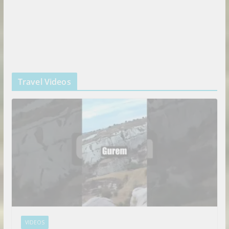
Travel Videos
VIDEOS