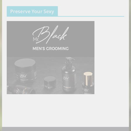
Preserve Your Sexy