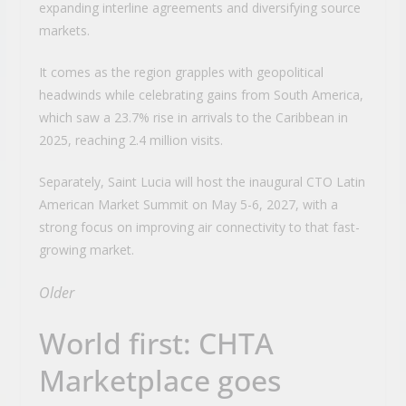
expanding interline agreements and diversifying source
markets.
It comes as the region grapples with geopolitical
headwinds while celebrating gains from South America,
which saw a 23.7% rise in arrivals to the Caribbean in
2025, reaching 2.4 million visits.
Separately, Saint Lucia will host the inaugural CTO Latin
American Market Summit on May 5-6, 2027, with a
strong focus on improving air connectivity to that fast-
growing market.
Older
World first: CHTA
Marketplace goes