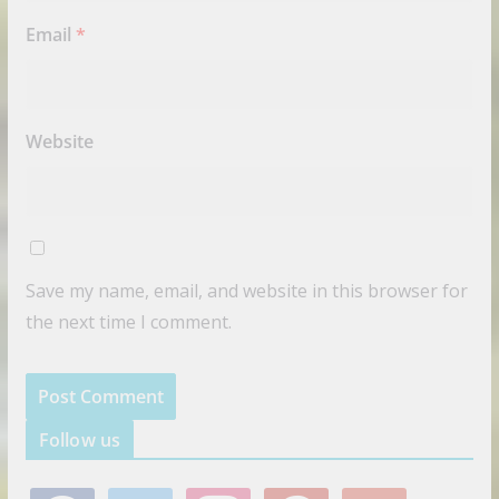
Email
*
Website
Save my name, email, and website in this browser for
the next time I comment.
Follow us
f
t
i
p
g