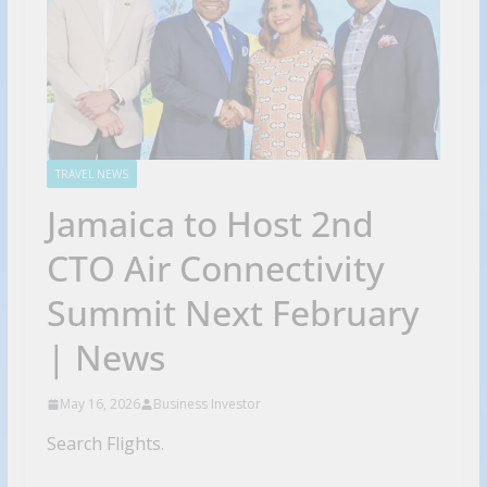
TRAVEL NEWS
Jamaica to Host 2nd
CTO Air Connectivity
Summit Next February
| News
May 16, 2026
Business Investor
Search Flights.