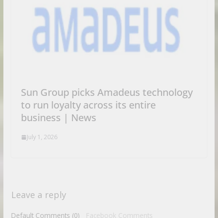
Sun Group picks Amadeus technology
to run loyalty across its entire
business | News
July 1, 2026
Leave a reply
Default Comments (0)
Facebook Comments