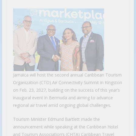
Jamaica will host the second annual Caribbean Tourism
Organization (CTO) Air Connectivity Summit in Kingston
on Feb. 23, 2027, building on the success of this year’s
inaugural event in Bermuda and aiming to advance
regional air travel amid ongoing global challenges.
Tourism Minister Edmund Bartlett made the
announcement while speaking at the Caribbean Hotel
and Tourism Association’s (CHTA) Caribbean Travel