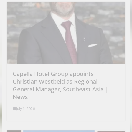
Capella Hotel Group appoints
Christian Westbeld as Regional
General Manager, Southeast Asia |
News
July 1, 2026