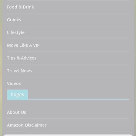
Food & Drink
Guides
Lifestyle
Move Like A VIP
Tips & Advices
Travel News
Videos
Pages
About Us
Amazon Disclaimer