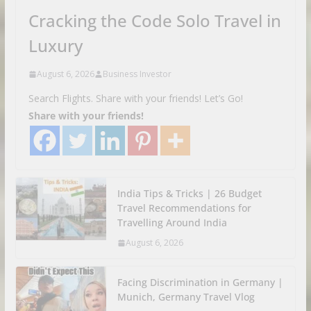
Cracking the Code Solo Travel in
Luxury
August 6, 2026
Business Investor
Search Flights. Share with your friends! Let’s Go!
Share with your friends!
India Tips & Tricks | 26 Budget
Travel Recommendations for
Travelling Around India
August 6, 2026
Facing Discrimination in Germany |
Munich, Germany Travel Vlog