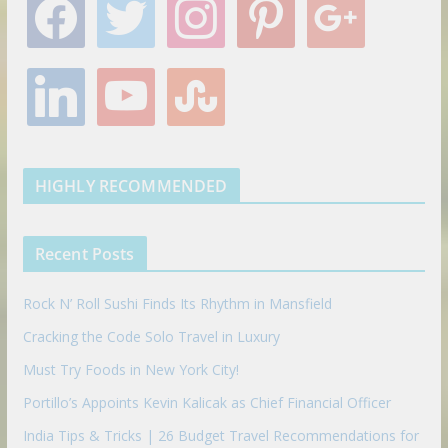
a
w
n
i
o
c
i
s
n
o
e
t
t
t
g
l
y
s
b
t
a
e
l
i
o
t
o
e
g
r
e
n
u
u
o
r
r
e
k
t
m
k
a
s
e
u
b
m
t
d
b
l
HIGHLY RECOMMENDED
i
e
e
n
u
p
Recent Posts
o
n
Rock N’ Roll Sushi Finds Its Rhythm in Mansfield
Cracking the Code Solo Travel in Luxury
Must Try Foods in New York City!
Portillo’s Appoints Kevin Kalicak as Chief Financial Officer
India Tips & Tricks | 26 Budget Travel Recommendations for