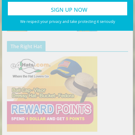
We respect your privacy and take protecting it seriously
The Right Hat