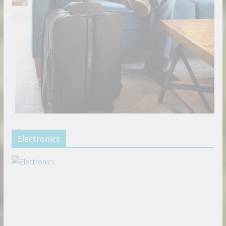
Electronics