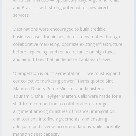
and Brazil — with strong potential for new direct
services.
Destinations were encouraged to build credible
business cases for airlines, de-risk new routes through
collaborative marketing, optimize existing infrastructure
before expanding, and reduce reliance on high taxes
and airport fees that hinder intra-Caribbean travel.
“Competition is our fragmentation — we must expand
our collective marketing power,” Harris quoted Sint
Maarten Deputy Prime Minister and Minister of
Tourism Grisha Heyliger-Marten. Calls were made for a
shift from competition to collaboration, stronger
alignment among ministries of finance, immigration
and tourism, interline agreements, and ensuring
adequate and diverse accommodations while carefully
managing seat capacity.