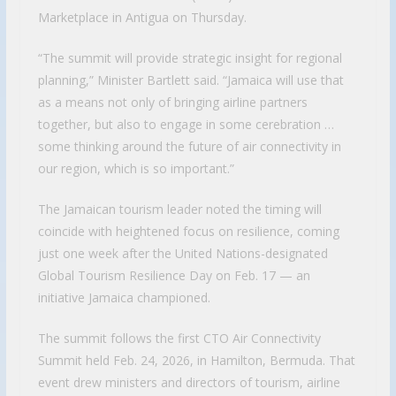
Marketplace in Antigua on Thursday.
“The summit will provide strategic insight for regional
planning,” Minister Bartlett said. “Jamaica will use that
as a means not only of bringing airline partners
together, but also to engage in some cerebration …
some thinking around the future of air connectivity in
our region, which is so important.”
The Jamaican tourism leader noted the timing will
coincide with heightened focus on resilience, coming
just one week after the United Nations-designated
Global Tourism Resilience Day on Feb. 17 — an
initiative Jamaica championed.
The summit follows the first CTO Air Connectivity
Summit held Feb. 24, 2026, in Hamilton, Bermuda. That
event drew ministers and directors of tourism, airline