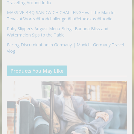
Travelling Around India
MASSIVE BBQ SANDWICH CHALLENGE vs Little Man In
Texas #Shorts #foodchallenge #buffet #texas #foodie
Ruby Slipper’s August Menu Brings Banana Bliss and
Watermelon Sips to the Table
Facing Discrimination in Germany | Munich, Germany Travel
Vlog
Products You May Like