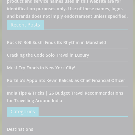
product and service names used in this website are for
identification purposes only. Use of these names, logos,
and brands does not imply endorsement unless specified.
Recent Posts
Rock N’ Roll Sushi Finds Its Rhythm in Mansfield
Cracking the Code Solo Travel in Luxury
Must Try Foods in New York City!
Portillo’s Appoints Kevin Kalicak as Chief Financial Officer
India Tips & Tricks | 26 Budget Travel Recommendations
for Travelling Around India
Categories
Destinations