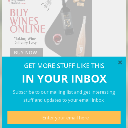
×
GET MORE STUFF LIKE THIS
IN YOUR INBOX
Cool Shirts
Subscribe to our mailing list and get interesting
stuff and updates to your email inbox.