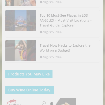
August 6, 2026
Top 10 Must-See Places in LOS
ANGELES – Must-Visit Locations –
Travel Guide, Explorer
August 5, 2026
Travel Now Hacks to Explore the
World on a Budget!
August 5, 2026
Products You May Like
Buy Wine Online Today!