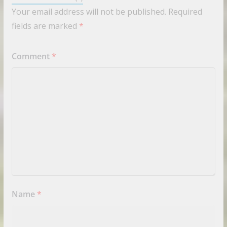
Your email address will not be published.
Required
fields are marked
*
Comment
*
Name
*