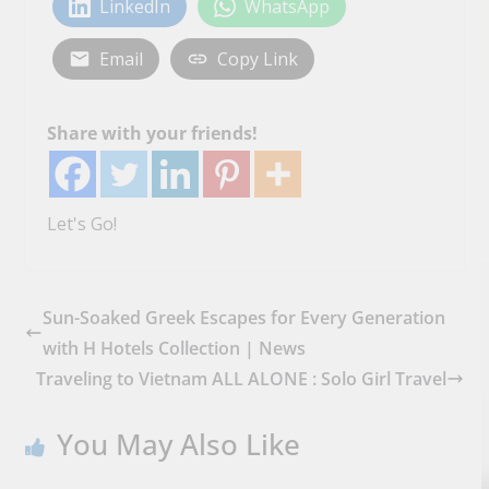
LinkedIn
WhatsApp
Email
Copy Link
Share with your friends!
Let's Go!
Sun-Soaked Greek Escapes for Every Generation
with H Hotels Collection | News
Traveling to Vietnam ALL ALONE : Solo Girl Travel
You May Also Like