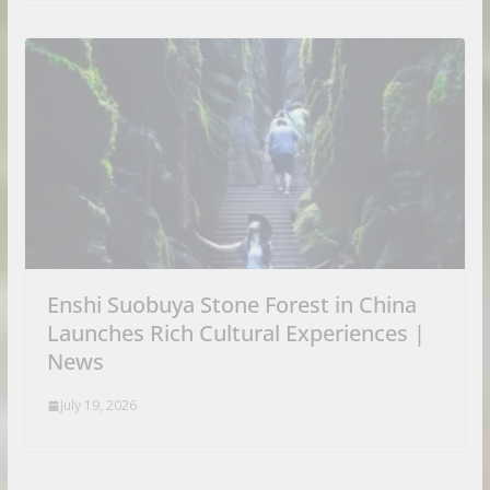
Enshi Suobuya Stone Forest in China
Launches Rich Cultural Experiences |
News
July 19, 2026