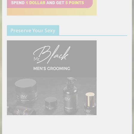
Preserve Your Sexy