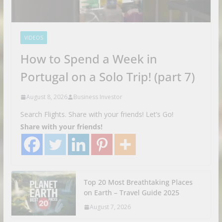
VIDEOS
How to Spend a Week in
Portugal on a Solo Trip! (part 7)
August 8, 2026
Business Investor
Search Flights. Share with your friends! Let’s Go!
Share with your friends!
Top 20 Most Breathtaking Places
on Earth – Travel Guide 2025
August 7, 2026