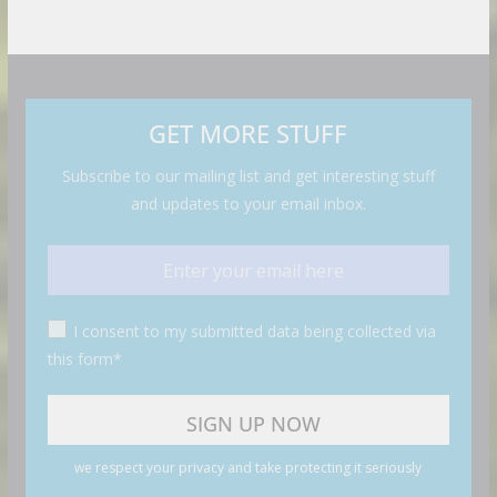
GET MORE STUFF
Subscribe to our mailing list and get interesting stuff
and updates to your email inbox.
I consent to my submitted data being collected via
this form*
we respect your privacy and take protecting it seriously