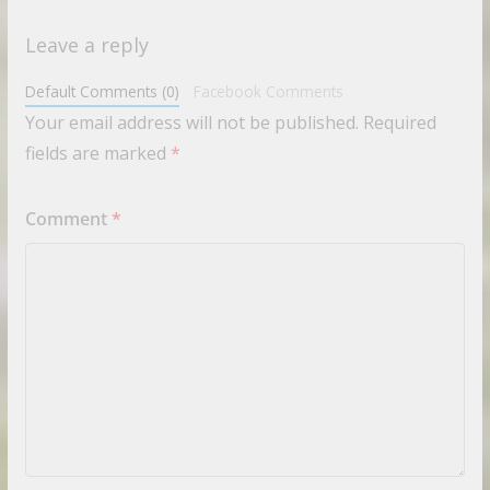
Leave a reply
Default Comments (0)
Facebook Comments
Your email address will not be published.
Required
fields are marked
*
Comment
*