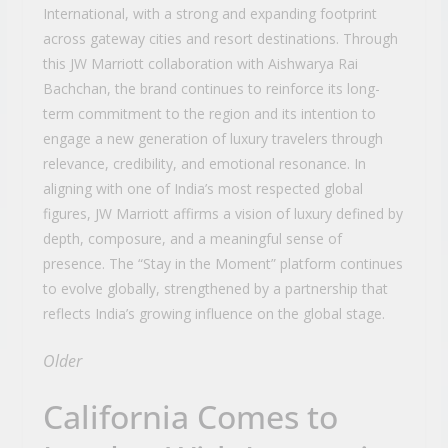
International, with a strong and expanding footprint
across gateway cities and resort destinations. Through
this JW Marriott collaboration with Aishwarya Rai
Bachchan, the brand continues to reinforce its long-
term commitment to the region and its intention to
engage a new generation of luxury travelers through
relevance, credibility, and emotional resonance. In
aligning with one of India’s most respected global
figures, JW Marriott affirms a vision of luxury defined by
depth, composure, and a meaningful sense of
presence. The “Stay in the Moment” platform continues
to evolve globally, strengthened by a partnership that
reflects India’s growing influence on the global stage.
Older
California Comes to