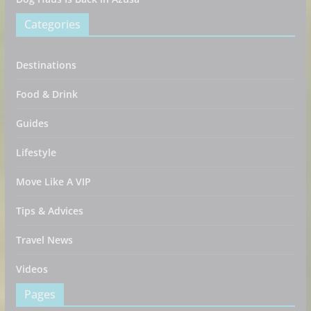
Categories
Destinations
Food & Drink
Guides
Lifestyle
Move Like A VIP
Tips & Advices
Travel News
Videos
Pages