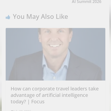
AI Summit 2026
You May Also Like
How can corporate travel leaders take
advantage of artificial intelligence
today? | Focus