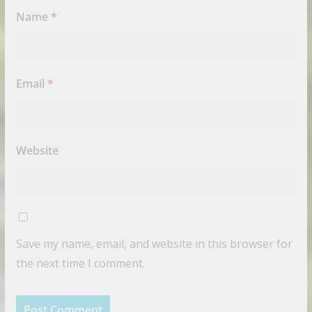
Name
*
Email
*
Website
Save my name, email, and website in this browser for
the next time I comment.