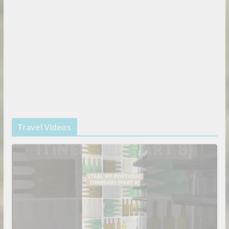
Travel Videos