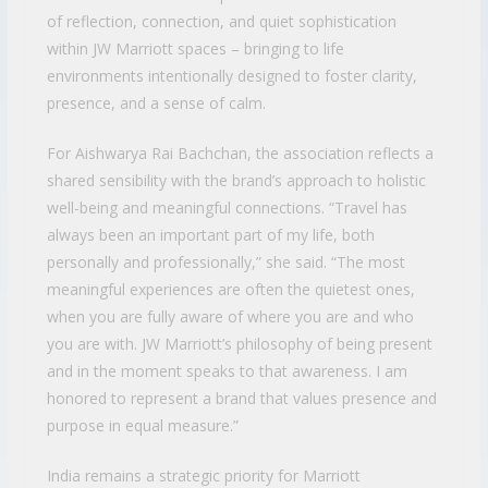
of reflection, connection, and quiet sophistication
within JW Marriott spaces – bringing to life
environments intentionally designed to foster clarity,
presence, and a sense of calm.
For Aishwarya Rai Bachchan, the association reflects a
shared sensibility with the brand’s approach to holistic
well-being and meaningful connections. “Travel has
always been an important part of my life, both
personally and professionally,” she said. “The most
meaningful experiences are often the quietest ones,
when you are fully aware of where you are and who
you are with. JW Marriott’s philosophy of being present
and in the moment speaks to that awareness. I am
honored to represent a brand that values presence and
purpose in equal measure.”
India remains a strategic priority for Marriott