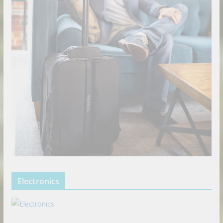
Electronics