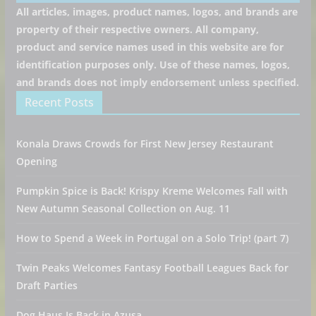
All articles, images, product names, logos, and brands are
property of their respective owners. All company,
product and service names used in this website are for
identification purposes only. Use of these names, logos,
and brands does not imply endorsement unless specified.
Recent Posts
Konala Draws Crowds for First New Jersey Restaurant
Opening
Pumpkin Spice is Back! Krispy Kreme Welcomes Fall with
New Autumn Seasonal Collection on Aug. 11
How to Spend a Week in Portugal on a Solo Trip! (part 7)
Twin Peaks Welcomes Fantasy Football Leagues Back for
Draft Parties
Dog Haus Is Back in Azusa