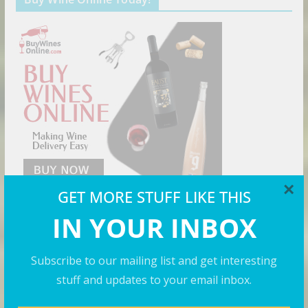
×
GET MORE STUFF LIKE THIS
IN YOUR INBOX
Cool Shirts
Subscribe to our mailing list and get interesting
stuff and updates to your email inbox.