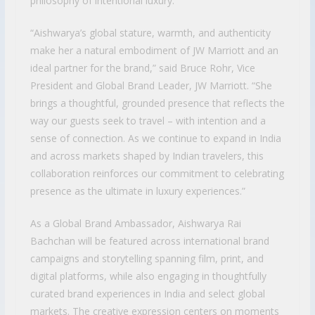
philosophy of intentional luxury.
“Aishwarya’s global stature, warmth, and authenticity
make her a natural embodiment of JW Marriott and an
ideal partner for the brand,” said Bruce Rohr, Vice
President and Global Brand Leader, JW Marriott. “She
brings a thoughtful, grounded presence that reflects the
way our guests seek to travel – with intention and a
sense of connection. As we continue to expand in India
and across markets shaped by Indian travelers, this
collaboration reinforces our commitment to celebrating
presence as the ultimate in luxury experiences.”
As a Global Brand Ambassador, Aishwarya Rai
Bachchan will be featured across international brand
campaigns and storytelling spanning film, print, and
digital platforms, while also engaging in thoughtfully
curated brand experiences in India and select global
markets. The creative expression centers on moments