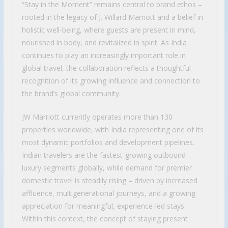
“Stay in the Moment” remains central to brand ethos –
rooted in the legacy of J. Willard Marriott and a belief in
holistic well-being, where guests are present in mind,
nourished in body, and revitalized in spirit. As India
continues to play an increasingly important role in
global travel, the collaboration reflects a thoughtful
recognition of its growing influence and connection to
the brand’s global community.
JW Marriott currently operates more than 130
properties worldwide, with India representing one of its
most dynamic portfolios and development pipelines.
Indian travelers are the fastest-growing outbound
luxury segments globally, while demand for premier
domestic travel is steadily rising – driven by increased
affluence, multigenerational journeys, and a growing
appreciation for meaningful, experience-led stays.
Within this context, the concept of staying present