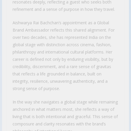
resonates deeply, reflecting a guest who seeks both
refinement and a sense of purpose in how they travel.
Aishwarya Rai Bachchan’s appointment as a Global
Brand Ambassador reflects this shared alignment. For
over two decades, she has represented India on the
global stage with distinction across cinema, fashion,
philanthropy and international cultural platforms. Her
career is defined not only by enduring visibility, but by
credibility, discernment, and a rare sense of gravitas
that reflects a life grounded in balance, built on
integrity, resilience, unwavering authenticity, and a
strong sense of purpose.
In the way she navigates a global stage while remaining
anchored in what matters most, she reflects a way of
living that is both intentional and graceful. This sense of
composure and clarity resonates with the brand’s