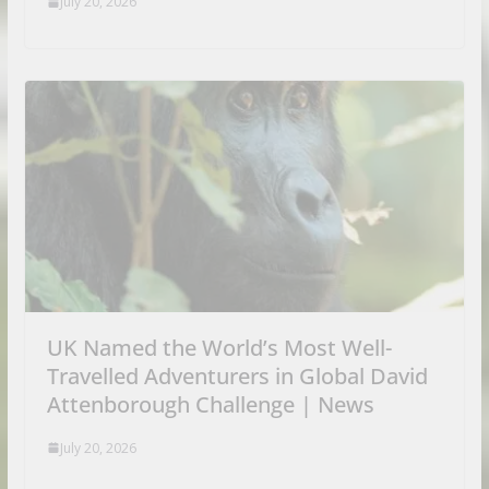
July 20, 2026
UK Named the World’s Most Well-
Travelled Adventurers in Global David
Attenborough Challenge | News
July 20, 2026