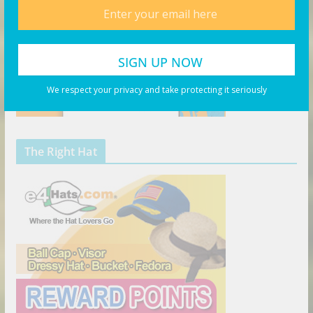
We respect your privacy and take protecting it seriously
The Right Hat