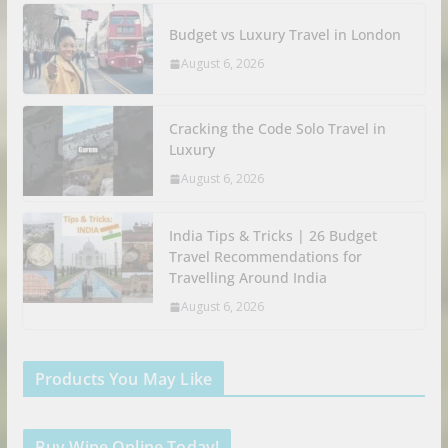
Budget vs Luxury Travel in London
August 6, 2026
Cracking the Code Solo Travel in
Luxury
August 6, 2026
India Tips & Tricks | 26 Budget
Travel Recommendations for
Travelling Around India
August 6, 2026
Products You May Like
Buy Wine Online Today!