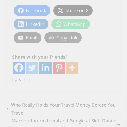
Facebook
Share on X
LinkedIn
WhatsApp
Email
Copy Link
Share with your friends!
Let's Go!
Who Really Holds Your Travel Money Before You
Travel
Marriott International and Google at Skift Data +