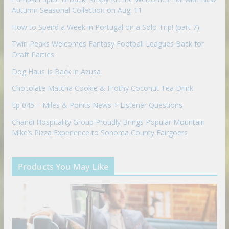
Autumn Seasonal Collection on Aug. 11
How to Spend a Week in Portugal on a Solo Trip! (part 7)
Twin Peaks Welcomes Fantasy Football Leagues Back for
Draft Parties
Dog Haus Is Back in Azusa
Chocolate Matcha Cookie & Frothy Coconut Tea Drink
Ep 045 – Miles & Points News + Listener Questions
Chandi Hospitality Group Proudly Brings Popular Mountain
Mike’s Pizza Experience to Sonoma County Fairgoers
Products You May Like