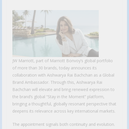
JW Marriott, part of Marriott Bonvoy’s global portfolio
of more than 30 brands, today announces its
collaboration with Aishwarya Rai Bachchan as a Global
Brand Ambassador. Through this, Aishwarya Rai
Bachchan will elevate and bring renewed expression to
the brand’s global “Stay in the Moment” platform,
bringing a thoughtful, globally resonant perspective that
deepens its relevance across key international markets.
The appointment signals both continuity and evolution.