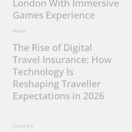
London With Immersive
Games Experience
Newer
The Rise of Digital
Travel Insurance: How
Technology Is
Reshaping Traveller
Expectations in 2026
Source link