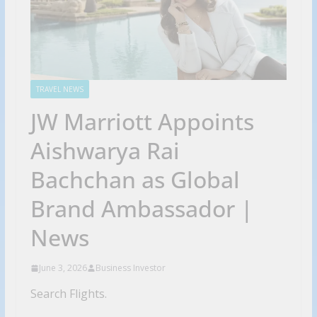
TRAVEL NEWS
JW Marriott Appoints
Aishwarya Rai
Bachchan as Global
Brand Ambassador |
News
June 3, 2026
Business Investor
Search Flights.