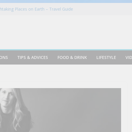
taking Places on Earth – Travel Guide
in Azusa
Cookie & Frothy Coconut Tea Drink
oints News + Listener Questions
 Group Proudly Brings Popular Mountain
ience to Sonoma County Fairgoers
IONS
TIPS & ADVICES
FOOD & DRINK
LIFESTYLE
VI