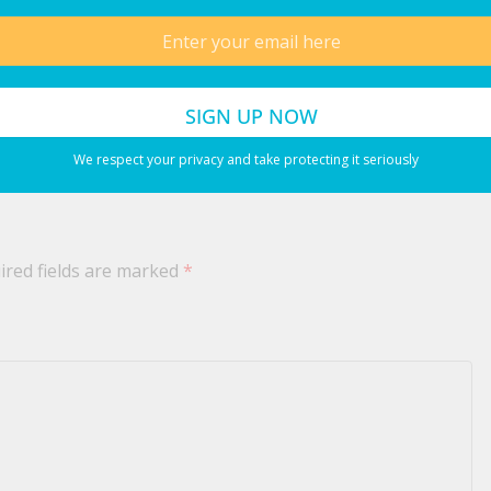
July 12, 2026
 2026
We respect your privacy and take protecting it seriously
ired fields are marked
*