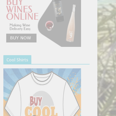
Cool Shirts