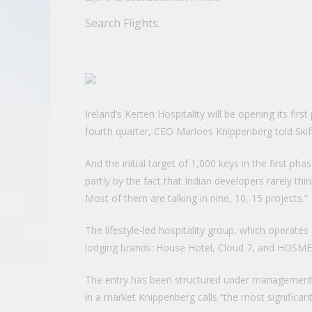
Search Flights.
Ireland’s Kerten Hospitality will be opening its fir
fourth quarter, CEO Marloes Knippenberg told Skift 
And the initial target of 1,000 keys in the first ph
partly by the fact that Indian developers rarely thi
Most of them are talking in nine, 10, 15 projects.”
The lifestyle-led hospitality group, which operates
lodging brands: House Hotel, Cloud 7, and HOSME
The entry has been structured under management 
in a market Knippenberg calls “the most significan