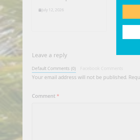
News
July 12, 2026
July 12,
Leave a reply
Default Comments (0)
Facebook Comments
Your email address will not be published.
Requ
Comment
*