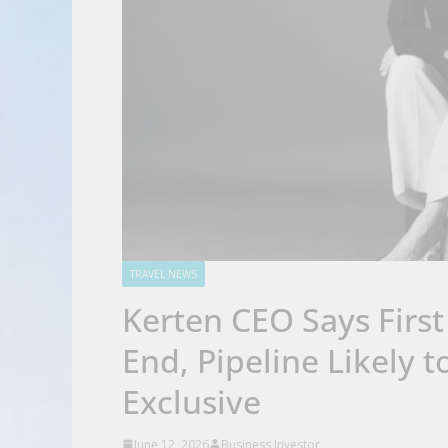
TRAVEL NEWS
Kerten CEO Says First
End, Pipeline Likely 
Exclusive
June 12, 2026
Business Investor