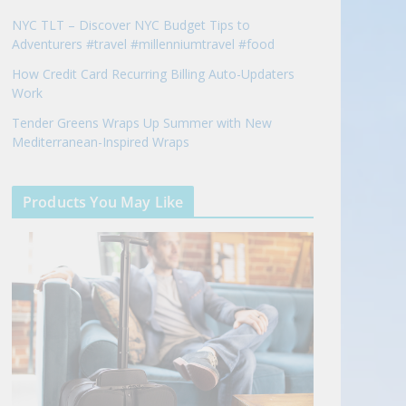
NYC TLT – Discover NYC Budget Tips to
Adventurers #travel #millenniumtravel #food
How Credit Card Recurring Billing Auto-Updaters
Work
Tender Greens Wraps Up Summer with New
Mediterranean-Inspired Wraps
Products You May Like