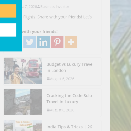
August 7, 2026
Business Investor
Search Flights. Share with your friends! Let’s
Go!
Share with your friends!
Budget vs Luxury Travel
in London
August 6, 2026
Cracking the Code Solo
Travel in Luxury
August 6, 2026
India Tips & Tricks | 26