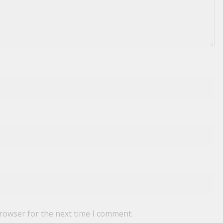
browser for the next time I comment.