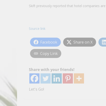
Skift previously reported that hotel companies ar
Source link
Facebook
Share on X
Copy Link
Share with your friends!
Let's Go!