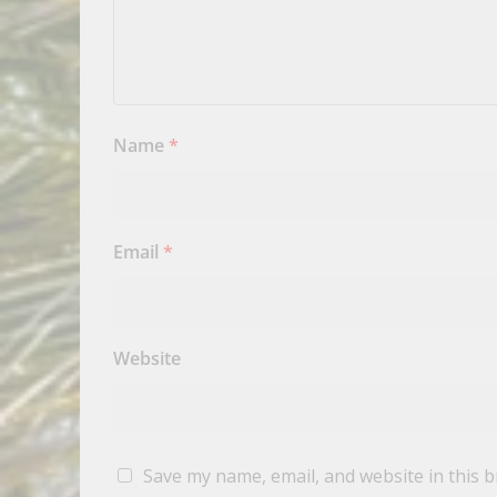
Name
*
Email
*
Website
Save my name, email, and website in this 