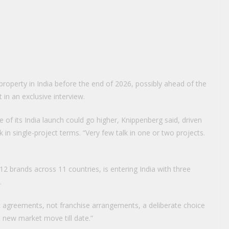
st property in India before the end of 2026, possibly ahead of the
in an exclusive interview.
ase of its India launch could go higher, Knippenberg said, driven
nk in single-project terms. “Very few talk in one or two projects.
 12 brands across 11 countries, is entering India with three
.
agreements, not franchise arrangements, a deliberate choice
t new market move till date.”