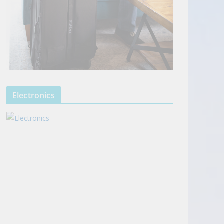
Electronics