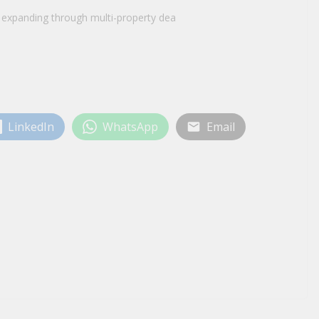
e expanding through multi-property dea
LinkedIn
WhatsApp
Email