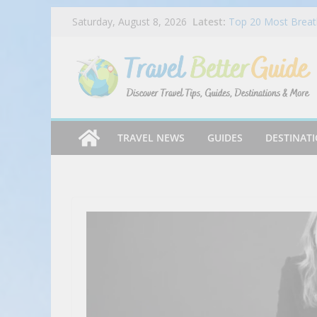
Skip
Latest:
Top 20 Most Breath
Saturday, August 8, 2026
to
2025
Dog Haus Is Back 
content
Chocolate Matcha 
Ep 045 – Miles & P
Chandi Hospitality
Mike’s Pizza Exper
TRAVEL NEWS
GUIDES
DESTINAT