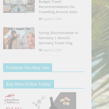
Budget Travel
Recommendations for
Travelling Around India
August 6, 2026
Facing Discrimination in
Germany | Munich,
Germany Travel Vlog
August 6, 2026
Products You May Like
Buy Wine Online Today!