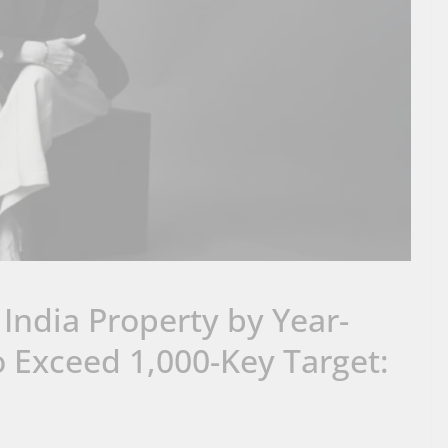
 India Property by Year-
to Exceed 1,000-Key Target: