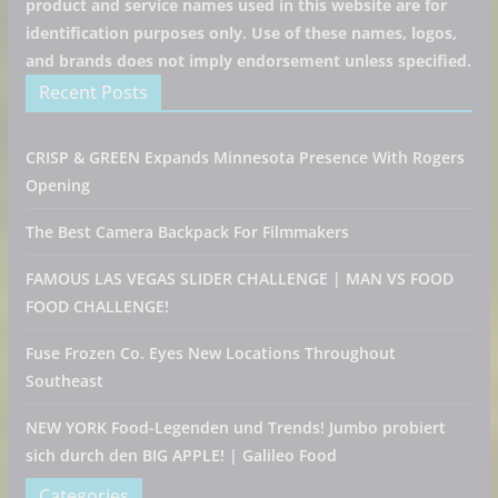
product and service names used in this website are for
identification purposes only. Use of these names, logos,
and brands does not imply endorsement unless specified.
Recent Posts
CRISP & GREEN Expands Minnesota Presence With Rogers
Opening
The Best Camera Backpack For Filmmakers
FAMOUS LAS VEGAS SLIDER CHALLENGE | MAN VS FOOD
FOOD CHALLENGE!
Fuse Frozen Co. Eyes New Locations Throughout
Southeast
NEW YORK Food-Legenden und Trends! Jumbo probiert
sich durch den BIG APPLE! | Galileo Food
Categories