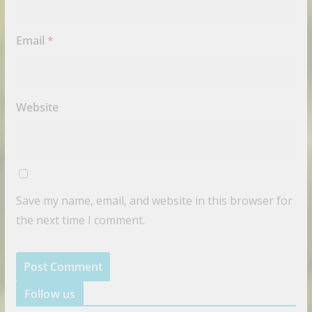
Email
*
Website
Save my name, email, and website in this browser for
the next time I comment.
Follow us