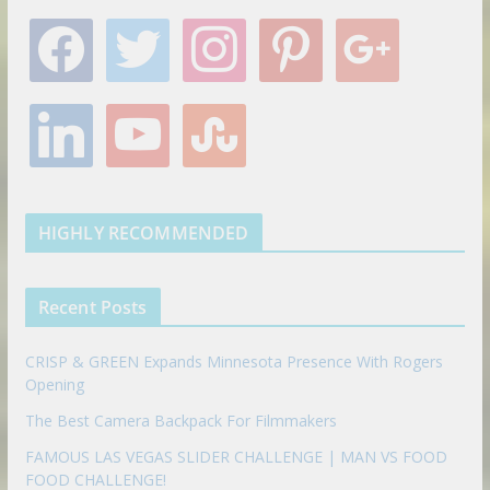
f
t
i
p
g
a
w
n
i
o
c
i
s
n
o
e
t
t
t
g
l
y
s
b
t
a
e
l
i
o
t
o
e
g
r
e
n
u
u
o
r
r
e
k
t
m
k
a
s
e
u
b
m
t
d
b
l
HIGHLY RECOMMENDED
i
e
e
n
u
p
Recent Posts
o
n
CRISP & GREEN Expands Minnesota Presence With Rogers
Opening
The Best Camera Backpack For Filmmakers
FAMOUS LAS VEGAS SLIDER CHALLENGE | MAN VS FOOD
FOOD CHALLENGE!