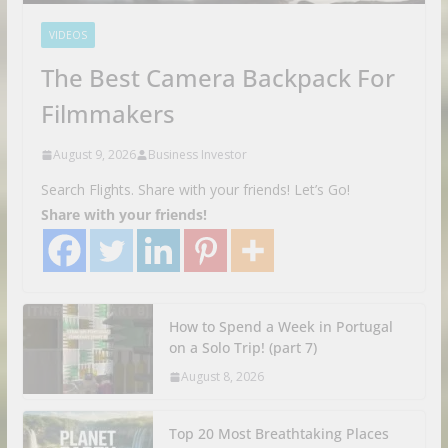
VIDEOS
The Best Camera Backpack For
Filmmakers
August 9, 2026
Business Investor
Search Flights. Share with your friends! Let’s Go!
Share with your friends!
How to Spend a Week in Portugal
on a Solo Trip! (part 7)
August 8, 2026
Top 20 Most Breathtaking Places