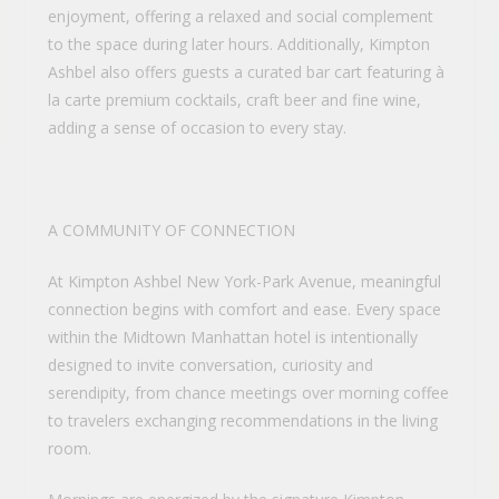
enjoyment, offering a relaxed and social complement
to the space during later hours. Additionally, Kimpton
Ashbel also offers guests a curated bar cart featuring à
la carte premium cocktails, craft beer and fine wine,
adding a sense of occasion to every stay.
A COMMUNITY OF CONNECTION
At Kimpton Ashbel New York-Park Avenue, meaningful
connection begins with comfort and ease. Every space
within the Midtown Manhattan hotel is intentionally
designed to invite conversation, curiosity and
serendipity, from chance meetings over morning coffee
to travelers exchanging recommendations in the living
room.