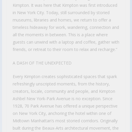
Kimpton. It was here that Kimpton was first introduced
in New York City. Today, still surrounded by storied
museums, libraries and homes, we return to offer a
timeless hideaway for work, wandering, connection and
all the moments in between. This is a place where
guests can unwind with a laptop and coffee, gather with
friends, or retreat to their room to relax and recharge.”
A DASH OF THE UNEXPECTED
Every Kimpton creates sophisticated spaces that spark
refreshingly unscripted moments, from the history,
creators, locale, community and people, and Kimpton
Ashbel New York-Park Avenue is no exception. Since
1928, 70 Park Avenue has offered a unique perspective
on New York City, anchoring the hotel within one of
Midtown Manhattan’s most storied corridors. Originally
built during the Beaux-Arts architectural movement, the