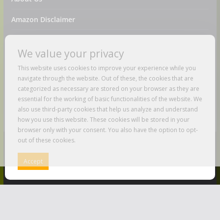
Amazon Disclaimer
Contact Us
We value your privacy
DMCA / Copyrights Disclaimer
This website uses cookies to improve your experience while you
navigate through the website. Out of these, the cookies that are
Privacy Policy
categorized as necessary are stored on your browser as they are
essential for the working of basic functionalities of the website. We
Terms And Conditions
also use third-party cookies that help us analyze and understand
how you use this website. These cookies will be stored in your
browser only with your consent. You also have the option to opt-
out of these cookies.
Copyright © 2026
Just Love To Travel
. All rights reserved.
Accept
Theme:
ColorMag
by ThemeGrill. Powered by
WordPress
.