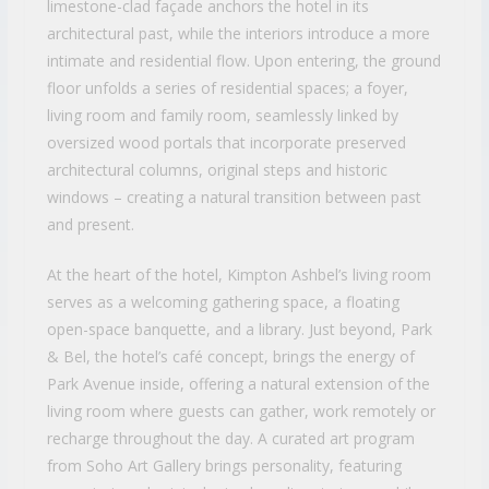
limestone-clad façade anchors the hotel in its
architectural past, while the interiors introduce a more
intimate and residential flow. Upon entering, the ground
floor unfolds a series of residential spaces; a foyer,
living room and family room, seamlessly linked by
oversized wood portals that incorporate preserved
architectural columns, original steps and historic
windows – creating a natural transition between past
and present.
At the heart of the hotel, Kimpton Ashbel’s living room
serves as a welcoming gathering space, a floating
open-space banquette, and a library. Just beyond, Park
& Bel, the hotel’s café concept, brings the energy of
Park Avenue inside, offering a natural extension of the
living room where guests can gather, work remotely or
recharge throughout the day. A curated art program
from Soho Art Gallery brings personality, featuring