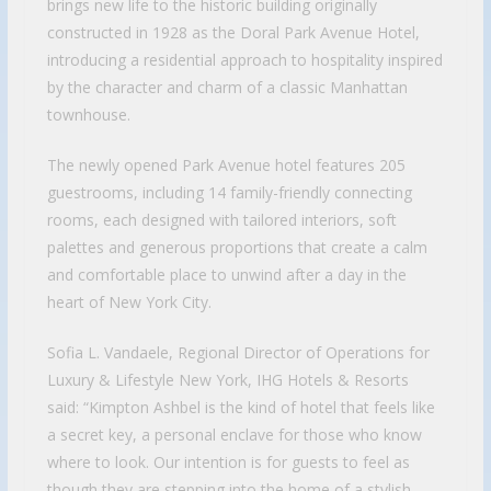
brings new life to the historic building originally
constructed in 1928 as the Doral Park Avenue Hotel,
introducing a residential approach to hospitality inspired
by the character and charm of a classic Manhattan
townhouse.
The newly opened Park Avenue hotel features 205
guestrooms, including 14 family-friendly connecting
rooms, each designed with tailored interiors, soft
palettes and generous proportions that create a calm
and comfortable place to unwind after a day in the
heart of New York City.
Sofia L. Vandaele, Regional Director of Operations for
Luxury & Lifestyle New York, IHG Hotels & Resorts
said: “Kimpton Ashbel is the kind of hotel that feels like
a secret key, a personal enclave for those who know
where to look. Our intention is for guests to feel as
though they are stepping into the home of a stylish