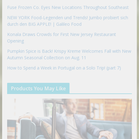
Fuse Frozen Co. Eyes New Locations Throughout Southeast
NEW YORK Food-Legenden und Trends! Jumbo probiert sich
durch den BIG APPLE! | Galileo Food
Konala Draws Crowds for First New Jersey Restaurant
Opening
Pumpkin Spice is Back! Krispy Kreme Welcomes Fall with New
Autumn Seasonal Collection on Aug. 11
How to Spend a Week in Portugal on a Solo Trip! (part 7)
Products You May Like