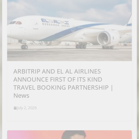
ARBITRIP AND EL AL AIRLINES
ANNOUNCE FIRST OF ITS KIND
TRAVEL BOOKING PARTNERSHIP |
News
July 2, 2026