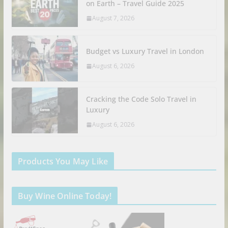
on Earth – Travel Guide 2025
August 7, 2026
Budget vs Luxury Travel in London
August 6, 2026
Cracking the Code Solo Travel in
Luxury
August 6, 2026
Products You May Like
Buy Wine Online Today!