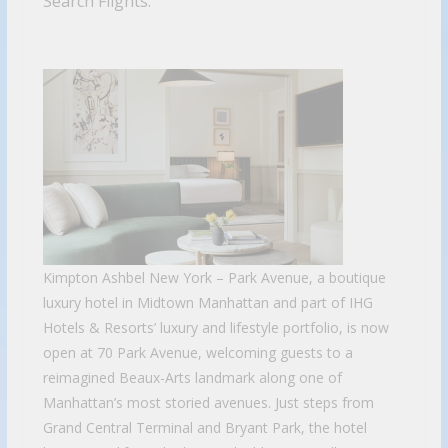
Search Flights.
Kimpton Ashbel New York – Park Avenue, a boutique
luxury hotel in Midtown Manhattan and part of IHG
Hotels & Resorts’ luxury and lifestyle portfolio, is now
open at 70 Park Avenue, welcoming guests to a
reimagined Beaux-Arts landmark along one of
Manhattan’s most storied avenues. Just steps from
Grand Central Terminal and Bryant Park, the hotel