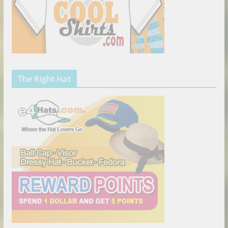
The Right Hat