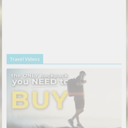
Travel Videos