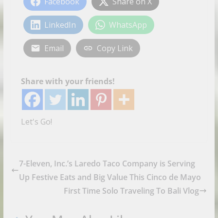
Facebook
Share on X
LinkedIn
WhatsApp
Email
Copy Link
Share with your friends!
Let's Go!
7-Eleven, Inc.’s Laredo Taco Company is Serving
Up Festive Eats and Big Value This Cinco de Mayo
First Time Solo Traveling To Bali Vlog