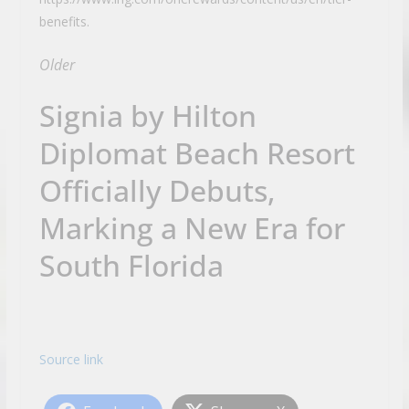
benefits.
Older
Signia by Hilton
Diplomat Beach Resort
Officially Debuts,
Marking a New Era for
South Florida
Source link