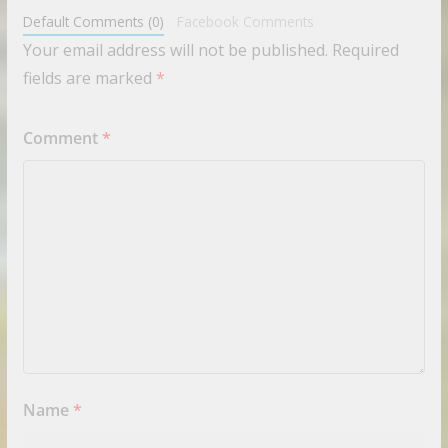
Default Comments (0)
Facebook Comments
Your email address will not be published.
Required
fields are marked
*
Comment
*
Name
*