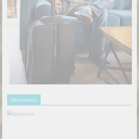
Electronics