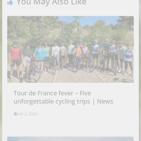
You May Also Like
Tour de France fever – Five
unforgettable cycling trips | News
July 2, 2026