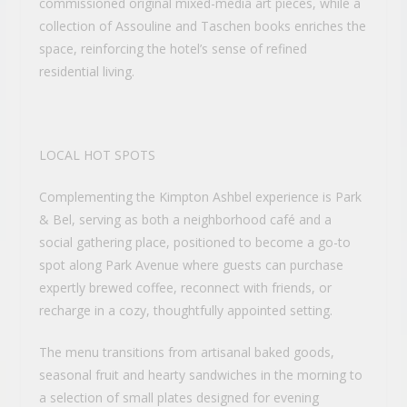
commissioned original mixed-media art pieces, while a
collection of Assouline and Taschen books enriches the
space, reinforcing the hotel’s sense of refined
residential living.
LOCAL HOT SPOTS
Complementing the Kimpton Ashbel experience is Park
& Bel, serving as both a neighborhood café and a
social gathering place, positioned to become a go-to
spot along Park Avenue where guests can purchase
expertly brewed coffee, reconnect with friends, or
recharge in a cozy, thoughtfully appointed setting.
The menu transitions from artisanal baked goods,
seasonal fruit and hearty sandwiches in the morning to
a selection of small plates designed for evening