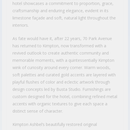
hotel showcases a commitment to proportion, grace,
craftsmanship and enduring elegance, evident in its
limestone façade and soft, natural light throughout the
interiors.
As fate would have it, after 22 years, 70 Park Avenue
has returned to Kimpton, now transformed with a
revived outlook to create authentic community and
memorable moments, with a quintessentially Kimpton
wink of curiosity around every corner. Warm woods,
soft palettes and curated gold accents are layered with
playful flushes of color and eclectic artwork through
design concepts led by Busta Studio. Furnishings are
custom designed for the hotel, combining refined metal
accents with organic textures to give each space a
distinct sense of character.
Kimpton Ashbel’s beautifully restored original