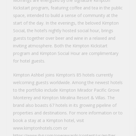
Mornings are energized by the signature Kimpton
Kickstart program, featuring coffee and tea in the public
space, intended to build a sense of community at the
start of the day. In the evenings, the beloved Kimpton
Social, the hotel’s nightly hosted social hour, brings
guests together over beer and wine in a relaxed and
inviting atmosphere. Both the Kimpton Kickstart
program and Kimpton Social Hour are complimentary
for hotel guests.
Kimpton Ashbel joins Kimpton’s 85 hotels currently
welcoming guests worldwide. Among the newest hotels
to the portfolio include Kimpton Mirador Pacific Grove
Monterey and Kimpton Miralina Resort & Villas. The
brand also boasts 67 hotels in its growing pipeline of
properties and destinations. For more information or to
book a stay at a Kimpton hotel, visit
www.kimptonhotels.com or
https://www.ihg.com/onerewards/content/us/en/tier-