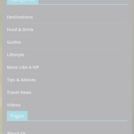
Destinations
Food & Drink
Guides
Lifestyle
Move Like A VIP
Tips & Advices
Travel News
Videos
Pages
About Us