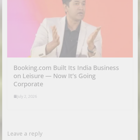
Booking.com Built Its India Business
on Leisure — Now It’s Going
Corporate
July 2, 2026
Leave a reply