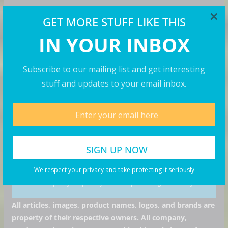
×
GET MORE STUFF LIKE THIS
GET MORE STUFF
IN YOUR INBOX
Subscribe to our mailing list and get interesting stuff
and updates to your email inbox.
Subscribe to our mailing list and get interesting
stuff and updates to your email inbox.
I consent to my submitted data being collected via
this form*
We respect your privacy and take protecting it seriously
we respect your privacy and take protecting it seriously
All articles, images, product names, logos, and brands are
property of their respective owners. All company,