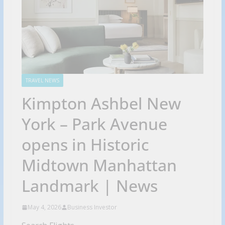
TRAVEL NEWS
Kimpton Ashbel New
York – Park Avenue
opens in Historic
Midtown Manhattan
Landmark | News
May 4, 2026
Business Investor