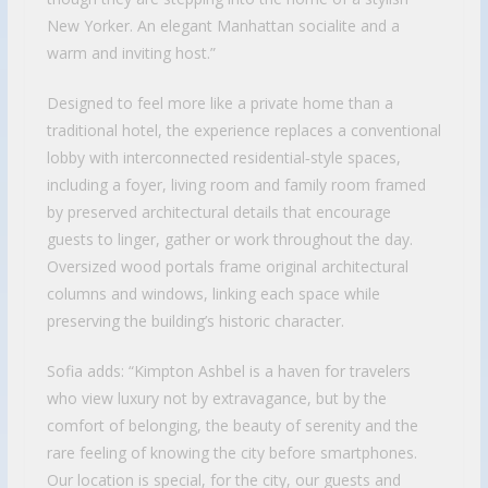
New Yorker. An elegant Manhattan socialite and a
warm and inviting host.”
Designed to feel more like a private home than a
traditional hotel, the experience replaces a conventional
lobby with interconnected residential‑style spaces,
including a foyer, living room and family room framed
by preserved architectural details that encourage
guests to linger, gather or work throughout the day.
Oversized wood portals frame original architectural
columns and windows, linking each space while
preserving the building’s historic character.
Sofia adds: “Kimpton Ashbel is a haven for travelers
who view luxury not by extravagance, but by the
comfort of belonging, the beauty of serenity and the
rare feeling of knowing the city before smartphones.
Our location is special, for the city, our guests and