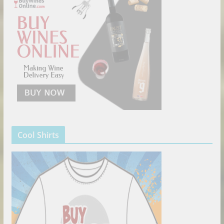
Cool Shirts