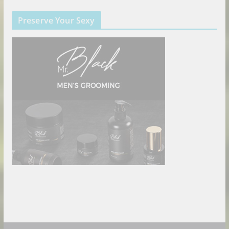
Preserve Your Sexy